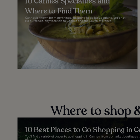
10 Cannes Specialties and
Where to Find Them
Cannes is known for many things, including its delicious cuisine. Let's not
kid ourselves, any vacation to Cannes and the South of France...
Where to shop &
10 Best Places to Go Shopping in 
You’ll find a variety of places to go shopping in Cannes, from upmarket boutiques to
of great...