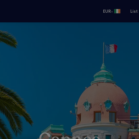
•
EUR
List