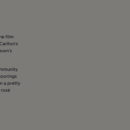
he film
Carlton’s
Town’s
community
 moorings
n a pretty
 rosé