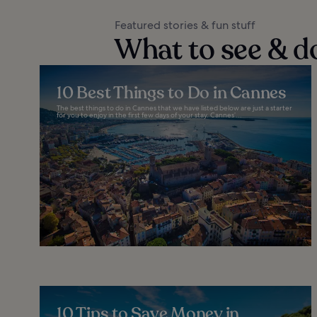
Featured stories & fun stuff
What to see & d
10 Best Things to Do in Cannes
The best things to do in Cannes that we have listed below are just a starter
for you to enjoy in the first few days of your stay. Cannes’...
10 Tips to Save Money in