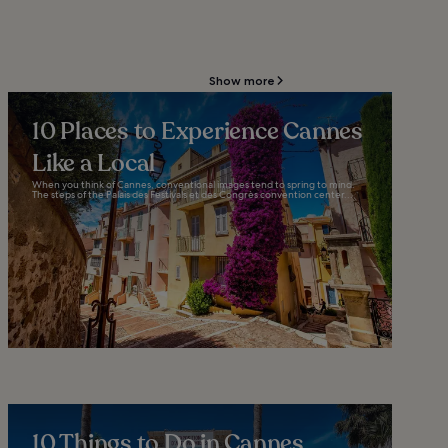
Show more
10 Places to Experience Cannes
Like a Local
When you think of Cannes, conventional images tend to spring to mind.
The steps of the Palais des Festivals et des Congrès convention center...
10 Things to Do in Cannes