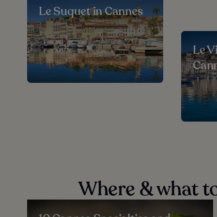
Le Suquet in Cannes
Le V
Can
Where & what to