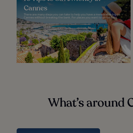
Cannes
There are many steps you can take to help you have a memorable trip to
Cannes without breaking the bank. For places you want to go for fun...
What’s around 