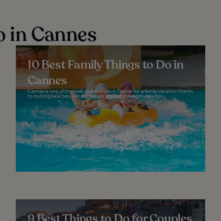
o in Cannes
10 Best Family Things to Do in
Cannes
Cannes is one of the best destinations in France for a family vacation thanks
to inviting beaches, vibrant nature and fascinating museums...
9 Best Things to Do for Couples