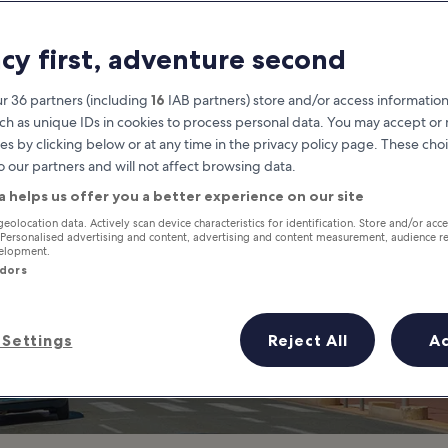
Cannes
acy first, adventure second
at you need to know before you
r 36 partners (including
16
IAB partners) store and/or access information
ch as unique IDs in cookies to process personal data. You may accept o
es by clicking below or at any time in the privacy policy page. These choi
o our partners and will not affect browsing data.
a helps us offer you a better experience on our site
geolocation data. Actively scan device characteristics for identification. Store and/or acc
 Personalised advertising and content, advertising and content measurement, audience r
velopment.
ndors
Settings
Reject All
A