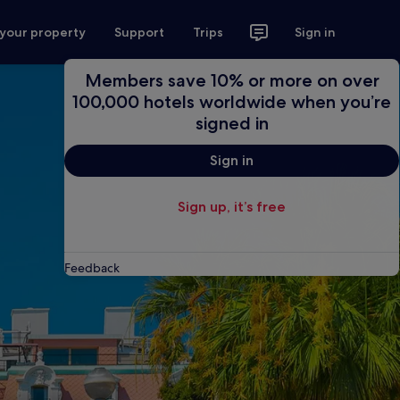
 your property
Support
Trips
Sign in
Members save 10% or more on over
100,000 hotels worldwide when you’re
signed in
Sign in
Sign up, it’s free
Feedback