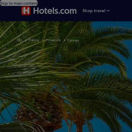
Skip to main content
Shop travel
GO
France
Provence
Cannes