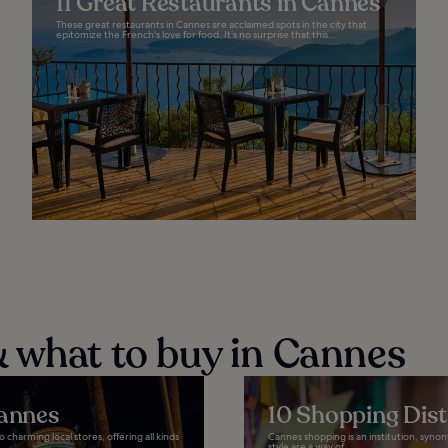
11 Great Restaurants in Cannes
These great restaurants in Cannes are acclaimed spots in the city that
epitomize the French's love for food. It’s no surprise that this...
 what to buy in Cannes
Cannes
10 Shopping Dist
 charming local stores, offering all kinds
Cannes shopping is an institution, syno
style are a way of...