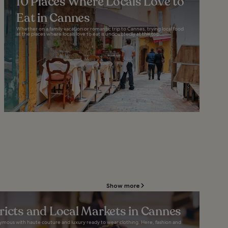
10 Places Where Locals Love to
Eat in Cannes
Whether on a family vacation or romantic trip to Cannes, trying local food
at the places where locals love to eat is undoubtedly at the top...
Show more
ricts and Local Markets in Cannes
nymous with haute couture and luxury ready to wear clothing. Here, fashion and