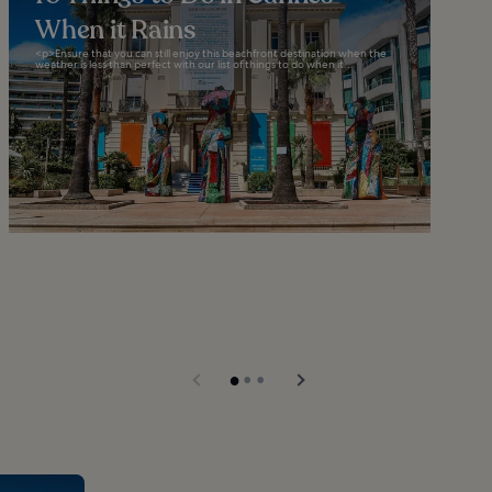
When it Rains
<p>Ensure that you can still enjoy this beachfront destination when the
weather is less than perfect with our list of things to do when it...