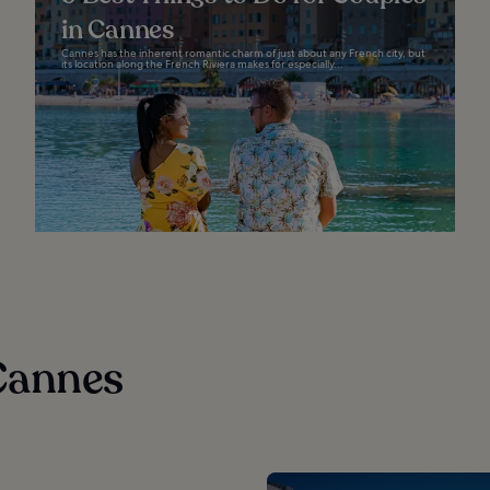
in Cannes
Cannes has the inherent romantic charm of just about any French city, but
its location along the French Riviera makes for especially...
Cannes