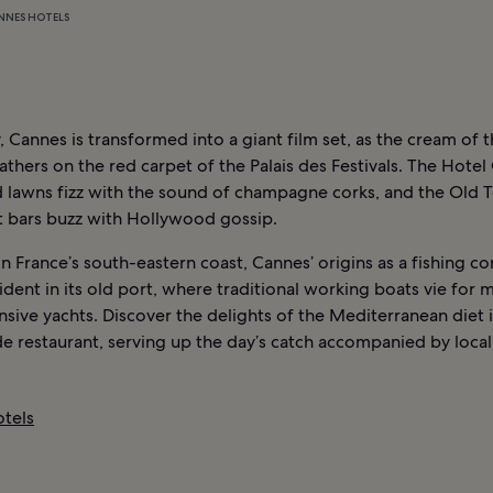
NNES HOTELS
 Cannes is transformed into a giant film set, as the cream of t
athers on the red carpet of the Palais des Festivals. The Hotel 
 lawns fizz with the sound of champagne corks, and the Old 
t bars buzz with Hollywood gossip.
n France’s south-eastern coast, Cannes’ origins as a fishing 
evident in its old port, where traditional working boats vie for
sive yachts. Discover the delights of the Mediterranean diet i
e restaurant, serving up the day’s catch accompanied by local
tels