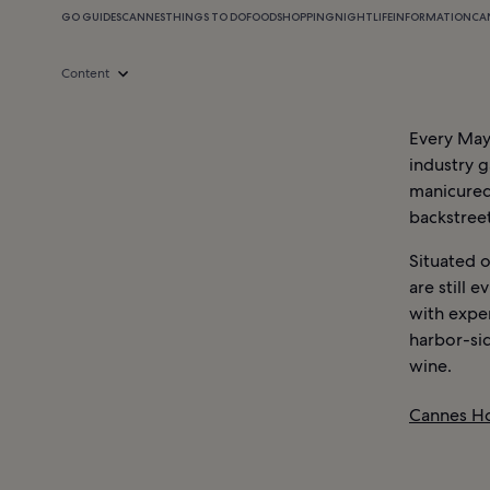
GO GUIDES
CANNES
THINGS TO DO
FOOD
SHOPPING
NIGHTLIFE
INFORMATION
CA
Content
Every May,
industry g
manicured
backstree
Situated o
are still 
with expen
harbor-sid
wine.
Cannes Ho