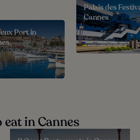
Palais des Festiva
Cannes
ieux Port in
nes
 eat in Cannes