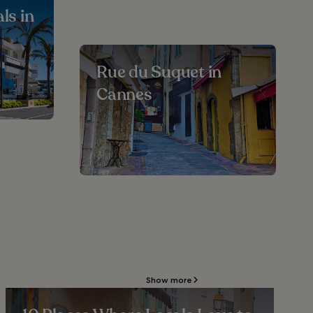
ls in
Rue du Suquet in
Cannes
Show more