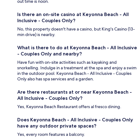
out time is noon.
Is there an on-site casino at Keyonna Beach - All
Inclusive - Couples Only?
No, this property doesn't have a casino, but King's Casino (13-
min drive) is nearby.
What is there to do at Keyonna Beach - All Inclusive
- Couples Only and nearby?
Have fun with on-site activities such as kayaking and
snorkelling. Indulge in a treatment at the spa and enjoy a swim
in the outdoor pool. Keyonna Beach - All Inclusive - Couples
Only also has spa services and a garden.
Are there restaurants at or near Keyonna Beach -
All Inclusive - Couples Only?
Yes, Keyonna Beach Restaurant offers al fresco dining.
Does Keyonna Beach - All Inclusive - Couples Only
have any outdoor private spaces?
Yes, every room features a balcony.