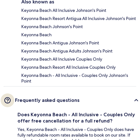
Also known as
Keyonna Beach All Inclusive Johnson's Point
Keyonna Beach Resort Antigua All Inclusive Johnson's Point
Keyonna Beach Johnson's Point
Keyonna Beach
Keyonna Beach Antigua Johnson's Point
Keyonna Beach Antigua Adults Johnson's Point
Keyonna Beach All Inclusive Couples Only
Keyonna Beach Resort All Inclusive Couples Only
Keyonna Beach - All Inclusive - Couples Only Johnson's
Point
Frequently asked questions
Does Keyonna Beach - All Inclusive - Couples Only
offer free cancellation for a full refund?
Yes, Keyonna Beach - All Inclusive - Couples Only does have
fully refundable room rates available to book on our site. If