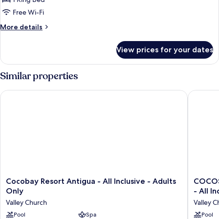
Cottage
Free Wi-Fi
More
More details
details
for
View prices for your dates
Beachfront
Sanctuary
Pool
Similar properties
Cottage
Cocobay Resort Antigua - All Inclusive - Adults Only
COCOS Ho
Cocobay
COCOS
Cocobay Resort Antigua - All Inclusive - Adults
COCOS 
Resort
Hotel
Only
- All I
Antigua
-
Valley Church
Valley C
-
Adults
All
Pool
Spa
Only
Pool