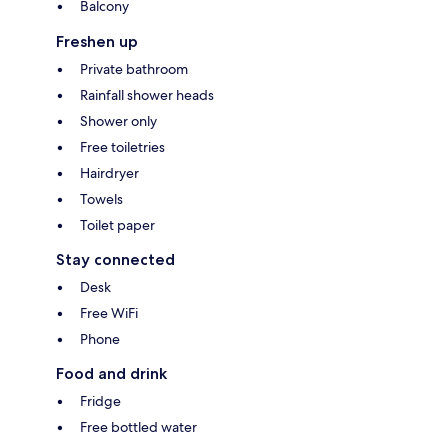
Balcony
Freshen up
Private bathroom
Rainfall shower heads
Shower only
Free toiletries
Hairdryer
Towels
Toilet paper
Stay connected
Desk
Free WiFi
Phone
Food and drink
Fridge
Free bottled water