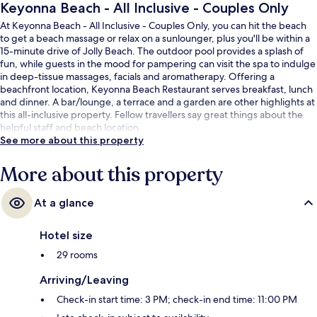
Keyonna Beach - All Inclusive - Couples Only
At Keyonna Beach - All Inclusive - Couples Only, you can hit the beach
to get a beach massage or relax on a sunlounger, plus you'll be within a
15-minute drive of Jolly Beach. The outdoor pool provides a splash of
fun, while guests in the mood for pampering can visit the spa to indulge
in deep-tissue massages, facials and aromatherapy. Offering a
beachfront location, Keyonna Beach Restaurant serves breakfast, lunch
and dinner. A bar/lounge, a terrace and a garden are other highlights at
this all-inclusive property. Fellow travellers say great things about the
helpful staff and beach location.
See more about this property
More about this property
At a glance
Hotel size
29 rooms
Arriving/Leaving
Check-in start time: 3 PM; check-in end time: 11:00 PM