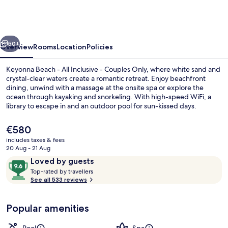
-
All
Inclusive
vious
Next
-
50+
Overview
Rooms
Location
Policies
Couples
Keyonna Beach - All Inclusive - Couples Only, where white sand and
Only
crystal-clear waters create a romantic retreat. Enjoy beachfront
dining, unwind with a massage at the onsite spa or explore the
ocean through kayaking and snorkeling. With high-speed WiFi, a
library to escape in and an outdoor pool for sun-kissed days.
The
€580
current
includes taxes & fees
price
20 Aug - 21 Aug
Aerial view
is
Reviews
9.6
Loved by guests
€580
T
out
Top-rated by travellers
o
See all 533 reviews
of
p
10,
-
Loved
Popular amenities
r
by
a
guests
t