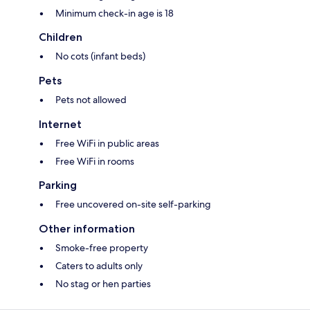
Minimum check-in age is 18
Children
No cots (infant beds)
Pets
Pets not allowed
Internet
Free WiFi in public areas
Free WiFi in rooms
Parking
Free uncovered on-site self-parking
Other information
Smoke-free property
Caters to adults only
No stag or hen parties