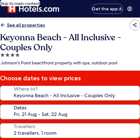
Skip to main content
Get the app
See all properties
Keyonna Beach - All Inclusive -
Couples Only
4.0
star
Johnson's Point beachfront property with spa, outdoor pool
property
Choose dates to view prices
Where to?
Dates
Travellers