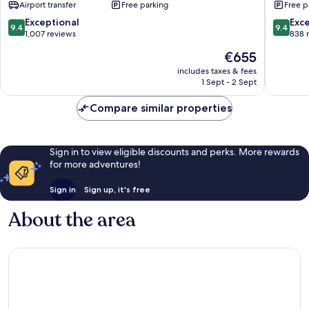
Airport transfer
Free parking
Free p
Inclusive
-
-
Caters
9.4
9.4
Exceptional
Exc
9.4
9.4
Adults
to
out
out
1,007 reviews
838 
Only
Couples
of
of
The
€655
Valley
-
10,
10,
price
Church
All
Exceptional,
Exceptio
includes taxes & fees
is
Inclusiv
1 Sept - 2 Sept
1,007
838
€655
Valley
reviews
reviews
Church
Compare similar properties
Sign in to view eligible discounts and perks. More rewards
for more adventures!
Sign in
Sign up, it's free
About the area