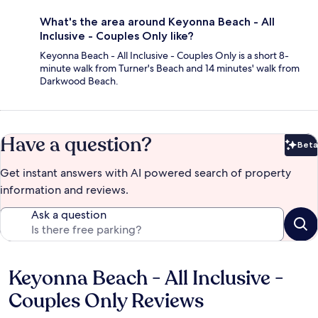
What's the area around Keyonna Beach - All
Inclusive - Couples Only like?
Keyonna Beach - All Inclusive - Couples Only is a short 8-
minute walk from Turner's Beach and 14 minutes' walk from
Darkwood Beach.
Have a question?
Beta
Bet
Get instant answers with AI powered search of property
information and reviews.
Ask a question
Keyonna Beach - All Inclusive -
Reviews
Couples Only Reviews