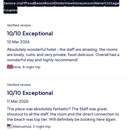
Service staff
Food
Beach
Room
Drinks
View
Honeymoon
Water
Cottage
Couples
Reviews
Verified review
10/10 Exceptional
10 Mar 2026
Absolutely wonderful hotel - the staff are amazing, the rooms
are lovely, rustic and very private, food delicious. Overall had a
wonderful stay and highly recommend!
Irene, 8-night trip
Verified review
10/10 Exceptional
11 Mar 2026
This place was absolutely fantastic!! The Staff was great,
shoutout to all the staff, the room and the direct connection to
the beach was top tier. Will definitely be booking here again.
Afamuefula, 2-night trip