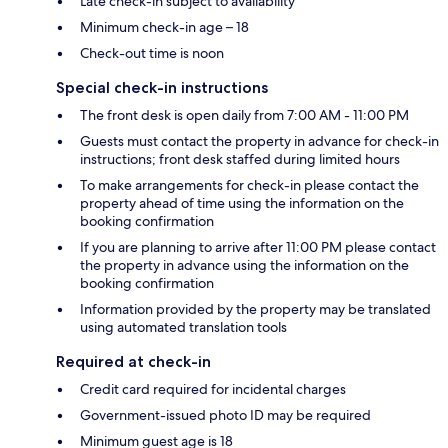
Late check-in subject to availability
Minimum check-in age – 18
Check-out time is noon
Special check-in instructions
The front desk is open daily from 7:00 AM - 11:00 PM
Guests must contact the property in advance for check-in
instructions; front desk staffed during limited hours
To make arrangements for check-in please contact the
property ahead of time using the information on the
booking confirmation
If you are planning to arrive after 11:00 PM please contact
the property in advance using the information on the
booking confirmation
Information provided by the property may be translated
using automated translation tools
Required at check-in
Credit card required for incidental charges
Government-issued photo ID may be required
Minimum guest age is 18