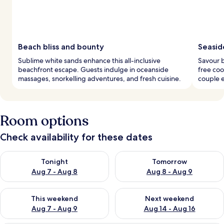
Beach bliss and bounty
Seaside
Sublime white sands enhance this all-inclusive
Savour b
beachfront escape. Guests indulge in oceanside
free coo
massages, snorkelling adventures, and fresh cuisine.
couple e
Room options
Check availability for these dates
Check availability for tonight Aug 7 - Aug 8
Check availability for tomorr
Tonight
Tomorrow
Aug 7 - Aug 8
Aug 8 - Aug 9
Check availability for this weekend Aug 7 - Aug 9
Check availability for next we
This weekend
Next weekend
Aug 7 - Aug 9
Aug 14 - Aug 16