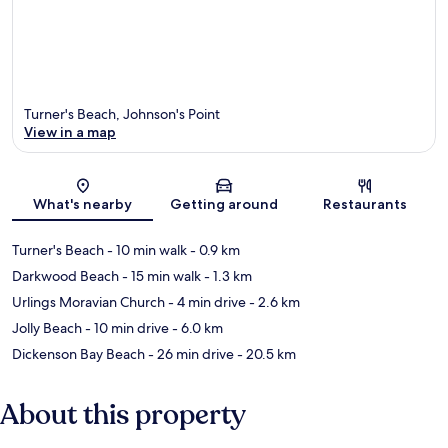
Turner's Beach, Johnson's Point
View in a map
Map
What's nearby
Getting around
Restaurants
Turner's Beach
- 10 min walk
- 0.9 km
Darkwood Beach
- 15 min walk
- 1.3 km
Urlings Moravian Church
- 4 min drive
- 2.6 km
Jolly Beach
- 10 min drive
- 6.0 km
Dickenson Bay Beach
- 26 min drive
- 20.5 km
About this property