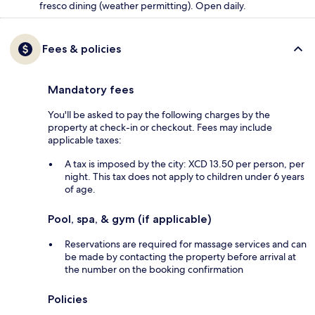
fresco dining (weather permitting). Open daily.
Fees & policies
Mandatory fees
You'll be asked to pay the following charges by the
property at check-in or checkout. Fees may include
applicable taxes:
A tax is imposed by the city: XCD 13.50 per person, per
night. This tax does not apply to children under 6 years
of age.
Pool, spa, & gym (if applicable)
Reservations are required for massage services and can
be made by contacting the property before arrival at
the number on the booking confirmation
Policies