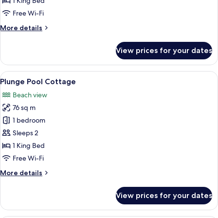
1 King Bed
Room
Free Wi-Fi
More
More details
details
for
View prices for your dates
Premium
Sunset
Beachfront
View
A poolside area with lounge chairs and
11
Room
Plunge Pool Cottage
all
Beach view
photos
76 sq m
for
Plunge
1 bedroom
Pool
Sleeps 2
Cottage
1 King Bed
Free Wi-Fi
More
More details
details
for
View prices for your dates
Plunge
Pool
Cottage