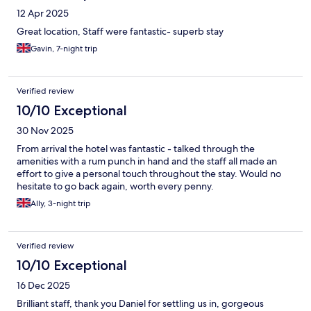
12 Apr 2025
Great location, Staff were fantastic- superb stay
Gavin, 7-night trip
Verified review
10/10 Exceptional
30 Nov 2025
From arrival the hotel was fantastic - talked through the
amenities with a rum punch in hand and the staff all made an
effort to give a personal touch throughout the stay. Would no
hesitate to go back again, worth every penny.
Ally, 3-night trip
Verified review
10/10 Exceptional
16 Dec 2025
Brilliant staff, thank you Daniel for settling us in, gorgeous