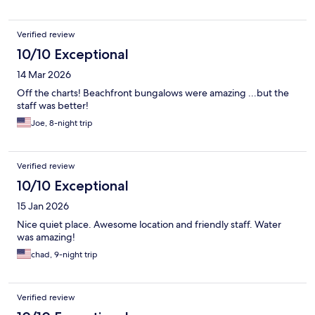
Verified review
10/10 Exceptional
14 Mar 2026
Off the charts! Beachfront bungalows were amazing ...but the
staff was better!
Joe, 8-night trip
Verified review
10/10 Exceptional
15 Jan 2026
Nice quiet place. Awesome location and friendly staff. Water
was amazing!
chad, 9-night trip
Verified review