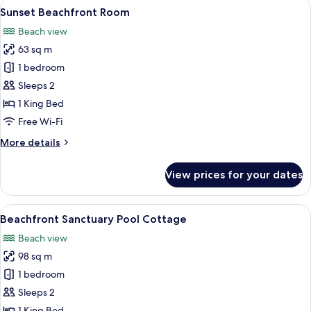
View
Sunset Beachfront Room
6
Sunset Beachfront Room
all
Beach view
photos
63 sq m
for
Sunset
1 bedroom
Beachfront
Sleeps 2
Room
1 King Bed
Free Wi-Fi
More
More details
details
for
View prices for your dates
Sunset
Beachfront
Room
View
Beachfront Sanctuary Pool Cottage
8
Beachfront Sanctuary Pool Cottage
all
Beach view
photos
98 sq m
for
Beachfront
1 bedroom
Sanctuary
Sleeps 2
Pool
1 King Bed