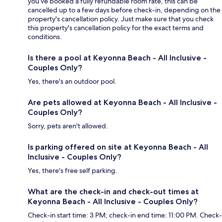
you’ve booked a fully refundable room rate, this can be
cancelled up to a few days before check-in, depending on the
property's cancellation policy. Just make sure that you check
this property's cancellation policy for the exact terms and
conditions.
Is there a pool at Keyonna Beach - All Inclusive -
Couples Only?
Yes, there's an outdoor pool.
Are pets allowed at Keyonna Beach - All Inclusive -
Couples Only?
Sorry, pets aren't allowed.
Is parking offered on site at Keyonna Beach - All
Inclusive - Couples Only?
Yes, there's free self parking.
What are the check-in and check-out times at
Keyonna Beach - All Inclusive - Couples Only?
Check-in start time: 3 PM; check-in end time: 11:00 PM. Check-