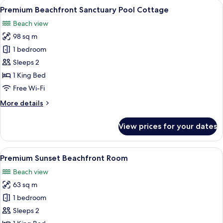
View
A wooden deck with lounge chairs and
9
Premium Beachfront Sanctuary Pool Cottage
all
Beach view
photos
98 sq m
for
Premium
1 bedroom
Beachfront
Sleeps 2
Sanctuary
1 King Bed
Pool
Free Wi-Fi
Cottage
More
More details
details
for
View prices for your dates
Premium
Beachfront
Sanctuary
View
A bedroom with a large bed, a balcony 
7
Pool
Premium Sunset Beachfront Room
all
Cottage
Beach view
photos
63 sq m
for
Premium
1 bedroom
Sunset
Sleeps 2
Beachfront