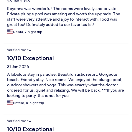
25 Jan 2026
Keyonna was wonderful! The rooms were lovely and private.
Private plunge pool was amazing and worth the upgrade. The
staff were very attentive and a joy to interact with. Food was
great too! Definately added to our favorites list!
Debra, 7-night trip
Verified review
10/10 Exceptional
31 Jan 2026
A fabulous stay in paradise. Beautiful rustic resort. Gorgeous
beach. Friendly stay. Nice rooms. We enjoyed the plunge pool,
outdoor showers and yoga. This was exactly what the doctor
ordered for us, quiet and relaxing. We will be back. ***If you are
looking to party, this is not for you
Natalie, 6-night trip
Verified review
10/10 Exceptional