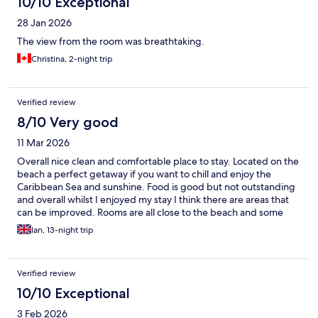
10/10 Exceptional
28 Jan 2026
The view from the room was breathtaking.
Christina, 2-night trip
Verified review
8/10 Very good
11 Mar 2026
Overall nice clean and comfortable place to stay. Located on the
beach a perfect getaway if you want to chill and enjoy the
Caribbean Sea and sunshine. Food is good but not outstanding
and overall whilst I enjoyed my stay I think there are areas that
can be improved. Rooms are all close to the beach and some
directly on the beach. They are all wooden construction which
Ian, 13-night trip
gives that rustic beach feel.
Verified review
10/10 Exceptional
3 Feb 2026