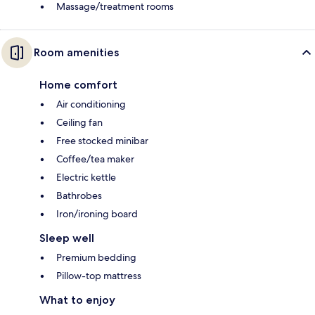
Massage/treatment rooms
Room amenities
Home comfort
Air conditioning
Ceiling fan
Free stocked minibar
Coffee/tea maker
Electric kettle
Bathrobes
Iron/ironing board
Sleep well
Premium bedding
Pillow-top mattress
What to enjoy