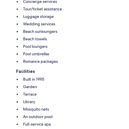
Concierge services
Tour/ticket assistance
Luggage storage
Wedding services
Beach sunloungers
Beach towels
Pool loungers
Pool umbrellas
Romance packages
Facilities
Built in 1995
Garden
Terrace
Library
Mosquito nets
An outdoor pool
Full-service spa