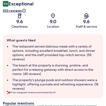
Exceptional
9.6
533 reviews
9.6
9.0
9.6
Cleanliness
Location
Staff & service
Guest
What guests liked
review
summary
The restaurant served delicious meals with a variety of
options, including excellent breakfast, lunch, and dinner
options, and the staff provided top-notch service. (55
reviews)
The beach at this property is stunning, pristine, and
perfect for a relaxing getaway with direct access to the
rooms. (45 reviews)
The property's plunge pools and outdoor showers were a
highlight, offering a private and refreshing experience. (18
reviews)
From real guest reviews summarized by AI.
Popular mentions