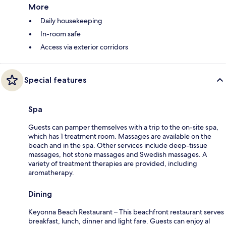
More
Daily housekeeping
In-room safe
Access via exterior corridors
Special features
Spa
Guests can pamper themselves with a trip to the on-site spa,
which has 1 treatment room. Massages are available on the
beach and in the spa. Other services include deep-tissue
massages, hot stone massages and Swedish massages. A
variety of treatment therapies are provided, including
aromatherapy.
Dining
Keyonna Beach Restaurant – This beachfront restaurant serves
breakfast, lunch, dinner and light fare. Guests can enjoy al