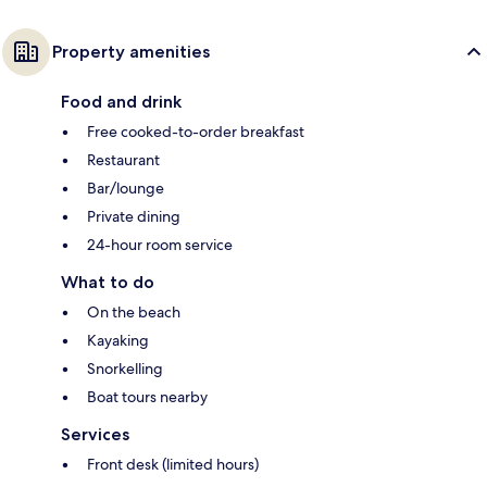
Property amenities
Food and drink
Free cooked-to-order breakfast
Restaurant
Bar/lounge
Private dining
24-hour room service
What to do
On the beach
Kayaking
Snorkelling
Boat tours nearby
Services
Front desk (limited hours)