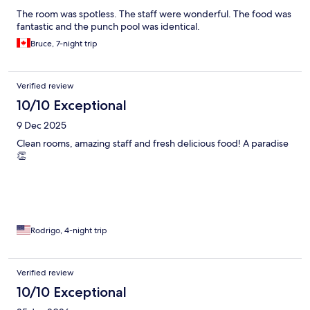
The room was spotless. The staff were wonderful. The food was
fantastic and the punch pool was identical.
Bruce, 7-night trip
Verified review
10/10 Exceptional
9 Dec 2025
Clean rooms, amazing staff and fresh delicious food! A paradise
👏
Rodrigo, 4-night trip
Verified review
10/10 Exceptional