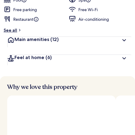
Pool
Spa
e
d
Free parking
Free Wi-Fi
Restaurant
Air-conditioning
b
y
See all
t
Main amenities
(12)
r
a
v
Feel at home
(6)
e
l
l
e
r
s
Why we love this property