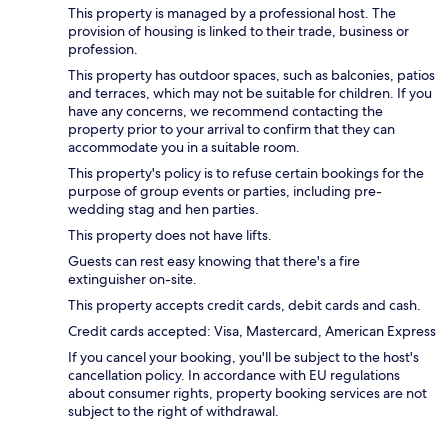
This property is managed by a professional host. The
provision of housing is linked to their trade, business or
profession.
This property has outdoor spaces, such as balconies, patios
and terraces, which may not be suitable for children. If you
have any concerns, we recommend contacting the
property prior to your arrival to confirm that they can
accommodate you in a suitable room.
This property's policy is to refuse certain bookings for the
purpose of group events or parties, including pre-
wedding stag and hen parties.
This property does not have lifts.
Guests can rest easy knowing that there's a fire
extinguisher on-site.
This property accepts credit cards, debit cards and cash.
Credit cards accepted: Visa, Mastercard, American Express
If you cancel your booking, you'll be subject to the host's
cancellation policy. In accordance with EU regulations
about consumer rights, property booking services are not
subject to the right of withdrawal.