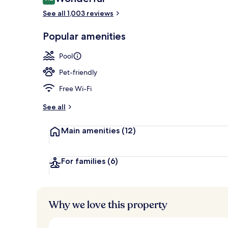
9.2 out of 10
See all 1,003 reviews
5 outdoor po
Popular amenities
Pool
Pet-friendly
Free Wi-Fi
See all
Main amenities
(12)
For families
(6)
Why we love this property