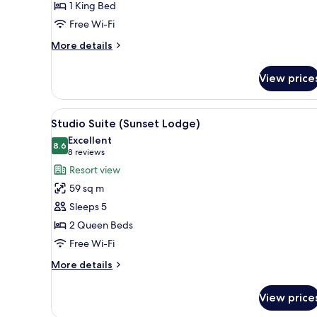
1 King Bed
King
Free Wi-Fi
Bed
More
More details
details
for
View price
Deluxe
Room,
1
View
A hotel room with two beds, a d
13
King
Studio Suite (Sunset Lodge)
all
Bed
Excellent
photos
8.6
8.6 out of 10
(8
8 reviews
for
reviews)
Resort view
Studio
59 sq m
Suite
Sleeps 5
(Sunset
2 Queen Beds
Lodge)
Free Wi-Fi
More
More details
details
for
View price
Studio
Suite