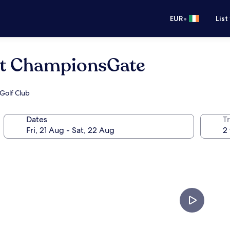
•
EUR
List
at ChampionsGate
 Golf Club
Dates
Tr