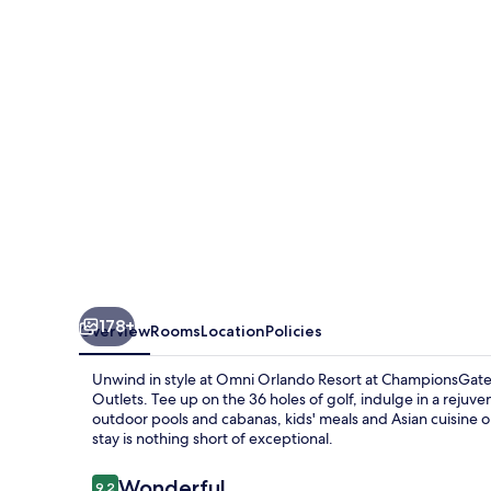
at
ChampionsGate
178+
Overview
Rooms
Location
Policies
Unwind in style at Omni Orlando Resort at ChampionsGate,
Outlets. Tee up on the 36 holes of golf, indulge in a rejuv
outdoor pools and cabanas, kids' meals and Asian cuisine o
stay is nothing short of exceptional.
Reviews
Wonderful
9.2