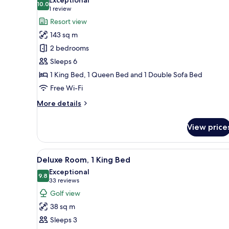
Queen
photos
10.0
10.0 out of 10
(1
1 review
Bed
for
review)
Resort view
and
Villa,
Queen
143 sq m
2
Bed)
2 bedrooms
Bedrooms
Sleeps 6
(King
1 King Bed, 1 Queen Bed and 1 Double Sofa Bed
Bed
and
Free Wi-Fi
Queen
More
More details
Bed)
details
for
View price
Villa,
2
Bedrooms
View
Premium bedding, down duvets
3
(King
Deluxe Room, 1 King Bed
all
Bed
Exceptional
and
photos
9.8
9.8 out of 10
(33
33 reviews
Queen
for
reviews)
Golf view
Bed)
Deluxe
38 sq m
Room,
Sleeps 3
1