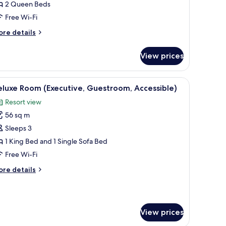
2 Queen Beds
eds
Free Wi-Fi
Sunset
odge)
ore
re details
tails
r
View prices
om,
ueen
ir, a desk, and a bathroom visible through an open door.
iew
A hotel room with a large bed, a desk, a chair,
7
ds
luxe Room (Executive, Guestroom, Accessible)
l
unset
Resort view
dge)
hotos
56 sq m
or
eluxe
Sleeps 3
oom
1 King Bed and 1 Single Sofa Bed
Executive,
Free Wi-Fi
uestroom,
ore
re details
ccessible)
tails
r
luxe
oom
View prices
xecutive,
estroom,