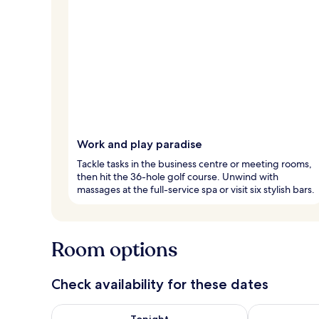
Work and play paradise
Tackle tasks in the business centre or meeting rooms,
then hit the 36-hole golf course. Unwind with
massages at the full-service spa or visit six stylish bars.
Room options
Check availability for these dates
Check availability for tonight Aug 7 - Aug 8
Check availab
Tonight