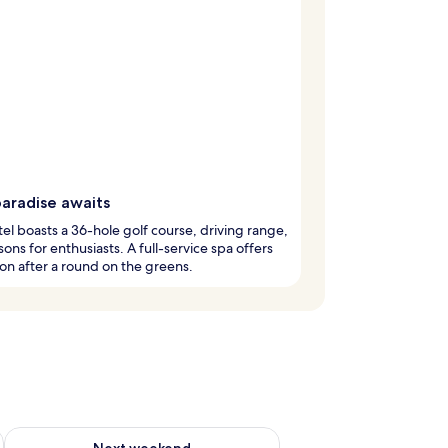
paradise awaits
tel boasts a 36-hole golf course, driving range,
sons for enthusiasts. A full-service spa offers
ion after a round on the greens.
ug 7 - Aug 9
Check availability for next weekend Aug 14 - Aug 16
Next weekend