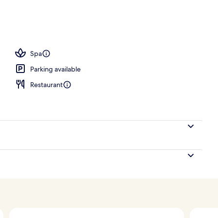
ols, open 8:00 AM to 10:00 PM, pool cabanas (surcharge)
Spa
Parking available
Restaurant