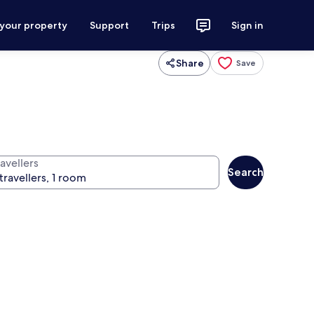
 your property
Support
Trips
Sign in
Share
Save
avellers
Search