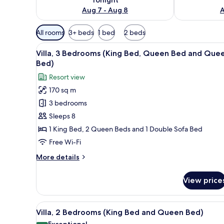
Aug 7 - Aug 8
A
Available
All rooms
3+ beds
1 bed
2 beds
filters
View
A swimming pool with lounge ch
for
5
Villa, 3 Bedrooms (King Bed, Queen Bed and Que
all
rooms
Bed)
photos
Resort view
for
170 sq m
Villa,
3 bedrooms
3
Bedrooms
Sleeps 8
(King
1 King Bed, 2 Queen Beds and 1 Double Sofa Bed
Bed,
Free Wi-Fi
Queen
More
More details
Bed
details
and
for
View price
Villa,
Queen
3
Bed)
Bedrooms
View
A swimming pool with lounge ch
5
(King
Villa, 2 Bedrooms (King Bed and Queen Bed)
all
Bed,
Exceptional