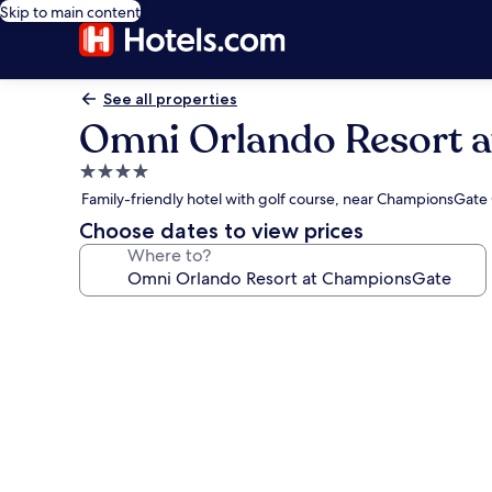
Skip to main content
See all properties
Omni Orlando Resort 
4.0
star
Family-friendly hotel with golf course, near ChampionsGate
property
Choose dates to view prices
Where to?
Photo
gallery
for
Omni
Orlando
Resort