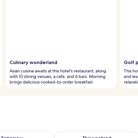
Culinary wonderland
Golf 
Asian cuisine awaits at this hotel's restaurant, along
This ho
with 10 dining venues, a cafe, and 6 bars. Morning
and les
brings delicious cooked-to-order breakfast.
relaxat
ility for tomorrow Aug 8 - Aug 9
Check availability for this weekend A
Tomorrow
This weekend