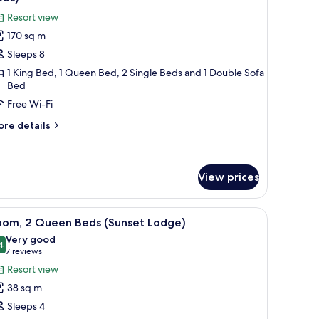
hotos
Resort view
or
170 sq m
lla,
Sleeps 8
edrooms
1 King Bed, 1 Queen Bed, 2 Single Beds and 1 Double Sofa
Bed
King
Free Wi-Fi
ed,
ueen
ore
re details
ed
tails
r
nd
la,
win
View prices
eds)
edrooms
ing
a chair, and a television. There is a balcony with a view of the landscape.
iew
A hotel room with two beds, a desk, a chair, a
d,
13
oom, 2 Queen Beds (Sunset Lodge)
ueen
l
Very good
ed
hotos
4
8.4 out of 10
(7
7 reviews
nd
or
in
reviews)
Resort view
ds)
oom,
38 sq m
Sleeps 4
ueen