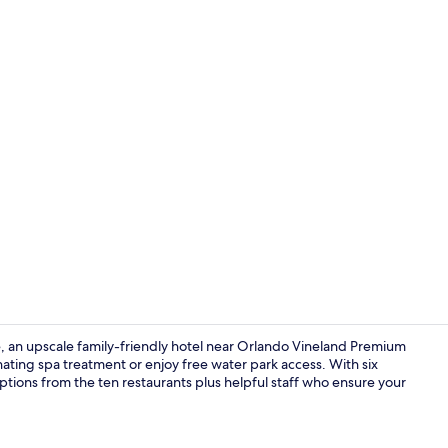
Creator vid
 an upscale family-friendly hotel near Orlando Vineland Premium
enating spa treatment or enjoy free water park access. With six
ptions from the ten restaurants plus helpful staff who ensure your
6 bars/loung