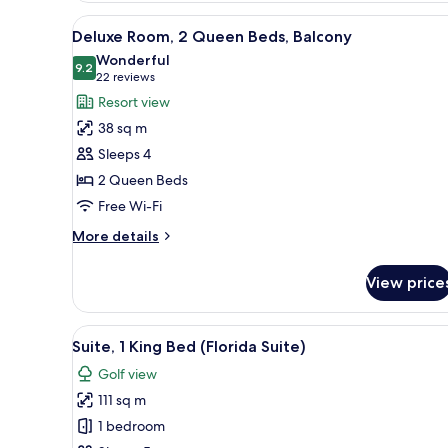
(Sunset
View
A hotel room with two beds, a 
3
Lodge)
Deluxe Room, 2 Queen Beds, Balcony
all
Wonderful
photos
9.2
9.2 out of 10
(22
22 reviews
for
reviews)
Resort view
Deluxe
38 sq m
Room,
Sleeps 4
2
2 Queen Beds
Queen
Free Wi-Fi
Beds,
Balcony
More
More details
details
for
View price
Deluxe
Room,
2
View
A hotel room with a large bed, 
5
Queen
Suite, 1 King Bed (Florida Suite)
all
Beds,
Golf view
Balcony
photos
111 sq m
for
Suite,
1 bedroom