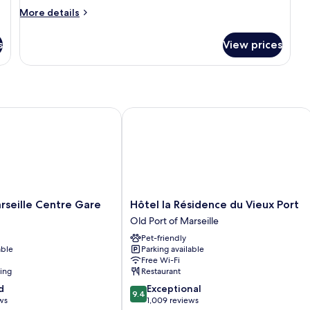
Room
More
More details
details
for
s
View prices
Deluxe
Room
 Port
ille Centre Gare
Hôtel la Résidence du Vieux Port
Hôtel
rseille Centre Gare
Hôtel la Résidence du Vieux Port
la
Old Port of Marseille
Résidence
Pet-friendly
du
able
Parking available
Vieux
Free Wi-Fi
Port
ning
Restaurant
Old
9.4
d
Exceptional
Port
9.4
out
ws
1,009 reviews
of