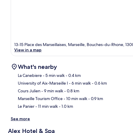
13-15 Place des Marseillaises, Marseille, Bouches-du-Rhone, 130
View in a map
What's nearby
La Canebiere
- 5 min walk
- 0.4 km
University of Aix-Marseille I
- 6 min walk
- 0.6 km
Ma
Cours Julien
- 9 min walk
- 0.8 km
Marseille Tourism Office
- 10 min walk
- 0.9 km
Le Panier
- 11 min walk
- 1.0 km
See more
Alex Hotel & Spa