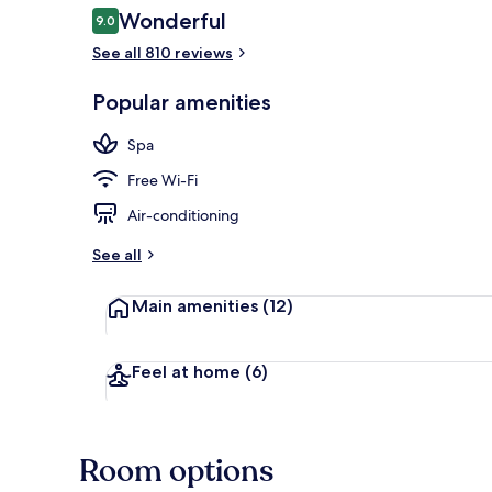
Reviews
Wonderful
9.0
9.0 out of 10
See all 810 reviews
Sauna, steam
Popular amenities
Spa
Free Wi-Fi
Air-conditioning
See all
Main amenities
(12)
Feel at home
(6)
Room options