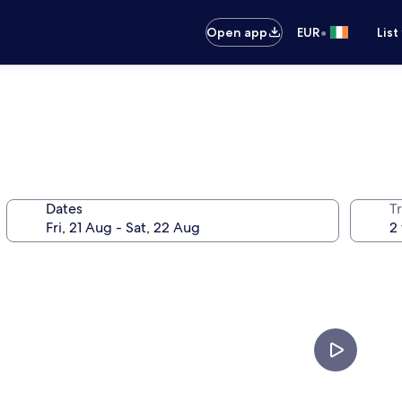
•
Open app
EUR
List
Dates
Tr