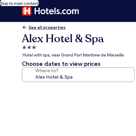
Skip to main content
See all properties
Alex Hotel & Spa
3.0
star
Hotel with spa, near Grand Port Maritime de Marseille
property
Choose dates to view prices
Where to?
Photo
gallery
for
Alex
Hotel
&