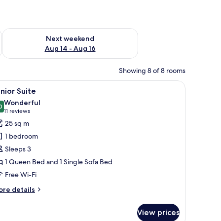
ug 7 - Aug 9
Check availability for next weekend Aug 14 - Aug 16
Next weekend
Aug 14 - Aug 16
Showing 8 of 8 rooms
d TV.
 chair, TV, and a poster on the wall.
iew
A hotel room with a bed, a desk, a chair, and 
13
nior Suite
l
Wonderful
hotos
0
9.0 out of 10
(11
11 reviews
or
reviews)
25 sq m
unior
1 bedroom
uite
Sleeps 3
1 Queen Bed and 1 Single Sofa Bed
Free Wi-Fi
ore
re details
tails
r
View prices
nior