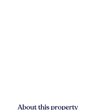
About this property