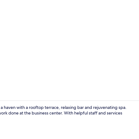
Property vi
 a haven with a rooftop terrace, relaxing bar and rejuvenating spa.
ork done at the business center. With helpful staff and services
Pool