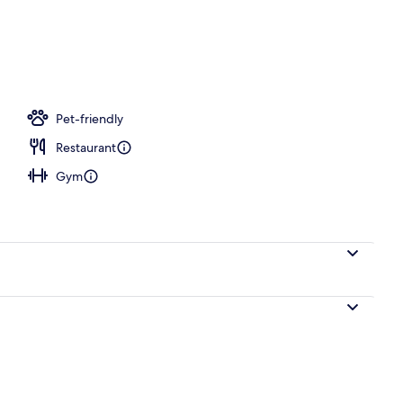
 room, deep-tissue massages, Swedish massages
Pet-friendly
Restaurant
Gym