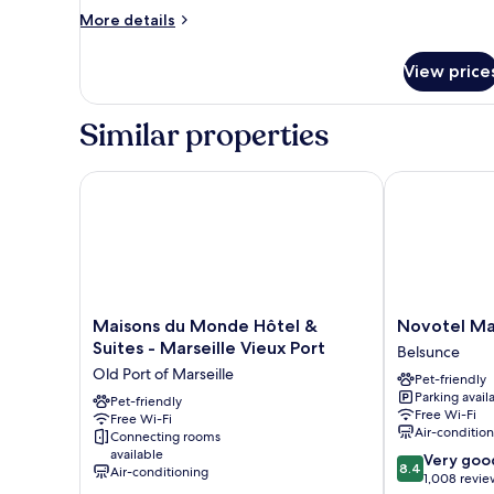
Suite
More
More details
with
details
for
rooftop
View price
Executive
Suite
with
Similar properties
rooftop
Maisons du Monde Hôtel & Suites - Marseille Vieux
Novotel Marse
Maisons
Novotel
Maisons du Monde Hôtel &
Novotel Ma
du
Marseille
Suites - Marseille Vieux Port
Belsunce
Monde
Centre
Old Port of Marseille
Pet-friendly
Hôtel
Gare
Parking avail
&
Pet-friendly
Belsunce
Free Wi-Fi
Free Wi-Fi
Suites
Air-conditio
Connecting rooms
-
available
8.4
Very goo
Marseille
8.4
Air-conditioning
out
1,008 revie
Vieux