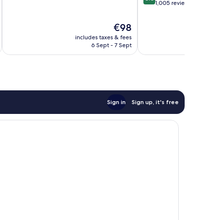
of
out
1,005 reviews
10,
of
Excellent,
10,
The
€98
138
Excellent,
price
reviews
includes taxes & fees
inc
1,005
is
6 Sept - 7 Sept
reviews
€98
Sign in
Sign up, it's free