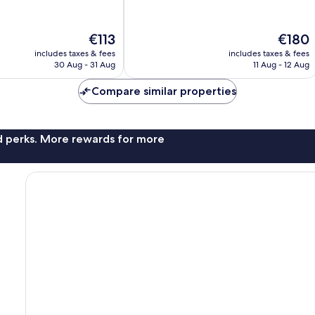
of
Marseille
10,
Exceptional,
The
The
€113
€180
1,009
price
price
reviews
includes taxes & fees
includes taxes & fees
is
is
30 Aug - 31 Aug
11 Aug - 12 Aug
€113
€180
Compare similar properties
nd perks. More rewards for more