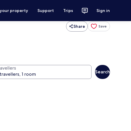
 your property
Support
Trips
Sign in
Share
Save
avellers
Search