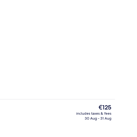
Signature Suite
deo
The
€125
current
includes taxes & fees
price
30 Aug - 31 Aug
Lobby sitting area
is
€125