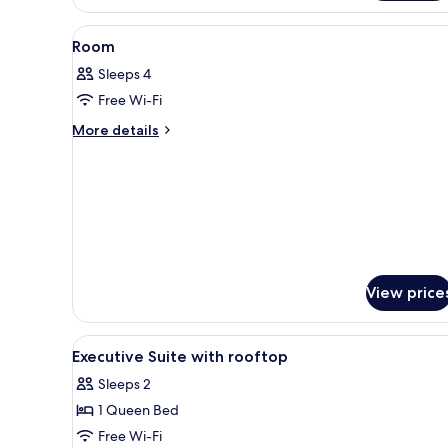
View
A hotel room with a bed, a desk
7
Room
all
Sleeps 4
photos
Free Wi-Fi
for
Room
More
More details
details
for
Room
View price
View
A balcony with a table and chair
5
Executive Suite with rooftop
all
Sleeps 2
photos
1 Queen Bed
for
Executive
Free Wi-Fi