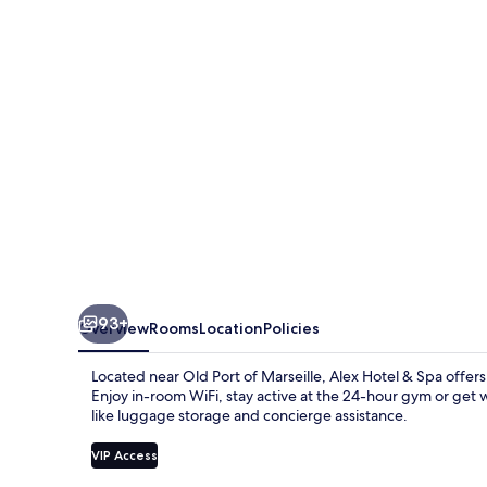
Spa
93+
Overview
Rooms
Location
Policies
Located near Old Port of Marseille, Alex Hotel & Spa offers
Enjoy in-room WiFi, stay active at the 24-hour gym or get w
like luggage storage and concierge assistance.
VIP Access