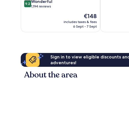
9.2
of
Wonderful
Port
9.2
out
10,
1,194 reviews
Old
of
Very
Port
The
€148
10,
good,
of
price
Wonderful,
1,008
includes taxes & fees
Marseille
is
6 Sept - 7 Sept
1,194
reviews
€148
reviews
Sign in to view eligible discounts a
adventures!
About the area