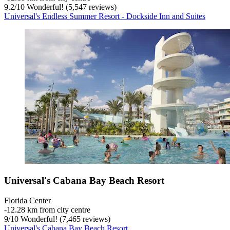
9.2
/
10
Wonderful! (5,547 reviews)
Universal's Endless Summer Resort - Dockside Inn and Suites
Universal's Cabana Bay Beach Resort
Florida Center
‐
12.28 km from city centre
9
/
10
Wonderful! (7,465 reviews)
Universal's Cabana Bay Beach Resort