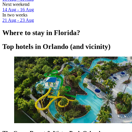
Next weekend
14 Aug - 16 Aug
In two weeks
21 Aug - 23 Aug
Where to stay in Florida?
Top hotels in Orlando (and vicinity)