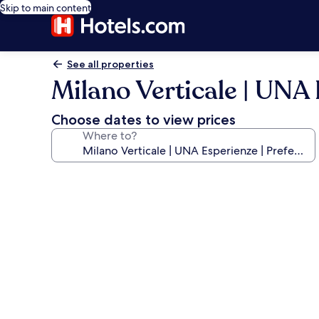
Skip to main content
See all properties
Milano Verticale | UNA 
Choose dates to view prices
Where to?
Photo
gallery
for
Milano
Verticale
|
UNA