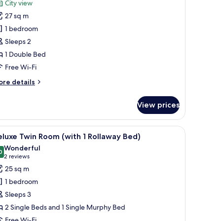
reviews)
City view
remium
27 sq m
ouble
1 bedroom
oom,
Sleeps 2
ity
1 Double Bed
iew
Free Wi-Fi
ore
re details
tails
r
View prices
remium
uble
om,
sk, and a chair. There is a view of a cityscape through large windows.
iew
A hotel room with a large bed, a desk with a l
5
ty
luxe Twin Room (with 1 Rollaway Bed)
l
ew
Wonderful
hotos
0
9.0 out of 10
(2
2 reviews
or
reviews)
25 sq m
eluxe
1 bedroom
win
Sleeps 3
oom
2 Single Beds and 1 Single Murphy Bed
with
Free Wi-Fi