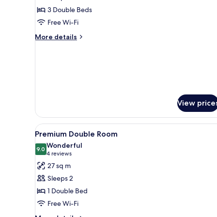
Family
3 Double Beds
Room
Free Wi-Fi
More
More details
details
for
Family
Room
View price
View
A hotel room with a large bed, 
6
Premium Double Room
all
Wonderful
photos
9.0
9.0 out of 10
(4
4 reviews
for
reviews)
27 sq m
Premium
Sleeps 2
Double
1 Double Bed
Room
Free Wi-Fi