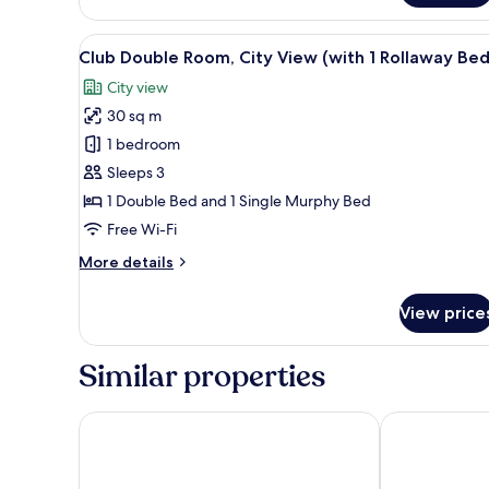
Double
Room,
View
A hotel room with a large bed, a
5
City
Club Double Room, City View (with 1 Rollaway Bed
all
View
City view
photos
30 sq m
for
Club
1 bedroom
Double
Sleeps 3
Room,
1 Double Bed and 1 Single Murphy Bed
City
Free Wi-Fi
View
More
More details
(with
details
1
for
View price
Rollaway
Club
Double
Bed)
Room,
Similar properties
City
View
(with
Hotel Tocq
AXYHOTELS In
1
Rollaway
Bed)