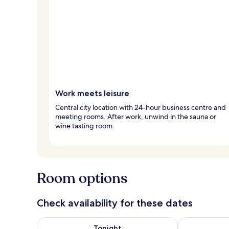
Work meets leisure
Central city location with 24-hour business centre and
meeting rooms. After work, unwind in the sauna or
wine tasting room.
Room options
Check availability for these dates
Check availability for tonight Aug 6 - Aug 7
Check availab
Tonight