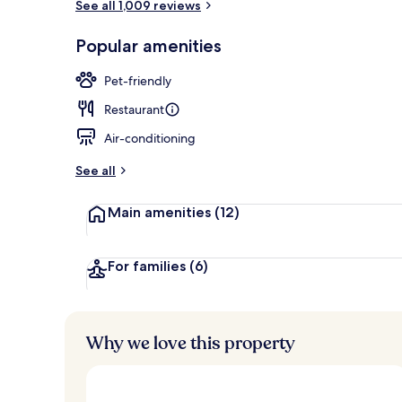
See all 1,009 reviews
View from r
Popular amenities
Pet-friendly
Restaurant
Air-conditioning
See all
Main amenities
(12)
For families
(6)
Why we love this property