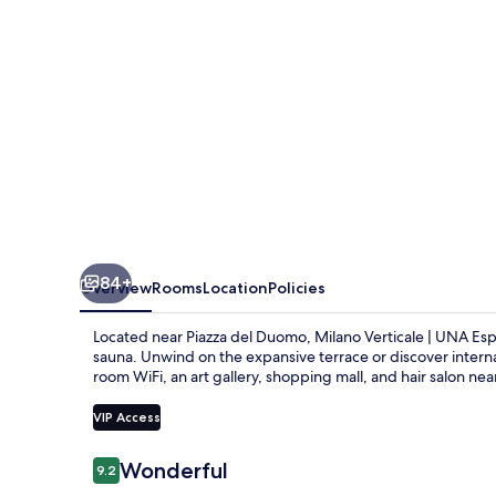
Esperienze
|
Preferred
Hotels
and
Resorts
84+
Overview
Rooms
Location
Policies
Located near Piazza del Duomo, Milano Verticale | UNA Espe
sauna. Unwind on the expansive terrace or discover internat
room WiFi, an art gallery, shopping mall, and hair salon n
VIP Access
Reviews
Wonderful
9.2
9.2 out of 10