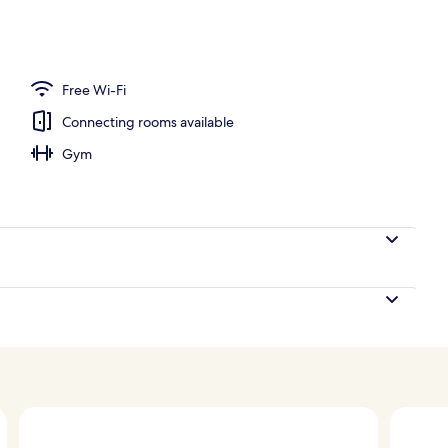
oom
Free Wi-Fi
Connecting rooms available
Gym