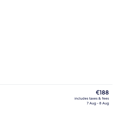
Garden views, open daily
The
€188
current
includes taxes & fees
price
7 Aug - 8 Aug
trance
Hypo-allergenic bedding, down duvets
is
€188