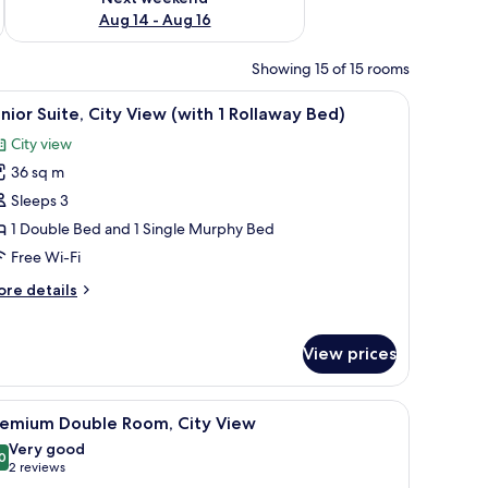
Aug 14 - Aug 16
Showing 15 of 15 rooms
ith a chair, a suitcase, and a vase of flowers.
iew
A modern hotel room with a large bed, a flat-
5
nior Suite, City View (with 1 Rollaway Bed)
l
City view
hotos
36 sq m
or
unior
Sleeps 3
ite,
1 Double Bed and 1 Single Murphy Bed
ity
Free Wi-Fi
iew
ore
re details
with
tails
r
nior
ollaway
View prices
ite,
ed)
ty
ew
with a lamp, a chair, and a view of the city through the window.
iew
A hotel room with a large bed, a desk with a l
5
remium Double Room, City View
ith
l
Very good
hotos
0
llaway
8.0 out of 10
(2
2 reviews
or
d)