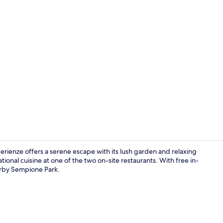
Garden
rienze offers a serene escape with its lush garden and relaxing
ional cuisine at one of the two on-site restaurants. With free in-
earby Sempione Park.
Property en