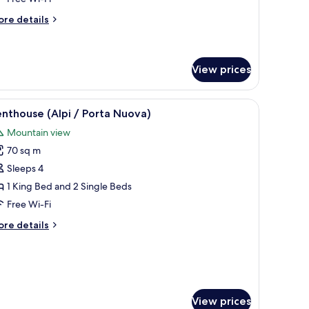
ollaway
ore
re details
ed)
tails
r
luxe
in
View prices
oom
ith
with a lamp, a chair, and a bench.
iew
A rooftop terrace with a table set for dining
18
nthouse (Alpi / Porta Nuova)
llaway
l
d)
Mountain view
hotos
70 sq m
or
enthouse
Sleeps 4
lpi
1 King Bed and 2 Single Beds
Free Wi-Fi
orta
ore
re details
uova)
tails
r
nthouse
lpi
rta
View prices