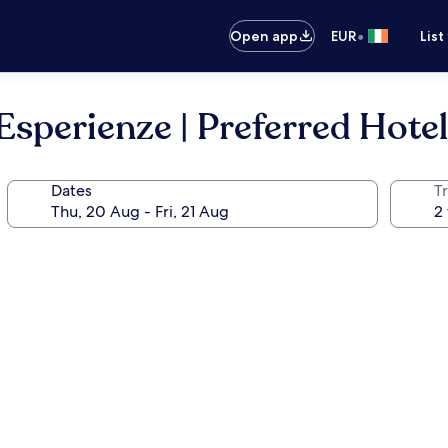
•
Open app
EUR
List
Esperienze | Preferred Hote
Dates
Tr