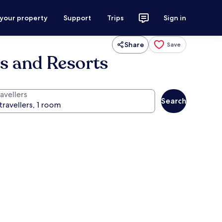
 your property
Support
Trips
Sign in
Share
Save
ls and Resorts
avellers
Search