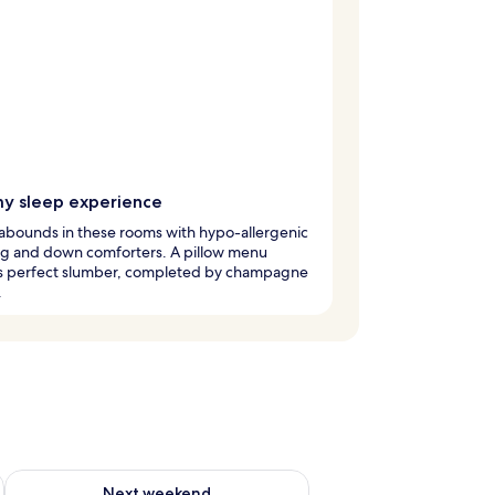
y sleep experience
abounds in these rooms with hypo-allergenic
g and down comforters. A pillow menu
s perfect slumber, completed by champagne
.
ug 7 - Aug 9
Check availability for next weekend Aug 14 - Aug 16
Next weekend