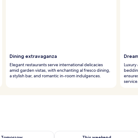
Dining extravaganza
Dream
Elegant restaurants serve international delicacies
Luxury 
amid garden vistas, with enchanting al fresco dining,
beddin
a stylish bar, and romantic in-room indulgences.
ensure
service
ility for tomorrow Aug 7 - Aug 8
Check availability for this weekend A
Tomorrow
This weekend