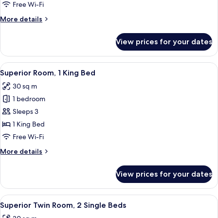
2
Free Wi-Fi
Single
More
More details
Beds
details
for
View prices for your dates
Executive
Room,
2
View
A modern hotel room with a large bed, 
11
Single
Superior Room, 1 King Bed
all
Beds
30 sq m
photos
1 bedroom
for
Superior
Sleeps 3
Room,
1 King Bed
1
Free Wi-Fi
King
More
More details
Bed
details
for
View prices for your dates
Superior
Room,
1
View
A hotel room with two beds, a round ta
8
King
Superior Twin Room, 2 Single Beds
all
Bed