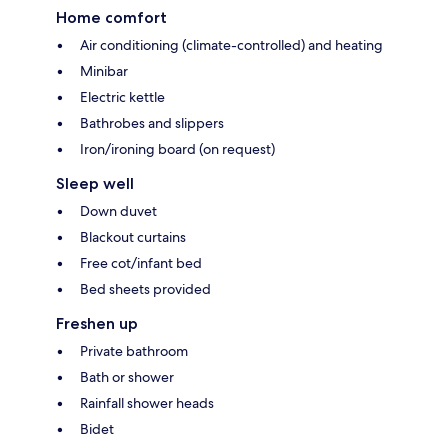
Home comfort
Air conditioning (climate-controlled) and heating
Minibar
Electric kettle
Bathrobes and slippers
Iron/ironing board (on request)
Sleep well
Down duvet
Blackout curtains
Free cot/infant bed
Bed sheets provided
Freshen up
Private bathroom
Bath or shower
Rainfall shower heads
Bidet