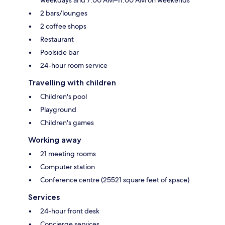
2 bars/lounges
2 coffee shops
Restaurant
Poolside bar
24-hour room service
Travelling with children
Children's pool
Playground
Children's games
Working away
21 meeting rooms
Computer station
Conference centre (25521 square feet of space)
Services
24-hour front desk
Concierge services