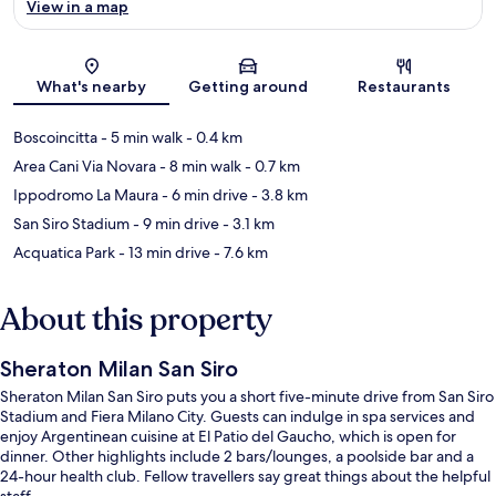
View in a map
Map
What's nearby
Getting around
Restaurants
Boscoincitta
- 5 min walk
- 0.4 km
Area Cani Via Novara
- 8 min walk
- 0.7 km
Ippodromo La Maura
- 6 min drive
- 3.8 km
San Siro Stadium
- 9 min drive
- 3.1 km
Acquatica Park
- 13 min drive
- 7.6 km
About this property
Sheraton Milan San Siro
Sheraton Milan San Siro puts you a short five-minute drive from San Siro
Stadium and Fiera Milano City. Guests can indulge in spa services and
enjoy Argentinean cuisine at El Patio del Gaucho, which is open for
dinner. Other highlights include 2 bars/lounges, a poolside bar and a
24-hour health club. Fellow travellers say great things about the helpful
staff.