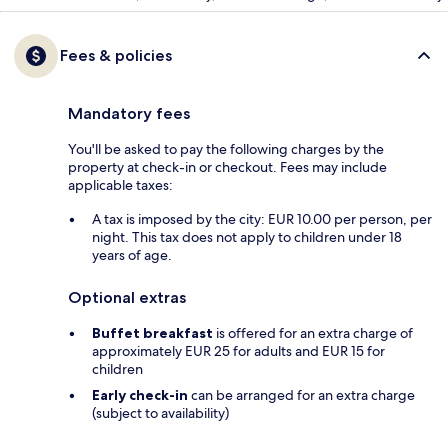
Fees & policies
Mandatory fees
You'll be asked to pay the following charges by the
property at check-in or checkout. Fees may include
applicable taxes:
A tax is imposed by the city: EUR 10.00 per person, per
night. This tax does not apply to children under 18
years of age.
Optional extras
Buffet breakfast
is offered for an extra charge of
approximately EUR 25 for adults and EUR 15 for
children
Early check-in
can be arranged for an extra charge
(subject to availability)