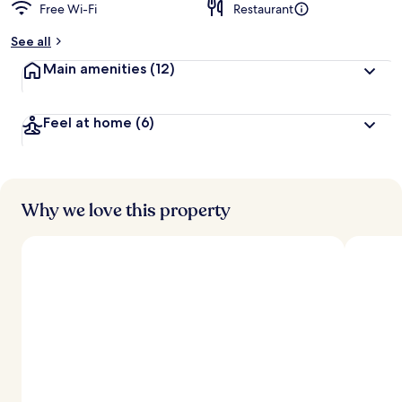
Free Wi-Fi
Restaurant
See all
Main amenities
(12)
Feel at home
(6)
Why we love this property