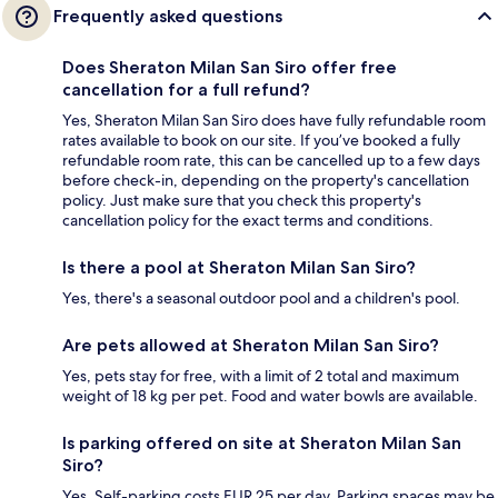
Frequently asked questions
Does Sheraton Milan San Siro offer free
cancellation for a full refund?
Yes, Sheraton Milan San Siro does have fully refundable room
rates available to book on our site. If you’ve booked a fully
refundable room rate, this can be cancelled up to a few days
before check-in, depending on the property's cancellation
policy. Just make sure that you check this property's
cancellation policy for the exact terms and conditions.
Is there a pool at Sheraton Milan San Siro?
Yes, there's a seasonal outdoor pool and a children's pool.
Are pets allowed at Sheraton Milan San Siro?
Yes, pets stay for free, with a limit of 2 total and maximum
weight of 18 kg per pet. Food and water bowls are available.
Is parking offered on site at Sheraton Milan San
Siro?
Yes. Self-parking costs EUR 25 per day. Parking spaces may be