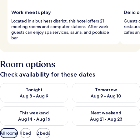
Work meets play
Delicio
Located in a business district, this hotel offers 21
Guests c
meeting rooms and computer stations. After work,
restaura
guests can enjoy spa services, sauna, and poolside
cafes an
bar.
Room options
Check availability for these dates
Check availability for tonight Aug 8 - Aug 9
Check availability for tomorr
Tonight
Tomorrow
Aug 8 - Aug 9
Aug 9 - Aug 10
Check availability for this weekend Aug 14 - Aug 16
Check availability for next w
This weekend
Next weekend
Aug 14 - Aug 16
Aug 21 - Aug 23
Available
All rooms
1 bed
2 beds
filters