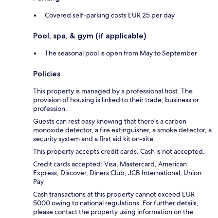
Covered self-parking costs EUR 25 per day
Pool, spa, & gym (if applicable)
The seasonal pool is open from May to September
Policies
This property is managed by a professional host. The
provision of housing is linked to their trade, business or
profession.
Guests can rest easy knowing that there's a carbon
monoxide detector, a fire extinguisher, a smoke detector, a
security system and a first aid kit on-site.
This property accepts credit cards. Cash is not accepted.
Credit cards accepted: Visa, Mastercard, American
Express, Discover, Diners Club, JCB International, Union
Pay
Cash transactions at this property cannot exceed EUR
5000 owing to national regulations. For further details,
please contact the property using information on the