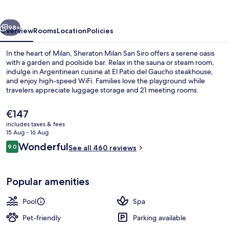
Siro
vious
Next
98+
Overview
Rooms
Location
Policies
In the heart of Milan, Sheraton Milan San Siro offers a serene oasis
with a garden and poolside bar. Relax in the sauna or steam room,
indulge in Argentinean cuisine at El Patio del Gaucho steakhouse,
and enjoy high-speed WiFi. Families love the playground while
travelers appreciate luggage storage and 21 meeting rooms.
The
€147
current
includes taxes & fees
price
15 Aug - 16 Aug
Seasonal outdoor pool
is
Reviews
Wonderful
9.0
See all 460 reviews
€147
9.0 out of 10
Popular amenities
Pool
Spa
Pet-friendly
Parking available