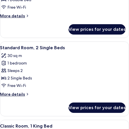
1
Free Wi-Fi
Bedroom
More
More details
details
for
View prices for your dates
Junior
Suite,
1
View
A hotel room with two beds, a round ta
9
Bedroom
Standard Room, 2 Single Beds
all
30 sq m
photos
1 bedroom
for
Standard
Sleeps 2
Room,
2 Single Beds
2
Free Wi-Fi
Single
More
More details
Beds
details
for
View prices for your dates
Standard
Room,
2
View
A modern hotel room with a large bed, 
7
Single
Classic Room, 1 King Bed