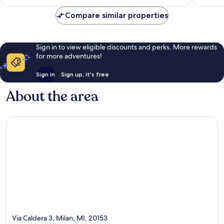
€176
reviews
reviews
Compare similar properties
Sign in to view eligible discounts and perks. More rewards
for more adventures!
Sign in
Sign up, it's free
About the area
Via Caldera 3, Milan, MI, 20153