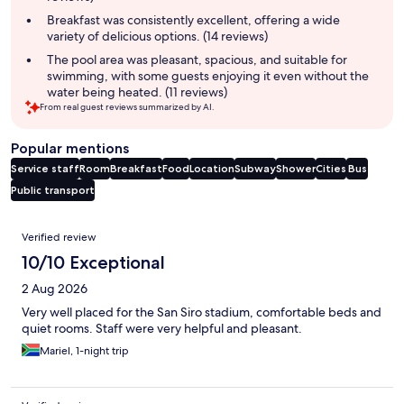
Breakfast was consistently excellent, offering a wide
variety of delicious options. (14 reviews)
The pool area was pleasant, spacious, and suitable for
swimming, with some guests enjoying it even without the
water being heated. (11 reviews)
From real guest reviews summarized by AI.
Popular mentions
Service staff
Room
Breakfast
Food
Location
Subway
Shower
Cities
Bus
Public transport
Reviews
Verified review
10/10 Exceptional
2 Aug 2026
Very well placed for the San Siro stadium, comfortable beds and
quiet rooms. Staff were very helpful and pleasant.
Mariel, 1-night trip