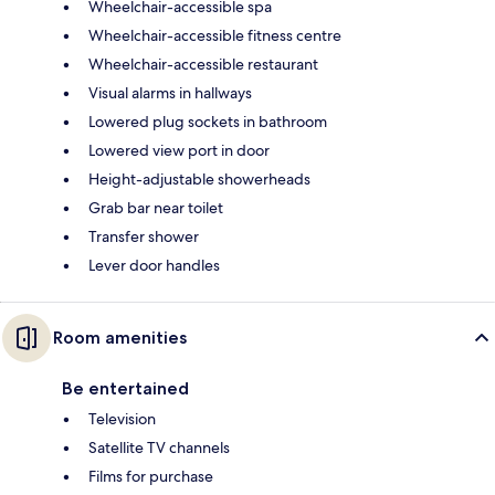
Wheelchair-accessible spa
Wheelchair-accessible fitness centre
Wheelchair-accessible restaurant
Visual alarms in hallways
Lowered plug sockets in bathroom
Lowered view port in door
Height-adjustable showerheads
Grab bar near toilet
Transfer shower
Lever door handles
Room amenities
Be entertained
Television
Satellite TV channels
Films for purchase