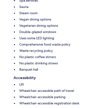
Spa services
Sauna
Steam room
Vegan dining options
Vegetarian dining options
Double-glazed windows
Uses some LED lighting
Comprehensive food waste policy
Waste recycling policy
No plastic coffee stirrers
No plastic drinking straws
Banquet hall
Accessibility
Lift
Wheelchair-accessible path of travel
Wheelchair-accessible parking
Wheelchair-accessible registration desk