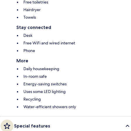
Free toiletries
Hairdryer
Towels
Stay connected
Desk
Free WiFi and wired internet
Phone
More
Daily housekeeping
In-room safe
Energy-saving switches
Uses some LED lighting
Recycling
Water-efficient showers only
Special features