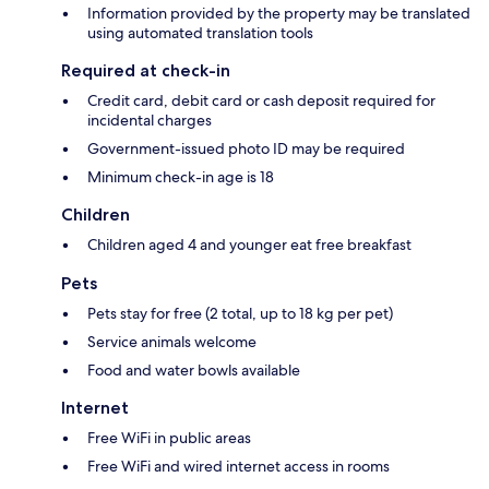
Information provided by the property may be translated
using automated translation tools
Required at check-in
Credit card, debit card or cash deposit required for
incidental charges
Government-issued photo ID may be required
Minimum check-in age is 18
Children
Children aged 4 and younger eat free breakfast
Pets
Pets stay for free (2 total, up to 18 kg per pet)
Service animals welcome
Food and water bowls available
Internet
Free WiFi in public areas
Free WiFi and wired internet access in rooms