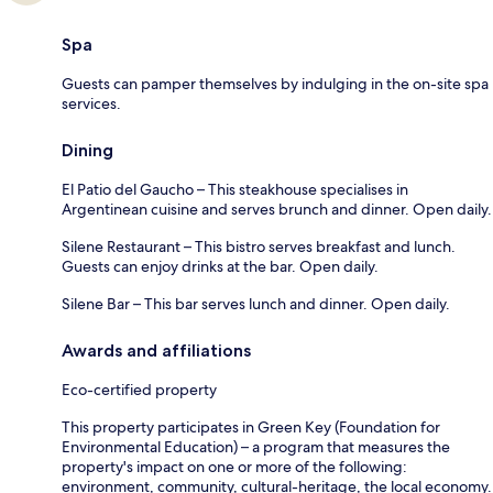
Spa
Guests can pamper themselves by indulging in the on-site spa
services.
Dining
El Patio del Gaucho – This steakhouse specialises in
Argentinean cuisine and serves brunch and dinner. Open daily.
Silene Restaurant – This bistro serves breakfast and lunch.
Guests can enjoy drinks at the bar. Open daily.
Silene Bar – This bar serves lunch and dinner. Open daily.
Awards and affiliations
Eco-certified property
This property participates in Green Key (Foundation for
Environmental Education) – a program that measures the
property's impact on one or more of the following:
environment, community, cultural-heritage, the local economy.