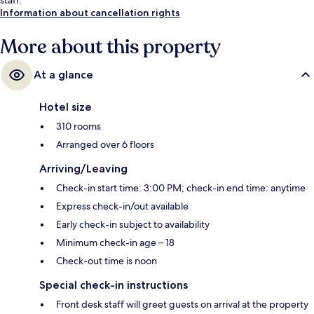
Information about cancellation rights
More about this property
At a glance
Hotel size
310 rooms
Arranged over 6 floors
Arriving/Leaving
Check-in start time: 3:00 PM; check-in end time: anytime
Express check-in/out available
Early check-in subject to availability
Minimum check-in age – 18
Check-out time is noon
Special check-in instructions
Front desk staff will greet guests on arrival at the property