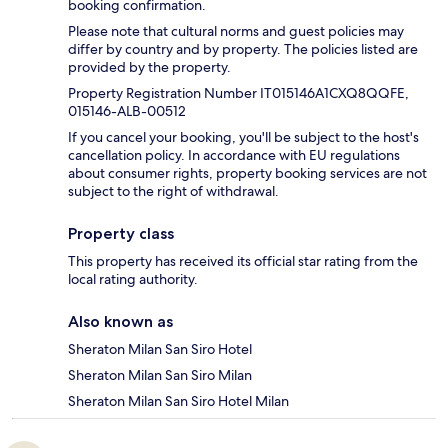
booking confirmation.
Please note that cultural norms and guest policies may
differ by country and by property. The policies listed are
provided by the property.
Property Registration Number IT015146A1CXQ8QQFE,
015146-ALB-00512
If you cancel your booking, you'll be subject to the host's
cancellation policy. In accordance with EU regulations
about consumer rights, property booking services are not
subject to the right of withdrawal.
Property class
This property has received its official star rating from the
local rating authority.
Also known as
Sheraton Milan San Siro Hotel
Sheraton Milan San Siro Milan
Sheraton Milan San Siro Hotel Milan