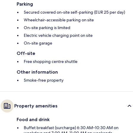
Parking
Secured covered on-site self-parking (EUR 25 per day)
Wheelchair-accessible parking on site
On-site parking is limited
Electric vehicle charging point on site
On-site garage
Off-site
Free shopping centre shuttle
Other information
Smoke-free property
Property amenities
Food and drink
Buffet breakfast (surcharge) 6:30 AM–10:30 AM on
weekdays and 7:00 AM–11:00 AM on weekends