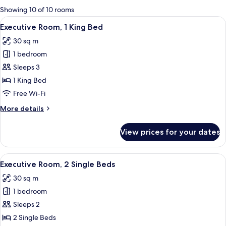
for
Showing 10 of 10 rooms
rooms
View
A modern hotel room with a large bed, 
13
Executive Room, 1 King Bed
all
30 sq m
photos
1 bedroom
for
Executive
Sleeps 3
Room,
1 King Bed
1
Free Wi-Fi
King
More
More details
Bed
details
for
View prices for your dates
Executive
Room,
1
View
A hotel room with two beds, a round ta
12
King
Executive Room, 2 Single Beds
all
Bed
30 sq m
photos
1 bedroom
for
Executive
Sleeps 2
Room,
2 Single Beds