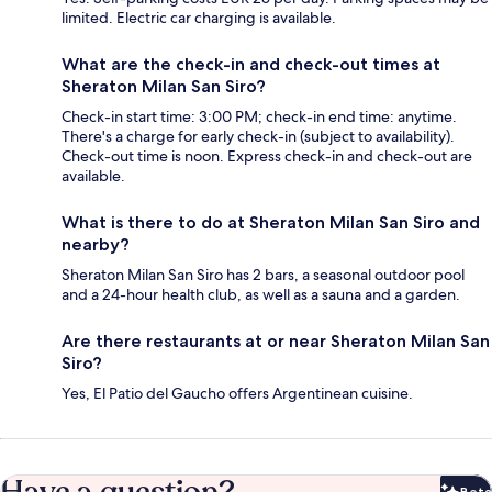
limited. Electric car charging is available.
What are the check-in and check-out times at
Sheraton Milan San Siro?
Check-in start time: 3:00 PM; check-in end time: anytime.
There's a charge for early check-in (subject to availability).
Check-out time is noon. Express check-in and check-out are
available.
What is there to do at Sheraton Milan San Siro and
nearby?
Sheraton Milan San Siro has 2 bars, a seasonal outdoor pool
and a 24-hour health club, as well as a sauna and a garden.
Are there restaurants at or near Sheraton Milan San
Siro?
Yes, El Patio del Gaucho offers Argentinean cuisine.
Have a question?
Beta