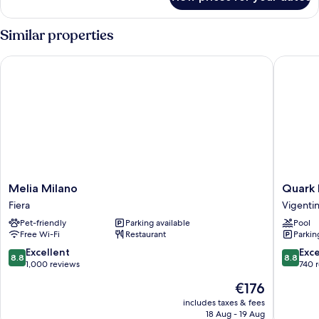
Presidential
Suite,
1
Similar properties
King
Bed
Melia Milano
Quark Ho
Melia
Quark
Melia Milano
Quark 
Milano
Hotel
Fiera
Vigenti
Fiera
Milano
Pet-friendly
Parking available
Pool
Vigenti
Free Wi-Fi
Restaurant
Parkin
8.8
8.8
Excellent
Exce
8.8
8.8
out
out
1,000 reviews
740 
of
of
The
€176
10,
10,
price
Excellent,
Excellen
includes taxes & fees
is
18 Aug - 19 Aug
1,000
740