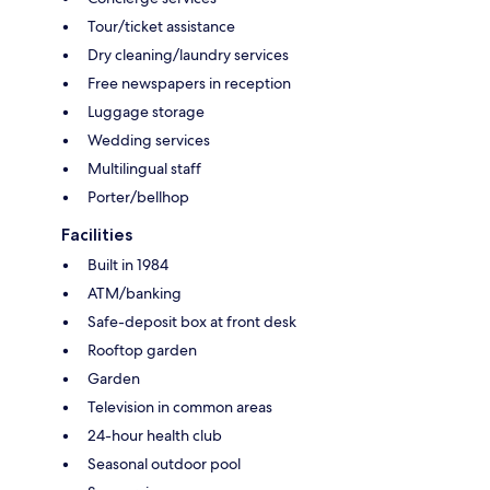
Tour/ticket assistance
Dry cleaning/laundry services
Free newspapers in reception
Luggage storage
Wedding services
Multilingual staff
Porter/bellhop
Facilities
Built in 1984
ATM/banking
Safe-deposit box at front desk
Rooftop garden
Garden
Television in common areas
24-hour health club
Seasonal outdoor pool