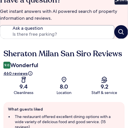
Bet
Get instant answers with AI powered search of property
information and reviews.
Ask a question
Sheraton Milan San Siro Reviews
Reviews
Wonderful
9.0
460 reviews
9.4
8.0
9.2
Cleanliness
Location
Staff & service
Guest
What guests liked
review
summary
The restaurant offered excellent dining options with a
wide variety of delicious food and good service. (15
reviews)