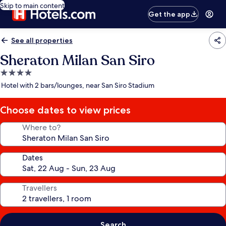
Skip to main content
Get the app
See all properties
Sheraton Milan San Siro
4.0
star
Hotel with 2 bars/lounges, near San Siro Stadium
property
Choose dates to view prices
Where to?
Dates
Travellers
Search