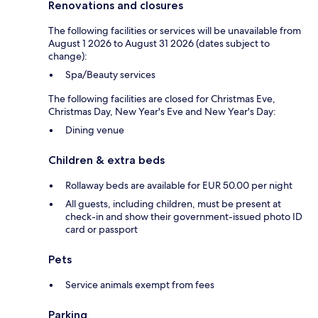
Renovations and closures
The following facilities or services will be unavailable from
August 1 2026 to August 31 2026 (dates subject to
change):
Spa/Beauty services
The following facilities are closed for Christmas Eve,
Christmas Day, New Year's Eve and New Year's Day:
Dining venue
Children & extra beds
Rollaway beds are available for EUR 50.00 per night
All guests, including children, must be present at
check-in and show their government-issued photo ID
card or passport
Pets
Service animals exempt from fees
Parking