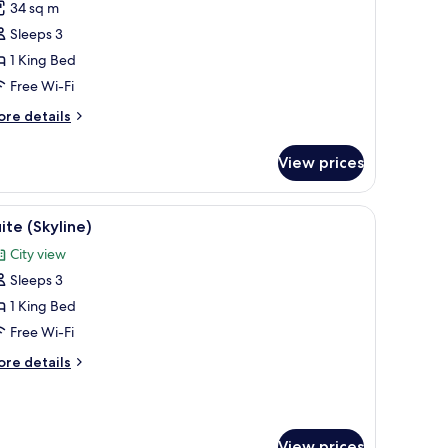
34 sq m
errace
Sleeps 3
1 King Bed
Free Wi-Fi
ore
re details
tails
r
View prices
ite,
rrace
iew
Suite (Skyline)
3
ite (Skyline)
l
City view
hotos
Sleeps 3
or
uite
1 King Bed
Skyline)
Free Wi-Fi
ore
re details
tails
r
ite
kyline)
View prices