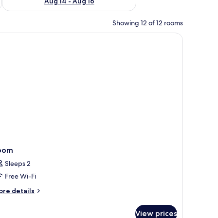
Aug 14 - Aug 16
Showing 12 of 12 rooms
, a TV, and a mirror.
oom
Sleeps 2
Free Wi-Fi
ore
re details
tails
r
View prices
oom