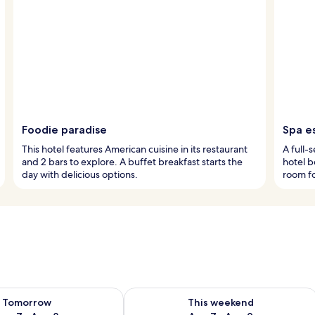
Foodie paradise
Spa e
This hotel features American cuisine in its restaurant
A full-
and 2 bars to explore. A buffet breakfast starts the
hotel b
day with delicious options.
room fo
ility for tomorrow Aug 7 - Aug 8
Check availability for this weekend A
Tomorrow
This weekend