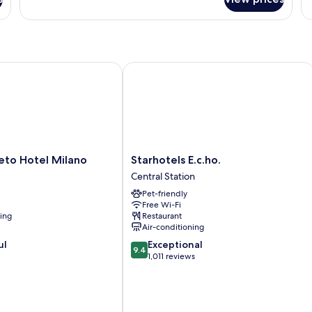
o Hotel Milano
Starhotels E.c.ho.
Starhotels
eto Hotel Milano
Starhotels E.c.ho.
E.c.ho.
Central Station
Central
Pet-friendly
Station
Free Wi-Fi
ning
Restaurant
Air-conditioning
9.4
ul
Exceptional
9.4
out
1,011 reviews
of
10,
Exceptional,
1,011