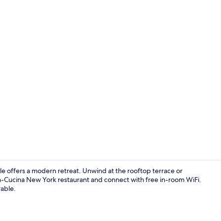
Creator vide
e offers a modern retreat. Unwind at the rooftop terrace or
on-Cucina New York restaurant and connect with free in-room WiFi.
rable.
Sauna, Turk