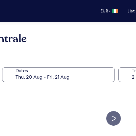
•
EUR
List
ntrale
Dates
Tr