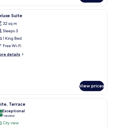
iew
Deluxe Suite
1
luxe Suite
l
32 sq m
hotos
Sleeps 3
or
eluxe
1 King Bed
uite
Free Wi-Fi
ore
re details
tails
r
luxe
ite
View prices
iew
Suite, Terrace
7
ite, Terrace
l
Exceptional
hotos
.0
10.0 out of 10
(1
1 review
or
review)
City view
ite,