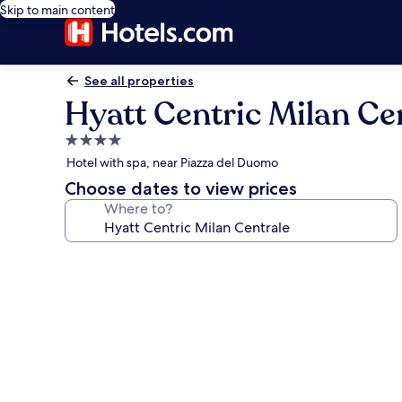
Skip to main content
See all properties
Hyatt Centric Milan Ce
4.0
star
Hotel with spa, near Piazza del Duomo
property
Choose dates to view prices
Where to?
Photo
gallery
for
Hyatt
Centric
Milan