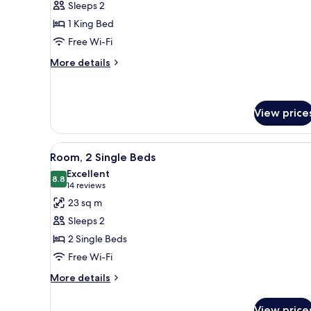
Sleeps 2
1
1 King Bed
King
Free Wi-Fi
Bed
More
More details
details
for
Room,
1
View price
King
Bed
View
Room, 2 Single Beds
6
Room, 2 Single Beds
all
Excellent
photos
8.8
8.8 out of 10
(14
14 reviews
for
reviews)
23 sq m
Room,
Sleeps 2
2
2 Single Beds
Single
Free Wi-Fi
Beds
More
More details
details
for
View price