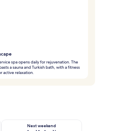
scape
service spa opens daily for rejuvenation. The
oasts a sauna and Turkish bath, with a fitness
r active relaxation.
ug 7 - Aug 9
Check availability for next weekend Aug 14 - Aug 16
Next weekend