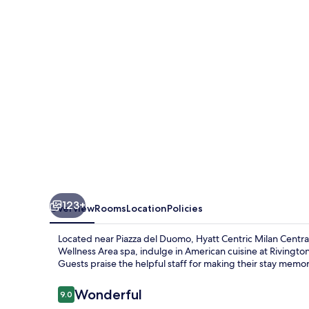
Centrale
123+
Overview
Rooms
Location
Policies
Located near Piazza del Duomo, Hyatt Centric Milan Central
Wellness Area spa, indulge in American cuisine at Rivingt
Guests praise the helpful staff for making their stay memo
Reviews
Wonderful
9.0
9.0 out of 10