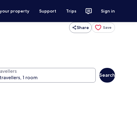
 your property
Support
Trips
Sign in
Share
Save
avellers
Search