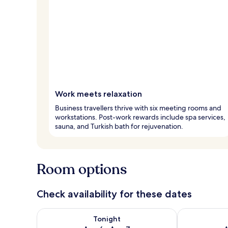
Work meets relaxation
Business travellers thrive with six meeting rooms and
workstations. Post-work rewards include spa services,
sauna, and Turkish bath for rejuvenation.
Room options
Check availability for these dates
Check availability for tonight Aug 6 - Aug 7
Check availab
Tonight