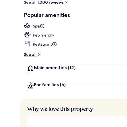
See all 1,000 reviews
Popular amenities
Front of pro
Spa
Pet-friendly
Restaurant
See all
Main amenities
(12)
For families
(6)
Why we love this property