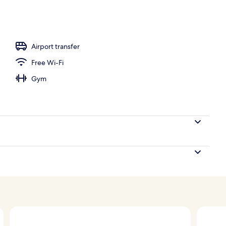
perty
Airport transfer
Free Wi-Fi
Gym