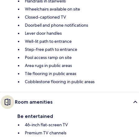
Handrails in stairwells
Wheelchairs available on site
Closed-captioned TV
Doorbell and phone notifications
Lever door handles
Well-lit path to entrance
Step-free path to entrance
Pool access ramp on site
Area rugs in public areas
Tile flooring in public areas
Cobblestone flooring in public areas
Room amenities
Be entertained
46-inch flat-screen TV
Premium TV channels