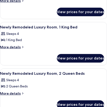
Executive
More
More details
Club
details
Room,
Lounge)
for
1
View prices for your dates
Executive
King
Room,
Bed
1
View
A hotel room with a large bed, a sittin
5
King
Newly Remodeled Luxury Room, 1 King Bed
all
Bed
Sleeps 4
photos
1 King Bed
for
Newly
More
More details
details
Remodeled
for
Luxury
View prices for your dates
Newly
Room,
Remodeled
1
Luxury
View
A hotel room with two beds, a sitting 
6
Room,
King
Newly Remodeled Luxury Room, 2 Queen Beds
all
1
Bed
Sleeps 4
King
photos
Bed
2 Queen Beds
for
Newly
More
More details
details
Remodeled
for
Luxury
View prices for your dates
Newly