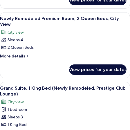
Newly
Room,
Remodeled
2
Premium
View
A hotel room with two beds, a sitting 
5
Room,
Queen
Newly Remodeled Premium Room, 2 Queen Beds, City
all
2
View
Beds
Queen
photos
City view
Beds
for
Sleeps 4
Newly
2 Queen Beds
Remodeled
Premium
More
More details
details
Room,
for
2
View prices for your dates
Newly
Queen
Remodeled
Beds,
Premium
View
A dining table with a plate of desserts,
8
Room,
City
Grand Suite, 1 King Bed (Newly Remodeled, Prestige Club
all
2
Lounge)
View
Queen
photos
City view
Beds,
for
City
1 bedroom
Grand
View
Sleeps 3
Suite,
1
1 King Bed