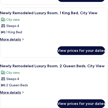
Room,
Remodeled
2
Luxury
View
A hotel room with a large bed, a sittin
5
Room,
Queen
Newly Remodeled Luxury Room, 1 King Bed, City View
all
2
Beds
City view
Queen
photos
Beds
Sleeps 4
for
Newly
1 King Bed
Remodeled
More
More details
Luxury
details
for
Room,
View prices for your dates
Newly
1
Remodeled
King
Luxury
View
A hotel room with two beds, a sitting 
6
Bed,
Room,
Newly Remodeled Luxury Room, 2 Queen Beds, City View
all
1
City
City view
King
photos
View
Bed,
Sleeps 4
for
City
Newly
2 Queen Beds
View
Remodeled
More
More details
Luxury
details
for
Room,
View prices for your dates
Newly
2