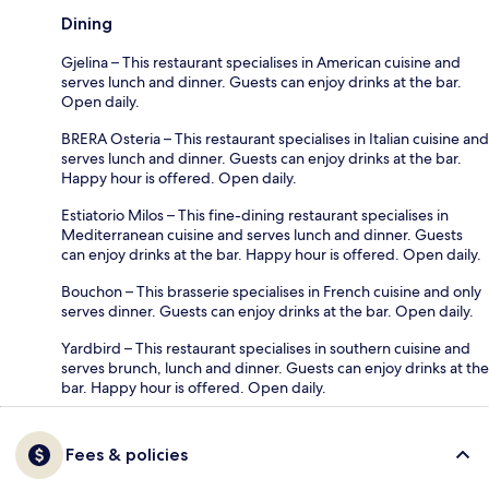
Dining
Gjelina – This restaurant specialises in American cuisine and
serves lunch and dinner. Guests can enjoy drinks at the bar.
Open daily.
BRERA Osteria – This restaurant specialises in Italian cuisine and
serves lunch and dinner. Guests can enjoy drinks at the bar.
Happy hour is offered. Open daily.
Estiatorio Milos – This fine-dining restaurant specialises in
Mediterranean cuisine and serves lunch and dinner. Guests
can enjoy drinks at the bar. Happy hour is offered. Open daily.
Bouchon – This brasserie specialises in French cuisine and only
serves dinner. Guests can enjoy drinks at the bar. Open daily.
Yardbird – This restaurant specialises in southern cuisine and
serves brunch, lunch and dinner. Guests can enjoy drinks at the
bar. Happy hour is offered. Open daily.
Fees & policies