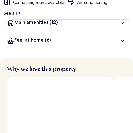
Connecting rooms available
Air-conditioning
See all
Main amenities
(12)
Feel at home
(6)
Why we love this property