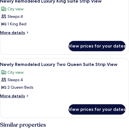
View
Newly Remodeled Luxury King Suite Strip View
all
Suite
City view
City
photos
View
Sleeps 4
for
Newly
1 King Bed
Remodeled
More
More details
Luxury
details
for
King
View prices for your dates
Newly
Suite
Remodeled
Strip
Luxury
View
Street view
6
View
King
Newly Remodeled Luxury Two Queen Suite Strip View
all
Suite
City view
Strip
photos
View
Sleeps 4
for
Newly
2 Queen Beds
Remodeled
More
More details
Luxury
details
for
Two
View prices for your dates
Newly
Queen
Remodeled
Suite
Luxury
Similar properties
Strip
Two