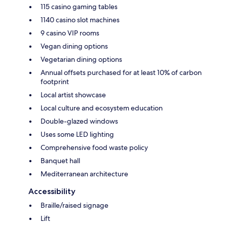
115 casino gaming tables
1140 casino slot machines
9 casino VIP rooms
Vegan dining options
Vegetarian dining options
Annual offsets purchased for at least 10% of carbon
footprint
Local artist showcase
Local culture and ecosystem education
Double-glazed windows
Uses some LED lighting
Comprehensive food waste policy
Banquet hall
Mediterranean architecture
Accessibility
Braille/raised signage
Lift