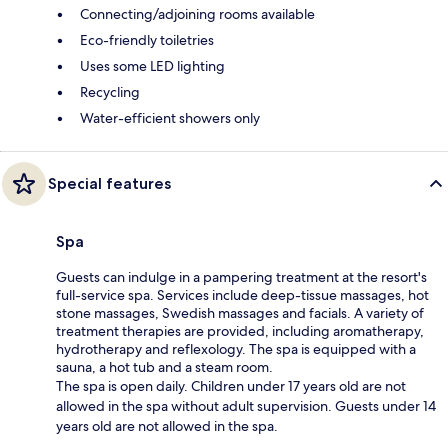
Connecting/adjoining rooms available
Eco-friendly toiletries
Uses some LED lighting
Recycling
Water-efficient showers only
Special features
Spa
Guests can indulge in a pampering treatment at the resort's
full-service spa. Services include deep-tissue massages, hot
stone massages, Swedish massages and facials. A variety of
treatment therapies are provided, including aromatherapy,
hydrotherapy and reflexology. The spa is equipped with a
sauna, a hot tub and a steam room.
The spa is open daily. Children under 17 years old are not
allowed in the spa without adult supervision. Guests under 14
years old are not allowed in the spa.