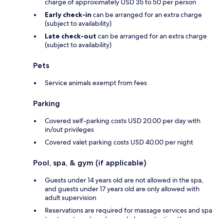
charge of approximately USD 35 to 50 per person
Early check-in
can be arranged for an extra charge
(subject to availability)
Late check-out
can be arranged for an extra charge
(subject to availability)
Pets
Service animals exempt from fees
Parking
Covered self-parking costs USD 20.00 per day with
in/out privileges
Covered valet parking costs USD 40.00 per night
Pool, spa, & gym (if applicable)
Guests under 14 years old are not allowed in the spa,
and guests under 17 years old are only allowed with
adult supervision
Reservations are required for massage services and spa