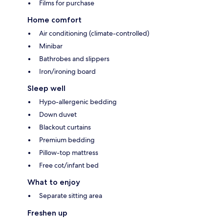
Films for purchase
Home comfort
Air conditioning (climate-controlled)
Minibar
Bathrobes and slippers
Iron/ironing board
Sleep well
Hypo-allergenic bedding
Down duvet
Blackout curtains
Premium bedding
Pillow-top mattress
Free cot/infant bed
What to enjoy
Separate sitting area
Freshen up