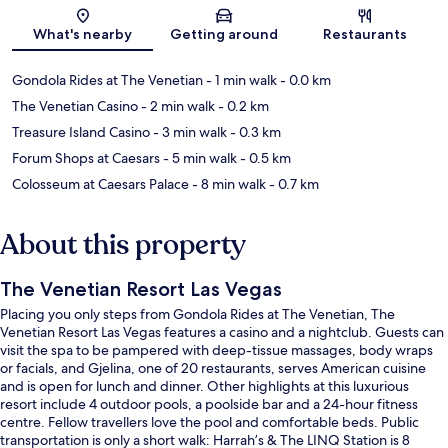
Map
What's nearby
Getting around
Restaurants
Gondola Rides at The Venetian
- 1 min walk
- 0.0 km
The Venetian Casino
- 2 min walk
- 0.2 km
Treasure Island Casino
- 3 min walk
- 0.3 km
Forum Shops at Caesars
- 5 min walk
- 0.5 km
Colosseum at Caesars Palace
- 8 min walk
- 0.7 km
About this property
The Venetian Resort Las Vegas
Placing you only steps from Gondola Rides at The Venetian, The
Venetian Resort Las Vegas features a casino and a nightclub. Guests can
visit the spa to be pampered with deep-tissue massages, body wraps
or facials, and Gjelina, one of 20 restaurants, serves American cuisine
and is open for lunch and dinner. Other highlights at this luxurious
resort include 4 outdoor pools, a poolside bar and a 24-hour fitness
centre. Fellow travellers love the pool and comfortable beds. Public
transportation is only a short walk: Harrah’s & The LINQ Station is 8