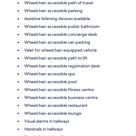
Wheelchair-accessible path of travel
Wheelchair-accessible parking
Assistive listening devices available
Wheelchair-accessible public bathroom
Wheelchair-accessible concierge desk
Wheelchair-accessible van parking
Valet for wheelchair-equipped vehicle
Wheelchair-accessible path to lift
Wheelchair-accessible registration desk
Wheelchair-accessible spa
Wheelchair-accessible pool
Wheelchair-accessible fitness centre
Wheelchair-accessible business centre
Wheelchair-accessible restaurant
Wheelchair-accessible lounge
Visual alarms in hallways
Handrails in hallways