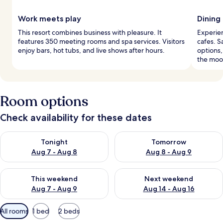
Work meets play
Dining
This resort combines business with pleasure. It
Experien
features 350 meeting rooms and spa services. Visitors
cafes. S
enjoy bars, hot tubs, and live shows after hours.
options,
the moo
Room options
Check availability for these dates
Check availability for tonight Aug 7 - Aug 8
Check availability for tomorr
Tonight
Tomorrow
Aug 7 - Aug 8
Aug 8 - Aug 9
Check availability for this weekend Aug 7 - Aug 9
Check availability for next we
This weekend
Next weekend
Aug 7 - Aug 9
Aug 14 - Aug 16
Available
All rooms
1 bed
2 beds
filters