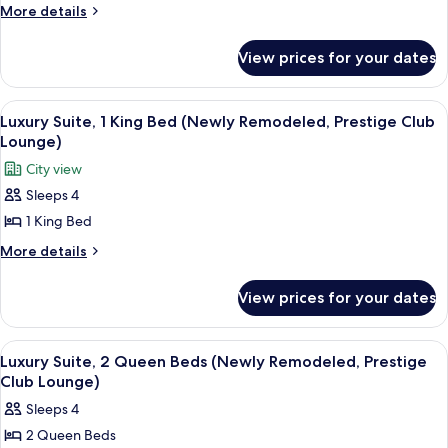
King
More
More details
Bed
details
for
(Newly
View prices for your dates
Grand
Remodeled,
Suite,
Prestige
1
View
A dining table with a plate of desserts,
8
Club
King
Luxury Suite, 1 King Bed (Newly Remodeled, Prestige Club
all
Bed
Lounge)
Lounge)
(Newly
photos
City view
Remodeled,
for
Prestige
Sleeps 4
Luxury
Club
1 King Bed
Suite,
Lounge)
1
More
More details
details
King
for
Bed
View prices for your dates
Luxury
(Newly
Suite,
Remodeled,
1
View
A dining table with a plate of desserts,
9
King
Prestige
Luxury Suite, 2 Queen Beds (Newly Remodeled, Prestige
all
Bed
Club Lounge)
Club
(Newly
photos
Lounge)
Sleeps 4
Remodeled,
for
Prestige
2 Queen Beds
Luxury
Club