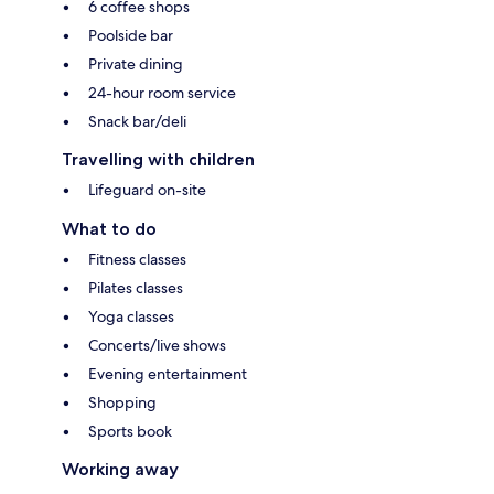
6 coffee shops
Poolside bar
Private dining
24-hour room service
Snack bar/deli
Travelling with children
Lifeguard on-site
What to do
Fitness classes
Pilates classes
Yoga classes
Concerts/live shows
Evening entertainment
Shopping
Sports book
Working away