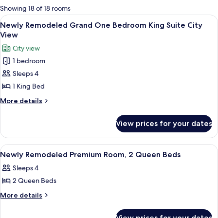
for
Showing 18 of 18 rooms
rooms
View
A hotel room with a large bed, a seatin
6
Newly Remodeled Grand One Bedroom King Suite City
all
View
photos
City view
for
1 bedroom
Newly
Sleeps 4
Remodeled
Grand
1 King Bed
One
More
More details
Bedroom
details
for
King
View prices for your dates
Newly
Suite
Remodeled
City
Grand
View
A hotel room with two beds, a sitting 
5
View
One
Newly Remodeled Premium Room, 2 Queen Beds
all
Bedroom
Sleeps 4
King
photos
Suite
2 Queen Beds
for
City
Newly
More
More details
View
details
Remodeled
for
Premium
View prices for your dates