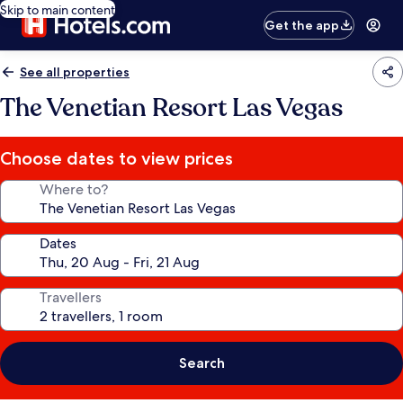
Skip to main content
Get the app
See all properties
The Venetian Resort Las Vegas
Choose dates to view prices
Where to?
Dates
Travellers
Search