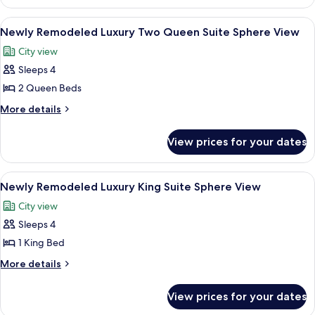
Remodeled
Queen
Luxury
View
A hotel room with two beds, a desk, an
6
Beds,
Room,
Newly Remodeled Luxury Two Queen Suite Sphere View
all
2
City
City view
Queen
photos
View
Beds,
Sleeps 4
for
City
Newly
2 Queen Beds
View
Remodeled
More
More details
Luxury
details
for
Two
View prices for your dates
Newly
Queen
Remodeled
Suite
Luxury
View
A hotel room with a large bed, a desk, a
5
Sphere
Two
Newly Remodeled Luxury King Suite Sphere View
all
Queen
View
City view
Suite
photos
Sphere
Sleeps 4
for
View
Newly
1 King Bed
Remodeled
More
More details
Luxury
details
for
King
View prices for your dates
Newly
Suite
Remodeled