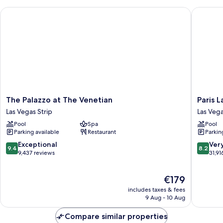
Queen
View
The Palazzo at The Venetian
Paris La
Suite
Strip
View
The
Paris
The Palazzo at The Venetian
Paris 
Palazzo
Las
Las Vegas Strip
Las Vega
at
Vegas
Pool
Spa
Pool
The
Resort
Parking available
Restaurant
Parkin
Venetian
&
Las
Casino
9.4
8.2
Exceptional
Ver
9.4
8.2
Vegas
Las
out
out
9,437 reviews
31,91
Strip
Vegas
of
of
Strip
10,
10,
The
€179
Exceptional,
Very
price
9,437
good,
includes taxes & fees
is
reviews
31,916
9 Aug - 10 Aug
€179
reviews
Compare similar properties