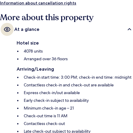
minutes and Flamingo - Caesars Palace Monorail Station is 12 minutes.
Information about cancellation rights
More about this property
At a glance
Hotel size
4078 units
Arranged over 36 floors
Arriving/Leaving
Check-in start time: 3:00 PM; check-in end time: midnight
Contactless check-in and check-out are available
Express check-in/out available
Early check-in subject to availability
Minimum check-in age – 21
Check-out time is 11 AM
Contactless check-out
Late check-out subject to availability