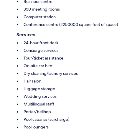
Business centre
350 meeting rooms
Computer station
Conference centre (2250000 square feet of space)
Services
24-hour front desk
Concierge services
Tour/ticket assistance
On-site car hire
Dry cleaning/laundry services
Hair salon
Luggage storage
Wedding services
Multilingual staff
Porter/bellhop
Pool cabanas (surcharge)
Pool loungers