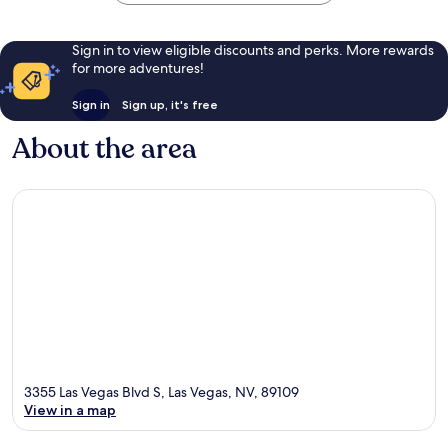
Sign in to view eligible discounts and perks. More rewards
for more adventures!
Sign in
Sign up, it's free
About the area
3355 Las Vegas Blvd S, Las Vegas, NV, 89109
View in a map