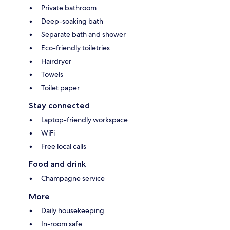
Private bathroom
Deep-soaking bath
Separate bath and shower
Eco-friendly toiletries
Hairdryer
Towels
Toilet paper
Stay connected
Laptop-friendly workspace
WiFi
Free local calls
Food and drink
Champagne service
More
Daily housekeeping
In-room safe