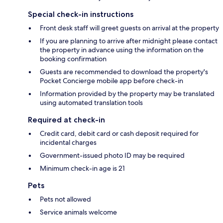
Special check-in instructions
Front desk staff will greet guests on arrival at the property
If you are planning to arrive after midnight please contact
the property in advance using the information on the
booking confirmation
Guests are recommended to download the property's
Pocket Concierge mobile app before check-in
Information provided by the property may be translated
using automated translation tools
Required at check-in
Credit card, debit card or cash deposit required for
incidental charges
Government-issued photo ID may be required
Minimum check-in age is 21
Pets
Pets not allowed
Service animals welcome