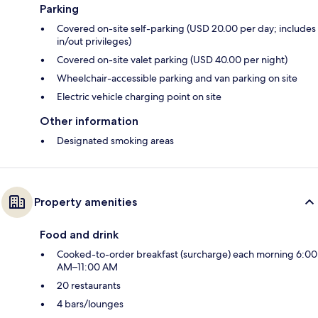
Parking
Covered on-site self-parking (USD 20.00 per day; includes
in/out privileges)
Covered on-site valet parking (USD 40.00 per night)
Wheelchair-accessible parking and van parking on site
Electric vehicle charging point on site
Other information
Designated smoking areas
Property amenities
Food and drink
Cooked-to-order breakfast (surcharge) each morning 6:00
AM–11:00 AM
20 restaurants
4 bars/lounges