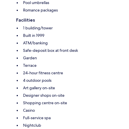
Pool umbrellas
Romance packages
Facilities
1 building/tower
Built in 1999
ATM/banking
Safe-deposit box at front desk
Garden
Terrace
24-hour fitness centre
4 outdoor pools
Art gallery on-site
Designer shops on-site
Shopping centre on-site
Casino
Full-service spa
Nightclub