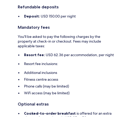
Refundable deposits
Deposit:
USD 150.00 per night
Mandatory fees
You'll be asked to pay the following charges by the
property at check-in or checkout. Fees may include
applicable taxes:
Resort fee:
USD 62.36 per accommodation, per night
Resort fee inclusions:
Additional inclusions
Fitness centre access
Phone calls (may be limited)
WiFi access (may be limited)
Optional extras
Cooked-to-order breakfast
is offered for an extra