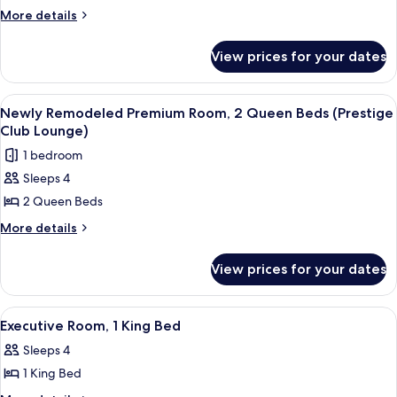
Suite,
More
More details
Lounge)
details
2
for
Queen
View prices for your dates
Luxury
Beds
Suite,
2
(Newly
View
A dining table with a plate of desserts,
8
Queen
Newly Remodeled Premium Room, 2 Queen Beds (Prestige
Remodeled,
all
Beds
Club Lounge)
Prestige
(Newly
photos
1 bedroom
Club
Remodeled,
for
Prestige
Lounge)
Sleeps 4
Newly
Club
2 Queen Beds
Remodeled
Lounge)
Premium
More
More details
details
Room,
for
2
View prices for your dates
Newly
Queen
Remodeled
Beds
Premium
View
A hotel lobby with a red sofa, a coffe
6
Room,
(Prestige
Executive Room, 1 King Bed
all
2
Club
Sleeps 4
Queen
photos
Lounge)
Beds
1 King Bed
for
(Prestige