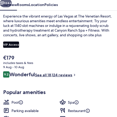
124+
Overview
Rooms
Location
Policies
Experience the vibrant energy of Las Vegas at The Venetian Resort,
where luxurious amenities meet endless entertainment. Try your
luck at 1140 slot machines or indulge in a rejuvenating body scrub
and hydrotherapy treatment at Canyon Ranch Spa + Fitness. With
concerts, live shows, an art gallery, and shopping on site plus
multiple dining options including Asian cuisine and happy hour
specials.
VIP Access
The
€179
Egyptian cotton sheets, premium bedd
current
includes taxes & fees
price
9 Aug - 10 Aug
is
Reviews
Wonderful
9.2
See all 18,124 reviews
€179
9.2 out of 10
Popular amenities
Pool
Spa
Parking available
Restaurant