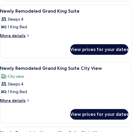
Sphere
Luxury
View
A pool table with balls, a bar area, a te
6
View
King
Newly Remodeled Grand King Suite
all
Suite
Sleeps 4
Sphere
photos
View
1 King Bed
for
Newly
More
More details
details
Remodeled
for
Grand
View prices for your dates
Newly
King
Remodeled
Suite
Grand
View
A pool table with balls, a bar area, a te
7
King
Newly Remodeled Grand King Suite City View
all
Suite
City view
photos
Sleeps 4
for
Newly
1 King Bed
Remodeled
More
More details
Grand
details
for
King
View prices for your dates
Newly
Suite
Remodeled
City
Grand
View
Egyptian cotton sheets, premium bedd
5
King