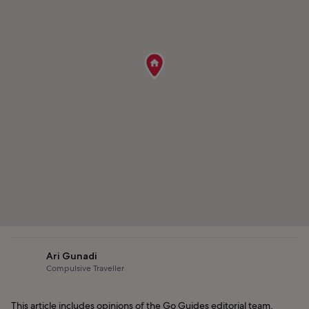
Ari Gunadi
Compulsive Traveller
This article includes opinions of the Go Guides editorial team.