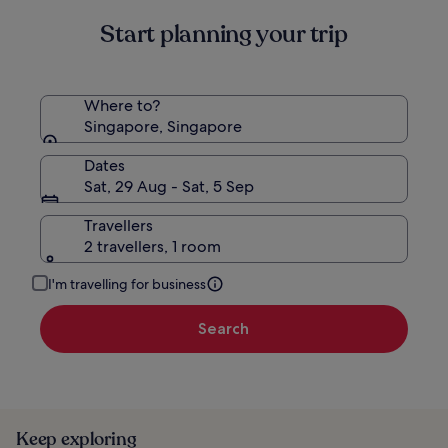
Start planning your trip
Where to?
Singapore, Singapore
Dates
Sat, 29 Aug - Sat, 5 Sep
Travellers
2 travellers, 1 room
I'm travelling for business
Search
Keep exploring