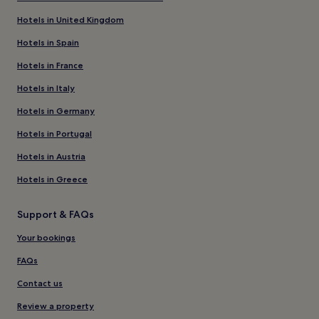
Hotels in United Kingdom
Hotels in Spain
Hotels in France
Hotels in Italy
Hotels in Germany
Hotels in Portugal
Hotels in Austria
Hotels in Greece
Support & FAQs
Your bookings
FAQs
Contact us
Review a property