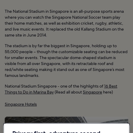
The National Stadium in Singapore is an all-purpose sports arena
where you can watch the Singapore National Soccer team play
their home matches, as well as exhibition cricket, rugby, athletic,
and live music events. It replaced the old Kallang Stadium on the
same site in June 2014.
The stadium is by far the biggest in Singapore, holding up to
55,000 people – though the customizable seating can be reduced
for smaller events. The spectacular dome-shaped stadium is
visible from all over Singapore, with its retractable roof and
red/white seating making it stand out as one of Singapore’s most
famous landmarks.
National Stadium Singapore - one of the highlights of
16 Best
Things to Do in Marina Bay
(Read all about
Singapore
here)
Singapore Hotels