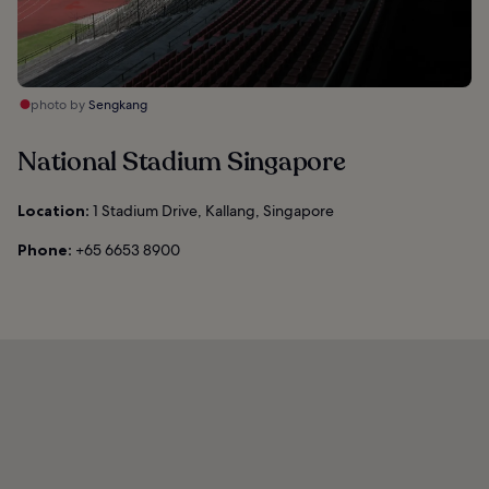
photo by
Sengkang
National Stadium Singapore
Location:
1 Stadium Drive, Kallang, Singapore
Phone:
+65 6653 8900