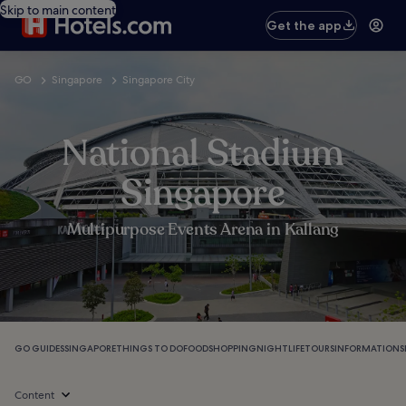
Skip to main content
Get the app
GO
Singapore
Singapore City
National Stadium
Singapore
Multipurpose Events Arena in Kallang
GO GUIDES
SINGAPORE
THINGS TO DO
FOOD
SHOPPING
NIGHTLIFE
TOURS
INFORMATION
S
Content