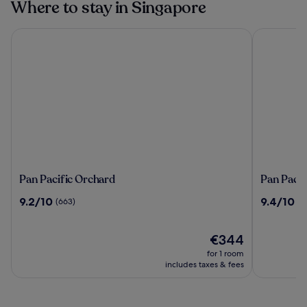
Where to stay in Singapore
Pan Pacific Orchard
Pan Pacifi
Pan
Pan
Pan Pacific Orchard
Pan Pacif
Pacific
Pacific
9.2
9.4
9.2/10
9.4/10
(663)
(2
Orchard
Singapor
out
out
of
of
10,
The
10,
€344
(663)
price
(2208)
for 1 room
is
includes taxes & fees
€344