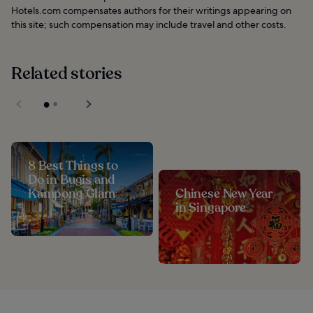
Hotels.com compensates authors for their writings appearing on
this site; such compensation may include travel and other costs.
Related stories
8 Best Things to
Do in Bugis and
Kampong Glam
Chinese New Year
in Singapore