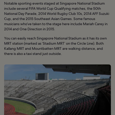
Notable sporting events staged at Singapore National Stadium
include several FIFA World Cup Qualifying matches, the 50th
National Day Parade, 2014 World Rugby Club 10s, 2014 AFF Suzuki
Cup, and the 2015 Southeast Asian Games. Some famous
musicians who’ve taken to the stage here include Mariah Carey in
2014 and One Direction in 2015.
You can easily reach Singapore National Stadium as it has its own
MRT station (marked as ‘Stadium MRT’ on the Circle Line). Both
Kallang MRT and Mountbatten MRT are walking distance, and
there is also a taxi stand just outside.