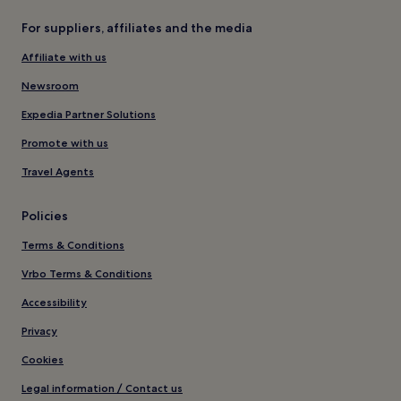
For suppliers, affiliates and the media
Affiliate with us
Newsroom
Expedia Partner Solutions
Promote with us
Travel Agents
Policies
Terms & Conditions
Vrbo Terms & Conditions
Accessibility
Privacy
Cookies
Legal information / Contact us