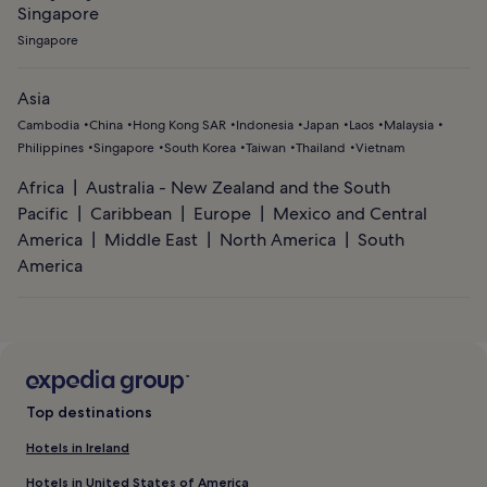
Singapore
Singapore
Asia
Cambodia
China
Hong Kong SAR
Indonesia
Japan
Laos
Malaysia
Philippines
Singapore
South Korea
Taiwan
Thailand
Vietnam
Africa
Australia - New Zealand and the South
Pacific
Caribbean
Europe
Mexico and Central
America
Middle East
North America
South
America
Top destinations
Hotels in Ireland
Hotels in United States of America