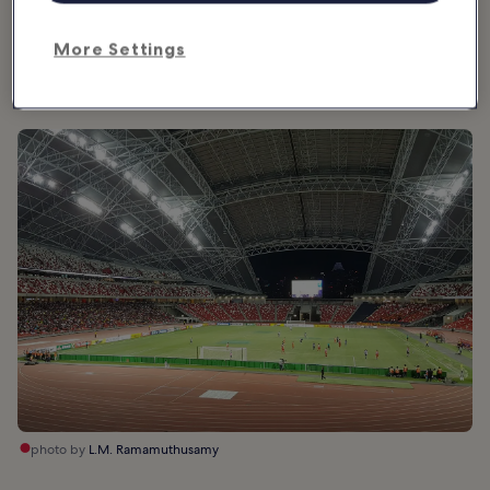
providing ample shade. The curved roof can also double up as a
giant projector screen at night for Singapore’s special events, such
More Settings
as New Year celebrations and Singapore’s National Day events
each year.
photo by
L.M. Ramamuthusamy