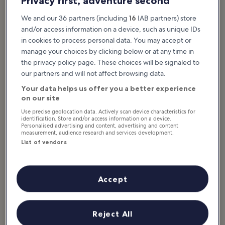
Privacy first, adventure second
We and our 36 partners (including
16
IAB partners) store
and/or access information on a device, such as unique IDs
in cookies to process personal data. You may accept or
manage your choices by clicking below or at any time in
the privacy policy page. These choices will be signaled to
our partners and will not affect browsing data.
Your data helps us offer you a better experience
on our site
Use precise geolocation data. Actively scan device characteristics for
identification. Store and/or access information on a device.
photo by
Exec8
Personalised advertising and content, advertising and content
measurement, audience research and services development.
List of vendors
Singapore National Stadium is part of a wider sports complex
known as the Singapore Sports Hub, which includes an aquatic
center, small indoor arena, sports museum, library, and shopping
mall. Several restaurants around the venue and in the surrounding
Accept
Kallang neighborhood are great for some pre- or post-match fills.
The cutting-edge stadium design features a retractable roof that’s
able to fully open and close in 25 minutes if it rains, while also
Reject All
creating a cooler indoor temperature during daytime events by