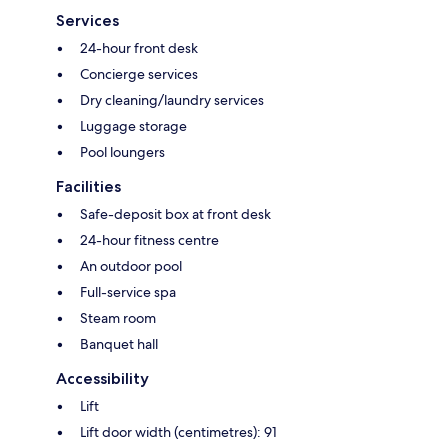
Services
24-hour front desk
Concierge services
Dry cleaning/laundry services
Luggage storage
Pool loungers
Facilities
Safe-deposit box at front desk
24-hour fitness centre
An outdoor pool
Full-service spa
Steam room
Banquet hall
Accessibility
Lift
Lift door width (centimetres): 91