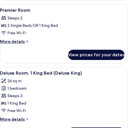
View
A hotel room with a bed, desk, chair, T
2
Premier Room
all
Sleeps 2
photos
2 Single Beds OR 1 King Bed
for
Premier
Free Wi-Fi
Room
More
More details
details
for
View prices for your dates
Premier
Room
View
A modern hotel room with a marble bat
5
Deluxe Room, 1 King Bed (Deluxe King)
all
26 sq m
photos
1 bedroom
for
Deluxe
Sleeps 3
Room,
1 King Bed
1
Free Wi-Fi
King
More
More details
Bed
details