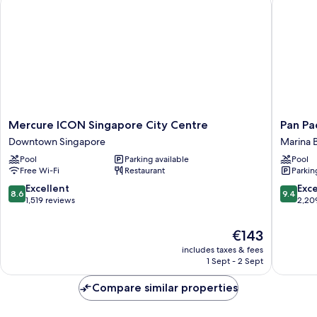
City
View
(Premier
Twin)
Mercure
Pan
Mercure ICON Singapore City Centre
Pan Pa
ICON
Pacific
Downtown Singapore
Marina 
Singapore
Singapo
Pool
Parking available
Pool
City
Marina
Free Wi-Fi
Restaurant
Parkin
Centre
Bay
Downtown
8.6
9.4
Excellent
Exc
8.6
9.4
Singapore
out
out
1,519 reviews
2,20
of
of
10,
10,
The
€143
Excellent,
Exceptio
price
includes taxes & fees
1,519
2,209
is
1 Sept - 2 Sept
reviews
reviews
€143
Compare similar properties