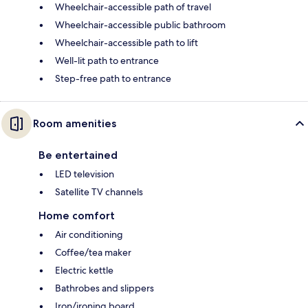
Wheelchair-accessible path of travel
Wheelchair-accessible public bathroom
Wheelchair-accessible path to lift
Well-lit path to entrance
Step-free path to entrance
Room amenities
Be entertained
LED television
Satellite TV channels
Home comfort
Air conditioning
Coffee/tea maker
Electric kettle
Bathrobes and slippers
Iron/ironing board