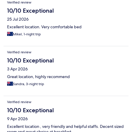
Verified review
10/10 Exceptional
25 Jul 2026
Excellent location. Very comfortable bed
Mikel, 1-night trip
Verified review
10/10 Exceptional
3 Apr 2026
Great location, highly recommend
Sandra, 3-night trip
Verified review
10/10 Exceptional
9 Apr 2026
Excellent location , very friendly and helpful staffs. Decent sized
room and great choice at breakfast.