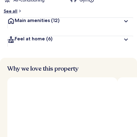
Air-conditioning
Gym
See all
Main amenities
(12)
Feel at home
(6)
Why we love this property