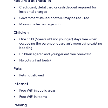
Required at check-in
Credit card, debit card or cash deposit required for
incidental charges
Government-issued photo ID may be required
Minimum check-in age is 18
Children
One child (6 years old and younger) stays free when
occupying the parent or guardian's room using existing
bedding
Children aged 5 and younger eat free breakfast
No cots (infant beds)
Pets
Pets not allowed
Internet
Free WiFi in public areas
Free WiFi in rooms
Parking