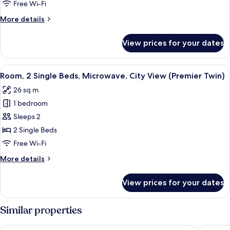
King
Free Wi-Fi
Bed,
More
More details
Microwave,
details
City
for
View prices for your dates
Room,
View
1
(Premier
King
View
A hotel room with a large bed, a desk,
King)
4
Bed,
Room, 2 Single Beds, Microwave, City View (Premier Twin)
all
Microwave,
26 sq m
City
photos
View
1 bedroom
for
(Premier
Room,
Sleeps 2
King)
2
2 Single Beds
Single
Free Wi-Fi
Beds,
More
More details
Microwave,
details
City
for
View prices for your dates
Room,
View
2
(Premier
Single
Similar properties
Twin)
Beds,
Microwave,
Mercure ICON Singapore City Centre
Pan Paci