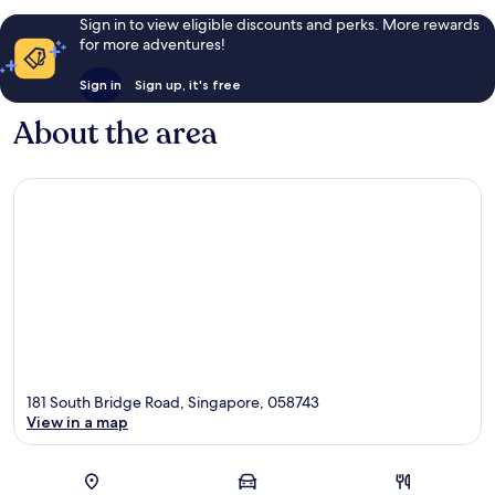
Sign in to view eligible discounts and perks. More rewards
for more adventures!
Sign in
Sign up, it's free
About the area
181 South Bridge Road, Singapore, 058743
View in a map
Map