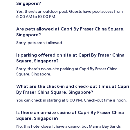
Singapore?
Yes, there's an outdoor pool. Guests have pool access from
6:00 AM to 10:00 PM.
Are pets allowed at Capri By Fraser China Square,
Singapore?
Sorry, pets aren't allowed.
Is parking offered on site at Capri By Fraser China
Square, Singapore?
Sorry, there's no on-site parking at Capri By Fraser China
Square, Singapore.
What are the check-in and check-out times at Capri
By Fraser China Square, Singapore?
You can check in starting at 3:00 PM. Check-out time is noon.
Is there an on-site casino at Capri By Fraser China
Square, Singapore?
No, this hotel doesn't have a casino, but Marina Bay Sands