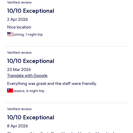
Verified review
10/10 Exceptional
2 Apr 2026
Nice location
Liming, 1-night trip
Verified review
10/10 Exceptional
23 Mar 2026
Translate with Google
Everything was great and the staff were friendly.
Jessica, 6-night trip
Verified review
10/10 Exceptional
8 Apr 2026