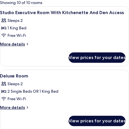
for
Showing 10 of 10 rooms
rooms
View
In-room safe, desk, blackout curtains,
7
Studio Executive Room With Kitchenette And Den Access
all
Sleeps 2
photos
1 King Bed
for
Studio
Free Wi-Fi
Executive
More
More details
Room
details
for
With
View prices for your dates
Studio
Kitchenette
Executive
And
Room
View
In-room safe, desk, blackout curtains,
5
Den
With
Deluxe Room
all
Kitchenette
Access
Sleeps 2
And
photos
Den
2 Single Beds OR 1 King Bed
for
Access
Deluxe
Free Wi-Fi
Room
More
More details
details
for
View prices for your dates
Deluxe
Room