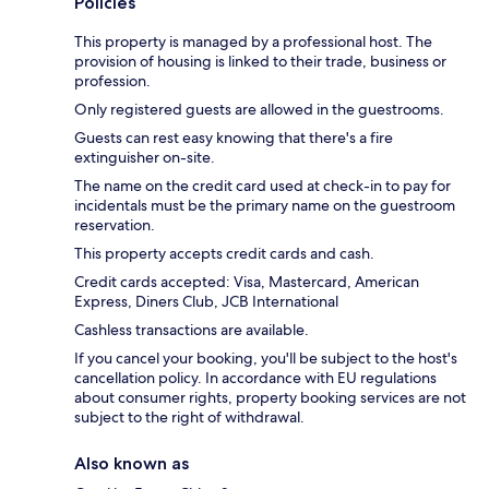
Policies
This property is managed by a professional host. The
provision of housing is linked to their trade, business or
profession.
Only registered guests are allowed in the guestrooms.
Guests can rest easy knowing that there's a fire
extinguisher on-site.
The name on the credit card used at check-in to pay for
incidentals must be the primary name on the guestroom
reservation.
This property accepts credit cards and cash.
Credit cards accepted: Visa, Mastercard, American
Express, Diners Club, JCB International
Cashless transactions are available.
If you cancel your booking, you'll be subject to the host's
cancellation policy. In accordance with EU regulations
about consumer rights, property booking services are not
subject to the right of withdrawal.
Also known as