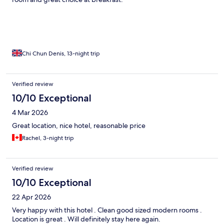
Chi Chun Denis, 13-night trip
Verified review
10/10 Exceptional
4 Mar 2026
Great location, nice hotel, reasonable price
Rachel, 3-night trip
Verified review
10/10 Exceptional
22 Apr 2026
Very happy with this hotel . Clean good sized modern rooms .
Location is great . Will definitely stay here again.