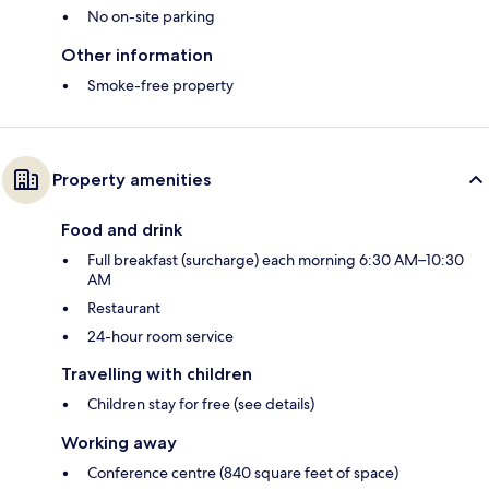
No on-site parking
Other information
Smoke-free property
Property amenities
Food and drink
Full breakfast (surcharge) each morning 6:30 AM–10:30
AM
Restaurant
24-hour room service
Travelling with children
Children stay for free (see details)
Working away
Conference centre (840 square feet of space)