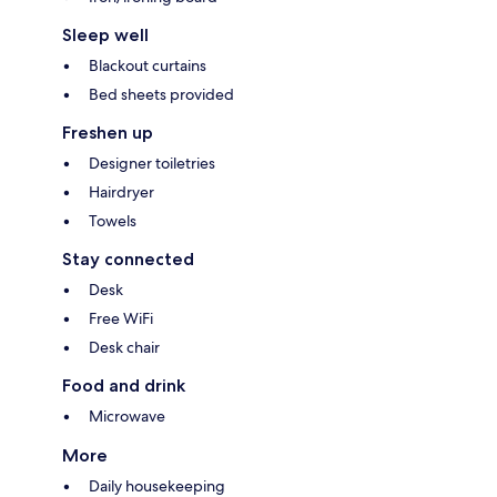
Sleep well
Blackout curtains
Bed sheets provided
Freshen up
Designer toiletries
Hairdryer
Towels
Stay connected
Desk
Free WiFi
Desk chair
Food and drink
Microwave
More
Daily housekeeping