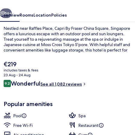
Square,
vious
Next
Singapore
56+
Overview
Rooms
Location
Policies
Nestled near Raffles Place, Capri By Fraser China Square, Singapore
offers a luxurious escape with an outdoor pool and sun loungers.
Treat yourself to a rejuvenating massage at the spa or indulge in
Japanese cuisine at Moss Cross Tokyo S'pore. With helpful staff and
convenient amenities like luggage storage, this hotel is perfect for
relaxation.
The
€219
current
includes taxes & fees
price
23 Aug - 24 Aug
Outdoor pool, open 6:00 AM to 10:00
is
Reviews
Wonderful
9.2
See all 1,082 reviews
€219
9.2 out of 10
Popular amenities
Pool
Spa
Free Wi-Fi
Restaurant