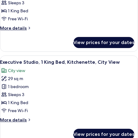
Deluxe
Sleeps 3
Studio,
1 King Bed
1
Free Wi-Fi
King
More
More details
Bed,
details
Kitchenette
for
View prices for your dates
Deluxe
Studio,
1
View
A modern hotel room with a large bed, 
10
King
Executive Studio, 1 King Bed, Kitchenette, City View
all
Bed,
City view
Kitchenette
photos
29 sq m
for
Executive
1 bedroom
Studio,
Sleeps 3
1
1 King Bed
King
Free Wi-Fi
Bed,
More
More details
Kitchenette,
details
City
for
View prices for your dates
View
Executive