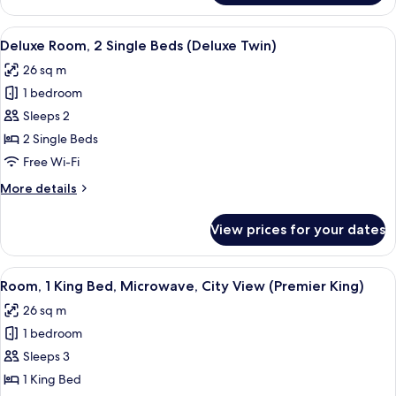
Studio,
1
View
A modern hotel room with a marble bat
4
King
Deluxe Room, 2 Single Beds (Deluxe Twin)
all
Bed,
26 sq m
Kitchenette,
photos
City
1 bedroom
for
View
Deluxe
Sleeps 2
Room,
2 Single Beds
2
Free Wi-Fi
Single
More
More details
Beds
details
(Deluxe
for
View prices for your dates
Deluxe
Twin)
Room,
2
View
A modern hotel room with a large bed, 
6
Single
Room, 1 King Bed, Microwave, City View (Premier King)
all
Beds
26 sq m
(Deluxe
photos
Twin)
1 bedroom
for
Room,
Sleeps 3
1
1 King Bed