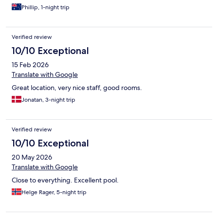
Phillip, 1-night trip
Verified review
10/10 Exceptional
15 Feb 2026
Translate with Google
Great location, very nice staff, good rooms.
Jonatan, 3-night trip
Verified review
10/10 Exceptional
20 May 2026
Translate with Google
Close to everything. Excellent pool.
Helge Rager, 5-night trip