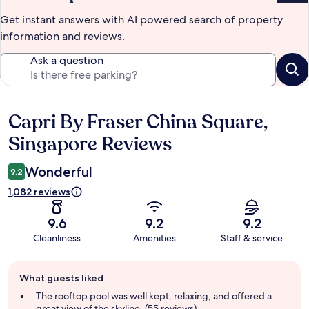
Get instant answers with AI powered search of property
information and reviews.
Ask a question
Capri By Fraser China Square,
Reviews
Singapore Reviews
Wonderful
9.2
1,082 reviews
9.6
9.2
9.2
Cleanliness
Amenities
Staff & service
Guest
What guests liked
review
summary
The rooftop pool was well kept, relaxing, and offered a
great view of the skyline. (55 reviews)