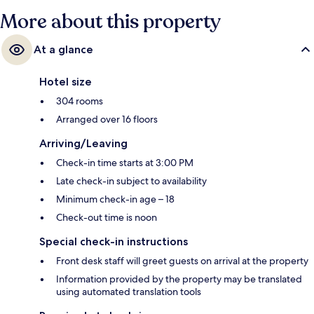
More about this property
At a glance
Hotel size
304 rooms
Arranged over 16 floors
Arriving/Leaving
Check-in time starts at 3:00 PM
Late check-in subject to availability
Minimum check-in age – 18
Check-out time is noon
Special check-in instructions
Front desk staff will greet guests on arrival at the property
Information provided by the property may be translated
using automated translation tools