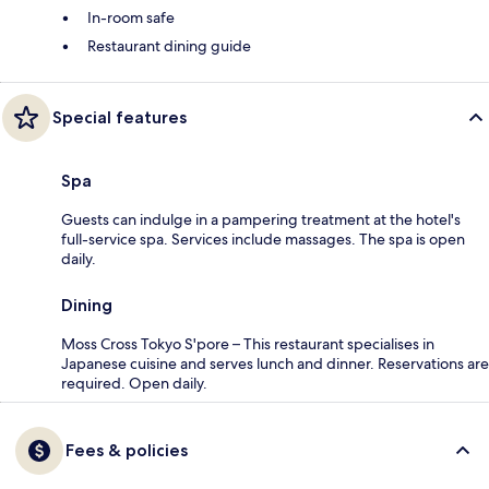
In-room safe
Restaurant dining guide
Special features
Spa
Guests can indulge in a pampering treatment at the hotel's
full-service spa. Services include massages. The spa is open
daily.
Dining
Moss Cross Tokyo S'pore – This restaurant specialises in
Japanese cuisine and serves lunch and dinner. Reservations are
required. Open daily.
Fees & policies