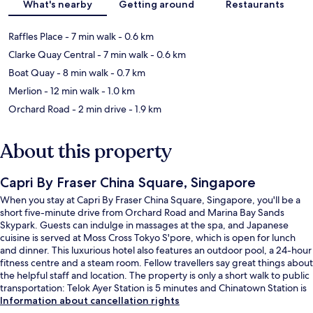
What's nearby
Getting around
Restaurants
Raffles Place
- 7 min walk
- 0.6 km
Clarke Quay Central
- 7 min walk
- 0.6 km
Boat Quay
- 8 min walk
- 0.7 km
Merlion
- 12 min walk
- 1.0 km
Orchard Road
- 2 min drive
- 1.9 km
About this property
Capri By Fraser China Square, Singapore
When you stay at Capri By Fraser China Square, Singapore, you'll be a
short five-minute drive from Orchard Road and Marina Bay Sands
Skypark. Guests can indulge in massages at the spa, and Japanese
cuisine is served at Moss Cross Tokyo S'pore, which is open for lunch
and dinner. This luxurious hotel also features an outdoor pool, a 24-hour
fitness centre and a steam room. Fellow travellers say great things about
the helpful staff and location. The property is only a short walk to public
transportation: Telok Ayer Station is 5 minutes and Chinatown Station is
7 minutes.
Information about cancellation rights