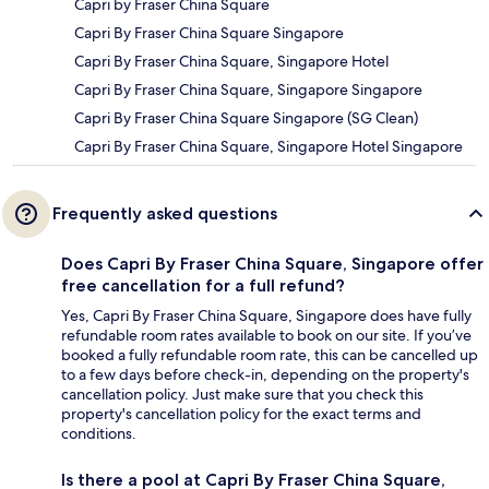
Capri by Fraser China Square
Capri By Fraser China Square Singapore
Capri By Fraser China Square, Singapore Hotel
Capri By Fraser China Square, Singapore Singapore
Capri By Fraser China Square Singapore (SG Clean)
Capri By Fraser China Square, Singapore Hotel Singapore
Frequently asked questions
Does Capri By Fraser China Square, Singapore offer
free cancellation for a full refund?
Yes, Capri By Fraser China Square, Singapore does have fully
refundable room rates available to book on our site. If you’ve
booked a fully refundable room rate, this can be cancelled up
to a few days before check-in, depending on the property's
cancellation policy. Just make sure that you check this
property's cancellation policy for the exact terms and
conditions.
Is there a pool at Capri By Fraser China Square,