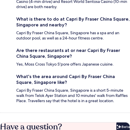
Casino (4-min drive) and Resort World Sentosa Casino (10-min
drive) are both nearby.
What is there to do at Capri By Fraser China Square,
Singapore and nearby?
Capri By Fraser China Square, Singapore has a spa and an
outdoor pool, as well as a 24-hour fitness centre.
Are there restaurants at or near Capri By Fraser
China Square, Singapore?
Yes, Moss Cross Tokyo S'pore offers Japanese cuisine.
What's the area around Capri By Fraser China
Square, Singapore like?
Capri By Fraser China Square, Singapore is a short 5-minute
walk from Telok Ayer Station and 10 minutes' walk from Raffles
Place. Travellers say that the hotel is in a great location.
Have a question?
Beta
Bet