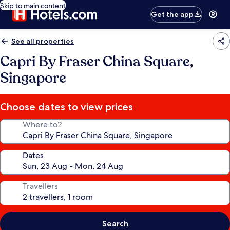
Skip to main content
Get the app
See all properties
Capri By Fraser China Square,
Singapore
Choose dates to view prices
Where to?
Dates
Travellers
Search