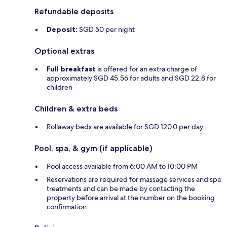
Refundable deposits
Deposit:
SGD 50 per night
Optional extras
Full breakfast
is offered for an extra charge of
approximately SGD 45.56 for adults and SGD 22.8 for
children
Children & extra beds
Rollaway beds are available for SGD 120.0 per day
Pool, spa, & gym (if applicable)
Pool access available from 6:00 AM to 10:00 PM
Reservations are required for massage services and spa
treatments and can be made by contacting the
property before arrival at the number on the booking
confirmation