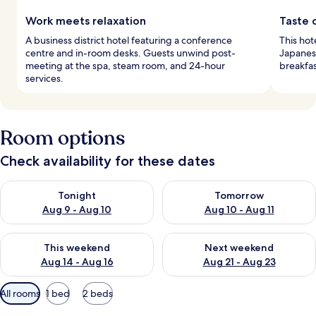
Work meets relaxation
Taste 
A business district hotel featuring a conference
This hot
centre and in-room desks. Guests unwind post-
Japanese
meeting at the spa, steam room, and 24-hour
breakfa
services.
Room options
Check availability for these dates
Check availability for tonight Aug 9 - Aug 10
Check availability for tomorro
Tonight
Tomorrow
Aug 9 - Aug 10
Aug 10 - Aug 11
Check availability for this weekend Aug 14 - Aug 16
Check availability for next w
This weekend
Next weekend
Aug 14 - Aug 16
Aug 21 - Aug 23
Available
All rooms
1 bed
2 beds
filters