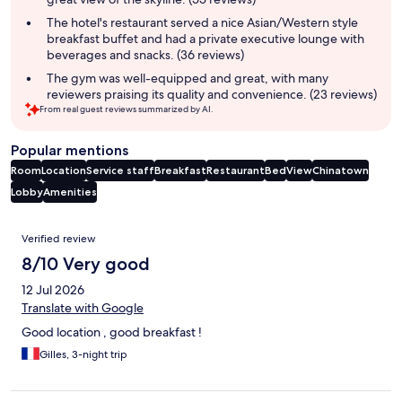
The hotel's restaurant served a nice Asian/Western style
breakfast buffet and had a private executive lounge with
beverages and snacks. (36 reviews)
The gym was well-equipped and great, with many
reviewers praising its quality and convenience. (23 reviews)
From real guest reviews summarized by AI.
Popular mentions
Room
Location
Service staff
Breakfast
Restaurant
Bed
View
Chinatown
Lobby
Amenities
Reviews
Verified review
8/10 Very good
12 Jul 2026
Translate with Google
Good location , good breakfast !
Gilles, 3-night trip