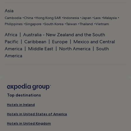
Asia
Cambodia
China
Hong Kong SAR
Indonesia
Japan
Laos
Malaysia
Philippines
Singapore
South Korea
Taiwan
Thailand
Vietnam
Africa
Australia - New Zealand and the South
Pacific
Caribbean
Europe
Mexico and Central
America
Middle East
North America
South
America
Top destinations
Hotels in Ireland
Hotels in United States of America
Hotels in United Kingdom