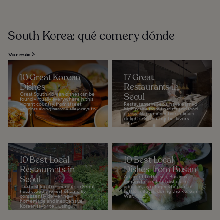
South Korea: qué comer y dónde
Ver más
10 Great Korean
17 Great
Dishes
Restaurants in
Great South Korean dishes can be
Seoul
found virtually everywhere in this
vibrant country, from street
Restaurants in Seoul have earned
vendors along narrow alleyways to
high praise from tourists and food
classy...
critics alike for inventive culinary
delights and authentic flavors.
The...
10 Best Local
10 Best Local
Restaurants in
Dishes from Busan
Seoul
Adjacent to the sea, Busan is
famous for seafood dishes. In
The best local restaurants in Seoul
addition, as refugees began to
have stood the test of time by
settle in Busan during the Korean
consistently delivering
War, food...
homemade and inexpensive
Korean favorites. Using...