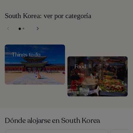
South Korea: ver por categoría
Things to do
Food
Dónde alojarse en South Korea
Haevichi Hotel and Resort Jeju
Granbay By