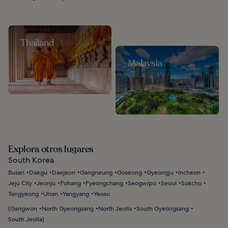
Thailand
Malaysia
Explora otros lugares
South Korea
Busan
Daegu
Daejeon
Gangneung
Goseong
Gyeongju
Incheon
Jeju City
Jeonju
Pohang
Pyeongchang
Seogwipo
Seoul
Sokcho
Tongyeong
Ulsan
Yangyang
Yeosu
(
Gangwon
North Gyeongsang
North Jeolla
South Gyeongsang
South Jeolla
)