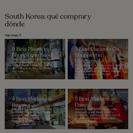
South Korea: qué comprar y
dónde
Ver más
9 Best Places to Go
5 Best Places to Go
Shopping in Seoul
Shopping in
The best places to shop in Seoul
Gyeongju
are not just limited to shopping
malls but are littered across
Shopping in Gyeongju is more laid
districts within the city center.
back and local compared to that of
You’ll be...
South Korea’s larger cities. There’s
a notable absence of huge
shopping...
4 Best Markets in
5 Best Markets in
Busan
Daegu
The best markets in Busan are
The best markets in Daegu offer
great for not only purchasing
shoppers great deals, quality
goods at affordable prices, but
foodstuffs, and a wide selection of
also for experiencing the local
secondhand items. Daegu is
culture. Many of...
known in South...