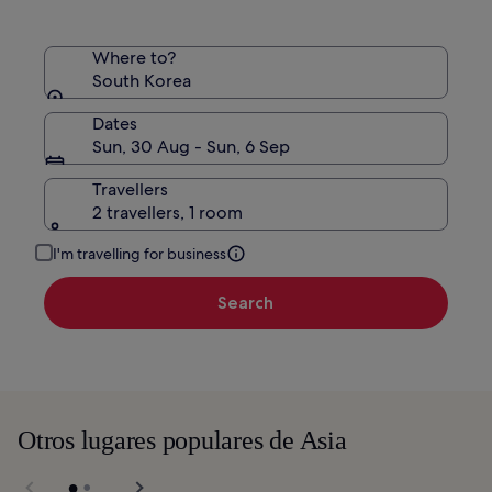
Where to?
South Korea
Dates
Sun, 30 Aug - Sun, 6 Sep
Travellers
2 travellers, 1 room
I'm travelling for business
Search
Otros lugares populares de Asia