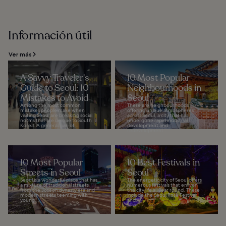
Información útil
Ver más
A Savvy Traveler's
10 Most Popular
Guide to Seoul: 10
Neighbourhoods in
Mistakes to Avoid
Seoul
Among the most common
There are neighbourhoods
mistakes people make when
offering unique atmospheres
visiting Seoul are breaking social
across Seoul, a city that has
norms that are unique to South
undergone rapid industrial
Korea. A general rule of...
development and
redevelopment...
10 Most Popular
10 Best Festivals in
Streets in Seoul
Seoul
Seoul is a wonderful place that has
The energetic city of Seoul offers
a mixture of traditional streets
numerous festivals that enliven
from the Joseon dynasty era and
the city life all year round. These
modern streets teeming with
include the Seoul Rose Festival
young...
and...