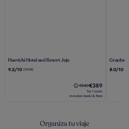
Haevichi
Granbay
Haevichi Hotel and Resort Jeju
Granbay 
Hotel
By
9.2
8.0
9.2/10
8.0/10
(1008)
(5
and
Sotasuite
out
out
Resort
of
of
Jeju
10,
The
10,
€389
Price
€540
(1008)
price
(59)
was
for 1 room
is
€540,
includes taxes & fees
€389
see
more
information
about
Organiza tu viaje
Standard
Rate.