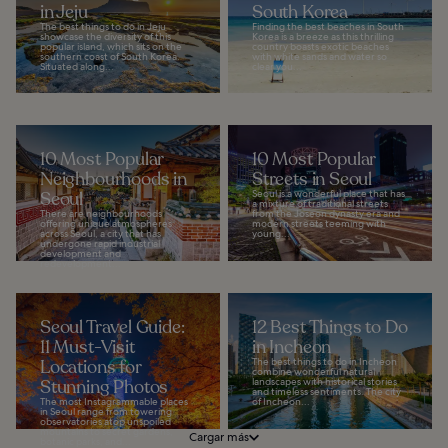
in Jeju
South Korea
The best things to do in Jeju
Finding the best beaches in South
showcase the diversity of this
Korea is a breeze as this thrilling
popular island, which sits on the
country boasts exotic beaches
southern coast of South Korea.
with white sands and water so
Situated along...
clear you...
10 Most Popular
10 Most Popular
Neighbourhoods in
Streets in Seoul
Seoul
Seoul is a wonderful place that has
a mixture of traditional streets
There are neighbourhoods
from the Joseon dynasty era and
offering unique atmospheres
modern streets teeming with
across Seoul, a city that has
young...
undergone rapid industrial
development and
redevelopment...
Seoul Travel Guide:
12 Best Things to Do
11 Must-Visit
in Incheon
Locations for
The best things to do in Incheon
combine wonderful natural
Stunning Photos
landscapes with historical stories
and timeless sentiments. The city
The most Instagrammable places
of Incheon...
in Seoul range from towering
observatories atop unspoiled
mountains to secret gardens,
Cargar más
botanic parks, and...