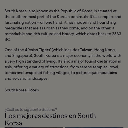
South Korea, also known as the Republic of Korea, is situated at
the southernmost part of the Korean peninsula. It’s a complex and
fascinating nation – on one hand, it has modern and flourishing
megacities that are as urban as they come, and on the other, a
remarkable and rich culture and history, which dates back to 2333
BC.
One of the 4 ‘Asian Tigers’ (which includes Taiwan, Hong Kong,
and Singapore), South Korea is a major economy in the world with
a very high standard of living. It’s also a major tourist destination in
Asia, offering a variety of attractions, from serene temples, royal
tombs and unspoiled fishing villages, to picturesque mountains
and volcanic landscapes.
South Korea Hotels
¿Cuál es tu siguiente destino?
Los mejores destinos en South
Korea