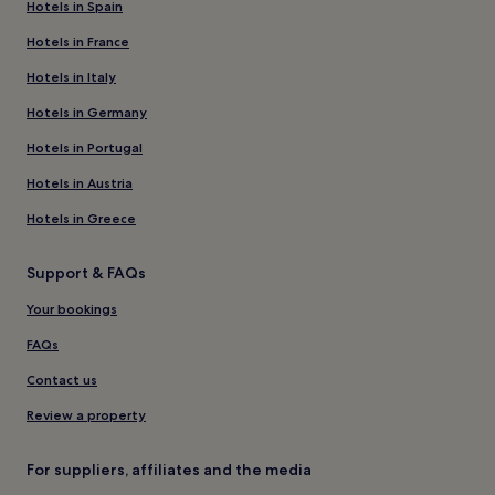
Hotels in Spain
Hotels in France
Hotels in Italy
Hotels in Germany
Hotels in Portugal
Hotels in Austria
Hotels in Greece
Support & FAQs
Your bookings
FAQs
Contact us
Review a property
For suppliers, affiliates and the media