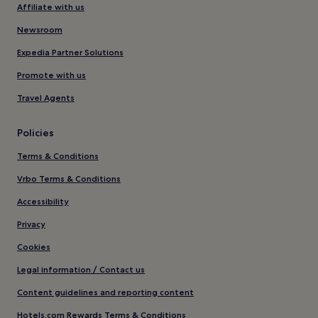
Affiliate with us
Newsroom
Expedia Partner Solutions
Promote with us
Travel Agents
Policies
Terms & Conditions
Vrbo Terms & Conditions
Accessibility
Privacy
Cookies
Legal information / Contact us
Content guidelines and reporting content
Hotels.com Rewards Terms & Conditions