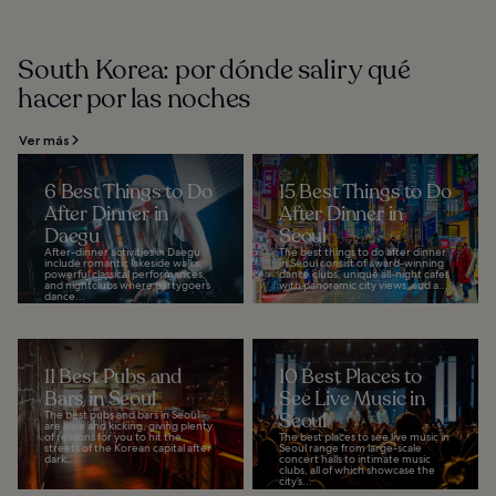
South Korea: por dónde salir y qué
hacer por las noches
Ver más
6 Best Things to Do
15 Best Things to Do
After Dinner in
After Dinner in
Daegu
Seoul
After-dinner activities in Daegu
The best things to do after dinner
include romantic lakeside walks,
in Seoul consist of award-winning
powerful classical performances,
dance clubs, unique all-night cafes
and nightclubs where partygoers
with panoramic city views, and a...
dance...
11 Best Pubs and
10 Best Places to
Bars in Seoul
See Live Music in
The best pubs and bars in Seoul
Seoul
are alive and kicking, giving plenty
of reasons for you to hit the
The best places to see live music in
streets of the Korean capital after
Seoul range from large-scale
dark...
concert halls to intimate music
clubs, all of which showcase the
city’s...