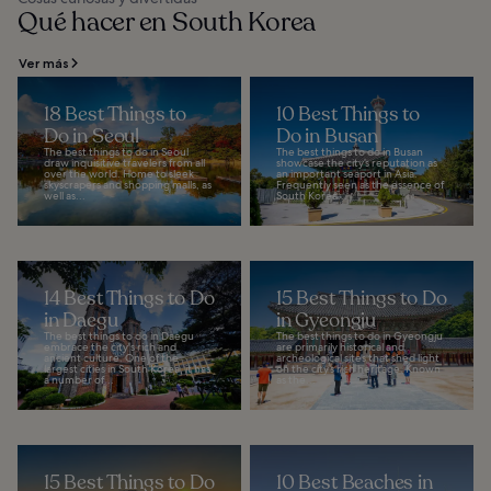
Qué hacer en South Korea
Ver más
18 Best Things to
10 Best Things to
Do in Seoul
Do in Busan
The best things to do in Seoul
The best things to do in Busan
draw inquisitive travelers from all
showcase the city’s reputation as
over the world. Home to sleek
an important seaport in Asia.
skyscrapers and shopping malls, as
Frequently seen as the essence of
well as...
South Korea...
14 Best Things to Do
15 Best Things to Do
in Daegu
in Gyeongju
The best things to do in Daegu
The best things to do in Gyeongju
embrace the city's rich and
are primarily historical and
ancient culture. One of the
archeological sites that shed light
largest cities in South Korea, it has
on the city’s rich heritage. Known
a number of...
as the...
15 Best Things to Do
10 Best Beaches in