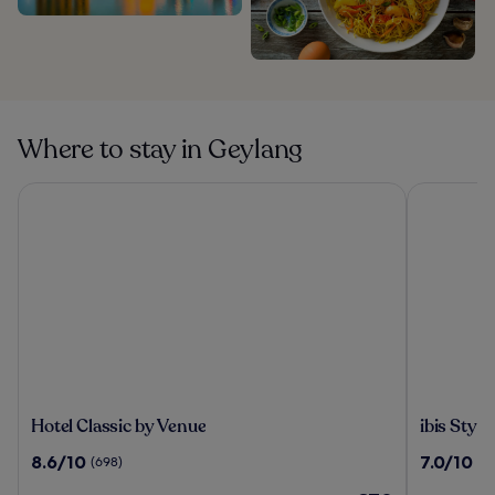
Where to stay in Geylang
Hotel Classic by Venue
ibis Style
Hotel
ibis
Hotel Classic by Venue
ibis Styl
Classic
Styles
8.6
7.0
8.6/10
7.0/10
(698)
(8
by
Singapor
out
out
Venue
On