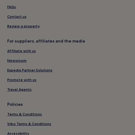
FAQs
Contact us
Review a property
For suppliers, affiliates and the media
Affiliate with us
Newsroom
Expedia Partner Solutions
Promote with us
Travel Agents
Policies
Terms & Conditions
Vrbo Terms & Conditions
Accessibility