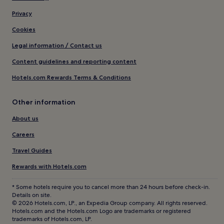
Privacy
Cookies
Legal information / Contact us
Content guidelines and reporting content
Hotels.com Rewards Terms & Conditions
Other information
About us
Careers
Travel Guides
Rewards with Hotels.com
* Some hotels require you to cancel more than 24 hours before check-in.
Details on site.
© 2026 Hotels.com, LP., an Expedia Group company. All rights reserved.
Hotels.com and the Hotels.com Logo are trademarks or registered
trademarks of Hotels.com, LP.