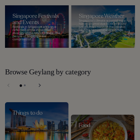
Singapore Festivals
Singapore Weather
and Events
Singapore’s climate is consistently
hot and humid due to its location
Festivals in Singapore are a true
just 85 miles north of the Equator.
reflection of the incredible
Daytime temperatures average...
diversity of this tiny city-state. The
people of Singapore are
comprised of...
Browse Geylang by category
Things to do
Food