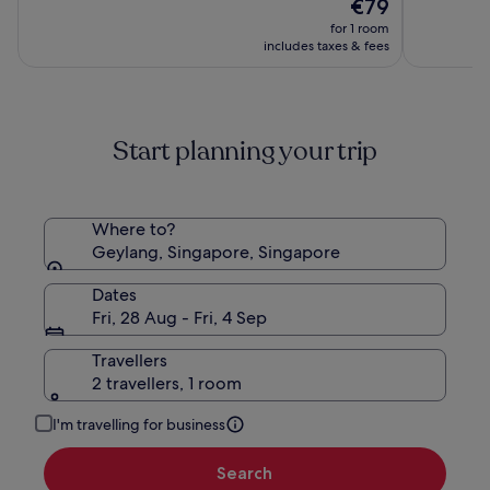
The
€79
of
of
Macpher
price
10,
10,
for 1 room
is
(698)
(873)
includes taxes & fees
€79
Start planning your trip
Where to?
Geylang, Singapore, Singapore
Dates
Fri, 28 Aug - Fri, 4 Sep
Travellers
2 travellers, 1 room
I'm travelling for business
Search