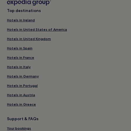
Top destinations
Hotels in Ireland
Hotels in United States of America
Hotels in United Kingdom
Hotels in Spain
Hotels in France
Hotels in Italy
Hotels in Germany
Hotels in Portugal
Hotels in Austria
Hotels in Greece
Support & FAQs
Your bookings