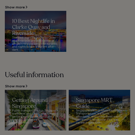
Show more
10 Best Nightlife in
Clarke Quay and
Riverside
The best nightlife in Clarke Quay
and Riverside presents some of
Singapore's top bars, restaurants,
and nightclubs in a vibrant after-
dark...
Useful information
Show more
Getting Around
Singapore MRT
Singapore
Guide
Public transportation in Singapore
Singapore MRT, or Mass Rapid
is efficient and clean, which makes
Transportation, is a quick,
getting around the city-state a
affordable, and convenient way to
breeze. Singapore's
get around Singapore. Five lines
transportation...
connect over 100...