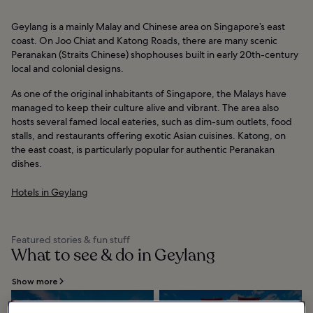
Geylang is a mainly Malay and Chinese area on Singapore’s east
coast. On Joo Chiat and Katong Roads, there are many scenic
Peranakan (Straits Chinese) shophouses built in early 20th-century
local and colonial designs.
As one of the original inhabitants of Singapore, the Malays have
managed to keep their culture alive and vibrant. The area also
hosts several famed local eateries, such as dim-sum outlets, food
stalls, and restaurants offering exotic Asian cuisines. Katong, on
the east coast, is particularly popular for authentic Peranakan
dishes.
Hotels in Geylang
Featured stories & fun stuff
What to see & do in Geylang
Show more