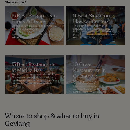
Show more
15 Best Singaporean
9 Best Singapore
Foods & Dishes
Hawker Centers
Singaporean cuisine is as ethnically
The best hawker center in
diverse as its people,
Singapore is a hotly contested
blending Malay, Chinese,
title, you could ask 10 different
Indonesian, Indian, and western
people and get a different answer
influences. A visit to...
each time...
13 Best Restaurants
10 Great
at Marina Bay
Restaurants in
The best restaurants at Marina Bay
Chinatown
Singapore range from ultra-luxury
rooftop venues serving up haute
Singapore
cuisine to modest hawker stalls
that’ll...
Chinatown Singapore has an
excellent variety of great
restaurants, ranging from
outdoor diners where you can
sample some of the city’s best...
Where to shop & what to buy in
Geylang