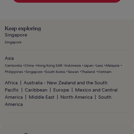
Keep exploring
Singapore
Singapore
Asia
Cambodia
China
Hong Kong SAR
Indonesia
Japan
Laos
Malaysia
Philippines
Singapore
South Korea
Taiwan
Thailand
Vietnam
Africa
Australia - New Zealand and the South
Pacific
Caribbean
Europe
Mexico and Central
America
Middle East
North America
South
America