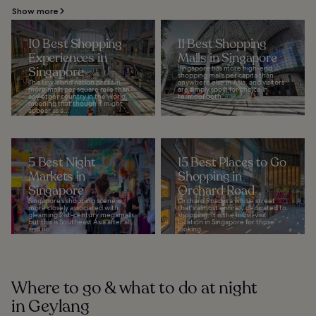
Show more
10 Best Shopping
11 Best Shopping
Experiences in
Malls in Singapore
Singapore
Singapore has more high-end
shopping malls per capita than
This tiny island nation packs in
anywhere else in Asia, and visitors
more malls per square mile than
are simply spoilt for choice in
any other country in the world,
terms of both...
meaning that though it might
appear as a...
5 Best Night
15 Best Places to Go
Markets in
Shopping in
Singapore
Orchard Road
Singapore’s shopping scene is
Orchard Road is a whole street
more closely associated with
that's almost entirely dedicated to
gleaming 21st-century megamalls,
shopping. It is the must-visit
but this is Southeast Asia after all,
location in Singapore for those
and no...
looking...
Where to go & what to do at night
in Geylang