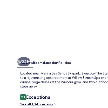
221+
Overview
Rooms
Location
Policies
Located near Marina Bay Sands Skypark, Swissotel The Stamf
to a rejuvenating spa treatment at Willow Stream Spa or en
cuisine, yoga classes at the 24-hour gym, and two outdoor
steps away.
Reviews
Exceptional
9.4
9.4 out of 10
See all 1,041 reviews