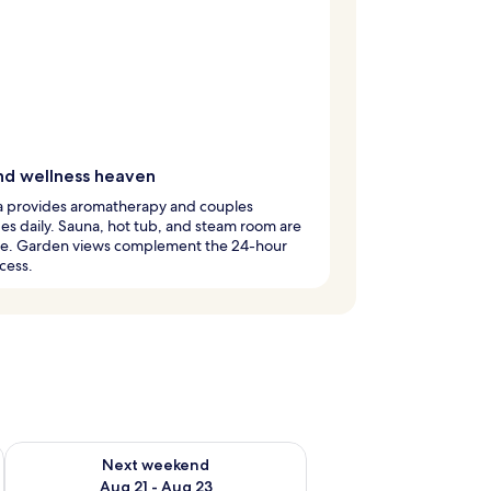
nd wellness heaven
a provides aromatherapy and couples
s daily. Sauna, hot tub, and steam room are
ble. Garden views complement the 24-hour
cess.
g 14 - Aug 16
Check availability for next weekend Aug 21 - Aug 23
Next weekend
Aug 21 - Aug 23