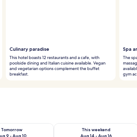
Culinary paradise
Spa a
This hotel boasts 12 restaurants and a cafe, with
The sp
poolside dining and Italian cuisine available. Vegan
massage
and vegetarian options complement the buffet
availa
breakfast.
gym ac
ility for tomorrow Aug 9 - Aug 10
Check availability for this weekend Au
Tomorrow
This weekend
ug 9 - Aug 10
Aug 14 - Aug 16