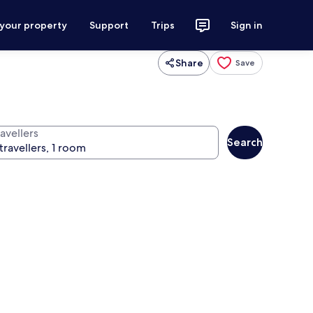
 your property
Support
Trips
Sign in
Share
Save
avellers
Search