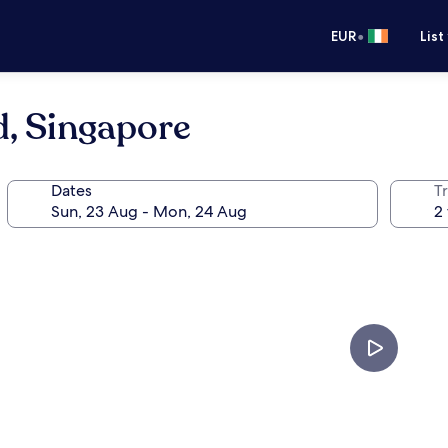
•
EUR
List
d, Singapore
Dates
Tr