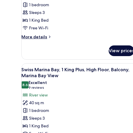
Room,
1 bedroom
1
Sleeps 3
King
1 King Bed
Bed,
Balcony,
Free Wi-Fi
City
More
More details
View
details
for
View price
Premier
Room,
1
View
Swiss Marina Bay, 1 King Plus, 
5
King
Swiss Marina Bay, 1 King Plus, High Floor, Balcony,
all
Bed,
Marina Bay View
Balcony,
photos
Excellent
City
8.6
for
8.6 out of 10
(9
9 reviews
View
Swiss
reviews)
River view
Marina
40 sq m
Bay,
1 bedroom
1
Sleeps 3
King
1 King Bed
Plus,