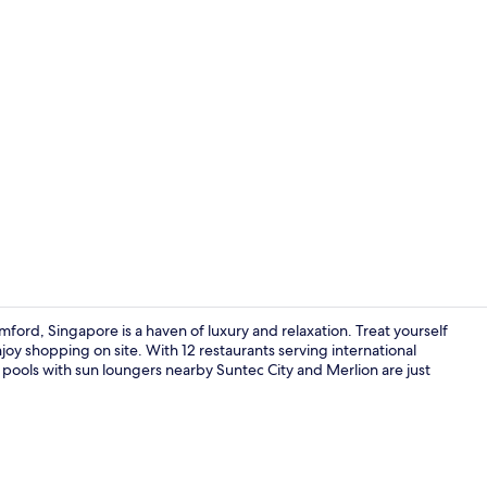
Property vi
ord, Singapore is a haven of luxury and relaxation. Treat yourself
joy shopping on site. With 12 restaurants serving international
 pools with sun loungers nearby Suntec City and Merlion are just
View from r