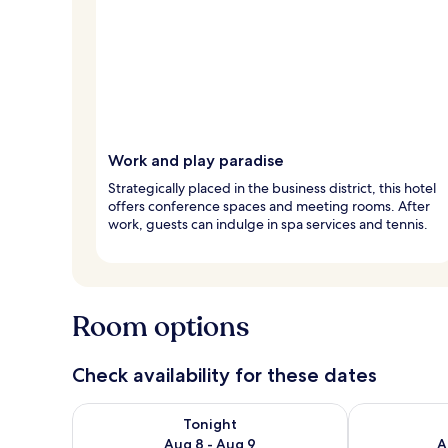
Work and play paradise
Strategically placed in the business district, this hotel
offers conference spaces and meeting rooms. After
work, guests can indulge in spa services and tennis.
Room options
Check availability for these dates
Check availability for tonight Aug 8 - Aug 9
Check availab
Tonight
Aug 8 - Aug 9
A