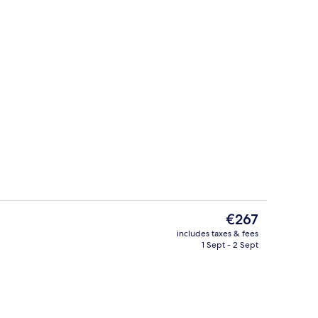
Concierge desk
deo
The
€267
current
includes taxes & fees
price
1 Sept - 2 Sept
oom
Meeting facility
is
€267