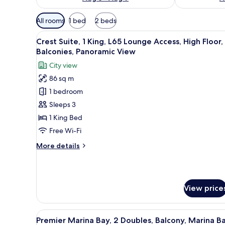
Available
All rooms
1 bed
2 beds
filters
View
A modern hotel room with a la
for
7
Crest Suite, 1 King, L65 Lounge Access, High Floor,
all
rooms
Balconies, Panoramic View
photos
City view
for
86 sq m
Crest
1 bedroom
Suite,
1
Sleeps 3
King,
1 King Bed
L65
Free Wi-Fi
Lounge
More
More details
Access,
details
High
for
Crest
Floor,
Suite,
2
View price
1
Balconies,
King,
Panoramic
L65
View
In-room safe, desk, laptop wor
Lounge
7
View
Premier Marina Bay, 2 Doubles, Balcony, Marina B