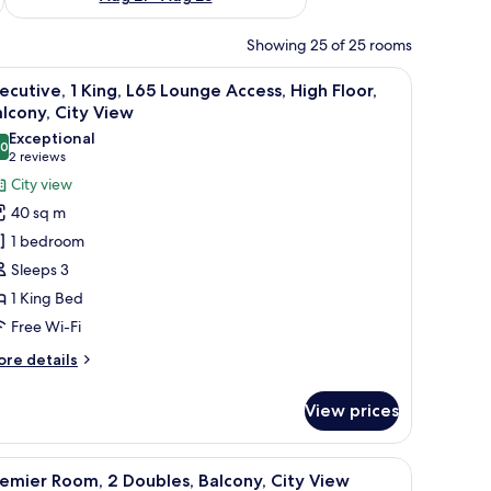
Showing 25 of 25 rooms
w through the window.
s, High Floor, Balcony, City View
iew
Executive, 1 King, L65 Lounge Access, High Flo
11
ecutive, 1 King, L65 Lounge Access, High Floor,
l
lcony, City View
hotos
Exceptional
.0
or
10.0 out of 10
(2
2 reviews
xecutive,
reviews)
City view
40 sq m
ing,
1 bedroom
65
Sleeps 3
ounge
1 King Bed
ccess,
Free Wi-Fi
igh
oor,
ore
re details
alcony,
tails
r
ity
View prices
ecutive,
iew
ng,
 blackout curtains
iew
A hotel room with two beds, a sofa, a small tab
7
5
emier Room, 2 Doubles, Balcony, City View