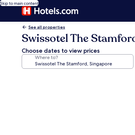
Skip to main content
See all properties
Swissotel The Stamfor
Choose dates to view prices
Where to?
Photo
gallery
for
Swissotel
The
Stamford,
Singapore