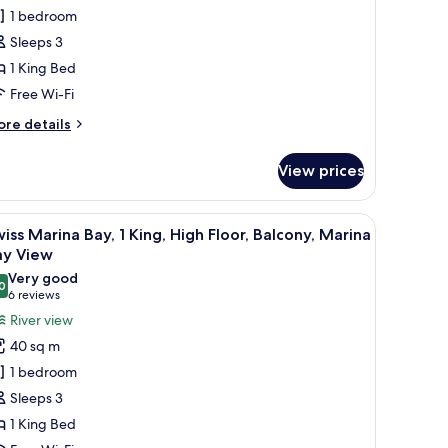
ite,
1 bedroom
Sleeps 3
ing,
1 King Bed
alconies,
Free Wi-Fi
ity
ore
re details
iew
tails
r
View prices
gnature
ite,
 blackout curtains
iew
In-room safe, desk, laptop workspace, blacko
5
ng,
iss Marina Bay, 1 King, High Floor, Balcony, Marina
l
ay View
lconies,
hotos
Very good
ty
0
or
8.0 out of 10
(6
6 reviews
ew
wiss
reviews)
River view
arina
40 sq m
ay,
1 bedroom
Sleeps 3
ing,
1 King Bed
igh