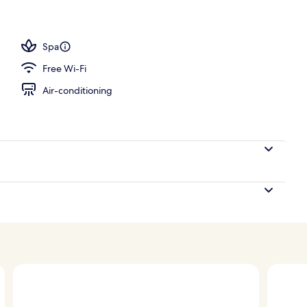
Spa
Free Wi-Fi
Air-conditioning