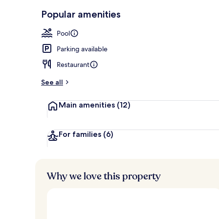
Exterior
Popular amenities
Pool
Parking available
Restaurant
See all
Main amenities
(12)
For families
(6)
Why we love this property