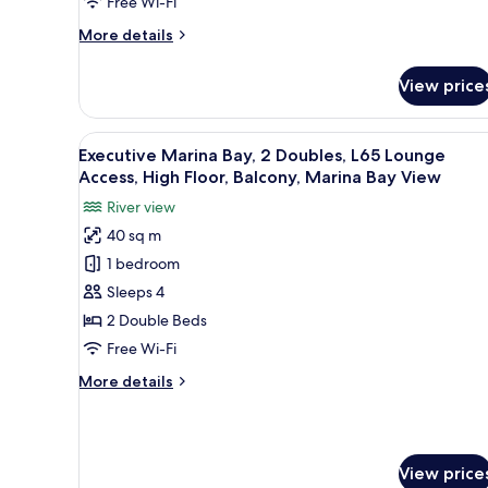
Free Wi-Fi
High
Floor,
More
More details
Balcony,
details
for
Marina
View price
Swiss
Bay
Marina
View
Bay,
View
In-room safe, desk, laptop wor
9
1
Executive Marina Bay, 2 Doubles, L65 Lounge
all
King
Access, High Floor, Balcony, Marina Bay View
Plus,
photos
River view
High
for
Floor,
40 sq m
Executive
Balcony,
1 bedroom
Marina
Marina
Bay
Bay,
Sleeps 4
View
2
2 Double Beds
Doubles,
Free Wi-Fi
L65
More
More details
Lounge
details
Access,
for
Executive
High
Marina
Floor,
View price
Bay,