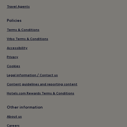
Travel Agents
Policies
Terms & Conditions
Vrbo Terms & Conditions
Accessibility
Privacy
Cookies
Legal information / Contact us
Content guidelines and reporting content
Hotels.com Rewards Terms & Conditions
Other information
About us
Careers