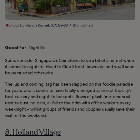
photo by
Marcin Konsek
(
CC BY-SA 4.0
) modified
Good for:
Nightlife
Some consider Singapore’s Chinatown to be a bit of a hermit when
it comes to nightlife. Head to Club Street, however, and you’ll soon
be persuaded otherwise.
The ‘up and coming’ tag has been slapped on this foodie paradise
for years, and it seems to have finally emerged as one of the city’s
best culinary and nightlife hotspots. Rows of plush fine-diners sit
next to bustling bars, all full to the brim with office workers every
weeknight – whilst groups of friends and couples usually save their
visit for the weekend.
8. Holland Village