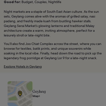
Good for:
Budget, Couples, Nightlife
Night markets are a staple of South East Asian culture. As the sun
sets, Geylang comes alive with the aromas of grilled satay, nasi
padang, and freshly made kueh from bustling hawker stalls.
Geylang Serai Market’s glowing lanterns and traditional Malay
architecture create a warm, inviting atmosphere, perfect for a
leisurely stroll or late-night bite.
You’ll also find Joo Chiat Complex across the street, where you can
browse for textiles, batik prints, and unique souvenirs while
soaking in the local vibe. Finally, head down the road to pick up the
legendary frog porridge at Geylang Lor 9 for a late-night snack.
Explore Hotels in Geylang
Geylang
Map