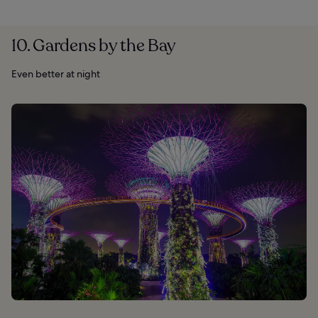
10. Gardens by the Bay
Even better at night