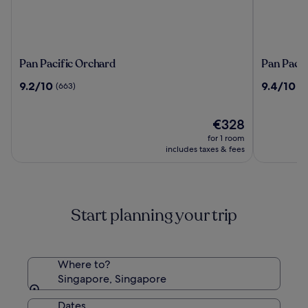
Pan
Pan
Pan Pacific Orchard
Pan Pacif
Pacific
Pacific
9.2
9.4
9.2/10
9.4/10
(663)
(2
Orchard
Singapor
out
out
of
of
10,
The
10,
€328
(663)
price
(2207)
for 1 room
is
includes taxes & fees
€328
Start planning your trip
Where to?
Singapore, Singapore
Dates