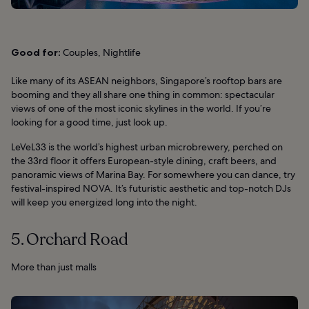
Good for:
Couples, Nightlife
Like many of its ASEAN neighbors, Singapore’s rooftop bars are
booming and they all share one thing in common: spectacular
views of one of the most iconic skylines in the world. If you’re
looking for a good time, just look up.
LeVeL33 is the world’s highest urban microbrewery, perched on
the 33rd floor it offers European-style dining, craft beers, and
panoramic views of Marina Bay. For somewhere you can dance, try
festival-inspired NOVA. It’s futuristic aesthetic and top-notch DJs
will keep you energized long into the night.
5. Orchard Road
More than just malls