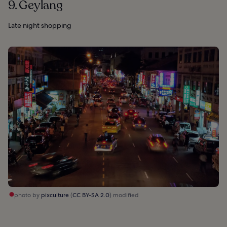
9. Geylang
Late night shopping
photo by
pixculture
(
CC BY-SA 2.0
) modified