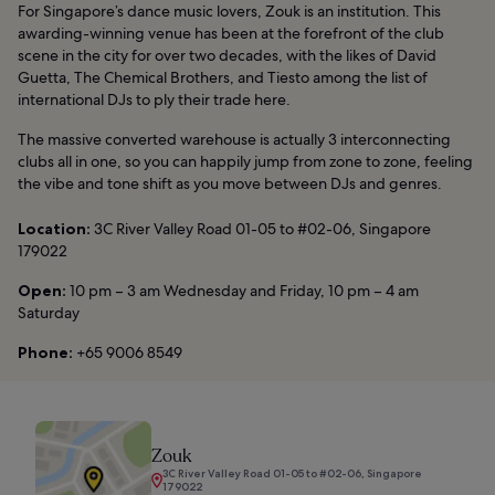
For Singapore’s dance music lovers, Zouk is an institution. This
awarding-winning venue has been at the forefront of the club
scene in the city for over two decades, with the likes of David
Guetta, The Chemical Brothers, and Tiesto among the list of
international DJs to ply their trade here.
The massive converted warehouse is actually 3 interconnecting
clubs all in one, so you can happily jump from zone to zone, feeling
the vibe and tone shift as you move between DJs and genres.
Location:
3C River Valley Road 01-05 to #02-06, Singapore
179022
Open:
10 pm – 3 am Wednesday and Friday, 10 pm – 4 am
Saturday
Phone:
+65 9006 8549
Zouk
3C River Valley Road 01-05 to #02-06, Singapore
179022