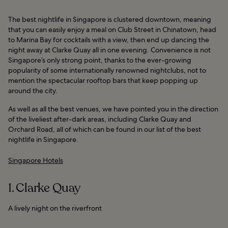
The best nightlife in Singapore is clustered downtown, meaning
that you can easily enjoy a meal on Club Street in Chinatown, head
to Marina Bay for cocktails with a view, then end up dancing the
night away at Clarke Quay all in one evening. Convenience is not
Singapore’s only strong point, thanks to the ever-growing
popularity of some internationally renowned nightclubs, not to
mention the spectacular rooftop bars that keep popping up
around the city.
As well as all the best venues, we have pointed you in the direction
of the liveliest after-dark areas, including Clarke Quay and
Orchard Road, all of which can be found in our list of the best
nightlife in Singapore.
Singapore Hotels
1. Clarke Quay
A lively night on the riverfront