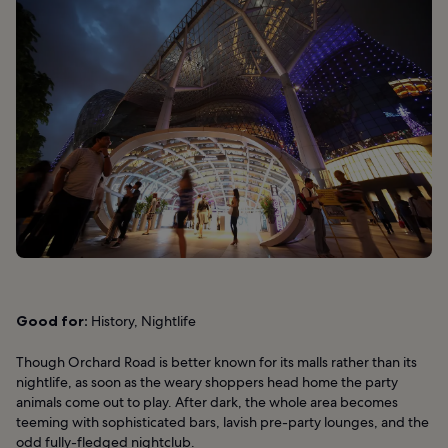
Good for:
History, Nightlife
Though Orchard Road is better known for its malls rather than its
nightlife, as soon as the weary shoppers head home the party
animals come out to play. After dark, the whole area becomes
teeming with sophisticated bars, lavish pre-party lounges, and the
odd fully-fledged nightclub.