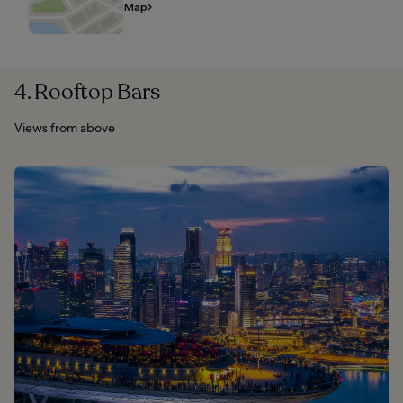
Map
4. Rooftop Bars
Views from above