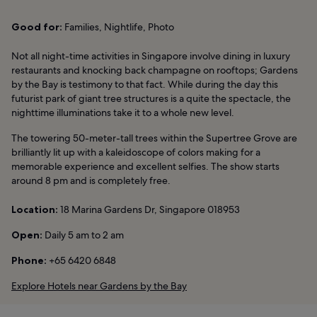
Good for:
Families, Nightlife, Photo
Not all night-time activities in Singapore involve dining in luxury
restaurants and knocking back champagne on rooftops; Gardens
by the Bay is testimony to that fact. While during the day this
futurist park of giant tree structures is a quite the spectacle, the
nighttime illuminations take it to a whole new level.
The towering 50-meter-tall trees within the Supertree Grove are
brilliantly lit up with a kaleidoscope of colors making for a
memorable experience and excellent selfies. The show starts
around 8 pm and is completely free.
Location:
18 Marina Gardens Dr, Singapore 018953
Open:
Daily 5 am to 2 am
Phone:
+65 6420 6848
Explore Hotels near Gardens by the Bay