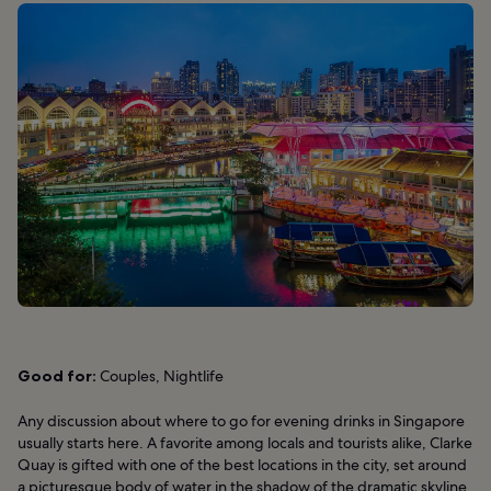
Good for:
Couples, Nightlife
Any discussion about where to go for evening drinks in Singapore
usually starts here. A favorite among locals and tourists alike, Clarke
Quay is gifted with one of the best locations in the city, set around
a picturesque body of water in the shadow of the dramatic skyline