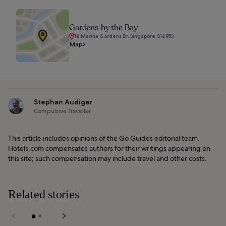
Gardens by the Bay
18 Marina Gardens Dr, Singapore 018953
Map
Stephan Audiger
Compulsive Traveller
This article includes opinions of the Go Guides editorial team.
Hotels.com compensates authors for their writings appearing on
this site; such compensation may include travel and other costs.
Related stories