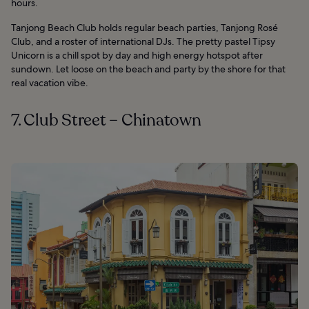
hours.
Tanjong Beach Club holds regular beach parties, Tanjong Rosé
Club, and a roster of international DJs. The pretty pastel Tipsy
Unicorn is a chill spot by day and high energy hotspot after
sundown. Let loose on the beach and party by the shore for that
real vacation vibe.
7. Club Street – Chinatown