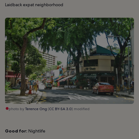
Laidback expat neighborhood
photo by
Terence Ong
(
CC BY-SA 3.0
) modified
Good for:
Nightlife