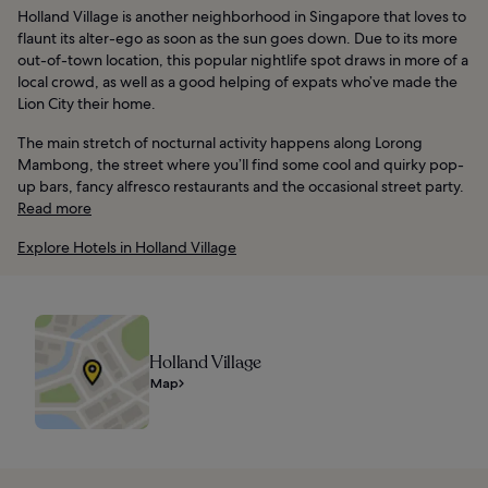
Holland Village is another neighborhood in Singapore that loves to
flaunt its alter-ego as soon as the sun goes down. Due to its more
out-of-town location, this popular nightlife spot draws in more of a
local crowd, as well as a good helping of expats who’ve made the
Lion City their home.
The main stretch of nocturnal activity happens along Lorong
Mambong, the street where you’ll find some cool and quirky pop-
up bars, fancy alfresco restaurants and the occasional street party.
Read more
Explore Hotels in Holland Village
Holland Village
Map