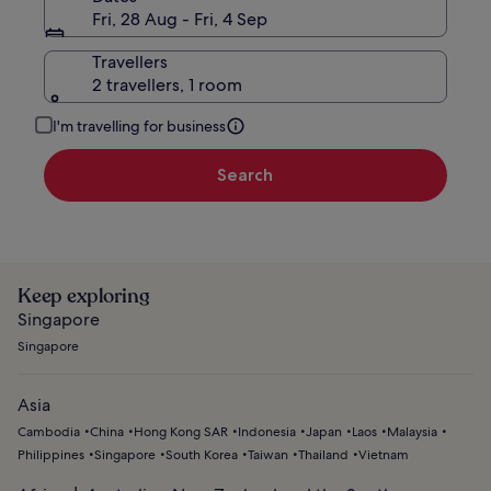
Fri, 28 Aug - Fri, 4 Sep
Travellers
2 travellers, 1 room
I'm travelling for business
Search
Keep exploring
Singapore
Singapore
Asia
Cambodia
China
Hong Kong SAR
Indonesia
Japan
Laos
Malaysia
Philippines
Singapore
South Korea
Taiwan
Thailand
Vietnam