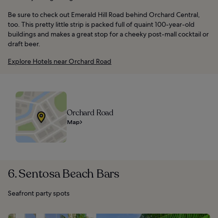
Be sure to check out Emerald Hill Road behind Orchard Central,
too. This pretty little strip is packed full of quaint 100-year-old
buildings and makes a great stop for a cheeky post-mall cocktail or
draft beer.
Explore Hotels near Orchard Road
Orchard Road
Map
6. Sentosa Beach Bars
Seafront party spots