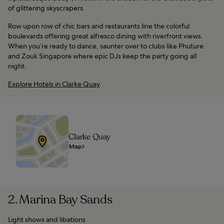
of glittering skyscrapers.
Row upon row of chic bars and restaurants line the colorful
boulevards offering great alfresco dining with riverfront views.
When you’re ready to dance, saunter over to clubs like Phuture
and Zouk Singapore where epic DJs keep the party going all
night.
Explore Hotels in Clarke Quay
Clarke Quay
Map
2. Marina Bay Sands
Light shows and libations