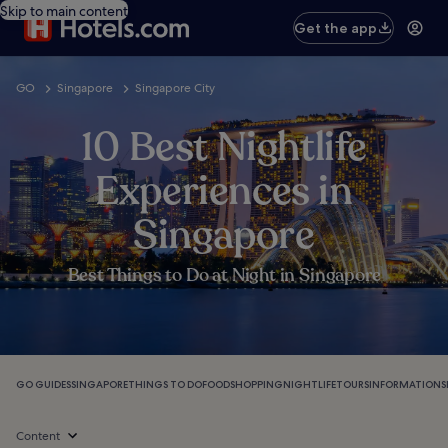
Skip to main content
Get the app
GO
Singapore
Singapore City
10 Best Nightlife
Experiences in
Singapore
Best Things to Do at Night in Singapore
GO GUIDES
SINGAPORE
THINGS TO DO
FOOD
SHOPPING
NIGHTLIFE
TOURS
INFORMATION
S
Content