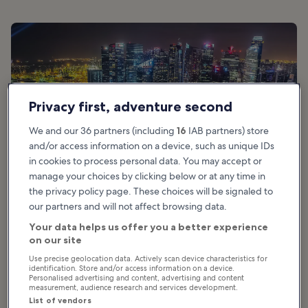
Privacy first, adventure second
We and our 36 partners (including
16
IAB partners) store
and/or access information on a device, such as unique IDs
in cookies to process personal data. You may accept or
manage your choices by clicking below or at any time in
the privacy policy page. These choices will be signaled to
our partners and will not affect browsing data.
photo by
Pxhere
(
CC0
) modified
Your data helps us offer you a better experience
on our site
Use precise geolocation data. Actively scan device characteristics for
identification. Store and/or access information on a device.
Good for:
Luxury, Nightlife
Personalised advertising and content, advertising and content
measurement, audience research and services development.
The iconic, 3-pronged Marina Bay Sands is a real focal point of
List of vendors