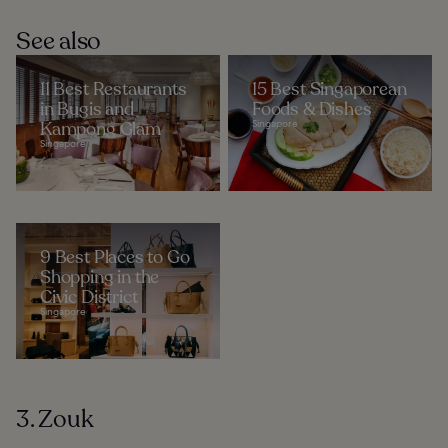
See also
11 Best Restaurants
15 Best Singaporean
in Bugis and
Foods & Dishes
Kampong Glam
Singapore
Singapore
9 Best Places to Go
Shopping in the
Civic District
Singapore
3. Zouk