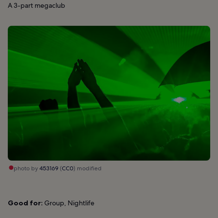
A 3-part megaclub
photo by
453169
(
CC0
) modified
Good for:
Group, Nightlife