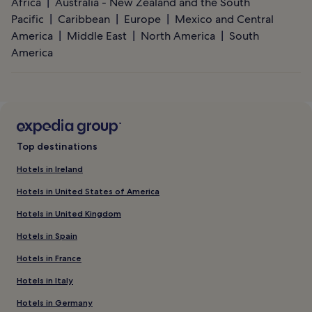
Africa
Australia - New Zealand and the South
Pacific
Caribbean
Europe
Mexico and Central
America
Middle East
North America
South
America
Top destinations
Hotels in Ireland
Hotels in United States of America
Hotels in United Kingdom
Hotels in Spain
Hotels in France
Hotels in Italy
Hotels in Germany