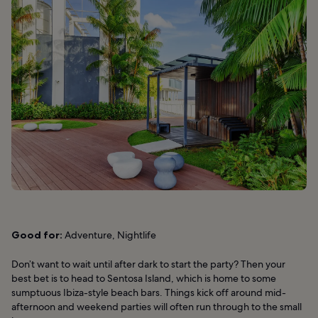
Good for:
Adventure, Nightlife
Don’t want to wait until after dark to start the party? Then your
best bet is to head to Sentosa Island, which is home to some
sumptuous Ibiza-style beach bars. Things kick off around mid-
afternoon and weekend parties will often run through to the small