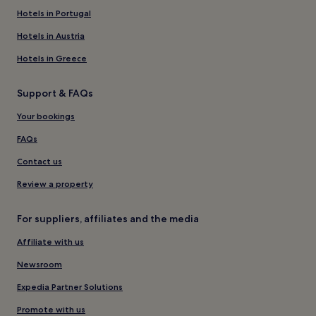
Hotels in Portugal
Hotels in Austria
Hotels in Greece
Support & FAQs
Your bookings
FAQs
Contact us
Review a property
For suppliers, affiliates and the media
Affiliate with us
Newsroom
Expedia Partner Solutions
Promote with us