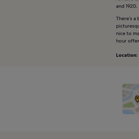
and 1920.
There’s a 
picturesqu
nice to ma
hour offer
Location: