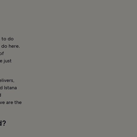
s to do
 do here.
of
e just
livers,
 Istana
d
ve are the
d?