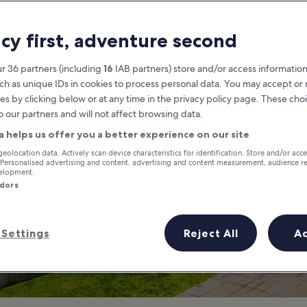
ings to Do in Or
acy first, adventure second
 is Orchard Road Most Famous
r 36 partners (including
16
IAB partners) store and/or access information
ch as unique IDs in cookies to process personal data. You may accept o
es by clicking below or at any time in the privacy policy page. These choi
o our partners and will not affect browsing data.
a helps us offer you a better experience on our site
geolocation data. Actively scan device characteristics for identification. Store and/or acc
 Personalised advertising and content, advertising and content measurement, audience r
velopment.
ndors
Settings
Reject All
A