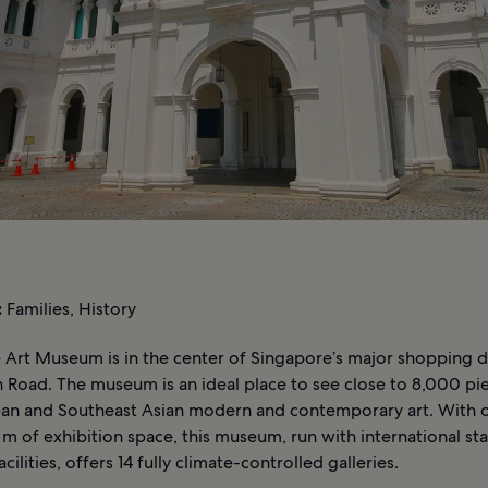
:
Families, History
 Art Museum is in the center of Singapore’s major shopping di
 Road. The museum is an ideal place to see close to 8,000 pi
an and Southeast Asian modern and contemporary art. With 
m of exhibition space, this museum, run with international st
ilities, offers 14 fully climate-controlled galleries.