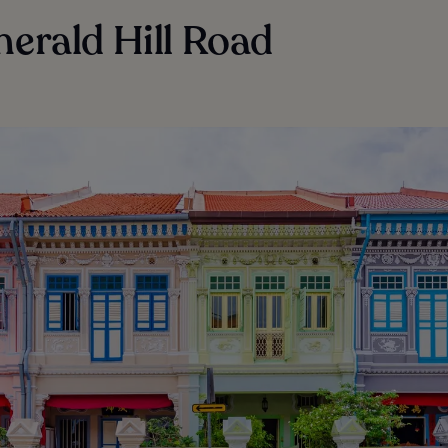
merald Hill Road