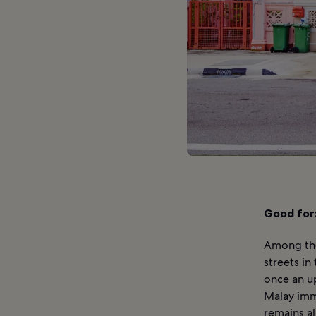
Good for
Among the
streets in
once an u
Malay immi
remains a