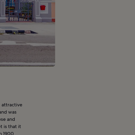
attractive
 and was
ese and
is that it
en 1900