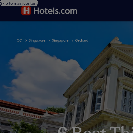
Skip to main content
GO
Singapore
Singapore
Orchard