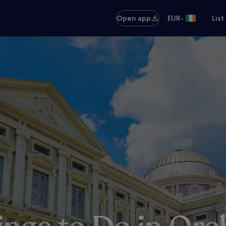
•
Open app
EUR
List