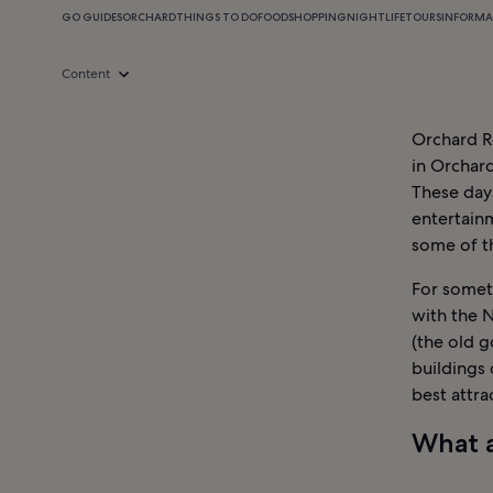
GO GUIDES
ORCHARD
THINGS TO DO
FOOD
SHOPPING
NIGHTLIFE
TOURS
INFORMA
Content
Orchard Ro
in Orchard
These days
entertainm
some of th
For someth
with the 
(the old g
buildings
best attra
What a