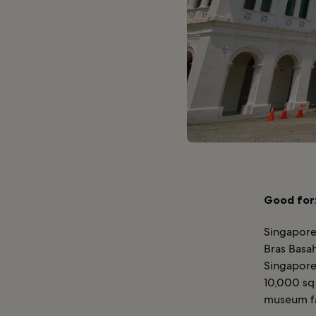
Good for
Singapore
Bras Basah
Singapore
10,000 sq 
museum fac