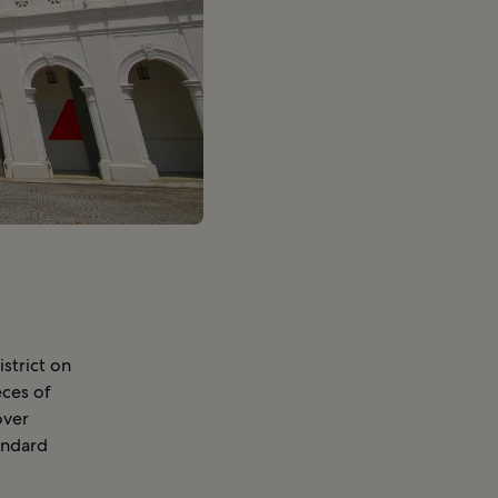
strict on
eces of
over
andard