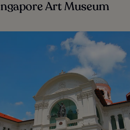
Singapore Art Museum