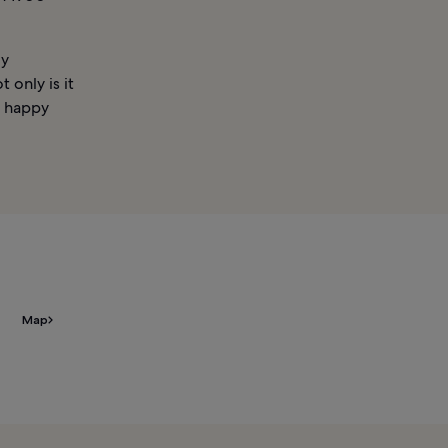
ly
 only is it
h happy
Map