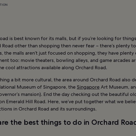
TION
ad is best known for its malls, but if you’re looking for thing
 Road other than shopping then never fear – there’s plenty to
, the malls aren’t just focused on shopping, they have plenty 
ent too: movie theaters, bowling alleys, and game arcades ar
e cool attractions available along Orchard Road.
ing a bit more cultural, the area around Orchard Road also de
National Museum of Singapore, the
Singapore
Art Museum, and
overnor’s mansion). End the day checking out the beautiful ol
 on Emerald Hill Road. Here, we’ve put together what we belie
ctions in Orchard Road and its surroundings.
re the best things to do in Orchard Roa