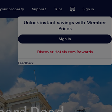
 your property
Support
Trips
Sign in
Unlock instant savings with Member
Prices
Sign in
Discover Hotels.com Rewards
Feedback