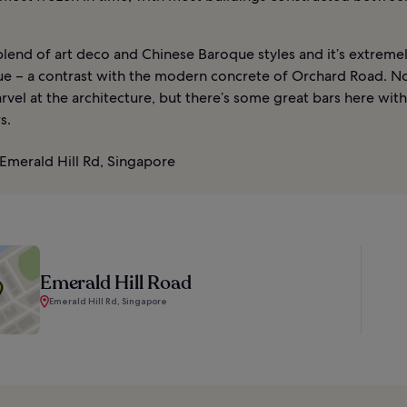
blend of art deco and Chinese Baroque styles and it’s extreme
e – a contrast with the modern concrete of Orchard Road. Not
rvel at the architecture, but there’s some great bars here wit
s.
Emerald Hill Rd, Singapore
Emerald Hill Road
Emerald Hill Rd, Singapore