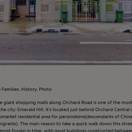
:
Families, History, Photo
 giant shopping malls along Orchard Road is one of the most 
 the city: Emerald Hill. It’s located just behind Orchard Central
pmarket residential area for
peranakans
(descendants of Chin
grants). The main reason to take a quick walk down this street 
lmost frozen in time, with most buildings constructed betwe