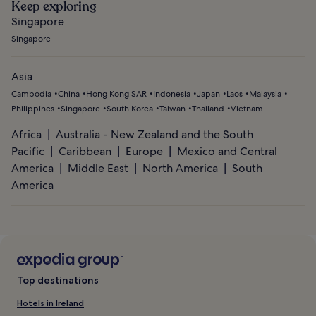
Keep exploring
Singapore
Singapore
Asia
Cambodia
China
Hong Kong SAR
Indonesia
Japan
Laos
Malaysia
Philippines
Singapore
South Korea
Taiwan
Thailand
Vietnam
Africa
Australia - New Zealand and the South
Pacific
Caribbean
Europe
Mexico and Central
America
Middle East
North America
South
America
Top destinations
Hotels in Ireland