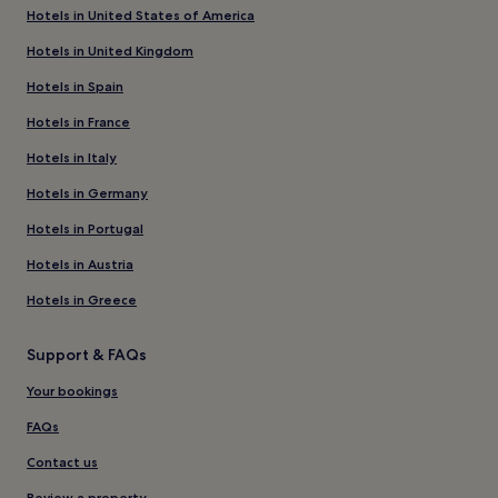
Hotels in United States of America
Hotels in United Kingdom
Hotels in Spain
Hotels in France
Hotels in Italy
Hotels in Germany
Hotels in Portugal
Hotels in Austria
Hotels in Greece
Support & FAQs
Your bookings
FAQs
Contact us
Review a property