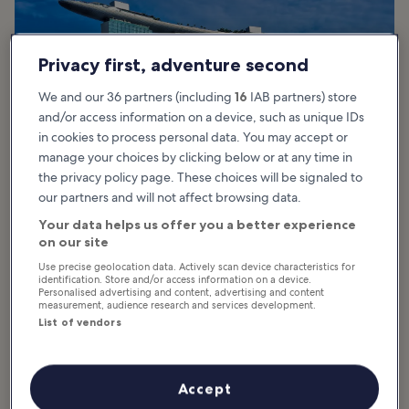
Privacy first, adventure second
We and our 36 partners (including
16
IAB partners) store
and/or access information on a device, such as unique IDs
in cookies to process personal data. You may accept or
manage your choices by clicking below or at any time in
the privacy policy page. These choices will be signaled to
our partners and will not affect browsing data.
photo by
tristanta
Your data helps us offer you a better experience
on our site
Just like its big brother next door, the ArtScience Museum has
Use precise geolocation data. Actively scan device characteristics for
quickly become one of the icons of Singapore’s skyline. The
identification. Store and/or access information on a device.
Personalised advertising and content, advertising and content
building was designed with consideration to the environment:
measurement, audience research and services development.
windows at the tips of each gallery let in natural light for the
List of vendors
galleries, and the reflection pond at the base collects rainwater
which is then recycled for restroom use.
Surrounded by a large lilypond, lights shine upwards from the
Accept
building at night, creating a connection between the earth and