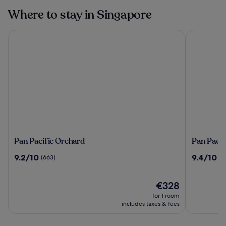
Singapore
Where to stay in Singapore
Pan Pacific Orchard
Pan Pacifi
Pan
Pan
Pan Pacific Orchard
Pan Pacif
Pacific
Pacific
9.2
9.4
9.2/10
9.4/10
(663)
(2
Orchard
Singapor
out
out
of
of
10,
The
10,
€328
(663)
price
(2207)
for 1 room
is
includes taxes & fees
€328