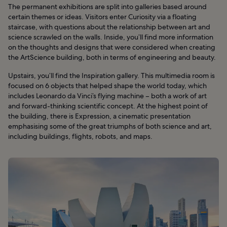
The permanent exhibitions are split into galleries based around
certain themes or ideas. Visitors enter Curiosity via a floating
staircase, with questions about the relationship between art and
science scrawled on the walls. Inside, you’ll find more information
on the thoughts and designs that were considered when creating
the ArtScience building, both in terms of engineering and beauty.
Upstairs, you’ll find the Inspiration gallery. This multimedia room is
focused on 6 objects that helped shape the world today, which
includes Leonardo da Vinci’s flying machine – both a work of art
and forward-thinking scientific concept. At the highest point of
the building, there is Expression, a cinematic presentation
emphasising some of the great triumphs of both science and art,
including buildings, flights, robots, and maps.