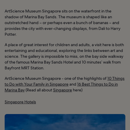
ArtScience Museum Singapore sits on the waterfront in the
shadow of Marina Bay Sands. The museum is shaped like an
outstretched hand – or perhaps even a bunch of bananas – and
provides the city with ever-changing displays, from Dali to Harry
Potter.
A place of great interest for children and adults, a visit here is both
entertaining and educational, exploring the links between art and
science. The gallery is impossible to miss, on the bay side walkway
of the famous Marina Bay Sands Hotel and 10 minutes’ walk from
Bayfront MRT Station.
ArtScience Museum Singapore - one of the highlights of
10 Things
to Do with Your Family in Singapore
and
16 Best Things to Do in
Marina Bay
(Read all about
Singapore
here)
Singapore Hotels