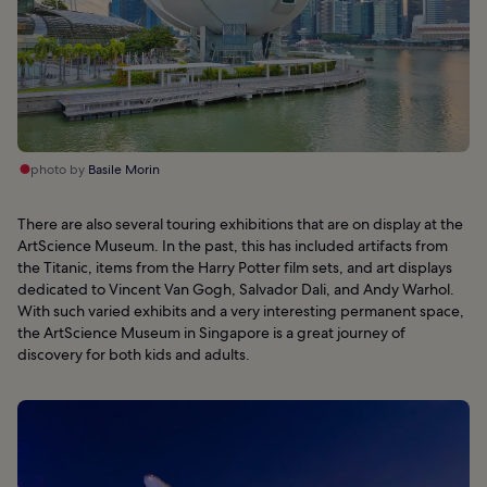
photo by
Basile Morin
There are also several touring exhibitions that are on display at the
ArtScience Museum. In the past, this has included artifacts from
the Titanic, items from the Harry Potter film sets, and art displays
dedicated to Vincent Van Gogh, Salvador Dali, and Andy Warhol.
With such varied exhibits and a very interesting permanent space,
the ArtScience Museum in Singapore is a great journey of
discovery for both kids and adults.