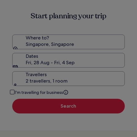
Start planning your trip
Where to?
Singapore, Singapore
Dates
Fri, 28 Aug - Fri, 4 Sep
Travellers
2 travellers, 1 room
I'm travelling for business
Search