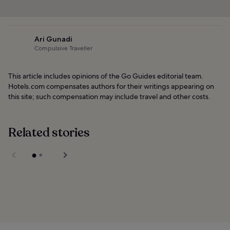
Ari Gunadi
Compulsive Traveller
This article includes opinions of the Go Guides editorial team.
Hotels.com compensates authors for their writings appearing on
this site; such compensation may include travel and other costs.
Related stories
National Gallery
Singapore
Sultan Mosque in