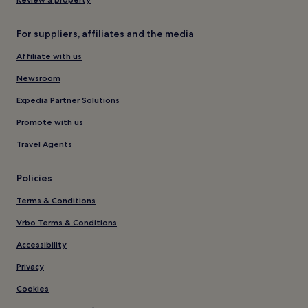
For suppliers, affiliates and the media
Affiliate with us
Newsroom
Expedia Partner Solutions
Promote with us
Travel Agents
Policies
Terms & Conditions
Vrbo Terms & Conditions
Accessibility
Privacy
Cookies