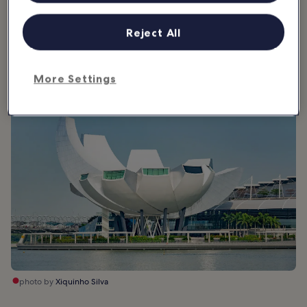
the sky. The museum allows for up to 21 gallery spaces, but it can
be changed depending on the exhibition. Inside it is a blank
Reject All
canvas, designed to complement whatever works are being
showcased.
More Settings
photo by
Xiquinho Silva