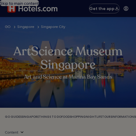
Skip to main content
Get the app
GO
Singapore
Singapore City
ArtScience Museum
Singapore
Art and Science at Marina Bay Sands
GO GUIDES
SINGAPORE
THINGS TO DO
FOOD
SHOPPING
NIGHTLIFE
TOURS
INFORMATION
S
Content