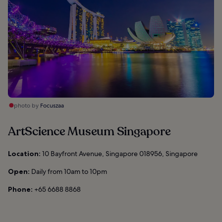
photo by
Focuszaa
ArtScience Museum Singapore
Location:
10 Bayfront Avenue, Singapore 018956, Singapore
Open:
Daily from 10am to 10pm
Phone:
+65 6688 8868