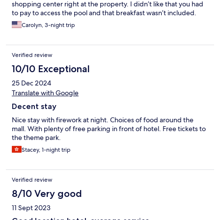
shopping center right at the property. I didn’t like that you had
to pay to access the pool and that breakfast wasn’t included.
Carolyn, 3-night trip
Verified review
10/10 Exceptional
25 Dec 2024
Translate with Google
Decent stay
Nice stay with firework at night. Choices of food around the
mall. With plenty of free parking in front of hotel. Free tickets to
the theme park.
Stacey, 1-night trip
Verified review
8/10 Very good
11 Sept 2023