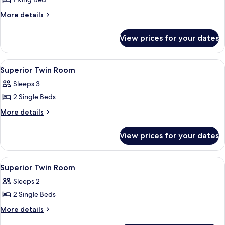
for
Theme
Superior
More
More details
Park
details
King
BIG3)
for
Room
View prices for your dates
Superior
King
Room
View
A hotel room with a patterned wallpape
7
Superior Twin Room
all
Sleeps 3
photos
2 Single Beds
for
Superior
More
More details
details
Twin
for
Room
View prices for your dates
Superior
Twin
Room
View
1 bedroom, premium bedding, in-room
2
Superior Twin Room
all
Sleeps 2
photos
2 Single Beds
for
Superior
More
More details
details
Twin