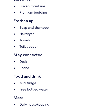
Blackout curtains
Premium bedding
Freshen up
Soap and shampoo
Hairdryer
Towels
Toilet paper
Stay connected
Desk
Phone
Food and drink
Mini fridge
Free bottled water
More
Daily housekeeping