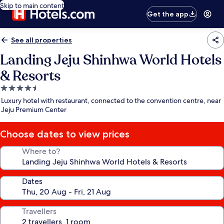
Skip to main content
Get the app
See all properties
Landing Jeju Shinhwa World Hotels
& Resorts
4.5
star
Luxury hotel with restaurant, connected to the convention centre, near
property
Jeju Premium Center
Choose dates to view prices
Where to?
Dates
Travellers