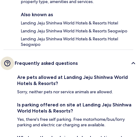
property type, amenities and services.
Also known as
Landing Jeju Shinhwa World Hotels & Resorts Hotel
Landing Jeju Shinhwa World Hotels & Resorts Seogwipo
Landing Jeju Shinhwa World Hotels & Resorts Hotel
Seogwipo
Frequently asked questions
Are pets allowed at Landing Jeju Shinhwa World
Hotels & Resorts?
Sorry, neither pets nor service animals are allowed.
Is parking offered on site at Landing Jeju Shinhwa
World Hotels & Resorts?
Yes, there's free self parking. Free motorhome/bus/lorry
parking and electric car charging are available.