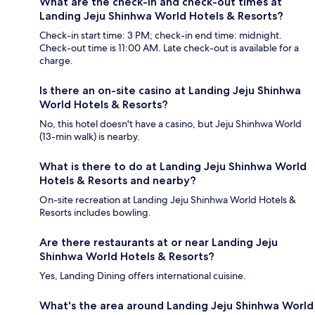
What are the check-in and check-out times at
Landing Jeju Shinhwa World Hotels & Resorts?
Check-in start time: 3 PM; check-in end time: midnight.
Check-out time is 11:00 AM. Late check-out is available for a
charge.
Is there an on-site casino at Landing Jeju Shinhwa
World Hotels & Resorts?
No, this hotel doesn't have a casino, but Jeju Shinhwa World
(13-min walk) is nearby.
What is there to do at Landing Jeju Shinhwa World
Hotels & Resorts and nearby?
On-site recreation at Landing Jeju Shinhwa World Hotels &
Resorts includes bowling.
Are there restaurants at or near Landing Jeju
Shinhwa World Hotels & Resorts?
Yes, Landing Dining offers international cuisine.
What's the area around Landing Jeju Shinhwa World