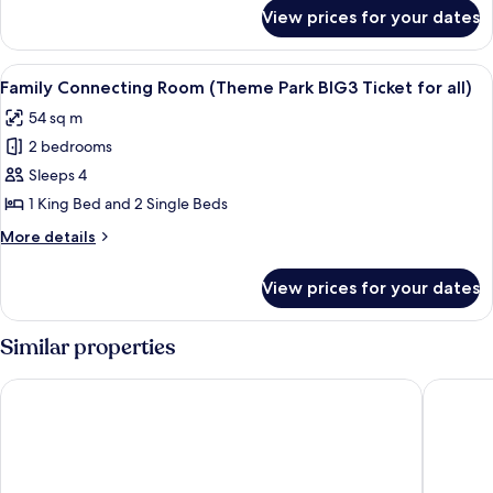
for
Room
View prices for your dates
Superior
Twin
Room
View
A modern hotel room with two beds, a 
5
Family Connecting Room (Theme Park BIG3 Ticket for all)
all
54 sq m
photos
2 bedrooms
for
Family
Sleeps 4
Connecting
1 King Bed and 2 Single Beds
Room
More
More details
(Theme
details
Park
for
View prices for your dates
Family
BIG3
Connecting
Ticket
Room
Similar properties
for
(Theme
Park
all)
Shinhwa Jeju Shinhwa World Hotel & Resorts
Maison G
BIG3
Ticket
for
all)