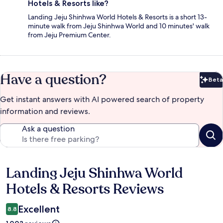
Hotels & Resorts like?
Landing Jeju Shinhwa World Hotels & Resorts is a short 13-
minute walk from Jeju Shinhwa World and 10 minutes' walk
from Jeju Premium Center.
Have a question?
Beta
Bet
Get instant answers with AI powered search of property
information and reviews.
Ask a question
Landing Jeju Shinhwa World
Reviews
Hotels & Resorts Reviews
Excellent
8.8