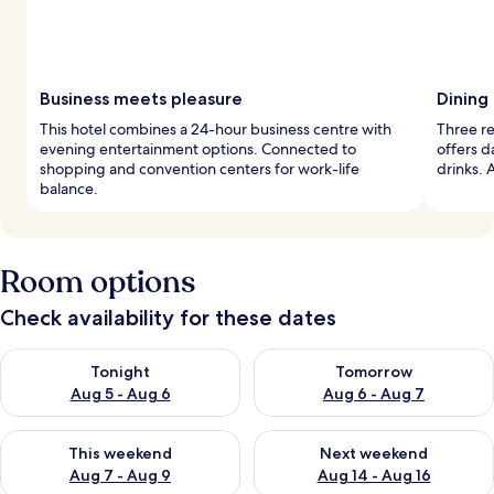
Business meets pleasure
Dining 
This hotel combines a 24-hour business centre with
Three re
evening entertainment options. Connected to
offers d
shopping and convention centers for work-life
drinks. 
balance.
Room options
Check availability for these dates
Check availability for tonight Aug 5 - Aug 6
Check availability for tomorr
Tonight
Tomorrow
Aug 5 - Aug 6
Aug 6 - Aug 7
Check availability for this weekend Aug 7 - Aug 9
Check availability for next we
This weekend
Next weekend
Aug 7 - Aug 9
Aug 14 - Aug 16