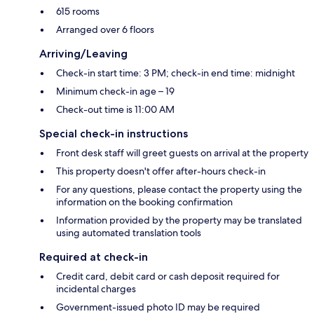
615 rooms
Arranged over 6 floors
Arriving/Leaving
Check-in start time: 3 PM; check-in end time: midnight
Minimum check-in age – 19
Check-out time is 11:00 AM
Special check-in instructions
Front desk staff will greet guests on arrival at the property
This property doesn't offer after-hours check-in
For any questions, please contact the property using the
information on the booking confirmation
Information provided by the property may be translated
using automated translation tools
Required at check-in
Credit card, debit card or cash deposit required for
incidental charges
Government-issued photo ID may be required