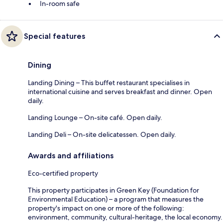
In-room safe
Special features
Dining
Landing Dining – This buffet restaurant specialises in
international cuisine and serves breakfast and dinner. Open
daily.
Landing Lounge – On-site café. Open daily.
Landing Deli – On-site delicatessen. Open daily.
Awards and affiliations
Eco-certified property
This property participates in Green Key (Foundation for
Environmental Education) – a program that measures the
property's impact on one or more of the following:
environment, community, cultural-heritage, the local economy.