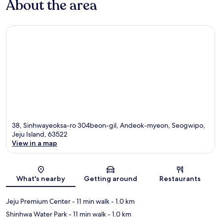
About the area
38, Sinhwayeoksa-ro 304beon-gil, Andeok-myeon, Seogwipo,
Jeju Island, 63522
View in a map
Map
What's nearby
Getting around
Restaurants
Jeju Premium Center
- 11 min walk
- 1.0 km
Shinhwa Water Park
- 11 min walk
- 1.0 km