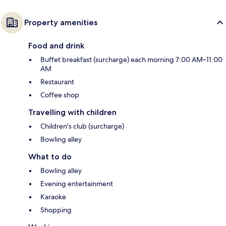
Property amenities
Food and drink
Buffet breakfast (surcharge) each morning 7:00 AM–11:00
AM
Restaurant
Coffee shop
Travelling with children
Children's club (surcharge)
Bowling alley
What to do
Bowling alley
Evening entertainment
Karaoke
Shopping