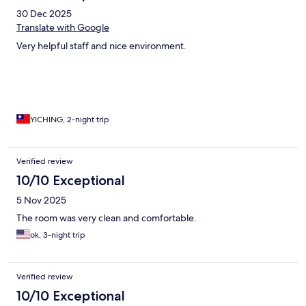
30 Dec 2025
Translate with Google
Very helpful staff and nice environment.
YICHING, 2-night trip
Verified review
10/10 Exceptional
5 Nov 2025
The room was very clean and comfortable.
ok, 3-night trip
Verified review
10/10 Exceptional