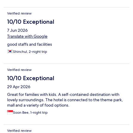
so all carte dinner and only does buffet at 139k KRW per person
which is a bit expensive as one doesn’t feel eat a lot during
Verified review
dinner
10/10 Exceptional
7 Jun 2026
Translate with Google
good staffs and facilities
Shinchul, 2-night trip
Verified review
10/10 Exceptional
29 Apr 2026
Great for families with kids. A self-contained destination with
lovely surroundings. The hotel is connected to the theme park,
mall and a variety of food options.
Soon Bee, 1-night trip
Verified review