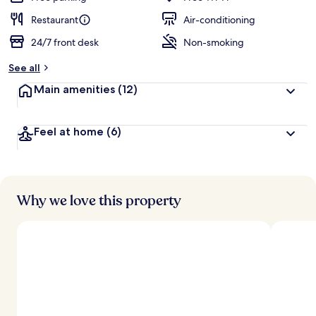
Restaurant
Air-conditioning
24/7 front desk
Non-smoking
See all
Main amenities
(12)
Feel at home
(6)
Why we love this property