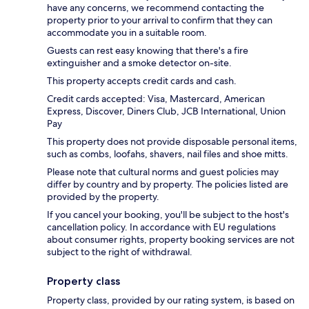
have any concerns, we recommend contacting the
property prior to your arrival to confirm that they can
accommodate you in a suitable room.
Guests can rest easy knowing that there's a fire
extinguisher and a smoke detector on-site.
This property accepts credit cards and cash.
Credit cards accepted: Visa, Mastercard, American
Express, Discover, Diners Club, JCB International, Union
Pay
This property does not provide disposable personal items,
such as combs, loofahs, shavers, nail files and shoe mitts.
Please note that cultural norms and guest policies may
differ by country and by property. The policies listed are
provided by the property.
If you cancel your booking, you'll be subject to the host's
cancellation policy. In accordance with EU regulations
about consumer rights, property booking services are not
subject to the right of withdrawal.
Property class
Property class, provided by our rating system, is based on