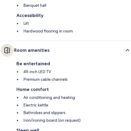
Banquet hall
Accessibility
Lift
Hardwood flooring in room
Room amenities
Be entertained
49-inch LED TV
Premium cable channels
Home comfort
Air conditioning and heating
Electric kettle
Bathrobes and slippers
Iron/ironing board (on request)
Sleep well