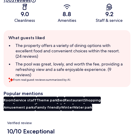
1,003 reviews
9.0
8.8
9.2
Cleanliness
Amenities
Staff & service
Guest
What guests liked
review
summary
The property offers a variety of dining options with
excellent food and convenient choices within the resort.
(24 reviews)
The pool was great, lovely, and worth the fee, providing a
refreshing view and a safe enjoyable experience. (9
reviews)
From real guest reviews summarized by AI.
Popular mentions
Room
Service staff
Theme park
Bed
Restaurant
Shopping
Amusement parks
Family friendly
Winter
Water park
Reviews
Verified review
10/10 Exceptional