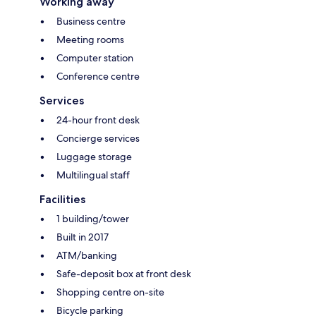
Working away
Business centre
Meeting rooms
Computer station
Conference centre
Services
24-hour front desk
Concierge services
Luggage storage
Multilingual staff
Facilities
1 building/tower
Built in 2017
ATM/banking
Safe-deposit box at front desk
Shopping centre on-site
Bicycle parking