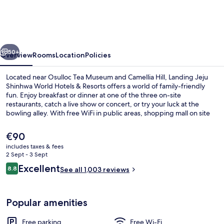
Shinhwa
World
Hotels
vious
Next
&
50+
Overview
Rooms
Location
Policies
Resorts
Located near Osulloc Tea Museum and Camellia Hill, Landing Jeju
Shinhwa World Hotels & Resorts offers a world of family-friendly
fun. Enjoy breakfast or dinner at one of the three on-site
restaurants, catch a live show or concert, or try your luck at the
bowling alley. With free WiFi in public areas, shopping mall on site
and coffee shop/cafe available to all guests.
The
€90
current
includes taxes & fees
price
2 Sept - 3 Sept
Front of property – evening/night
is
Reviews
Excellent
8.8
See all 1,003 reviews
€90
8.8 out of 10
Popular amenities
Free parking
Free Wi-Fi