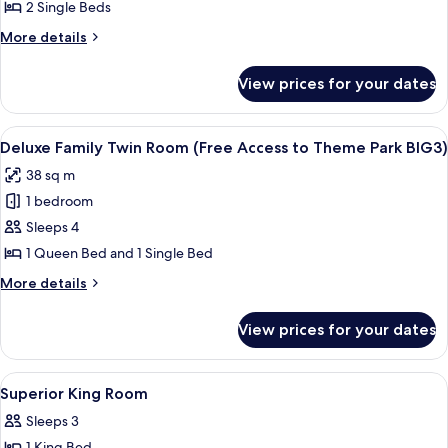
Twin
2 Single Beds
Room
More
More details
(Free
details
Access
for
View prices for your dates
Superior
to
Twin
Theme
Room
View
A modern hotel room with two beds, a d
Park
5
(Free
Deluxe Family Twin Room (Free Access to Theme Park BIG3)
all
Access
BIG3)
38 sq m
to
photos
Theme
1 bedroom
for
Park
Deluxe
Sleeps 4
BIG3)
Family
1 Queen Bed and 1 Single Bed
Twin
More
More details
Room
details
(Free
for
View prices for your dates
Deluxe
Access
Family
to
Twin
View
A modern hotel room with a large bed,
Theme
11
Room
Superior King Room
all
(Free
Park
Sleeps 3
Access
photos
BIG3)
to
1 King Bed