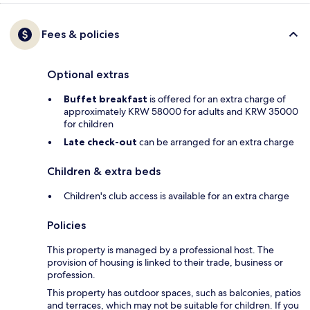
Fees & policies
Optional extras
Buffet breakfast
is offered for an extra charge of
approximately KRW 58000 for adults and KRW 35000
for children
Late check-out
can be arranged for an extra charge
Children & extra beds
Children's club access is available for an extra charge
Policies
This property is managed by a professional host. The
provision of housing is linked to their trade, business or
profession.
This property has outdoor spaces, such as balconies, patios
and terraces, which may not be suitable for children. If you