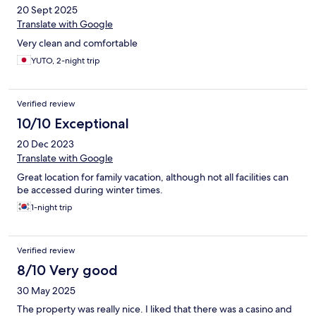
20 Sept 2025
Translate with Google
Very clean and comfortable
YUTO, 2-night trip
Verified review
10/10 Exceptional
20 Dec 2023
Translate with Google
Great location for family vacation, although not all facilities can
be accessed during winter times.
1-night trip
Verified review
8/10 Very good
30 May 2025
The property was really nice. I liked that there was a casino and