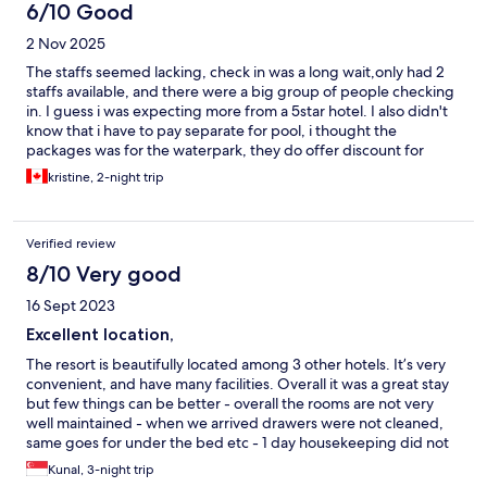
6/10 Good
2 Nov 2025
The staffs seemed lacking, check in was a long wait,only had 2
staffs available, and there were a big group of people checking
in. I guess i was expecting more from a 5star hotel. I also didn't
know that i have to pay separate for pool, i thought the
packages was for the waterpark, they do offer discount for
guests, but i wish this was included. The room we had seemed
kristine, 2-night trip
to need updating, floors were clean but visible scratches etc.
Towels and slippers were also a bit on thinner side. I liked that
the theme park, restaurants and stores are just there, very
Verified review
convenient.
8/10 Very good
16 Sept 2023
Excellent location,
The resort is beautifully located among 3 other hotels. It’s very
convenient, and have many facilities. Overall it was a great stay
but few things can be better - overall the rooms are not very
well maintained - when we arrived drawers were not cleaned,
same goes for under the bed etc - 1 day housekeeping did not
clean the room properly, just put things back into the place,
Kunal, 3-night trip
without mopping the floor etc - restaurant at Landing does not