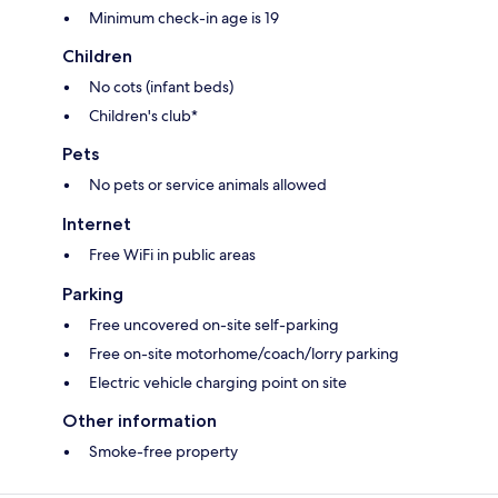
Minimum check-in age is 19
Children
No cots (infant beds)
Children's club*
Pets
No pets or service animals allowed
Internet
Free WiFi in public areas
Parking
Free uncovered on-site self-parking
Free on-site motorhome/coach/lorry parking
Electric vehicle charging point on site
Other information
Smoke-free property