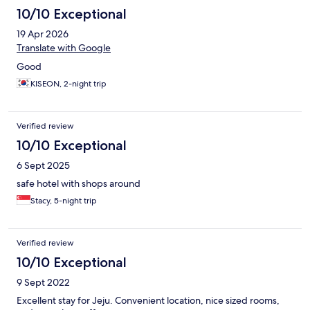
10/10 Exceptional
19 Apr 2026
Translate with Google
Good
KISEON, 2-night trip
Verified review
10/10 Exceptional
6 Sept 2025
safe hotel with shops around
Stacy, 5-night trip
Verified review
10/10 Exceptional
9 Sept 2022
Excellent stay for Jeju. Convenient location, nice sized rooms,