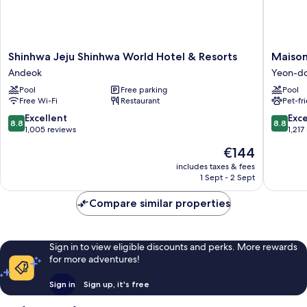
Shinhwa
Maison
Shinhwa Jeju Shinhwa World Hotel & Resorts
Maison
Jeju
Glad
Andeok
Yeon-d
Shinhwa
Jeju
Pool
Free parking
Pool
World
Yeon-
Free Wi-Fi
Restaurant
Pet-fr
Hotel
dong
&
8.8
8.8
Excellent
Exce
8.8
8.8
Resorts
out
out
1,005 reviews
1,217
Andeok
of
of
The
€144
10,
10,
price
Excellent,
Excellen
includes taxes & fees
is
1 Sept - 2 Sept
1,005
1,217
€144
reviews
reviews
Compare similar properties
Sign in to view eligible discounts and perks. More rewards
for more adventures!
Sign in
Sign up, it's free