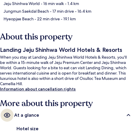
Jeju Shinhwa World
- 16 min walk
- 1.4 km
Jungmun Saekdal Beach
- 17 min drive
- 16.4 km
Hyeopjae Beach
- 22 min drive
- 19.1 km
About this property
Landing Jeju Shinhwa World Hotels & Resorts
When you stay at Landing Jeju Shinhwa World Hotels & Resorts, you'll
be within a 15-minute walk of Jeju Premium Center and Jeju Shinhwa
World. Guests looking for a bite to eat can visit Landing Dining, which
serves international cuisine and is open for breakfast and dinner. This
luxurious hotel is also within a short drive of Osulloc Tea Museum and
Camellia Hill.
Information about cancellation rights
More about this property
At a glance
Hotel size