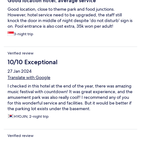
Good location hotel, average service
Good location, close to theme park and food junctions.
However, hotel service need to be upgraded, the staff still
knock the door in middle of night despite ‘do not disturb’ sign is
on. Pool entrance is also cost extra, 35k won per adult!
3-night trip
Verified review
10/10 Exceptional
27 Jan 2024
Translate with Google
I checked in this hotel at the end of the year, there was amazing
music festival with countdown! It was great experience, and the
amusement park was also really cool!! I recommend any of you
for this wonderful service and facilities. But it would be better if
the parking lot exists under the basement.
HYOJIN, 2-night trip
Verified review