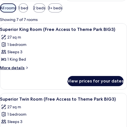
Available
All rooms
1 bed
2 beds
3+ beds
filters
for
Showing 7 of 7 rooms
rooms
View
A hotel room with a large bed, bedside
5
Superior King Room (Free Access to Theme Park BIG3)
all
27 sq m
photos
1 bedroom
for
Superior
Sleeps 3
King
1 King Bed
Room
More
More details
(Free
details
Access
for
View prices for your dates
Superior
to
King
Theme
Room
View
A hotel room with two beds, a desk, a 
Park
5
(Free
Superior Twin Room (Free Access to Theme Park BIG3)
all
Access
BIG3)
27 sq m
to
photos
Theme
1 bedroom
for
Park
Superior
Sleeps 3
BIG3)