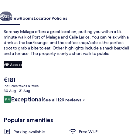
vious
Next
25+
Overview
Rooms
Location
Policies
Serenay Málaga offers a great location, putting you within a 15-
minute walk of Port of Malaga and Calle Larios. You can relax with a
drink at the bar/lounge, and the coffee shop/cafe is the perfect
spot to grab a bite to eat. Other highlights include a snack bar/deli
and a terrace. The property is only a short walk to public
transportation: El Perchel Station is 8 minutes and Guadalmedina
Station is 8 minutes.
VIP Access
The
€181
Exterior detail
current
includes taxes & fees
price
30 Aug - 31 Aug
is
Reviews
Exceptional
9.4
See all 129 reviews
€181
9.4 out of 10
Popular amenities
Parking available
Free Wi-Fi