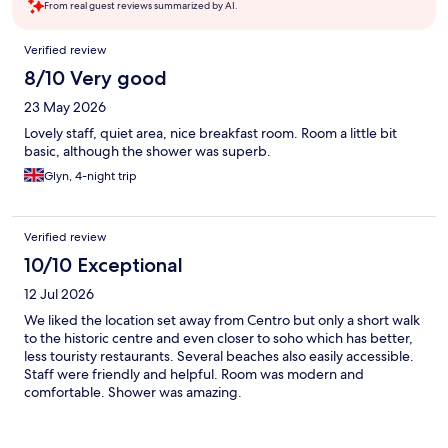
From real guest reviews summarized by AI.
Reviews
Verified review
8/10 Very good
23 May 2026
Lovely staff, quiet area, nice breakfast room. Room a little bit
basic, although the shower was superb.
Glyn, 4-night trip
Verified review
10/10 Exceptional
12 Jul 2026
We liked the location set away from Centro but only a short walk
to the historic centre and even closer to soho which has better,
less touristy restaurants. Several beaches also easily accessible.
Staff were friendly and helpful. Room was modern and
comfortable. Shower was amazing.