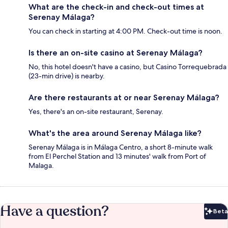
What are the check-in and check-out times at
Serenay Málaga?
You can check in starting at 4:00 PM. Check-out time is noon.
Is there an on-site casino at Serenay Málaga?
No, this hotel doesn't have a casino, but Casino Torrequebrada
(23-min drive) is nearby.
Are there restaurants at or near Serenay Málaga?
Yes, there's an on-site restaurant, Serenay.
What's the area around Serenay Málaga like?
Serenay Málaga is in Málaga Centro, a short 8-minute walk
from El Perchel Station and 13 minutes' walk from Port of
Malaga.
Have a question?
Beta
Bet