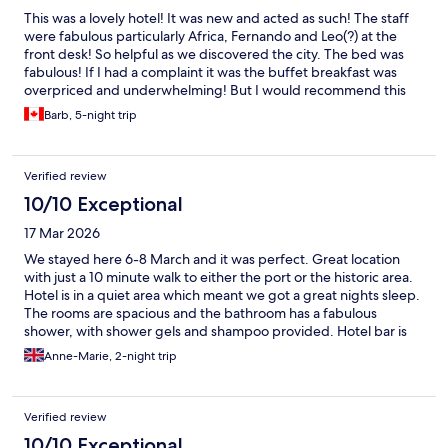
This was a lovely hotel! It was new and acted as such! The staff
were fabulous particularly Africa, Fernando and Leo(?) at the
front desk! So helpful as we discovered the city. The bed was
fabulous! If I had a complaint it was the buffet breakfast was
overpriced and underwhelming! But I would recommend this
hotel to anyone going to Malaga! Just fabulous and the area was
Barb, 5-night trip
easy to get around! Loved it!
Verified review
10/10 Exceptional
17 Mar 2026
We stayed here 6-8 March and it was perfect. Great location
with just a 10 minute walk to either the port or the historic area.
Hotel is in a quiet area which meant we got a great nights sleep.
The rooms are spacious and the bathroom has a fabulous
shower, with shower gels and shampoo provided. Hotel bar is
welcoming and only €3.70 for a lovely glass of white wine. Staff
Anne-Marie, 2-night trip
were all pleasant. Overall I can’t fault this hotel and would
definitely stay there again. Book it - you won’t be disappointed.
Verified review
10/10 Exceptional