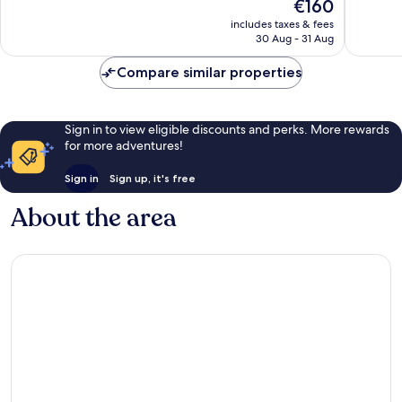
The
€160
10,
10,
price
Wonderful,
Exceptio
includes taxes & fees
is
30 Aug - 31 Aug
1,006
891
€160
reviews
reviews
Compare similar properties
Sign in to view eligible discounts and perks. More rewards
for more adventures!
Sign in
Sign up, it's free
About the area