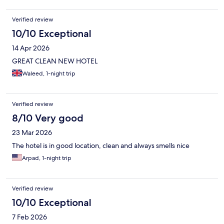
Verified review
10/10 Exceptional
14 Apr 2026
GREAT CLEAN NEW HOTEL
Waleed, 1-night trip
Verified review
8/10 Very good
23 Mar 2026
The hotel is in good location, clean and always smells nice
Arpad, 1-night trip
Verified review
10/10 Exceptional
7 Feb 2026