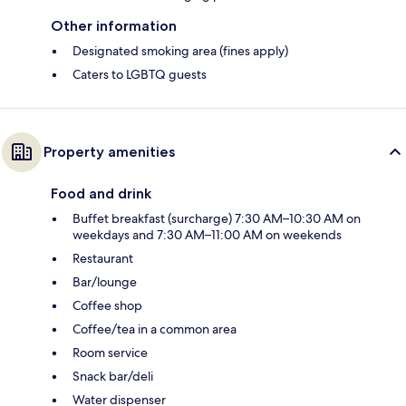
Other information
Designated smoking area (fines apply)
Caters to LGBTQ guests
Property amenities
Food and drink
Buffet breakfast (surcharge) 7:30 AM–10:30 AM on
weekdays and 7:30 AM–11:00 AM on weekends
Restaurant
Bar/lounge
Coffee shop
Coffee/tea in a common area
Room service
Snack bar/deli
Water dispenser