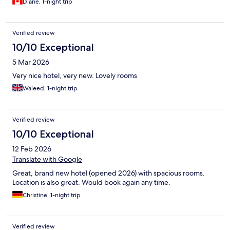
Diane, 1-night trip
Verified review
10/10 Exceptional
5 Mar 2026
Very nice hotel, very new. Lovely rooms
Waleed, 1-night trip
Verified review
10/10 Exceptional
12 Feb 2026
Translate with Google
Great, brand new hotel (opened 2026) with spacious rooms.
Location is also great. Would book again any time.
Christine, 1-night trip
Verified review