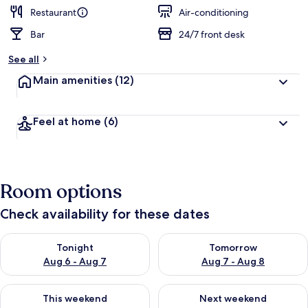
Restaurant
Air-conditioning
Bar
24/7 front desk
See all
Main amenities
(12)
Feel at home
(6)
Room options
Check availability for these dates
Check availability for tonight Aug 6 - Aug 7
Check availability for tomorr
Tonight
Tomorrow
Aug 6 - Aug 7
Aug 7 - Aug 8
Check availability for this weekend Aug 7 - Aug 9
Check availability for next we
This weekend
Next weekend