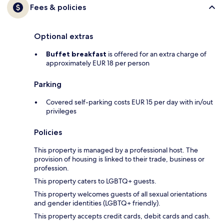
Fees & policies
Optional extras
Buffet breakfast
is offered for an extra charge of
approximately EUR 18 per person
Parking
Covered self-parking costs EUR 15 per day with in/out
privileges
Policies
This property is managed by a professional host. The
provision of housing is linked to their trade, business or
profession.
This property caters to LGBTQ+ guests.
This property welcomes guests of all sexual orientations
and gender identities (LGBTQ+ friendly).
This property accepts credit cards, debit cards and cash.