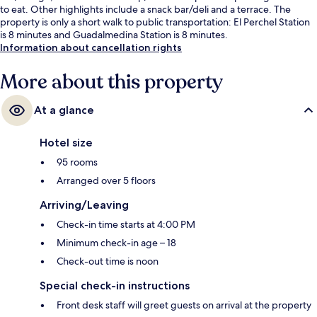
to eat. Other highlights include a snack bar/deli and a terrace. The
property is only a short walk to public transportation: El Perchel Station
is 8 minutes and Guadalmedina Station is 8 minutes.
Information about cancellation rights
More about this property
At a glance
Hotel size
95 rooms
Arranged over 5 floors
Arriving/Leaving
Check-in time starts at 4:00 PM
Minimum check-in age – 18
Check-out time is noon
Special check-in instructions
Front desk staff will greet guests on arrival at the property