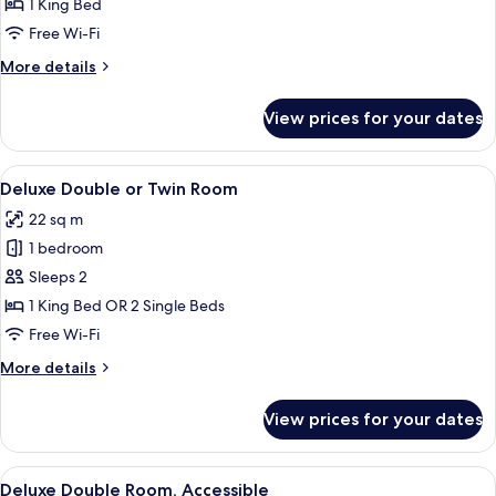
1 King Bed
for
Room
Free Wi-Fi
More
More details
details
for
View prices for your dates
Room
View
Minibar, desk, laptop workspace, free 
8
Deluxe Double or Twin Room
all
22 sq m
photos
1 bedroom
for
Deluxe
Sleeps 2
Double
1 King Bed OR 2 Single Beds
or
Free Wi-Fi
Twin
More
More details
Room
details
for
View prices for your dates
Deluxe
Double
or
View
A modern hotel room with a large bed, 
5
Twin
Deluxe Double Room, Accessible