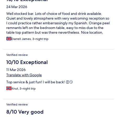
24 Mar 2026
Well stocked bar. Lots of choice of food and drink available.
Quiet and lovely atmosphere with very welcoming reception so
I could practice rather embarrassingly my Spanish. Orange peel
remnants left on the bedroom table, easy to miss due to the
table top pattern but was there nevertheless. Nice location,
central with very local bars close for breakfasts and lunches
Darrell James, 3-night trip
Verified review
10/10 Exceptional
11 Mar 2026
Translate with Google
Top service & just fun! I will be back! 👏😏
Knut, 3-night trip
Verified review
8/10 Very good