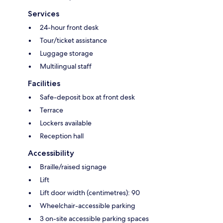
Services
24-hour front desk
Tour/ticket assistance
Luggage storage
Multilingual staff
Facilities
Safe-deposit box at front desk
Terrace
Lockers available
Reception hall
Accessibility
Braille/raised signage
Lift
Lift door width (centimetres): 90
Wheelchair-accessible parking
3 on-site accessible parking spaces