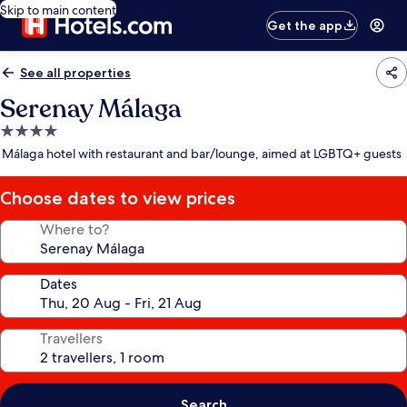
Skip to main content
Get the app
See all properties
Serenay Málaga
4.0
star
Málaga hotel with restaurant and bar/lounge, aimed at LGBTQ+ guests
property
Choose dates to view prices
Where to?
Dates
Travellers
Search