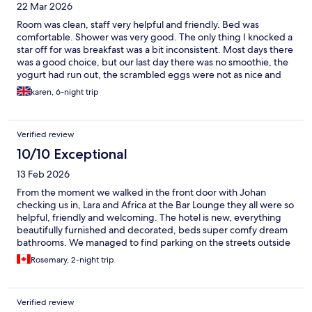
22 Mar 2026
Room was clean, staff very helpful and friendly. Bed was
comfortable. Shower was very good. The only thing I knocked a
star off for was breakfast was a bit inconsistent. Most days there
was a good choice, but our last day there was no smoothie, the
yogurt had run out, the scrambled eggs were not as nice and
neithe
karen, 6-night trip
Verified review
10/10 Exceptional
13 Feb 2026
From the moment we walked in the front door with Johan
checking us in, Lara and Africa at the Bar Lounge they all were so
helpful, friendly and welcoming. The hotel is new, everything
beautifully furnished and decorated, beds super comfy dream
bathrooms. We managed to find parking on the streets outside
front doors. Walked to Old Town and all around the area, it’s a
Rosemary, 2-night trip
very good location. The ROOFTOP patio WOW what a sweet
perk! Managed to soak up a few rays for couple hours, this will
be the hangout once weather is nice. Fabulous friendly staff!
Verified review
Good training is evident, cheers