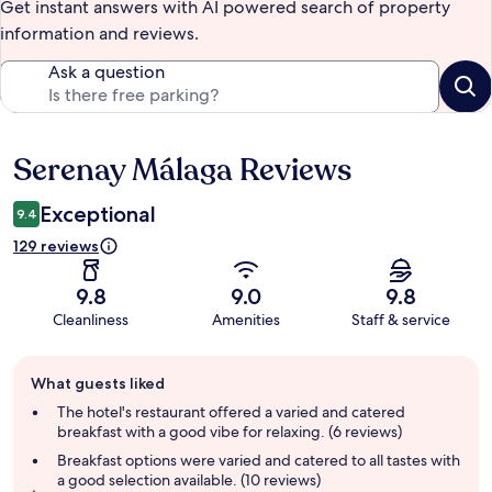
Get instant answers with AI powered search of property
information and reviews.
Ask a question
Serenay Málaga Reviews
Reviews
Exceptional
9.4
129 reviews
9.8
9.0
9.8
Cleanliness
Amenities
Staff & service
Guest
What guests liked
review
summary
The hotel's restaurant offered a varied and catered
breakfast with a good vibe for relaxing. (6 reviews)
Breakfast options were varied and catered to all tastes with
a good selection available. (10 reviews)