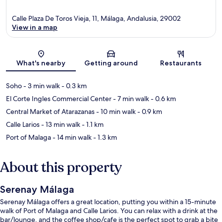
Calle Plaza De Toros Vieja, 11, Málaga, Andalusia, 29002
View in a map
Map
What's nearby
Getting around
Restaurants
Soho
- 3 min walk
- 0.3 km
El Corte Ingles Commercial Center
- 7 min walk
- 0.6 km
Central Market of Atarazanas
- 10 min walk
- 0.9 km
Calle Larios
- 13 min walk
- 1.1 km
Port of Malaga
- 14 min walk
- 1.3 km
About this property
Serenay Málaga
Serenay Málaga offers a great location, putting you within a 15-minute
walk of Port of Malaga and Calle Larios. You can relax with a drink at the
bar/lounge, and the coffee shop/cafe is the perfect spot to grab a bite