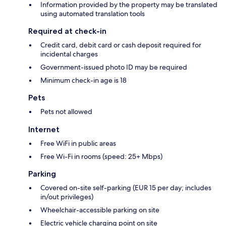
Information provided by the property may be translated
using automated translation tools
Required at check-in
Credit card, debit card or cash deposit required for
incidental charges
Government-issued photo ID may be required
Minimum check-in age is 18
Pets
Pets not allowed
Internet
Free WiFi in public areas
Free Wi-Fi in rooms (speed: 25+ Mbps)
Parking
Covered on-site self-parking (EUR 15 per day; includes
in/out privileges)
Wheelchair-accessible parking on site
Electric vehicle charging point on site