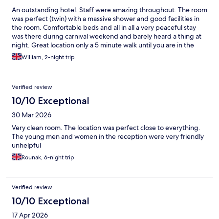
An outstanding hotel. Staff were amazing throughout. The room
was perfect (twin) with a massive shower and good facilities in
the room. Comfortable beds and all in all a very peaceful stay
was there during carnival weekend and barely heard a thing at
night. Great location only a 5 minute walk until you are in the
centre. Highly recommend thjs hotel.
William, 2-night trip
Verified review
10/10 Exceptional
30 Mar 2026
Very clean room. The location was perfect close to everything.
The young men and women in the reception were very friendly
unhelpful
Rounak, 6-night trip
Verified review
10/10 Exceptional
17 Apr 2026