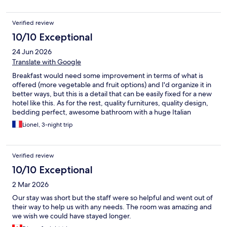
Verified review
10/10 Exceptional
24 Jun 2026
Translate with Google
Breakfast would need some improvement in terms of what is
offered (more vegetable and fruit options) and I'd organize it in
better ways, but this is a detail that can be easily fixed for a new
hotel like this. As for the rest, quality furnitures, quality design,
bedding perfect, awesome bathroom with a huge Italian
shower, nice and helpful workers, this was money well spent.
Lionel, 3-night trip
Location : close to the railway/metro lines, Soho, Centro
historico, quiet and safe : perfect.
Verified review
10/10 Exceptional
2 Mar 2026
Our stay was short but the staff were so helpful and went out of
their way to help us with any needs. The room was amazing and
we wish we could have stayed longer.