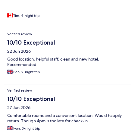
Tim, 4-night trip
Verified review
10/10 Exceptional
22 Jun 2026
Good location, helpful staff, clean and new hotel.
Recommended
Ben, 2-night trip
Verified review
10/10 Exceptional
27 Jun 2026
Comfortable rooms and a convenient location. Would happily
return. Though 4pm is too late for check-in.
Ivan, 3-night trip