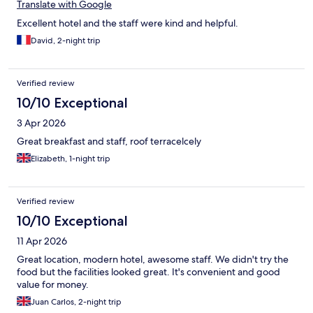
Translate with Google
Excellent hotel and the staff were kind and helpful.
David, 2-night trip
Verified review
10/10 Exceptional
3 Apr 2026
Great breakfast and staff, roof terracelcely
Elizabeth, 1-night trip
Verified review
10/10 Exceptional
11 Apr 2026
Great location, modern hotel, awesome staff. We didn't try the
food but the facilities looked great. It's convenient and good
value for money.
Juan Carlos, 2-night trip