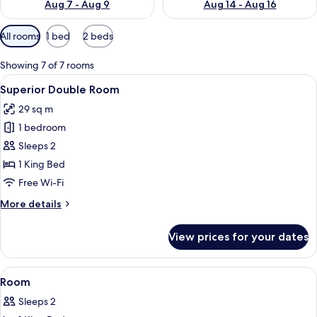
Aug 7 - Aug 9
Aug 14 - Aug 16
Available
All rooms
1 bed
2 beds
filters
for
Showing 7 of 7 rooms
rooms
View
Minibar, desk, laptop workspace, free 
6
Superior Double Room
all
29 sq m
photos
1 bedroom
for
Superior
Sleeps 2
Double
1 King Bed
Room
Free Wi-Fi
More
More details
details
for
View prices for your dates
Superior
Double
Room
View
A hotel room with a bed, green headbo
1
Room
all
Sleeps 2
photos