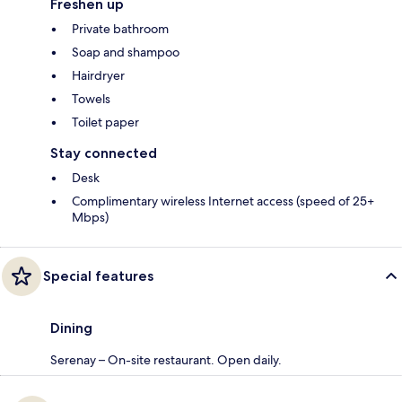
Freshen up
Private bathroom
Soap and shampoo
Hairdryer
Towels
Toilet paper
Stay connected
Desk
Complimentary wireless Internet access (speed of 25+
Mbps)
Special features
Dining
Serenay – On-site restaurant. Open daily.