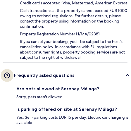
Credit cards accepted: Visa, Mastercard, American Express
Cash transactions at this property cannot exceed EUR 1000
owing to national regulations. For further details, please
contact the property using information on the booking
confirmation.
Property Registration Number H/MA/02381
If you cancel your booking, you'll be subject to the host's
cancellation policy. In accordance with EU regulations
about consumer rights, property booking services are not
subject to the right of withdrawal.
Frequently asked questions
Are pets allowed at Serenay Málaga?
Sorry, pets aren't allowed.
Is parking offered on site at Serenay Málaga?
Yes. Self-parking costs EUR 15 per day. Electric car charging is
available.