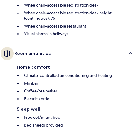
Wheelchair-accessible registration desk
Wheelchair-accessible registration desk height
(centimetres): 76
Wheelchair-accessible restaurant
Visual alarms in hallways
Room amenities
Home comfort
Climate-controlled air conditioning and heating
Minibar
Coffee/tea maker
Electric kettle
Sleep well
Free cot/infant bed
Bed sheets provided