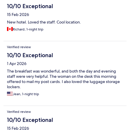
10/10 Exceptional
15 Feb 2026
New hotel. Loved the staff. Cool location.
Richard, 1-night trip
Verified review
10/10 Exceptional
1 Apr 2026
The breakfast was wonderful, and both the day and evening
staff were very helpful. The woman on the desk this morning
offered to mail my post cards. I also loved the luggage storage
lockers.
Jean, 1-night trip
Verified review
10/10 Exceptional
15 Feb 2026