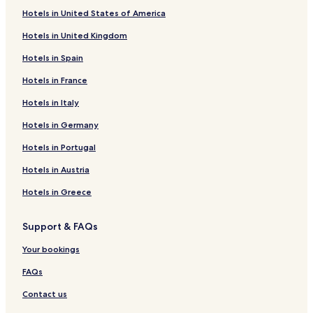
Setenil de las Bodegas Hotels
Hotels in United States of America
Álora Hotels
Hotels in United Kingdom
4 Star Hotels in Estepona
Hotels in Spain
5 Star Hotels in Estepona
Hotels in France
Beach Hotels in Estepona
Hotels in Italy
Estepona Hotels
Hotels in Germany
Aparthotels in Cádiz
Hotels in Portugal
Cádiz Hotels
Mijas Hotels
Hotels in Austria
Hotels with a Pool in Málaga
Hotels in Greece
Hotels with Parking in Málaga
Support & FAQs
Apartments in Málaga
Your bookings
Aparthotels in Málaga
FAQs
B&B in Málaga
Contact us
Cheap Hotels in Málaga