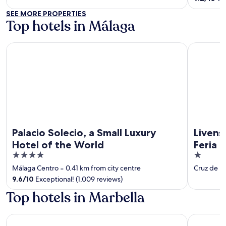
5
SEE MORE PROPERTIES
Top hotels in Málaga
Palacio Solecio, a Small Luxury Hotel of the World
Livensa Li
Palacio Solecio, a Small Luxury
Livens
Hotel of the World
Feria
4
1
out
out
Málaga Centro
‐
0.41 km from city centre
Cruz de H
of
of
9.6
/
10
Exceptional! (1,009 reviews)
5
5
Top hotels in Marbella
Hard Rock Hotel Marbella – Puerto Banús
Don Carlo