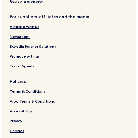
4 Star Hotels in Málaga
Review a property
5 Star Hotels in Málaga
For suppliers, affiliates and the media
Beach Hotels in Málaga
Affiliate with us
Family Hotels in Málaga
Newsroom
Málaga Hotels
Expedia Partner Solutions
Tabernas Hotels
Promote with us
Cazorla Hotels
Hotels with a Pool in Seville
Travel Agents
Aparthotels in Seville
Policies
Pensions in Seville
Terms & Conditions
4 Star Hotels in Seville
Vrbo Terms & Conditions
5 Star Hotels in Seville
Accessibility
Seville Hotels
Privacy
Rincon de la Victoria Hotels
Córdoba Hotels
Cookies