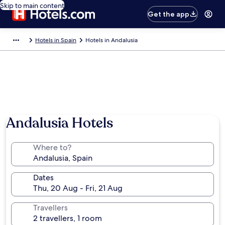
Skip to main content
Get the app
Hotels in Spain
Hotels in Andalusia
Andalusia Hotels
Where to?
Dates
Travellers