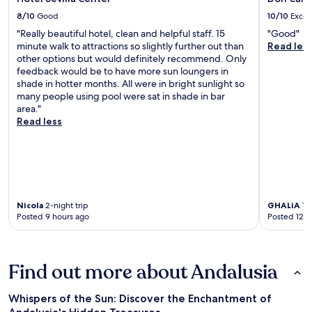
8/10
Good
10/10
Excel
"Really beautiful hotel, clean and helpful staff. 15
"Good"
minute walk to attractions so slightly further out than
Read les
other options but would definitely recommend. Only
feedback would be to have more sun loungers in
shade in hotter months. All were in bright sunlight so
many people using pool were sat in shade in bar
area."
Read less
Nicola
2-night trip
GHALiA
1-n
Posted 9 hours ago
Posted 12 h
Find out more about Andalusia
Whispers of the Sun: Discover the Enchantment of