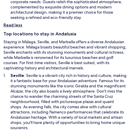
a
corporate needs. Guests relish the sophisticated atmosphere,
n
complemented by exquisite dining options and modern
e
architectural design, making it a premier choice for those
w
seeking a refined and eco-friendly stay.
w
Read less
i
n
Top locations to stay in Andalusia
d
Staying in Málaga, Seville, and Marbella offers a diverse Andalusian
o
experience. Málaga boasts beautiful beaches and vibrant shopping,
w
Seville enchants with its stunning monuments and cultural richness,
while Marbella is renowned for its luxurious beaches and golf
courses. For first-time visitors, Seville is best suited, with its
captivating history and architectural marvels.
O
Seville
: Seville is a vibrant city rich in history and culture, making
p
it a fantastic base for your Andalusian adventure. Famous for its
e
stunning monuments like the iconic Giralda and the magnificent
n
Alcázar, the city also boasts a lively atmosphere. Don't miss the
s
chance to wander the charming streets of the Santa Cruz
i
neighbourhood, filled with picturesque plazas and quaint
n
shops. As evening falls, the city comes alive with cultural
a
attractions, including flamenco performances that celebrate its
n
Andalusian heritage. With a variety of local markets and artisan
e
shops, you'll have plenty of opportunities to bring home unique
w
souvenirs.