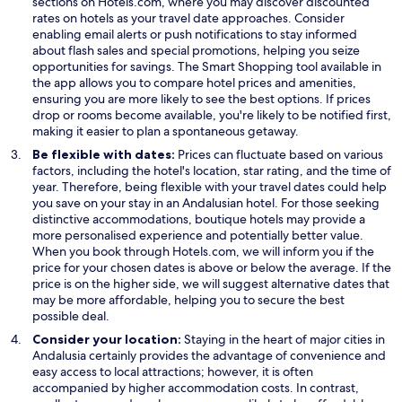
p
sections on Hotels.com, where you may discover discounted
e
rates on hotels as your travel date approaches. Consider
n
enabling email alerts or push notifications to stay informed
s
about flash sales and special promotions, helping you seize
i
opportunities for savings. The Smart Shopping tool available in
n
the app allows you to compare hotel prices and amenities,
a
ensuring you are more likely to see the best options. If prices
n
drop or rooms become available, you're likely to be notified first,
e
making it easier to plan a spontaneous getaway.
w
Be flexible with dates:
Prices can fluctuate based on various
w
factors, including the hotel's location, star rating, and the time of
i
year. Therefore, being flexible with your travel dates could help
n
you save on your stay in an Andalusian hotel. For those seeking
d
distinctive accommodations, boutique hotels may provide a
o
more personalised experience and potentially better value.
w
When you book through Hotels.com, we will inform you if the
price for your chosen dates is above or below the average. If the
price is on the higher side, we will suggest alternative dates that
may be more affordable, helping you to secure the best
possible deal.
Consider your location:
Staying in the heart of major cities in
Andalusia certainly provides the advantage of convenience and
easy access to local attractions; however, it is often
accompanied by higher accommodation costs. In contrast,