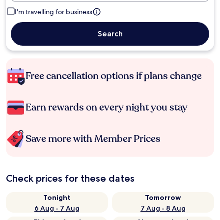
I'm travelling for business
Search
Free cancellation options if plans change
Earn rewards on every night you stay
Save more with Member Prices
Check prices for these dates
Tonight
Tomorrow
6 Aug - 7 Aug
7 Aug - 8 Aug