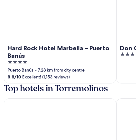
Hard Rock Hotel Marbella – Puerto
Don Ca
5
Banús
out
4
of
out
Puerto Banús
‐
7.28 km from city centre
5
of
8.8
/
10
Excellent! (1,153 reviews)
5
Top hotels in Torremolinos
Hotel Zen Airport with Free shuttle
tent Torr