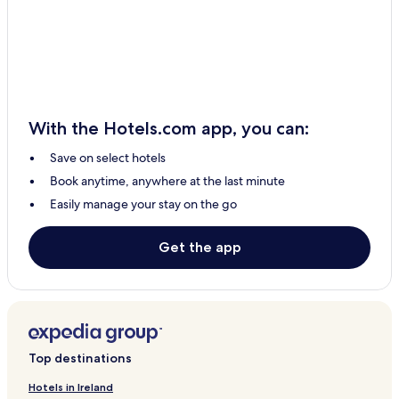
Sotogrande Hotels
Torre del Mar Hotels
Velez-Malaga Hotels
La Cala de Mijas Hotels
Torrox Costa Hotels
With the Hotels.com app, you can:
Apartments in Malaga Historic Centre
Save on select hotels
Aparthotels in Malaga Historic Centre
Book anytime, anywhere at the last minute
4 Star Hotels in Malaga Historic Centre
Easily manage your stay on the go
Malaga Historic Centre Hotels
Mijas Pueblo Hotels
Get the app
El Puerto de Santa Maria Hotels
Illora Hotels
Alhaurin de la Torre Hotels
5 Star Hotels in Granada
Top destinations
Granada Hotels
Hotels in Ireland