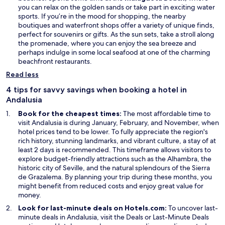
w
p
you can relax on the golden sands or take part in exciting water
w
e
sports. If you’re in the mood for shopping, the nearby
i
n
boutiques and waterfront shops offer a variety of unique finds,
n
s
perfect for souvenirs or gifts. As the sun sets, take a stroll along
d
i
the promenade, where you can enjoy the sea breeze and
o
n
perhaps indulge in some local seafood at one of the charming
w
a
beachfront restaurants.
n
Read less
e
w
4 tips for savvy savings when booking a hotel in
w
Andalusia
i
Book for the cheapest times:
The most affordable time to
n
visit Andalusia is during January, February, and November, when
d
hotel prices tend to be lower. To fully appreciate the region's
o
rich history, stunning landmarks, and vibrant culture, a stay of at
w
least 2 days is recommended. This timeframe allows visitors to
explore budget-friendly attractions such as the Alhambra, the
historic city of Seville, and the natural splendours of the Sierra
de Grazalema. By planning your trip during these months, you
might benefit from reduced costs and enjoy great value for
money.
Look for last-minute deals on Hotels.com:
To uncover last-
O
minute deals in Andalusia, visit the
Deals
or Last-Minute Deals