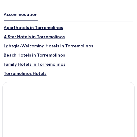
Accommodation
Aparthotels in Torremolinos
4 Star Hotels in Torremolinos
Lgbtqia-Welcoming Hotels in Torremolinos
Beach Hotels in Torremolinos
Family Hotels in Torremolinos
Torremolinos Hotels
Jerez de la Frontera Hotels
Roquetas de Mar Hotels
Carmona Hotels
Ronda Hotels
Torrox Hotels
Calahonda Hotels