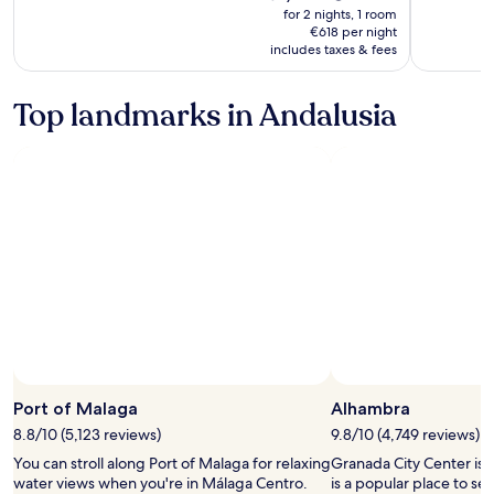
is
was
for 2 nights, 1 room
€1,236
€1,545,
€618 per night
includes taxes & fees
see
more
information
Top landmarks in Andalusia
about
Standard
Rate.
Port of Malaga
Alhambra
8.8/10 (5,123 reviews)
9.8/10 (4,749 reviews)
You can stroll along Port of Malaga for relaxing
Granada City Center is
water views when you're in Málaga Centro.
is a popular place to se