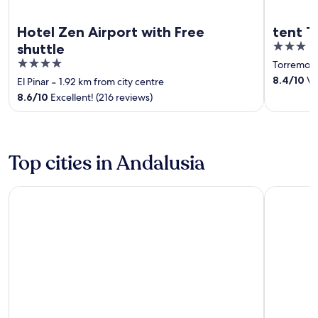
Hotel Zen Airport with Free
tent T
3
shuttle
out
4
Torremoli
of
out
8.4
/
10
Ver
El Pinar
‐
1.92 km from city centre
5
of
8.6
/
10
Excellent! (216 reviews)
5
Top cities in Andalusia
Seville
Málaga