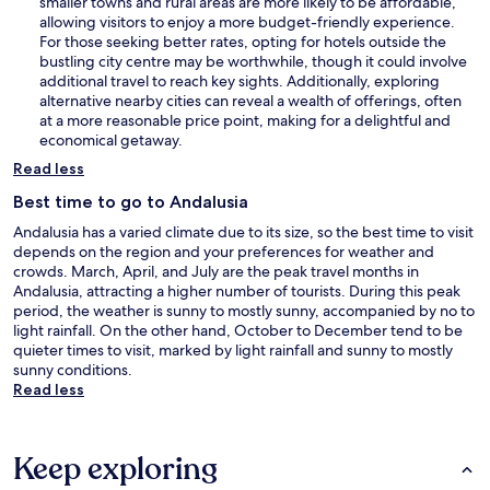
smaller towns and rural areas are more likely to be affordable,
allowing visitors to enjoy a more budget-friendly experience.
For those seeking better rates, opting for hotels outside the
bustling city centre may be worthwhile, though it could involve
additional travel to reach key sights. Additionally, exploring
alternative nearby cities can reveal a wealth of offerings, often
at a more reasonable price point, making for a delightful and
economical getaway.
Read less
Best time to go to Andalusia
Andalusia has a varied climate due to its size, so the best time to visit
depends on the region and your preferences for weather and
crowds. March, April, and July are the peak travel months in
Andalusia, attracting a higher number of tourists. During this peak
period, the weather is sunny to mostly sunny, accompanied by no to
light rainfall. On the other hand, October to December tend to be
quieter times to visit, marked by light rainfall and sunny to mostly
sunny conditions.
Read less
Keep exploring