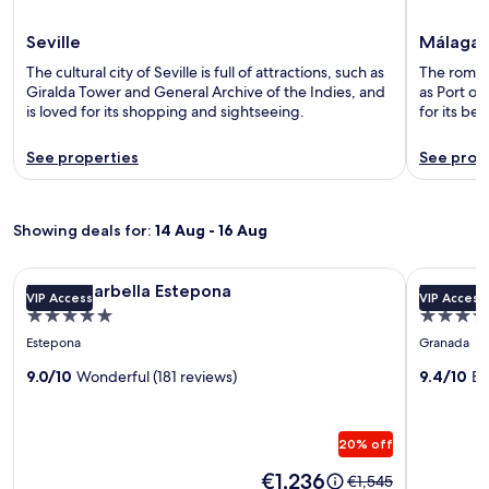
Seville
Málaga
The cultural city of Seville is full of attractions, such as
The romant
Giralda Tower and General Archive of the Indies, and
as Port o
is loved for its shopping and sightseeing.
for its b
See properties
See prop
Showing deals for:
14 Aug - 16 Aug
Image
METT Marbella Estepona
Image
Hotel Alh
METT Marbella Estepona
Hotel A
VIP Access
VIP Access
gallery
gallery
5.0
5.0
for
for
star
star
Estepona
Granada
METT
Hotel
property
property
Marbella
9.0/10
Wonderful (181 reviews)
Alhambr
9.4/10
Ex
Estepona
Palace
20% off
Price
€1,236
Price
€1,545