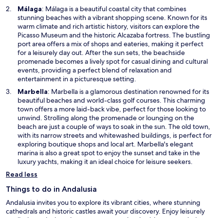
w
O
Málaga
: Málaga is a beautiful coastal city that combines
i
p
stunning beaches with a vibrant shopping scene. Known for its
n
e
warm climate and rich artistic history, visitors can explore the
d
n
Picasso Museum and the historic Alcazaba fortress. The bustling
o
s
port area offers a mix of shops and eateries, making it perfect
w
i
for a leisurely day out. After the sun sets, the beachside
n
promenade becomes a lively spot for casual dining and cultural
a
events, providing a perfect blend of relaxation and
n
entertainment in a picturesque setting.
e
O
Marbella
: Marbella is a glamorous destination renowned for its
w
p
beautiful beaches and world-class golf courses. This charming
w
e
town offers a more laid-back vibe, perfect for those looking to
i
n
unwind. Strolling along the promenade or lounging on the
n
s
beach are just a couple of ways to soak in the sun. The old town,
d
i
with its narrow streets and whitewashed buildings, is perfect for
o
n
exploring boutique shops and local art. Marbella's elegant
w
a
marina is also a great spot to enjoy the sunset and take in the
n
luxury yachts, making it an ideal choice for leisure seekers.
e
Read less
w
w
Things to do in Andalusia
i
Andalusia invites you to explore its vibrant cities, where stunning
n
cathedrals and historic castles await your discovery. Enjoy leisurely
d