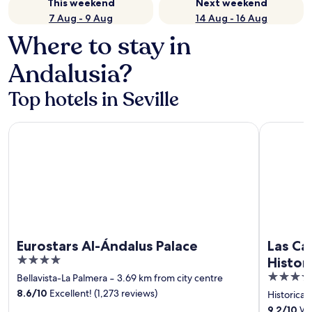
This weekend
Next weekend
7 Aug - 9 Aug
14 Aug - 16 Aug
Where to stay in
Andalusia?
Top hotels in Seville
Eurostars Al-Ándalus Palace
Las Casas d
Eurostars Al-Ándalus Palace
Las Cas
4
Histor
out
4
Bellavista-La Palmera
‐
3.69 km from city centre
of
out
8.6
/
10
Excellent! (1,273 reviews)
Historical
5
of
9.2
/
10
Won