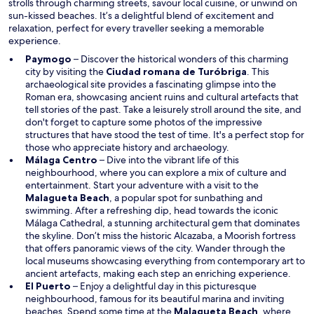
strolls through charming streets, savour local cuisine, or unwind on
o
sun-kissed beaches. It’s a delightful blend of excitement and
w
relaxation, perfect for every traveller seeking a memorable
experience.
Paymogo
– Discover the historical wonders of this charming
O
city by visiting the
Ciudad romana de Turóbriga
. This
p
archaeological site provides a fascinating glimpse into the
e
Roman era, showcasing ancient ruins and cultural artefacts that
n
tell stories of the past. Take a leisurely stroll around the site, and
s
don't forget to capture some photos of the impressive
i
structures that have stood the test of time. It's a perfect stop for
n
those who appreciate history and archaeology.
a
Málaga Centro
– Dive into the vibrant life of this
n
neighbourhood, where you can explore a mix of culture and
e
entertainment. Start your adventure with a visit to the
O
w
Malagueta Beach
, a popular spot for sunbathing and
p
w
swimming. After a refreshing dip, head towards the iconic
e
i
Málaga Cathedral, a stunning architectural gem that dominates
n
n
the skyline. Don’t miss the historic Alcazaba, a Moorish fortress
s
d
that offers panoramic views of the city. Wander through the
i
o
local museums showcasing everything from contemporary art to
n
w
ancient artefacts, making each step an enriching experience.
a
El Puerto
– Enjoy a delightful day in this picturesque
n
neighbourhood, famous for its beautiful marina and inviting
e
O
beaches. Spend some time at the
Malagueta Beach
, where