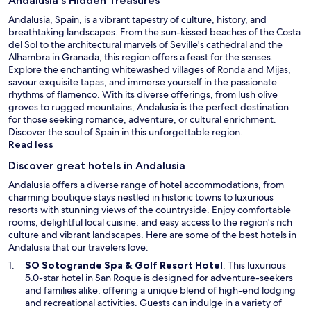
Andalusia's Hidden Treasures
Andalusia, Spain, is a vibrant tapestry of culture, history, and
breathtaking landscapes. From the sun-kissed beaches of the Costa
del Sol to the architectural marvels of Seville's cathedral and the
Alhambra in Granada, this region offers a feast for the senses.
Explore the enchanting whitewashed villages of Ronda and Mijas,
savour exquisite tapas, and immerse yourself in the passionate
rhythms of flamenco. With its diverse offerings, from lush olive
groves to rugged mountains, Andalusia is the perfect destination
for those seeking romance, adventure, or cultural enrichment.
Discover the soul of Spain in this unforgettable region.
Read less
Discover great hotels in Andalusia
Andalusia offers a diverse range of hotel accommodations, from
charming boutique stays nestled in historic towns to luxurious
resorts with stunning views of the countryside. Enjoy comfortable
rooms, delightful local cuisine, and easy access to the region's rich
culture and vibrant landscapes. Here are some of the best hotels in
Andalusia that our travelers love:
O
SO Sotogrande Spa & Golf Resort Hotel
: This luxurious
p
5.0-star hotel in San Roque is designed for adventure-seekers
e
and families alike, offering a unique blend of high-end lodging
n
and recreational activities. Guests can indulge in a variety of