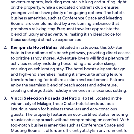
s
adventure sports, including mountain biking and surfing, right
i
on the property, while a dedicated children’s club ensures
n
younger visitors have plenty of engaging options. The hotel’s
a
business amenities, such as Conference Space and Meeting
n
Rooms, are complemented by a welcoming ambiance that
e
promises a relaxing stay. Frequent travelers appreciate the
w
blend of luxury and adventure, making it an ideal choice for
w
those seeking distinctive experiences.
i
O
Kempinski Hotel Bahía
: Situated in Estepona, this 5.0-star
n
p
hotel is the epitome of a beach getaway, providing direct access
d
e
to pristine sandy shores. Adventure lovers will find a plethora of
o
n
activities nearby, including horse riding and water skiing,
w
s
ensuring an exhilarating stay. The hotel boasts elegant design
i
and high-end amenities, making it a favourite among leisure
n
travellers looking for both relaxation and excitement. Patrons
a
enjoy the seamless blend of beach access and adventure,
n
creating unforgettable holiday memories in a luxurious setting.
e
O
Vincci Seleccion Posada del Patio Hotel
: Located in the
w
p
vibrant city of Málaga, this 5.0-star hotel stands out as a
w
e
luxurious haven for business travellers and eco-conscious
i
n
guests. The property features an eco-certified status, ensuring
n
s
a sustainable approach without compromising on comfort. With
d
i
top-notch business amenities such as Conference Space and
o
n
Meeting Rooms, it offers an efficient yet stylish environment for
w