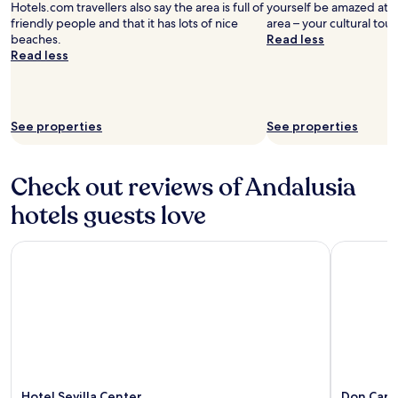
Hotels.com travellers also say the area is full of
yourself be amazed at t
friendly people and that it has lots of nice
area – your cultural tour
beaches.
Read less
Read less
See properties
See properties
Check out reviews of Andalusia
hotels guests love
Hotel Sevilla Center
Don Carlo
Hotel Sevilla Center
Don Carl