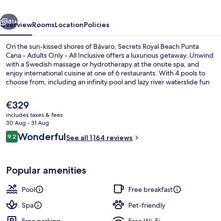
Cana
vious
Next
-
81+
Overview
Rooms
Location
Policies
Adults
On the sun-kissed shores of Bávaro, Secrets Royal Beach Punta
Only
Cana - Adults Only - All Inclusive offers a luxurious getaway. Unwind
with a Swedish massage or hydrotherapy at the onsite spa, and
-
enjoy international cuisine at one of 6 restaurants. With 4 pools to
All
choose from, including an infinity pool and lazy river waterslide fun
can be found around every corner.
Inclusive
The
€329
current
includes taxes & fees
price
30 Aug - 31 Aug
Premium bedding, down duvets, free m
is
Reviews
Wonderful
9.2
See all 1,164 reviews
€329
9.2 out of 10
Popular amenities
Pool
Free breakfast
Spa
Pet-friendly