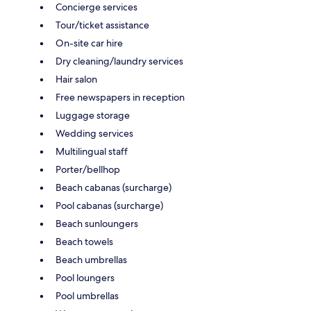
Concierge services
Tour/ticket assistance
On-site car hire
Dry cleaning/laundry services
Hair salon
Free newspapers in reception
Luggage storage
Wedding services
Multilingual staff
Porter/bellhop
Beach cabanas (surcharge)
Pool cabanas (surcharge)
Beach sunloungers
Beach towels
Beach umbrellas
Pool loungers
Pool umbrellas