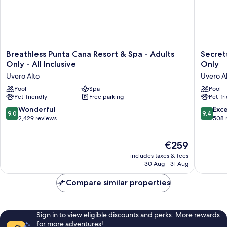
Breathless
Secrets
Breathless Punta Cana Resort & Spa - Adults
Secrets
Punta
Tides
Only - All Inclusive
Only
Cana
Punta
Uvero Alto
Uvero A
Resort
Cana
&
Pool
Spa
All
Pool
Pet-friendly
Free parking
Pet-fr
Spa
Inclusiv
-
-
9.0
9.4
Wonderful
Exc
9.0
9.4
Adults
Adults
out
out
2,429 reviews
508 
Only
Only
of
of
-
Uvero
10,
10,
The
All
€259
Alto
Wonderful,
Exceptio
price
Inclusive
2,429
508
includes taxes & fees
is
Uvero
reviews
reviews
30 Aug - 31 Aug
€259
Alto
Compare similar properties
Sign in to view eligible discounts and perks. More rewards
for more adventures!