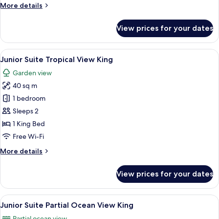
More
More details
King
details
for
View prices for your dates
Junior
Suite
Private
View
A balcony with wicker furniture, a glas
5
Pool
Junior Suite Tropical View King
all
King
Garden view
photos
40 sq m
for
Junior
1 bedroom
Suite
Sleeps 2
Tropical
1 King Bed
View
Free Wi-Fi
King
More
More details
details
for
View prices for your dates
Junior
Suite
Tropical
View
A balcony with wicker furniture, a view
5
View
Junior Suite Partial Ocean View King
all
King
Partial ocean view