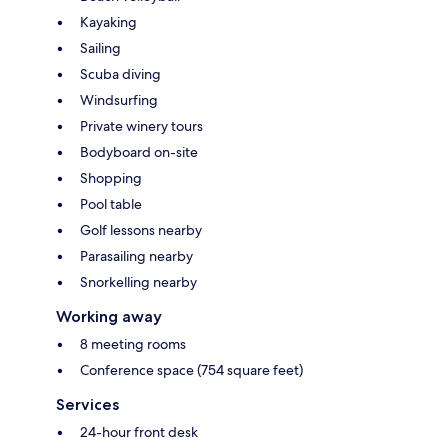
Kayaking
Sailing
Scuba diving
Windsurfing
Private winery tours
Bodyboard on-site
Shopping
Pool table
Golf lessons nearby
Parasailing nearby
Snorkelling nearby
Working away
8 meeting rooms
Conference space (754 square feet)
Services
24-hour front desk