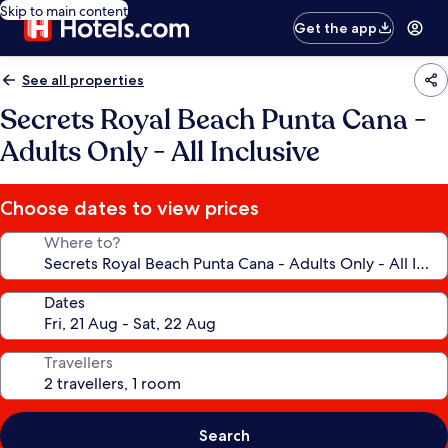
Skip to main content
Get the app
See all properties
Secrets Royal Beach Punta Cana -
Adults Only - All Inclusive
Choose dates to view prices
Where to?
Dates
Travellers
Search