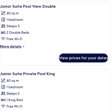
rooms
View
A modern bathroom with a marble sink,
4
Junior Suite Pool View Double
all
40 sq m
photos
1 bedroom
for
Junior
Sleeps 3
Suite
2 Double Beds
Pool
Free Wi-Fi
View
More
More details
Double
details
for
View prices for your dates
Junior
Suite
Pool
View
A poolside area with two lounge chairs
4
View
Junior Suite Private Pool King
all
Double
40 sq m
photos
1 bedroom
for
Junior
Sleeps 2
Suite
1 King Bed
Private
Free Wi-Fi
Pool