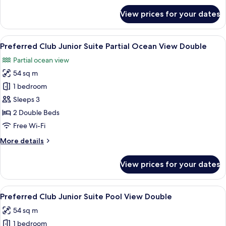
King
for
View prices for your dates
Preferred
Club
Junior
View
A balcony with wicker furniture, a view
5
Suite
Preferred Club Junior Suite Partial Ocean View Double
all
Pool
Partial ocean view
View
photos
King
54 sq m
for
Preferred
1 bedroom
Club
Sleeps 3
Junior
2 Double Beds
Suite
Free Wi-Fi
Partial
More
More details
Ocean
details
View
for
View prices for your dates
Double
Preferred
Club
Junior
View
A modern bathroom with a marble sink,
5
Suite
Preferred Club Junior Suite Pool View Double
all
Partial
54 sq m
Ocean
photos
View
1 bedroom
for