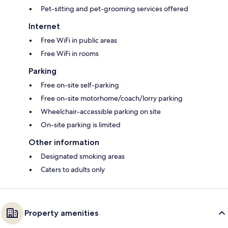
Pet-sitting and pet-grooming services offered
Internet
Free WiFi in public areas
Free WiFi in rooms
Parking
Free on-site self-parking
Free on-site motorhome/coach/lorry parking
Wheelchair-accessible parking on site
On-site parking is limited
Other information
Designated smoking areas
Caters to adults only
Property amenities