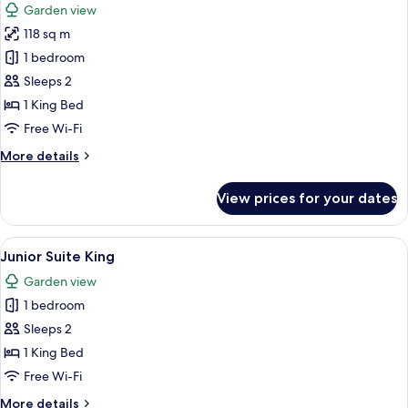
Garden view
photos
118 sq m
for
Preferred
1 bedroom
Club
Sleeps 2
Master
1 King Bed
Suite
Free Wi-Fi
Tropical
More
More details
View
details
for
View prices for your dates
Preferred
Club
Master
View
A hotel room with a bed, a sofa, a small
1
Suite
Junior Suite King
all
Tropical
Garden view
View
photos
1 bedroom
for
Junior
Sleeps 2
Suite
1 King Bed
King
Free Wi-Fi
More
More details