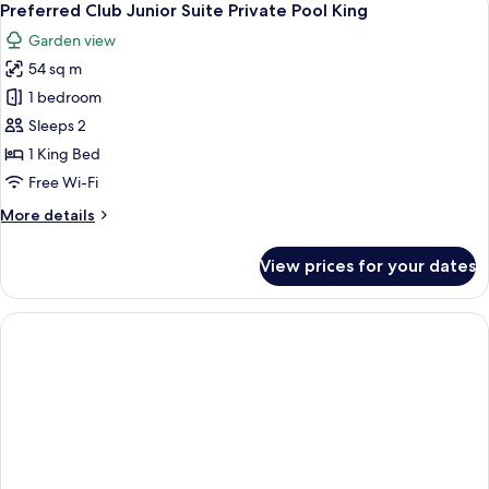
7
Suite
Preferred Club Junior Suite Private Pool King
all
Private
Garden view
Pool
photos
Double
54 sq m
for
Preferred
1 bedroom
Club
Sleeps 2
Junior
1 King Bed
Suite
Free Wi-Fi
Private
More
More details
Pool
details
King
for
View prices for your dates
Preferred
Club
Junior
Suite
Private
Pool
King