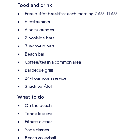
Food and drink
Free buffet breakfast each morning 7 AM–11 AM
6 restaurants
6 bars/lounges
2 poolside bars
3 swim-up bars
Beach bar
Coffee/tea in a common area
Barbecue grills
24-hour room service
Snack bar/deli
What to do
On the beach
Tennis lessons
Fitness classes
Yoga classes
Beach volleyball