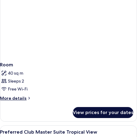
Room
40 sq m
Sleeps 2
Free Wi-Fi
More
More details
details
for
View prices for your dates
Room
View
A balcony with wicker furniture, a glas
6
Preferred Club Master Suite Tropical View
all