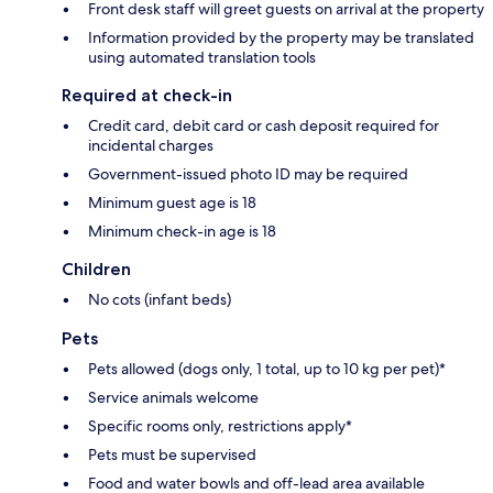
Front desk staff will greet guests on arrival at the property
Information provided by the property may be translated
using automated translation tools
Required at check-in
Credit card, debit card or cash deposit required for
incidental charges
Government-issued photo ID may be required
Minimum guest age is 18
Minimum check-in age is 18
Children
No cots (infant beds)
Pets
Pets allowed (dogs only, 1 total, up to 10 kg per pet)*
Service animals welcome
Specific rooms only, restrictions apply*
Pets must be supervised
Food and water bowls and off-lead area available