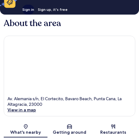
Sign in
Sign up, it's free
About the area
Av. Alemania s/n, El Cortecito, Bavaro Beach, Punta Cana, La
Altagracia, 23000
View in a map
Map
What's nearby
Getting around
Restaurants