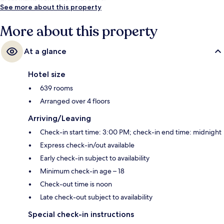
See more about this property
More about this property
At a glance
Hotel size
639 rooms
Arranged over 4 floors
Arriving/Leaving
Check-in start time: 3:00 PM; check-in end time: midnight
Express check-in/out available
Early check-in subject to availability
Minimum check-in age – 18
Check-out time is noon
Late check-out subject to availability
Special check-in instructions