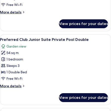
Junior
Free Wi-Fi
Suite
More
More details
Swim
details
Up
for
View prices for your dates
Preferred
King
Club
Junior
View
A pool area with two separate pools, 
7
Suite
Preferred Club Junior Suite Private Pool Double
all
Swim
Garden view
Up
photos
King
54 sq m
for
Preferred
1 bedroom
Club
Sleeps 3
Junior
1 Double Bed
Suite
Free Wi-Fi
Private
More
More details
Pool
details
Double
for
View prices for your dates
Preferred
Club
Junior
View
A pool area with two separate pools, 