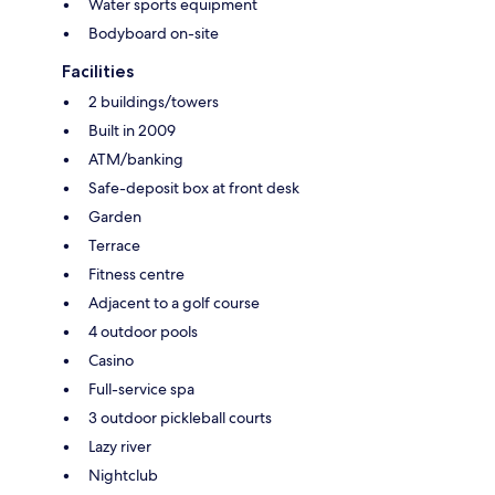
Water sports equipment
Bodyboard on-site
Facilities
2 buildings/towers
Built in 2009
ATM/banking
Safe-deposit box at front desk
Garden
Terrace
Fitness centre
Adjacent to a golf course
4 outdoor pools
Casino
Full-service spa
3 outdoor pickleball courts
Lazy river
Nightclub