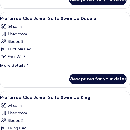
Preferred
Club
Junior
View
A patio area with wicker furniture, a g
5
Suite
Preferred Club Junior Suite Swim Up Double
all
Tropical
54 sq m
View
photos
King
1 bedroom
for
Preferred
Sleeps 3
Club
1 Double Bed
Junior
Free Wi-Fi
Suite
More
More details
Swim
details
Up
for
View prices for your dates
Preferred
Double
Club
Junior
View
A patio area with wicker furniture, a g
3
Suite
Preferred Club Junior Suite Swim Up King
all
Swim
54 sq m
Up
photos
Double
1 bedroom
for
Preferred
Sleeps 2
Club
1 King Bed