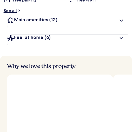
Free parking
Free Wi-Fi
See all
Main amenities
(12)
Feel at home
(6)
Why we love this property