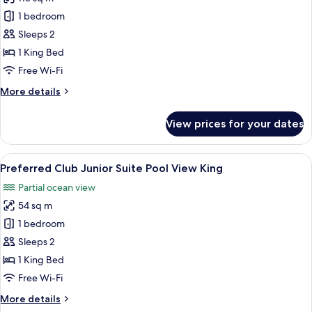
for
King
Preferred
1 bedroom
Club
Sleeps 2
Master
1 King Bed
Suite
Free Wi-Fi
Ocean
More
More details
Front
details
for
View prices for your dates
Preferred
Club
Master
View
A hotel room with a large bed, a sofa, a
5
Suite
Preferred Club Junior Suite Pool View King
all
Ocean
Partial ocean view
Front
photos
54 sq m
for
Preferred
1 bedroom
Club
Sleeps 2
Junior
1 King Bed
Suite
Free Wi-Fi
Pool
More
More details
View
details