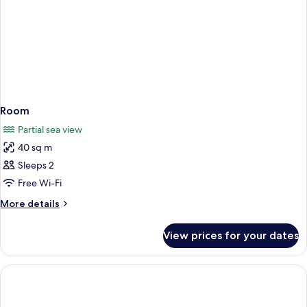
Room
Partial sea view
40 sq m
Sleeps 2
Free Wi-Fi
More
More details
details
for
View prices for your dates
Room