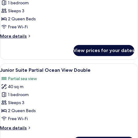
Junior
1 bedroom
Suite
Sleeps 3
Tropical
2 Queen Beds
View
Free Wi-Fi
Double
More
More details
details
for
View prices for your dates
Junior
Suite
Tropical
View
A balcony with wicker furniture, a view
4
View
Junior Suite Partial Ocean View Double
all
Double
Partial sea view
photos
40 sq m
for
Junior
1 bedroom
Suite
Sleeps 3
Partial
2 Queen Beds
Ocean
Free Wi-Fi
View
More
More details
Double
details