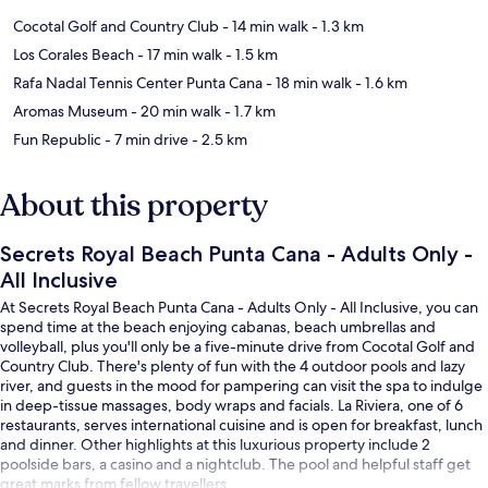
Cocotal Golf and Country Club
- 14 min walk
- 1.3 km
Los Corales Beach
- 17 min walk
- 1.5 km
Rafa Nadal Tennis Center Punta Cana
- 18 min walk
- 1.6 km
Aromas Museum
- 20 min walk
- 1.7 km
Fun Republic
- 7 min drive
- 2.5 km
About this property
Secrets Royal Beach Punta Cana - Adults Only -
All Inclusive
At Secrets Royal Beach Punta Cana - Adults Only - All Inclusive, you can
spend time at the beach enjoying cabanas, beach umbrellas and
volleyball, plus you'll only be a five-minute drive from Cocotal Golf and
Country Club. There's plenty of fun with the 4 outdoor pools and lazy
river, and guests in the mood for pampering can visit the spa to indulge
in deep-tissue massages, body wraps and facials. La Riviera, one of 6
restaurants, serves international cuisine and is open for breakfast, lunch
and dinner. Other highlights at this luxurious property include 2
poolside bars, a casino and a nightclub. The pool and helpful staff get
great marks from fellow travellers.