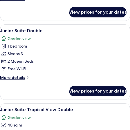
details
for
View prices for your dates
Junior
Suite
King
View
A modern hotel room with two beds, a 
1
Junior Suite Double
all
Garden view
photos
1 bedroom
for
Junior
Sleeps 3
Suite
2 Queen Beds
Double
Free Wi-Fi
More
More details
details
for
View prices for your dates
Junior
Suite
Double
View
A modern hotel room with two beds, a 
5
Junior Suite Tropical View Double
all
Garden view
photos
40 sq m
for