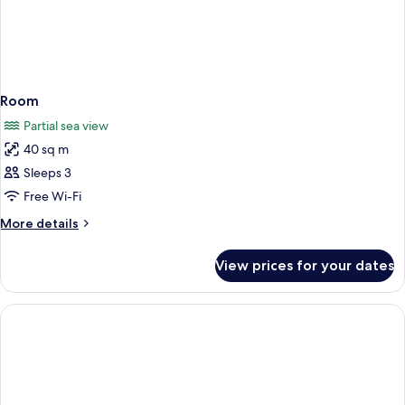
Room
Partial sea view
40 sq m
Sleeps 3
Free Wi-Fi
More
More details
details
for
View prices for your dates
Room