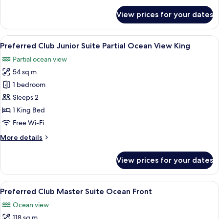
for
View prices for your dates
Junior
Suite
Pool
View
A balcony with wicker furniture, a view
6
View
Preferred Club Junior Suite Partial Ocean View King
all
King
Partial ocean view
photos
54 sq m
for
Preferred
1 bedroom
Club
Sleeps 2
Junior
1 King Bed
Suite
Free Wi-Fi
Partial
More
More details
Ocean
details
View
for
View prices for your dates
King
Preferred
Club
Junior
View
A balcony with a hot tub, wicker furnit
10
Suite
Preferred Club Master Suite Ocean Front
all
Partial
Ocean view
Ocean
photos
View
118 sq m