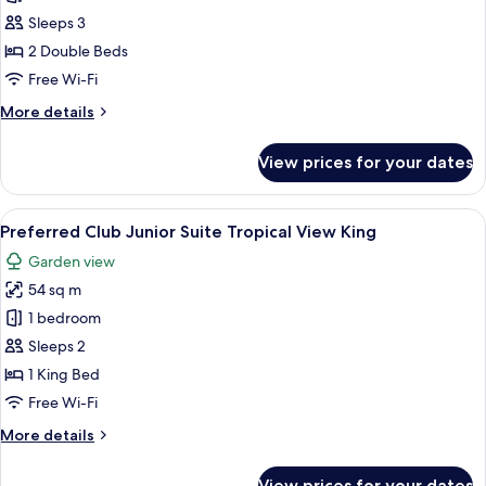
Double
Preferred
Sleeps 3
Club
2 Double Beds
Junior
Free Wi-Fi
Suite
More
More details
Pool
details
View
for
View prices for your dates
Preferred
Double
Club
Junior
View
A hotel room with a bed, a sofa, a small
7
Suite
Preferred Club Junior Suite Tropical View King
all
Pool
Garden view
View
photos
Double
54 sq m
for
Preferred
1 bedroom
Club
Sleeps 2
Junior
1 King Bed
Suite
Free Wi-Fi
Tropical
More
More details
View
details
King
for
View prices for your dates