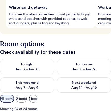
White sand getaway
Work a
Discover this all-inclusive beachfront property. Enjoy
Business
white sand beaches with provided cabanas, towels,
meeting 
and loungers, plus sailing and kayaking.
can unwi
Room options
Check availability for these dates
Check availability for tonight Aug 7 - Aug 8
Check availability for tomorr
Tonight
Tomorrow
Aug 7 - Aug 8
Aug 8 - Aug 9
Check availability for this weekend Aug 7 - Aug 9
Check availability for next we
This weekend
Next weekend
Aug 7 - Aug 9
Aug 14 - Aug 16
Available
All rooms
2 beds
1 bed
filters
for
Showing 24 of 24 rooms