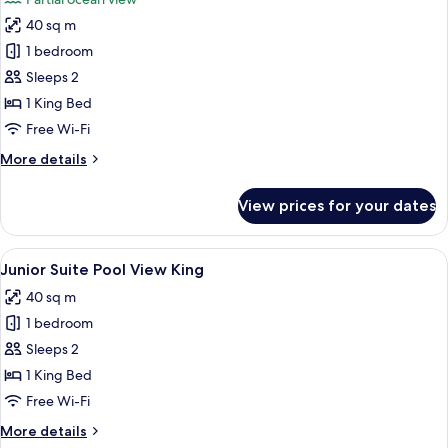
photos
40 sq m
for
Junior
1 bedroom
Suite
Sleeps 2
Partial
1 King Bed
Ocean
Free Wi-Fi
View
More
More details
King
details
for
View prices for your dates
Junior
Suite
Partial
View
A modern hotel room with a desk, chair
5
Ocean
Junior Suite Pool View King
all
View
40 sq m
King
photos
1 bedroom
for
Junior
Sleeps 2
Suite
1 King Bed
Pool
Free Wi-Fi
View
More
More details
King
details