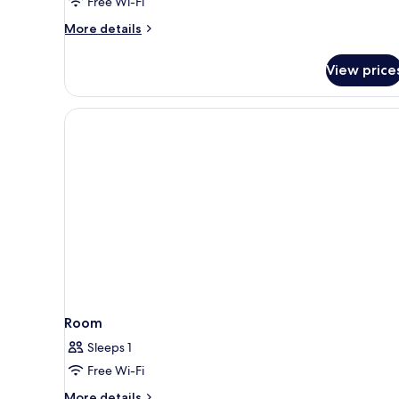
Free Wi-Fi
More
More details
details
for
View price
Beach
Villa
Room
Sleeps 1
Free Wi-Fi
More
More details