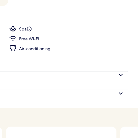
 Villa | Beach/ocean view
Spa
Free Wi-Fi
Air-conditioning