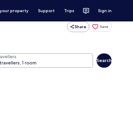
 your property
Support
Trips
Sign in
Share
Save
avellers
Search