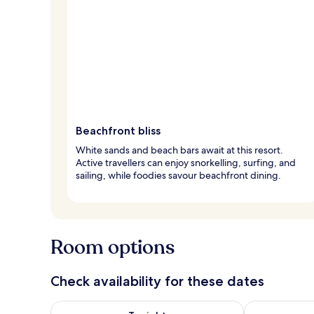
Beachfront bliss
White sands and beach bars await at this resort.
Active travellers can enjoy snorkelling, surfing, and
sailing, while foodies savour beachfront dining.
Room options
Check availability for these dates
Check availability for tonight Aug 8 - Aug 9
Check availab