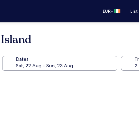
•
EUR
List
Island
Dates
Tr