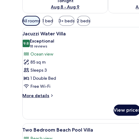
Tonight
Aug 8 - Aug 9
A
Available
All rooms
1 bed
3+ beds
2 beds
filters
View
Overwater bungalows with woo
for
13
Jacuzzi Water Villa
all
rooms
Exceptional
photos
9.8
9.8 out of 10
(18
18 reviews
for
reviews)
Ocean view
Jacuzzi
85 sq m
Water
Sleeps 3
Villa
1 Double Bed
Free Wi-Fi
More
More details
details
for
View price
Jacuzzi
Water
Villa
View
Two Bedroom Beach Pool Villa
14
Two Bedroom Beach Pool Villa
all
Beach view