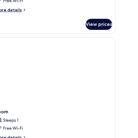
Free Wi-Fi
ore
re details
tails
r
View prices
cuzzi
ach
lla
oom
Sleeps 1
Free Wi-Fi
ore
re details