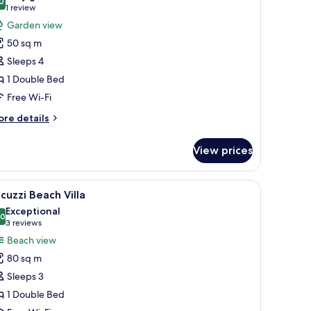
hotos
0
8.0 out of 10
(1
1 review
or
review)
Garden view
arden
50 sq m
oom
Sleeps 4
1 Double Bed
Free Wi-Fi
ore
re details
tails
r
View prices
arden
oom
ws, clear turquoise water, and a white sandy beach.
iew
A room with a wooden ceiling, a sofa with cush
10
cuzzi Beach Villa
l
Exceptional
hotos
.0
10.0 out of 10
(3
3 reviews
or
reviews)
Beach view
acuzzi
80 sq m
each
Sleeps 3
lla
1 Double Bed