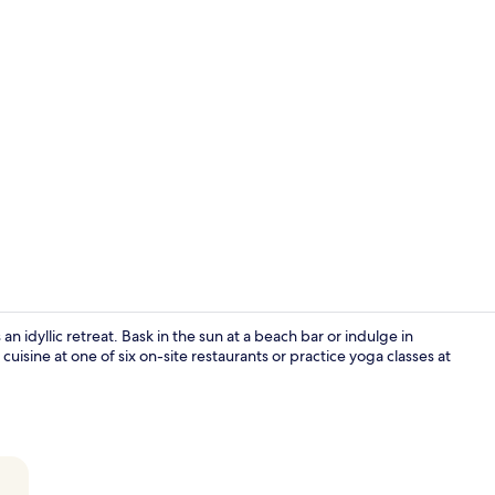
Reception
 idyllic retreat. Bask in the sun at a beach bar or indulge in
uisine at one of six on-site restaurants or practice yoga classes at
Aerial view