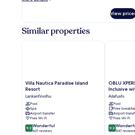
details
for
View price
Room
Similar properties
Villa Nautica Paradise Island Resort
OBLU XPERIENC
Villa
OBLU
Villa Nautica Paradise Island
OBLU XPERIE
Nautica
XPERIENCE
Resort
Inclusive w
Paradise
Ailafushi
Lankanfinolhu
Ailafushi
Island
-
Resort
Pool
All
Pool
Spa
Free breakfas
Lankanfinolhu
Inclusive
Airport transfer
Airport transf
with
Free Wi-Fi
Free Wi-Fi
Free
9.2
9.2
Wonderful
Transfers
Wonderf
9.2
9.2
out
out
601 reviews
Ailafushi
547 review