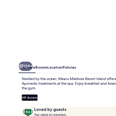
129+
Overview
Rooms
Location
Policies
Nestled by the ocean, Meeru Maldives Resort Island offers an
Ayurvedic treatments at the spa. Enjoy breakfast and Asian c
the gym.
VIP Access
Reviews
9.6
Loved by guests
T
out
Top-rated by travellers