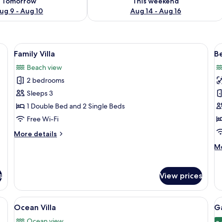
Tomorrow
This weekend
ug 9 - Aug 10
Aug 14 - Aug 16
den decks and lounge chairs, connected by walkways over clear turquoise 
View
A hotel room with a bed, curtains, a ni
V
9
Family Villa
Be
all
al
Beach view
photos
p
2 bedrooms
for
f
Family
B
Sleeps 3
Villa
P
1 Double Bed and 2 Single Beds
Vi
Free Wi-Fi
More
More details
details
M
Mo
for
de
Family
fo
Villa
Be
s
View prices
Po
Vi
View
Overwater bungalows with thatched ro
V
1
Ocean Villa
G
all
al
Ocean view