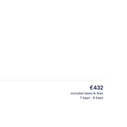
Jacuzzi Water Villa
The
€432
current
includes taxes & fees
price
7 Sept - 8 Sept
Building design
is
€432