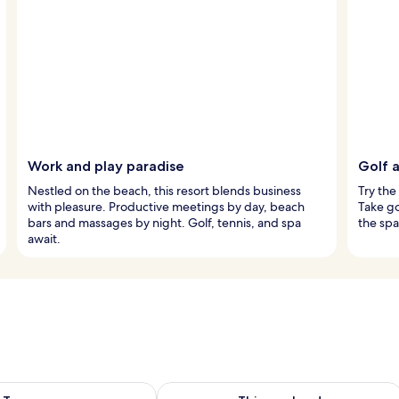
Work and play paradise
Golf a
Nestled on the beach, this resort blends business
Try the
with pleasure. Productive meetings by day, beach
Take go
bars and massages by night. Golf, tennis, and spa
the spa
await.
ility for tomorrow Aug 9 - Aug 10
Check availability for this weekend Au