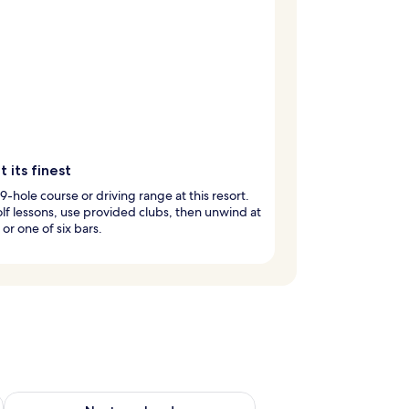
t its finest
 9-hole course or driving range at this resort.
lf lessons, use provided clubs, then unwind at
 or one of six bars.
g 14 - Aug 16
Check availability for next weekend Aug 21 - Aug 23