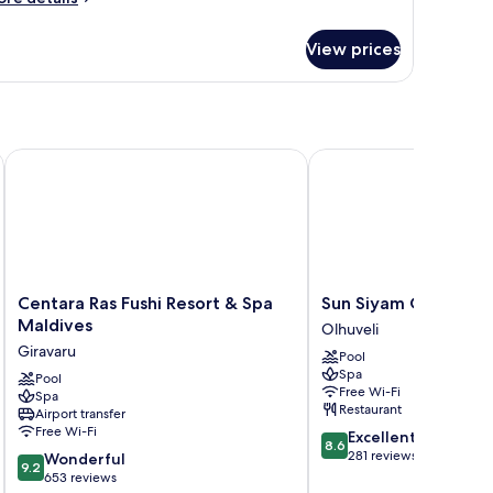
tails
r
View prices
oom
Centara Ras Fushi Resort & Spa Maldives
Sun Siyam Olhuveli
Centara
Sun
Centara Ras Fushi Resort & Spa
Sun Siyam Olhuveli
Ras
Siyam
Maldives
Olhuveli
Fushi
Olhuveli
Giravaru
Pool
Resort
Olhuveli
Spa
&
Pool
Free Wi-Fi
Spa
Spa
Restaurant
Airport transfer
Maldives
Free Wi-Fi
8.6
Excellent
Giravaru
8.6
out
281 reviews
9.2
Wonderful
9.2
of
out
653 reviews