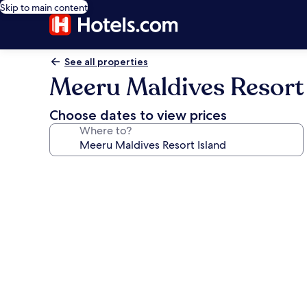
Skip to main content
See all properties
Meeru Maldives Resort 
Choose dates to view prices
Where to?
Photo
gallery
for
Meeru
Maldives
Resort
Island