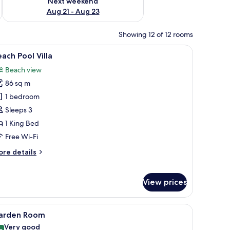
Next weekend
Aug 21 - Aug 23
Showing 12 of 12 rooms
water.
ghtstand, and a view of a patio with a table and chairs.
iew
A poolside area with lounge chairs and a table
9
ach Pool Villa
l
Beach view
hotos
86 sq m
or
each
1 bedroom
ool
Sleeps 3
lla
1 King Bed
Free Wi-Fi
ore
re details
tails
r
ach
View prices
ol
lla
ofs, wooden walkways, and clear turquoise water.
iew
A bedroom with a bed, bedside table, lamp, des
5
arden Room
l
Very good