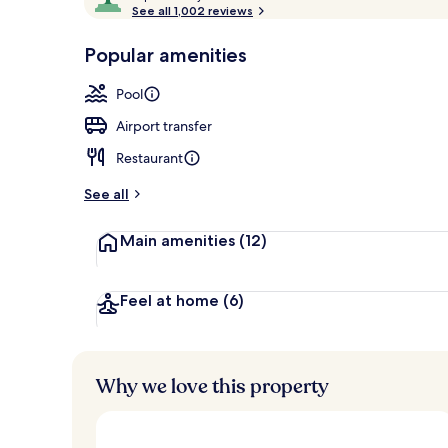
o
See all 1,002 reviews
of
Jacuzzi Water
p
10,
-
Popular amenities
Loved
r
by
a
Pool
guests
t
e
Airport transfer
d
Restaurant
b
y
See all
t
Main amenities
(12)
r
a
v
e
Feel at home
(6)
l
l
e
r
Why we love this property
s