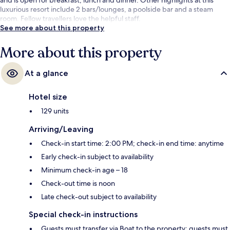
luxurious resort include 2 bars/lounges, a poolside bar and a steam
room. Fellow travellers love the helpful staff.
See more about this property
More about this property
At a glance
Hotel size
129 units
Arriving/Leaving
Check-in start time: 2:00 PM; check-in end time: anytime
Early check-in subject to availability
Minimum check-in age – 18
Check-out time is noon
Late check-out subject to availability
Special check-in instructions
Guests must transfer via Boat to the property; guests must