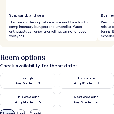
Sun, sand, and sea
Busine
This resort offers a pristine white sand beach with
Resort 
complimentary loungers and umbrellas. Water
relaxati
enthusiasts can enjoy snorkelling, sailing, or beach
tennis. 
volleyball.
experie
Room options
Check availability for these dates
Check availability for tonight Aug 9 - Aug 10
Check availability for tomorro
Tonight
Tomorrow
Aug 9 - Aug 10
Aug 10 - Aug 11
Check availability for this weekend Aug 14 - Aug 16
Check availability for next w
This weekend
Next weekend
Aug 14 - Aug 16
Aug 21 - Aug 23
Available
All rooms
1 bed
2 beds