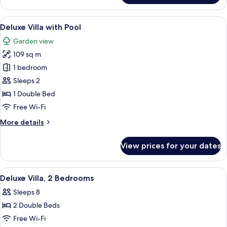
Villa
View
A modern hotel room with a wooden ce
6
Deluxe Villa with Pool
all
Garden view
photos
109 sq m
for
Deluxe
1 bedroom
Villa
Sleeps 2
with
1 Double Bed
Pool
Free Wi-Fi
More
More details
details
for
View prices for your dates
Deluxe
Villa
with
View
A modern hotel room with a large bed,
4
Pool
Deluxe Villa, 2 Bedrooms
all
Sleeps 8
photos
2 Double Beds
for
Deluxe
Free Wi-Fi