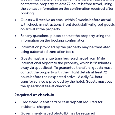
contact the property at least 72 hours before travel, using
the contact information on the confirmation received after
booking
Guests will receive an email within 2 weeks before arrival
with check-in instructions; front desk staff will greet guests
on arrival at the property
For any questions, please contact the property using the
information on the booking confirmation
Information provided by the property may be translated
using automated translation tools
Guests must arrange transfers (surcharge) from Male
International Airport to the property, which is 25 minutes
away via speedboat. To guarantee transfers, guests must
contact the property with their flight details at least 72
hours before their expected arrival. A daily 24-hour
transfer service is provided by the hotel. Guests must pay
the speedboat fee at checkout.
Required at check-in
Credit card, debit card or cash deposit required for
incidental charges
Government-issued photo ID may be required