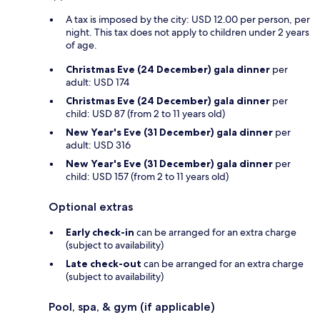
A tax is imposed by the city: USD 12.00 per person, per
night. This tax does not apply to children under 2 years
of age.
Christmas Eve (24 December) gala dinner
per
adult: USD 174
Christmas Eve (24 December) gala dinner
per
child: USD 87 (from 2 to 11 years old)
New Year's Eve (31 December) gala dinner
per
adult: USD 316
New Year's Eve (31 December) gala dinner
per
child: USD 157 (from 2 to 11 years old)
Optional extras
Early check-in
can be arranged for an extra charge
(subject to availability)
Late check-out
can be arranged for an extra charge
(subject to availability)
Pool, spa, & gym (if applicable)