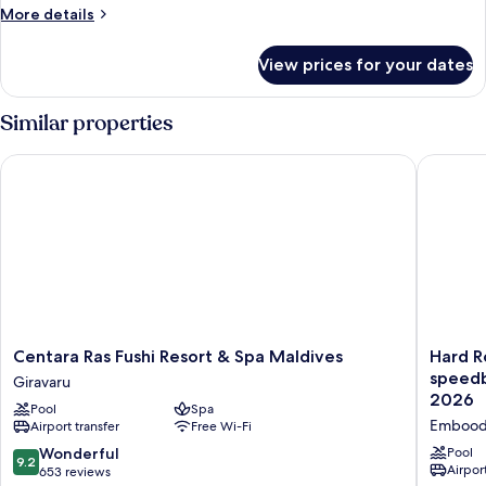
Villa,
More
More details
2
details
for
Bedrooms
View prices for your dates
Deluxe
Villa,
2
Similar properties
Bedrooms
Centara Ras Fushi Resort & Spa Maldives
Hard Roc
Centara
Hard
Centara Ras Fushi Resort & Spa Maldives
Hard R
Ras
Rock
speedb
Giravaru
Fushi
Hotel
2026
Pool
Spa
Resort
Maldive
Embood
Airport transfer
Free Wi-Fi
&
-
Spa
FREE
9.2
Wonderful
Pool
9.2
Maldives
shared
Airport
out
653 reviews