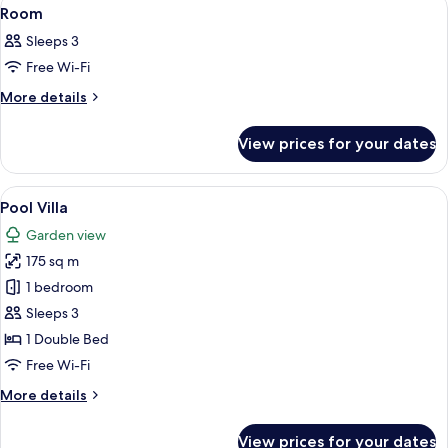
View
13
Room
all
Sleeps 3
photos
Free Wi-Fi
for
Room
More
More details
details
for
View prices for your dates
Room
View
A patio with a round table, four chairs
7
Pool Villa
all
Garden view
photos
175 sq m
for
Pool
1 bedroom
Villa
Sleeps 3
1 Double Bed
Free Wi-Fi
More
More details
details
for
View prices for your dates
Pool