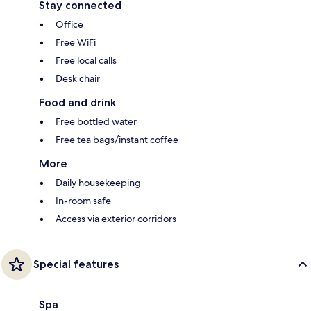
Stay connected
Office
Free WiFi
Free local calls
Desk chair
Food and drink
Free bottled water
Free tea bags/instant coffee
More
Daily housekeeping
In-room safe
Access via exterior corridors
Special features
Spa