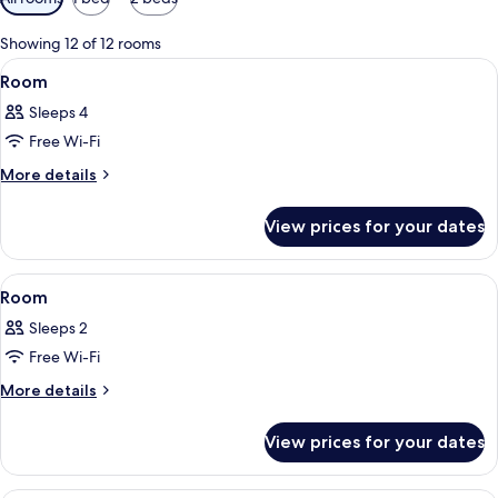
filters
for
Showing 12 of 12 rooms
rooms
View
A clear blue infinity pool with a view 
1
Room
all
Sleeps 4
photos
Free Wi-Fi
for
Room
More
More details
details
for
View prices for your dates
Room
View
A modern hotel room with a wooden ceil
13
Room
all
Sleeps 2
photos
Free Wi-Fi
for
Room
More
More details
details
for
View prices for your dates
Room
A bedroom with a bed, a chair, a table