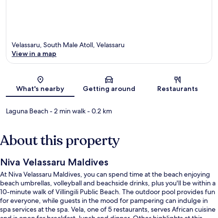
Velassaru, South Male Atoll, Velassaru
View in a map
Map
What's nearby
Getting around
Restaurants
Laguna Beach
- 2 min walk
- 0.2 km
About this property
Niva Velassaru Maldives
At Niva Velassaru Maldives, you can spend time at the beach enjoying
beach umbrellas, volleyball and beachside drinks, plus you'll be within a
10-minute walk of Villingili Public Beach. The outdoor pool provides fun
for everyone, while guests in the mood for pampering can indulge in
spa services at the spa. Vela, one of 5 restaurants, serves African cuisine
and is open for breakfast, lunch and dinner. Other highlights at this