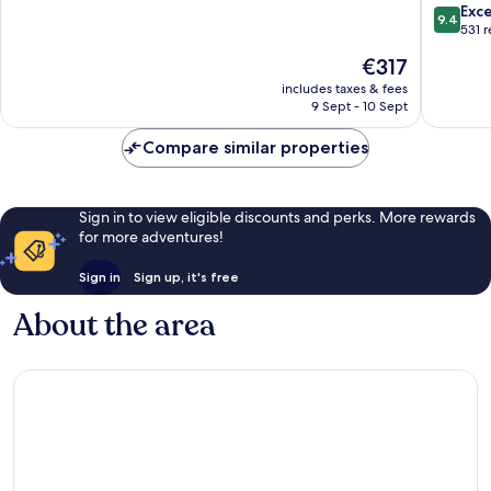
Giravaru
speedb
of
9.4
Exc
9.4
for
10,
out
531 
stays
Wonderful,
of
The
€317
from
653
10,
price
01st
reviews
Exceptio
includes taxes & fees
is
Mar
9 Sept - 10 Sept
531
€317
to
reviews
31st
Compare similar properties
Oct
2026
Embood
Sign in to view eligible discounts and perks. More rewards
Lagoon
for more adventures!
Sign in
Sign up, it's free
About the area