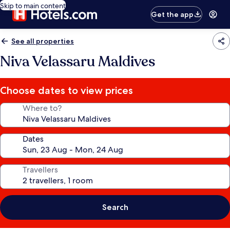
Skip to main content
Get the app
See all properties
Niva Velassaru Maldives
Choose dates to view prices
Where to?
Dates
Travellers
Search