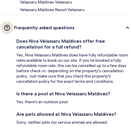
Velassaru Maldives Velassaru
Velassaru Maldives Resort Velassaru
Frequently asked questions
Does Niva Velassaru Maldives offer free
cancellation for a full refund?
Yes, Niva Velassaru Maldives does have fully refundable room
rates available to book on our site. If you’ve booked a fully
refundable room rate, this can be cancelled up to a few days
before check-in, depending on the property's cancellation
policy. Just make sure that you check this property's
cancellation policy for the exact terms and conditions.
Is there a pool at Niva Velassaru Maldives?
Yes, there's an outdoor pool.
Are pets allowed at Niva Velassaru Maldives?
Sorry, neither pets nor service animals are allowed.