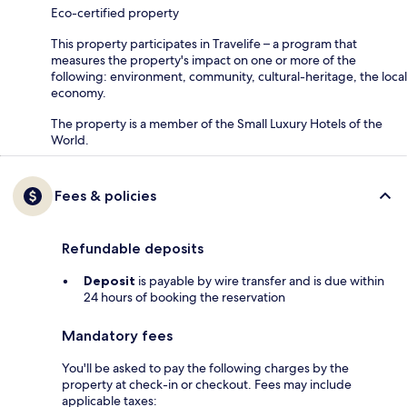
Eco-certified property
This property participates in Travelife – a program that
measures the property's impact on one or more of the
following: environment, community, cultural-heritage, the local
economy.
The property is a member of the Small Luxury Hotels of the
World.
Fees & policies
Refundable deposits
Deposit
is payable by wire transfer and is due within
24 hours of booking the reservation
Mandatory fees
You'll be asked to pay the following charges by the
property at check-in or checkout. Fees may include
applicable taxes: