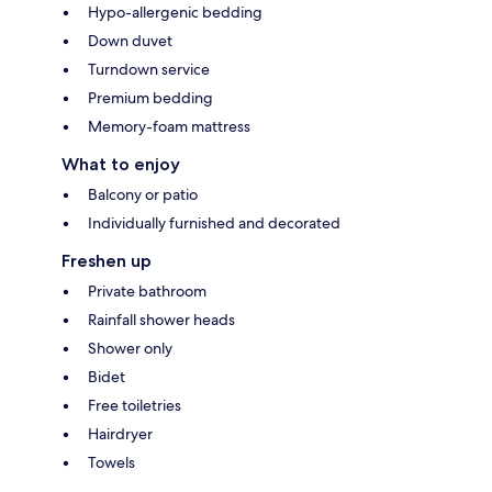
Hypo-allergenic bedding
Down duvet
Turndown service
Premium bedding
Memory-foam mattress
What to enjoy
Balcony or patio
Individually furnished and decorated
Freshen up
Private bathroom
Rainfall shower heads
Shower only
Bidet
Free toiletries
Hairdryer
Towels