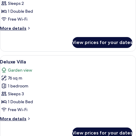
Suite
Sleeps 2
1 Double Bed
Free Wi-Fi
More
More details
details
for
View prices for your dates
Water
Suite
View
A modern hotel room with a large bed,
7
Deluxe Villa
all
Garden view
photos
76 sq m
for
Deluxe
1 bedroom
Villa
Sleeps 3
1 Double Bed
Free Wi-Fi
More
More details
details
for
View prices for your dates
Deluxe