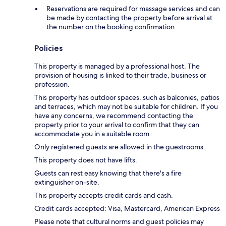
Reservations are required for massage services and can
be made by contacting the property before arrival at
the number on the booking confirmation
Policies
This property is managed by a professional host. The
provision of housing is linked to their trade, business or
profession.
This property has outdoor spaces, such as balconies, patios
and terraces, which may not be suitable for children. If you
have any concerns, we recommend contacting the
property prior to your arrival to confirm that they can
accommodate you in a suitable room.
Only registered guests are allowed in the guestrooms.
This property does not have lifts.
Guests can rest easy knowing that there's a fire
extinguisher on-site.
This property accepts credit cards and cash.
Credit cards accepted: Visa, Mastercard, American Express
Please note that cultural norms and guest policies may