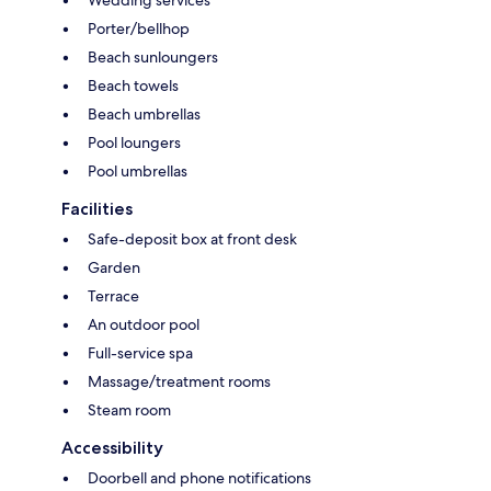
Porter/bellhop
Beach sunloungers
Beach towels
Beach umbrellas
Pool loungers
Pool umbrellas
Facilities
Safe-deposit box at front desk
Garden
Terrace
An outdoor pool
Full-service spa
Massage/treatment rooms
Steam room
Accessibility
Doorbell and phone notifications