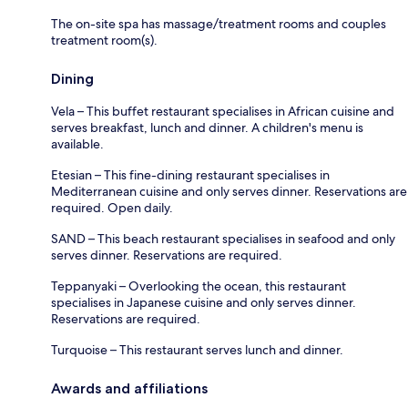
The on-site spa has massage/treatment rooms and couples
treatment room(s).
Dining
Vela – This buffet restaurant specialises in African cuisine and
serves breakfast, lunch and dinner. A children's menu is
available.
Etesian – This fine-dining restaurant specialises in
Mediterranean cuisine and only serves dinner. Reservations are
required. Open daily.
SAND – This beach restaurant specialises in seafood and only
serves dinner. Reservations are required.
Teppanyaki – Overlooking the ocean, this restaurant
specialises in Japanese cuisine and only serves dinner.
Reservations are required.
Turquoise – This restaurant serves lunch and dinner.
Awards and affiliations