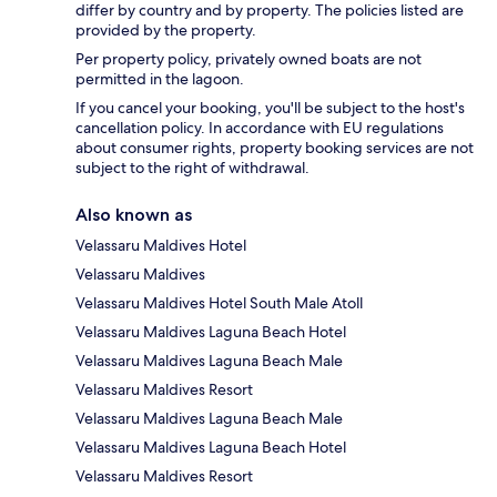
differ by country and by property. The policies listed are
provided by the property.
Per property policy, privately owned boats are not
permitted in the lagoon.
If you cancel your booking, you'll be subject to the host's
cancellation policy. In accordance with EU regulations
about consumer rights, property booking services are not
subject to the right of withdrawal.
Also known as
Velassaru Maldives Hotel
Velassaru Maldives
Velassaru Maldives Hotel South Male Atoll
Velassaru Maldives Laguna Beach Hotel
Velassaru Maldives Laguna Beach Male
Velassaru Maldives Resort
Velassaru Maldives Laguna Beach Male
Velassaru Maldives Laguna Beach Hotel
Velassaru Maldives Resort