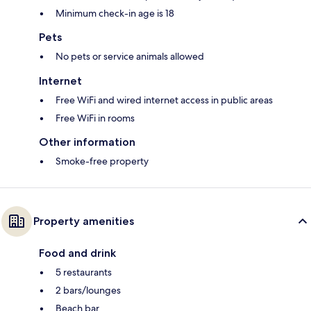
Minimum check-in age is 18
Pets
No pets or service animals allowed
Internet
Free WiFi and wired internet access in public areas
Free WiFi in rooms
Other information
Smoke-free property
Property amenities
Food and drink
5 restaurants
2 bars/lounges
Beach bar