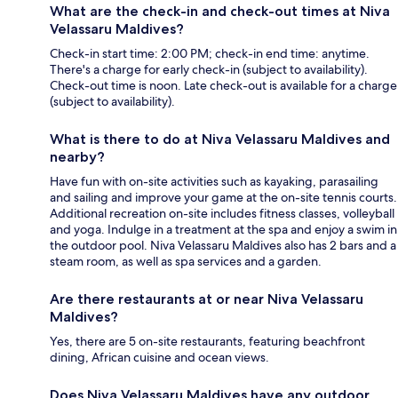
What are the check-in and check-out times at Niva
Velassaru Maldives?
Check-in start time: 2:00 PM; check-in end time: anytime.
There's a charge for early check-in (subject to availability).
Check-out time is noon. Late check-out is available for a charge
(subject to availability).
What is there to do at Niva Velassaru Maldives and
nearby?
Have fun with on-site activities such as kayaking, parasailing
and sailing and improve your game at the on-site tennis courts.
Additional recreation on-site includes fitness classes, volleyball
and yoga. Indulge in a treatment at the spa and enjoy a swim in
the outdoor pool. Niva Velassaru Maldives also has 2 bars and a
steam room, as well as spa services and a garden.
Are there restaurants at or near Niva Velassaru
Maldives?
Yes, there are 5 on-site restaurants, featuring beachfront
dining, African cuisine and ocean views.
Does Niva Velassaru Maldives have any outdoor