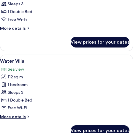
Bungalow
Sleeps 3
with
1 Double Bed
Pool
Free Wi-Fi
More
More details
details
for
View prices for your dates
Water
Bungalow
with
View
A hotel room with a large bed, a sofa,
7
Pool
Water Villa
all
Sea view
photos
112 sq m
for
Water
1 bedroom
Villa
Sleeps 3
1 Double Bed
Free Wi-Fi
More
More details
details
for
View prices for your dates
Water