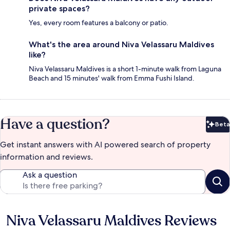
private spaces?
Yes, every room features a balcony or patio.
What's the area around Niva Velassaru Maldives
like?
Niva Velassaru Maldives is a short 1-minute walk from Laguna
Beach and 15 minutes' walk from Emma Fushi Island.
Have a question?
Beta
Bet
Get instant answers with AI powered search of property
information and reviews.
Ask a question
Niva Velassaru Maldives Reviews
Reviews