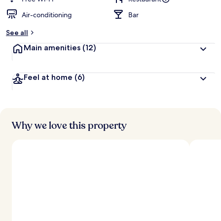
Air-conditioning
Bar
b
y
See all
t
Main amenities
(12)
r
a
v
Feel at home
(6)
e
l
l
e
r
s
Why we love this property