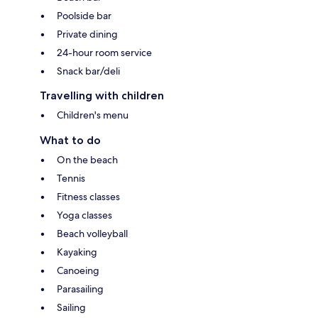
Poolside bar
Private dining
24-hour room service
Snack bar/deli
Travelling with children
Children's menu
What to do
On the beach
Tennis
Fitness classes
Yoga classes
Beach volleyball
Kayaking
Canoeing
Parasailing
Sailing