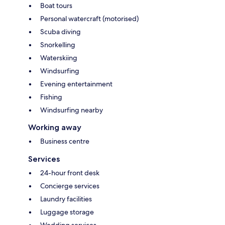
Boat tours
Personal watercraft (motorised)
Scuba diving
Snorkelling
Waterskiing
Windsurfing
Evening entertainment
Fishing
Windsurfing nearby
Working away
Business centre
Services
24-hour front desk
Concierge services
Laundry facilities
Luggage storage
Wedding services