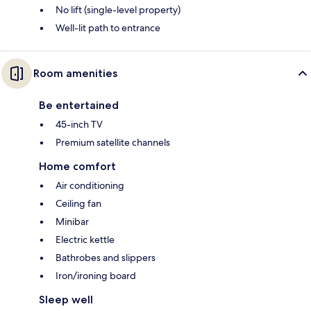
No lift (single-level property)
Well-lit path to entrance
Room amenities
Be entertained
45-inch TV
Premium satellite channels
Home comfort
Air conditioning
Ceiling fan
Minibar
Electric kettle
Bathrobes and slippers
Iron/ironing board
Sleep well