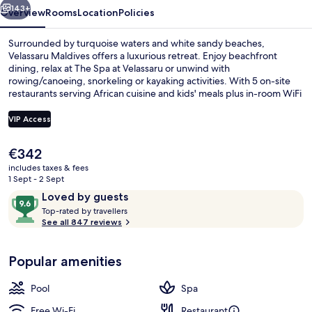
143+
Overview
Rooms
Location
Policies
Surrounded by turquoise waters and white sandy beaches,
Velassaru Maldives offers a luxurious retreat. Enjoy beachfront
dining, relax at The Spa at Velassaru or unwind with
rowing/canoeing, snorkeling or kayaking activities. With 5 on-site
restaurants serving African cuisine and kids' meals plus in-room WiFi
you'll feel right at home.
VIP Access
The
€342
Aerial view
current
includes taxes & fees
price
1 Sept - 2 Sept
is
Reviews
9.6
Loved by guests
€342
T
out
Top-rated by travellers
o
See all 847 reviews
of
p
10,
-
Loved
Popular amenities
r
by
a
guests
t
Pool
Spa
e
d
Free Wi-Fi
Restaurant