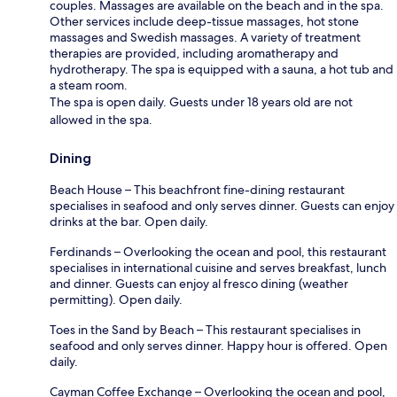
couples. Massages are available on the beach and in the spa.
Other services include deep-tissue massages, hot stone
massages and Swedish massages. A variety of treatment
therapies are provided, including aromatherapy and
hydrotherapy. The spa is equipped with a sauna, a hot tub and
a steam room.
The spa is open daily. Guests under 18 years old are not
allowed in the spa.
Dining
Beach House – This beachfront fine-dining restaurant
specialises in seafood and only serves dinner. Guests can enjoy
drinks at the bar. Open daily.
Ferdinands – Overlooking the ocean and pool, this restaurant
specialises in international cuisine and serves breakfast, lunch
and dinner. Guests can enjoy al fresco dining (weather
permitting). Open daily.
Toes in the Sand by Beach – This restaurant specialises in
seafood and only serves dinner. Happy hour is offered. Open
daily.
Cayman Coffee Exchange – Overlooking the ocean and pool,