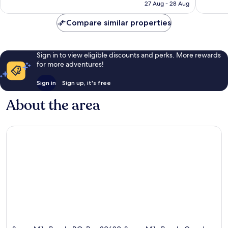
is
reviews
reviews
27 Aug - 28 Aug
€746
Compare similar properties
Sign in to view eligible discounts and perks. More rewards
for more adventures!
Sign in
Sign up, it's free
About the area