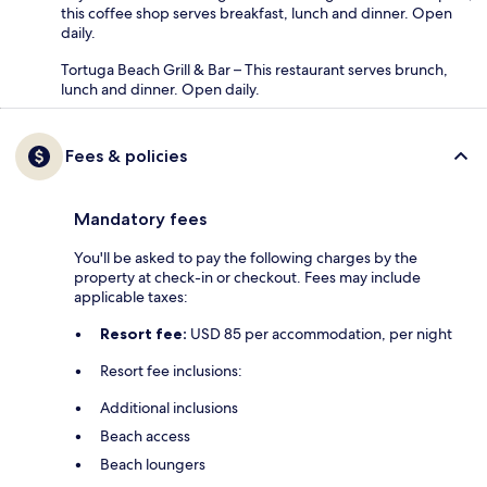
this coffee shop serves breakfast, lunch and dinner. Open
daily.
Tortuga Beach Grill & Bar – This restaurant serves brunch,
lunch and dinner. Open daily.
Fees & policies
Mandatory fees
You'll be asked to pay the following charges by the
property at check-in or checkout. Fees may include
applicable taxes:
Resort fee:
USD 85 per accommodation, per night
Resort fee inclusions:
Additional inclusions
Beach access
Beach loungers