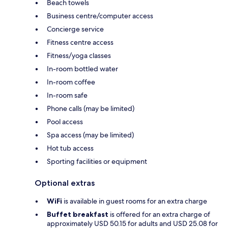
Beach towels
Business centre/computer access
Concierge service
Fitness centre access
Fitness/yoga classes
In-room bottled water
In-room coffee
In-room safe
Phone calls (may be limited)
Pool access
Spa access (may be limited)
Hot tub access
Sporting facilities or equipment
Optional extras
WiFi
is available in guest rooms for an extra charge
Buffet breakfast
is offered for an extra charge of
approximately USD 50.15 for adults and USD 25.08 for