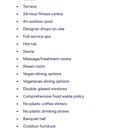
Terrace
24-hour fitness centre
An outdoor pool
Designer shops on-site
Full-service spa
Hot tub
Sauna
Massage/treatment rooms
Steam room
Vegan dining options
Vegetarian dining options
Double-glazed windows
Comprehensive food waste policy
No plastic coffee stirrers
No plastic drinking straws
Banquet hall
Outdoor furniture