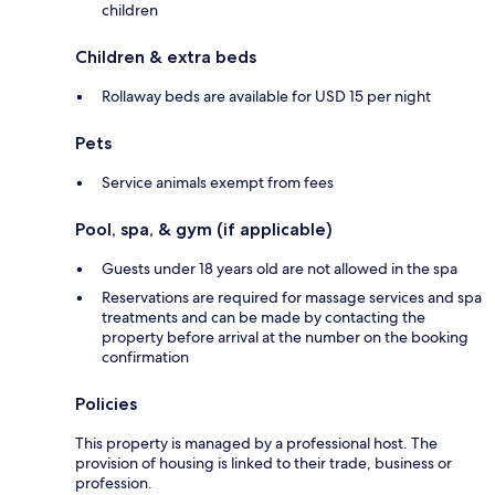
children
Children & extra beds
Rollaway beds are available for USD 15 per night
Pets
Service animals exempt from fees
Pool, spa, & gym (if applicable)
Guests under 18 years old are not allowed in the spa
Reservations are required for massage services and spa
treatments and can be made by contacting the
property before arrival at the number on the booking
confirmation
Policies
This property is managed by a professional host. The
provision of housing is linked to their trade, business or
profession.