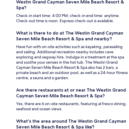
Westin Grand Cayman Seven Mile Beach Resort &
Spa?
Check-in start time: 4:00 PM; check-in end time: anytime.
Check-out time is noon. Express check-out is available.
What is there to do at The Westin Grand Cayman
Seven Mile Beach Resort & Spa and nearby?
Have fun with on-site activities such as kayaking, parasailing
and sailing. Additional recreation nearby includes cave
exploring and segway hire. Indulge in a treatment at the spa
and soothe your senses in the hot tub. The Westin Grand
Cayman Seven Mile Beach Resort & Spa also has 2 bars, a
private beach and an outdoor pool, as well as a 24-hour fitness
centre, a sauna and a garden.
Are there restaurants at or near The Westin Grand
Cayman Seven Mile Beach Resort & Spa?
Yes, there are 6 on-site restaurants, featuring al fresco dining,
seafood and ocean views.
What's the area around The Westin Grand Cayman
Seven Mile Beach Resort & Spa like?