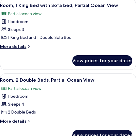
View
A hotel room with a large bed, a desk w
8
Beds
Room, 1 King Bed with Sofa bed, Partial Ocean View
all
Partial ocean view
photos
1 bedroom
for
Room,
Sleeps 3
1
1 King Bed and 1 Double Sofa Bed
King
More
More details
Bed
details
with
for
View prices for your dates
Room,
Sofa
1
bed,
King
View
A hotel room with two beds, a desk, a 
Partial
7
Bed
Room, 2 Double Beds, Partial Ocean View
all
with
Ocean
Partial ocean view
Sofa
photos
View
bed,
1 bedroom
for
Partial
Room,
Sleeps 4
Ocean
2
View
2 Double Beds
Double
More
More details
Beds,
details
Partial
for
View prices for your dates