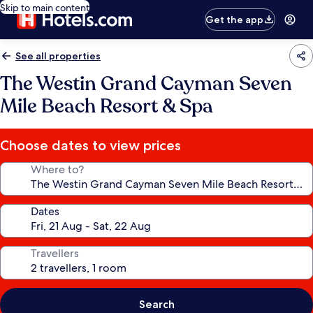
Skip to main content
Get the app
See all properties
The Westin Grand Cayman Seven
Mile Beach Resort & Spa
Choose dates to view prices
Where to?
Dates
Travellers
Search