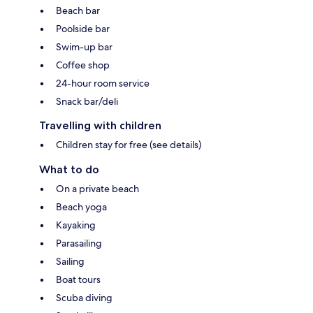
Beach bar
Poolside bar
Swim-up bar
Coffee shop
24-hour room service
Snack bar/deli
Travelling with children
Children stay for free (see details)
What to do
On a private beach
Beach yoga
Kayaking
Parasailing
Sailing
Boat tours
Scuba diving