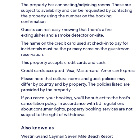
The property has connecting/adjoining rooms. These are
subject to availability and can be requested by contacting
the property using the number on the booking
confirmation.
Guests can rest easy knowing that there's a fire
extinguisher and a smoke detector on-site.
The name on the credit card used at check-in to pay for
incidentals must be the primary name on the guestroom
reservation.
This property accepts credit cards and cash.
Credit cards accepted: Visa, Mastercard, American Express
Please note that cultural norms and guest policies may
differ by country and by property. The policies listed are
provided by the property.
If you cancel your booking, you'll be subject to the host's
cancellation policy. In accordance with EU regulations
about consumer rights, property booking services are not
subject to the right of withdrawal.
Also known as
Westin Grand Cayman Seven Mile Beach Resort