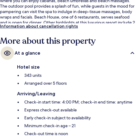
where you can enjoy cabanas, beach umbrellas and beach massages.
The outdoor pool provides a splash of fun, while guests in the mood for
pampering can visit the spa to indulge in deep-tissue massages, body
wraps and facials. Beach House, one of 6 restaurants, serves seafood
and is open for dinner. Other highlights at this luxurious resort include 2
Information about cancellation rights
bars/lounges, a beach bar and a 24-hour fitness centre. The helpful
staff and beach location get great marks from fellow travellers.
More about this property
At a glance
Hotel size
343 units
Arranged over 5 floors
Arriving/Leaving
Check-in start time: 4:00 PM; check-in end time: anytime
Express check-out available
Early check-in subject to availability
Minimum check-in age – 21
Check-out time is noon