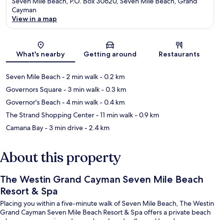
Seven Mile Beach, P.O. Box 30620, Seven Mile Beach, Grand
Cayman
View in a map
Map
What's nearby
Getting around
Restaurants
Seven Mile Beach
- 2 min walk
- 0.2 km
Governors Square
- 3 min walk
- 0.3 km
Governor's Beach
- 4 min walk
- 0.4 km
The Strand Shopping Center
- 11 min walk
- 0.9 km
Camana Bay
- 3 min drive
- 2.4 km
About this property
The Westin Grand Cayman Seven Mile Beach
Resort & Spa
Placing you within a five-minute walk of Seven Mile Beach, The Westin
Grand Cayman Seven Mile Beach Resort & Spa offers a private beach