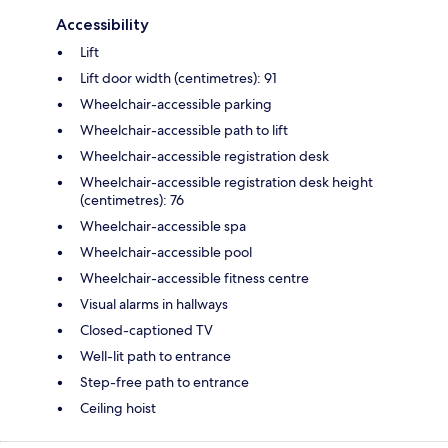
Accessibility
Lift
Lift door width (centimetres): 91
Wheelchair-accessible parking
Wheelchair-accessible path to lift
Wheelchair-accessible registration desk
Wheelchair-accessible registration desk height
(centimetres): 76
Wheelchair-accessible spa
Wheelchair-accessible pool
Wheelchair-accessible fitness centre
Visual alarms in hallways
Closed-captioned TV
Well-lit path to entrance
Step-free path to entrance
Ceiling hoist