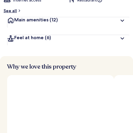
Internet access
Restaurant
See all
Main amenities
(12)
Feel at home
(6)
Why we love this property