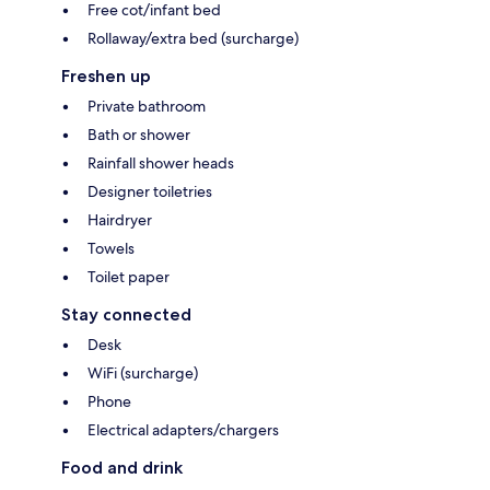
Free cot/infant bed
Rollaway/extra bed (surcharge)
Freshen up
Private bathroom
Bath or shower
Rainfall shower heads
Designer toiletries
Hairdryer
Towels
Toilet paper
Stay connected
Desk
WiFi (surcharge)
Phone
Electrical adapters/chargers
Food and drink