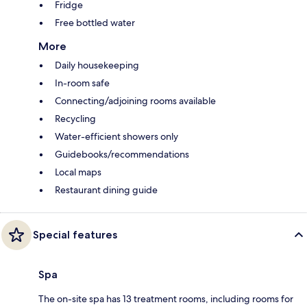
Fridge
Free bottled water
More
Daily housekeeping
In-room safe
Connecting/adjoining rooms available
Recycling
Water-efficient showers only
Guidebooks/recommendations
Local maps
Restaurant dining guide
Special features
Spa
The on-site spa has 13 treatment rooms, including rooms for