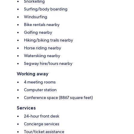
Snorkelling
Surfing/body boarding
Windsurfing
Bike rentals nearby
Golfing nearby
Hiking/biking trails nearby
Horse riding nearby
Waterskiing nearby
Segway hire/tours nearby
Working away
4 meeting rooms
Computer station
Conference space (8867 square feet)
Services
24-hour front desk
Concierge services
Tour/ticket assistance