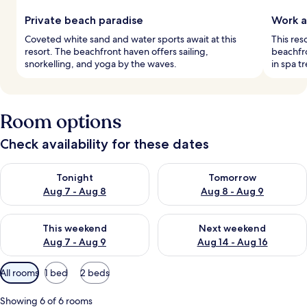
Private beach paradise
Work a
Coveted white sand and water sports await at this
This res
resort. The beachfront haven offers sailing,
beachfro
snorkelling, and yoga by the waves.
in spa t
Room options
Check availability for these dates
Check availability for tonight Aug 7 - Aug 8
Check availability for tomorr
Tonight
Tomorrow
Aug 7 - Aug 8
Aug 8 - Aug 9
Check availability for this weekend Aug 7 - Aug 9
Check availability for next we
This weekend
Next weekend
Aug 7 - Aug 9
Aug 14 - Aug 16
Available
All rooms
1 bed
2 beds
filters
for
Showing 6 of 6 rooms