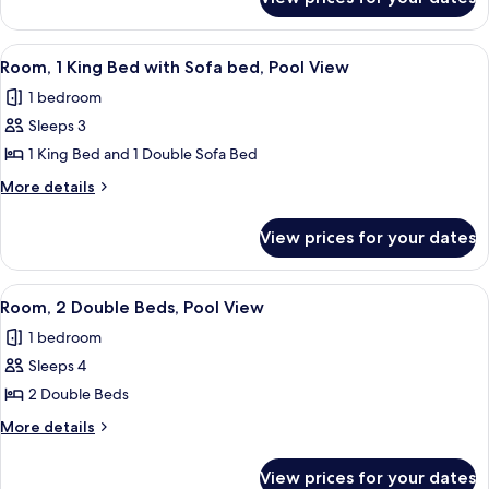
Room,
Ocean
2
View
Double
View
A modern hotel room with a large bed, a
8
Beds,
Room, 1 King Bed with Sofa bed, Pool View
all
Partial
1 bedroom
Ocean
photos
View
Sleeps 3
for
Room,
1 King Bed and 1 Double Sofa Bed
1
More
More details
King
details
for
Bed
View prices for your dates
Room,
with
1
Sofa
King
View
A hotel room with two beds, a desk, a 
9
bed,
Bed
Room, 2 Double Beds, Pool View
all
with
Pool
1 bedroom
Sofa
photos
View
bed,
Sleeps 4
for
Pool
Room,
2 Double Beds
View
2
More
More details
Double
details
for
Beds,
View prices for your dates
Room,