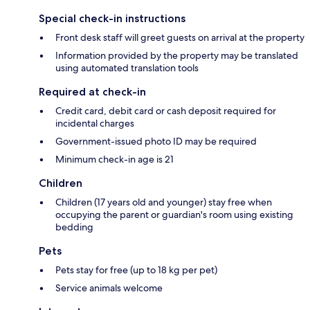
Special check-in instructions
Front desk staff will greet guests on arrival at the property
Information provided by the property may be translated
using automated translation tools
Required at check-in
Credit card, debit card or cash deposit required for
incidental charges
Government-issued photo ID may be required
Minimum check-in age is 21
Children
Children (17 years old and younger) stay free when
occupying the parent or guardian's room using existing
bedding
Pets
Pets stay for free (up to 18 kg per pet)
Service animals welcome