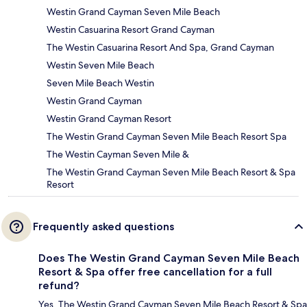
Westin Grand Cayman Seven Mile Beach
Westin Casuarina Resort Grand Cayman
The Westin Casuarina Resort And Spa, Grand Cayman
Westin Seven Mile Beach
Seven Mile Beach Westin
Westin Grand Cayman
Westin Grand Cayman Resort
The Westin Grand Cayman Seven Mile Beach Resort Spa
The Westin Cayman Seven Mile &
The Westin Grand Cayman Seven Mile Beach Resort & Spa
Resort
Frequently asked questions
Does The Westin Grand Cayman Seven Mile Beach
Resort & Spa offer free cancellation for a full
refund?
Yes, The Westin Grand Cayman Seven Mile Beach Resort & Spa