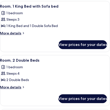
rooms
View
A hotel room with a bed, a desk, a chai
5
Room, 1 King Bed with Sofa bed
all
1 bedroom
photos
Sleeps 3
for
Room,
1 King Bed and 1 Double Sofa Bed
1
More
More details
King
details
for
Bed
View prices for your dates
Room,
with
1
Sofa
King
View
A hotel room with two beds, a desk, a 
6
bed
Bed
Room, 2 Double Beds
all
with
1 bedroom
Sofa
photos
bed
Sleeps 4
for
Room,
2 Double Beds
2
More
More details
Double
details
for
Beds
View prices for your dates
Room,
2
Double