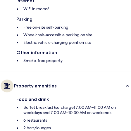
Internet
WiFi in rooms*
Parking
Free on-site self-parking
Wheelchair-accessible parking on site
Electric vehicle charging point on site
Other information
Smoke-free property
Property amenities
Food and drink
Buffet breakfast (surcharge) 7:00 AM–11:00 AM on
weekdays and 7:00 AM–10:30 AM on weekends
6 restaurants
2 bars/lounges