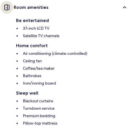
Room amenities
Be entertained
37-inch LCD TV
Satellite TV channels
Home comfort
Air conditioning (climate-controlled)
Ceiling fan
Coffee/tea maker
Bathrobes
Iron/ironing board
Sleep well
Blackout curtains
Turndown service
Premium bedding
Pillow-top mattress