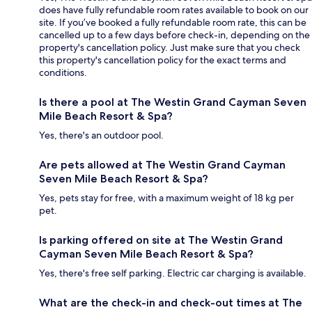
does have fully refundable room rates available to book on our
site. If you’ve booked a fully refundable room rate, this can be
cancelled up to a few days before check-in, depending on the
property's cancellation policy. Just make sure that you check
this property's cancellation policy for the exact terms and
conditions.
Is there a pool at The Westin Grand Cayman Seven
Mile Beach Resort & Spa?
Yes, there's an outdoor pool.
Are pets allowed at The Westin Grand Cayman
Seven Mile Beach Resort & Spa?
Yes, pets stay for free, with a maximum weight of 18 kg per
pet.
Is parking offered on site at The Westin Grand
Cayman Seven Mile Beach Resort & Spa?
Yes, there's free self parking. Electric car charging is available.
What are the check-in and check-out times at The