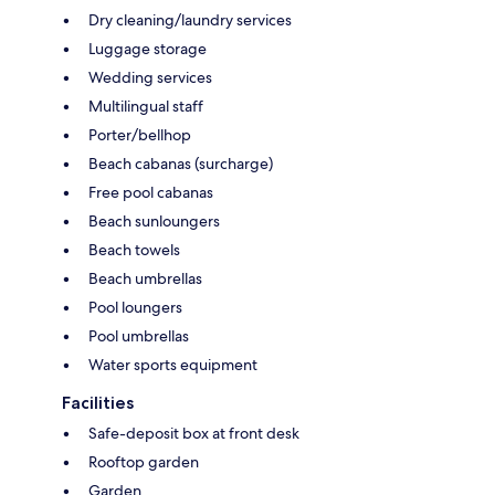
Dry cleaning/laundry services
Luggage storage
Wedding services
Multilingual staff
Porter/bellhop
Beach cabanas (surcharge)
Free pool cabanas
Beach sunloungers
Beach towels
Beach umbrellas
Pool loungers
Pool umbrellas
Water sports equipment
Facilities
Safe-deposit box at front desk
Rooftop garden
Garden