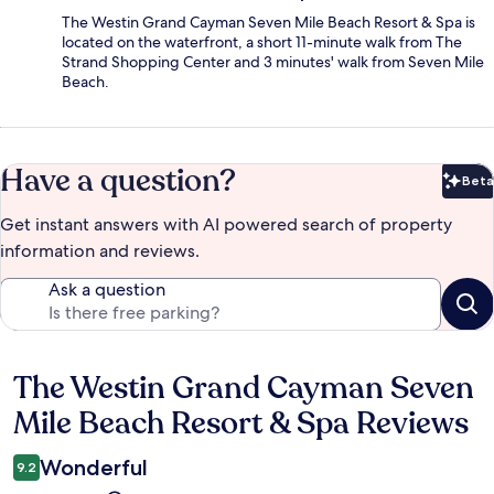
The Westin Grand Cayman Seven Mile Beach Resort & Spa is
located on the waterfront, a short 11-minute walk from The
Strand Shopping Center and 3 minutes' walk from Seven Mile
Beach.
Have a question?
Beta
Bet
Get instant answers with AI powered search of property
information and reviews.
Ask a question
The Westin Grand Cayman Seven
Reviews
Mile Beach Resort & Spa Reviews
Wonderful
9.2