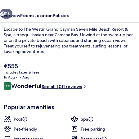
Seven
vious
Next
Mile
118+
Overview
Rooms
Location
Policies
Beach
Escape to The Westin Grand Cayman Seven Mile Beach Resort &
Resort
Spa, a tranquil haven near Camana Bay. Unwind at the swim-up bar
or on the private beach with cabanas and stunning ocean views.
&
Treat yourself to rejuvenating spa treatments, surfing lessons, or
Spa
kayaking adventures.
The
€555
current
includes taxes & fees
price
16 Aug - 17 Aug
Outdoor pool, free pool cabanas, poo
is
Reviews
Wonderful
9.2
See all 1,011 reviews
€555
9.2 out of 10
Popular amenities
Pool
Spa
Pet-friendly
Free parking