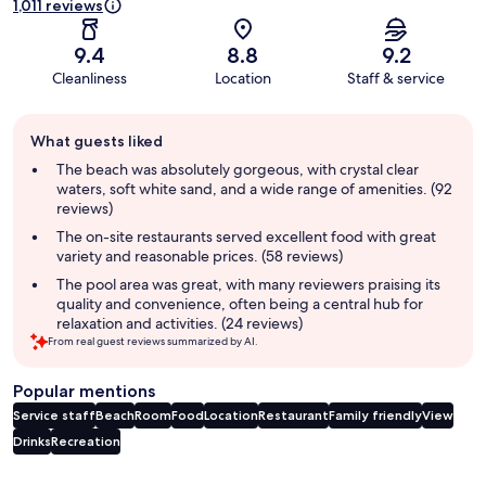
1,011 reviews
9.4
8.8
9.2
Cleanliness
Location
Staff & service
Guest
What guests liked
review
summary
The beach was absolutely gorgeous, with crystal clear
waters, soft white sand, and a wide range of amenities. (92
reviews)
The on-site restaurants served excellent food with great
variety and reasonable prices. (58 reviews)
The pool area was great, with many reviewers praising its
quality and convenience, often being a central hub for
relaxation and activities. (24 reviews)
From real guest reviews summarized by AI.
Popular mentions
Service staff
Beach
Room
Food
Location
Restaurant
Family friendly
View
Drinks
Recreation