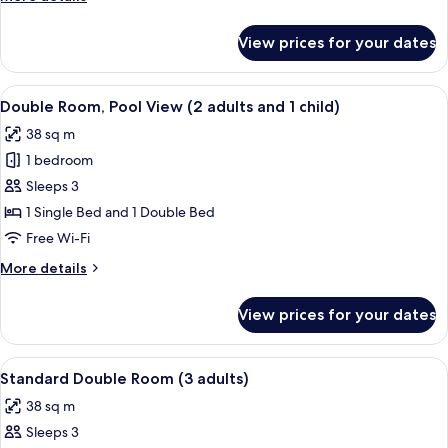
(2
details
adults
for
View prices for your dates
Standard
and
Double
1
Room
View
Minibar, in-room safe, desk, iron/iron
child)
12
(2
Double Room, Pool View (2 adults and 1 child)
all
adults
38 sq m
and
photos
1
1 bedroom
for
child)
Double
Sleeps 3
Room,
1 Single Bed and 1 Double Bed
Pool
Free Wi-Fi
View
More
More details
(2
details
adults
for
View prices for your dates
Double
and
Room,
1
Pool
View
A teal sofa with colorful pillows and t
child)
11
View
Standard Double Room (3 adults)
all
(2
38 sq m
adults
photos
and
Sleeps 3
for
1