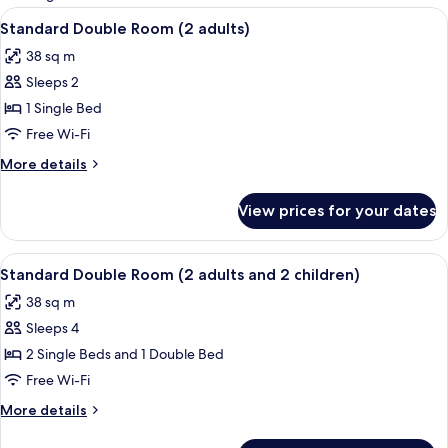
rooms
View
A teal sofa with colorful pillows and t
12
Standard Double Room (2 adults)
all
38 sq m
photos
Sleeps 2
for
Standard
1 Single Bed
Double
Free Wi-Fi
Room
More
More details
(2
details
adults)
for
View prices for your dates
Standard
Double
Room
View
A teal sofa with colorful pillows and t
12
(2
Standard Double Room (2 adults and 2 children)
all
adults)
38 sq m
photos
Sleeps 4
for
Standard
2 Single Beds and 1 Double Bed
Double
Free Wi-Fi
Room
More
More details
(2
details
adults
for