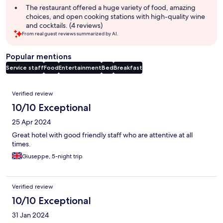
The restaurant offered a huge variety of food, amazing
choices, and open cooking stations with high-quality wine
and cocktails. (4 reviews)
From real guest reviews summarized by AI.
Popular mentions
Service staff
Food
Entertainment
Bed
Breakfast
Reviews
Verified review
10/10 Exceptional
25 Apr 2024
Great hotel with good friendly staff who are attentive at all
times.
Giuseppe, 5-night trip
Verified review
10/10 Exceptional
31 Jan 2024