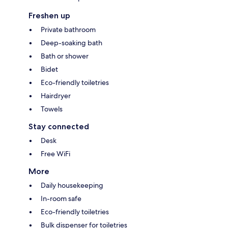
Freshen up
Private bathroom
Deep-soaking bath
Bath or shower
Bidet
Eco-friendly toiletries
Hairdryer
Towels
Stay connected
Desk
Free WiFi
More
Daily housekeeping
In-room safe
Eco-friendly toiletries
Bulk dispenser for toiletries