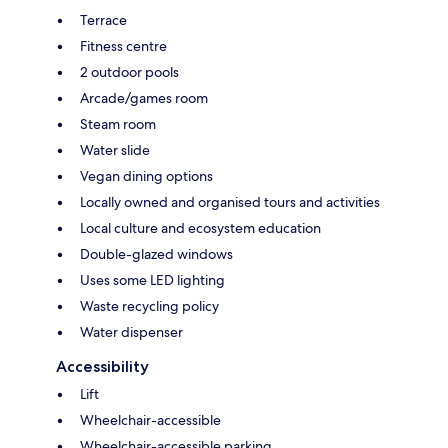
Terrace
Fitness centre
2 outdoor pools
Arcade/games room
Steam room
Water slide
Vegan dining options
Locally owned and organised tours and activities
Local culture and ecosystem education
Double-glazed windows
Uses some LED lighting
Waste recycling policy
Water dispenser
Accessibility
Lift
Wheelchair-accessible
Wheelchair-accessible parking