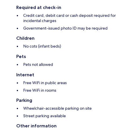
Required at check-in
Credit card, debit card or cash deposit required for
incidental charges
Government-issued photo ID may be required
Children
No cots (infant beds)
Pets
Pets not allowed
Internet
Free WiFi in public areas
Free WiFi in rooms
Parking
Wheelchair-accessible parking on site
Street parking available
Other information