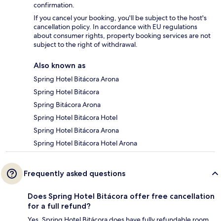
confirmation.
If you cancel your booking, you'll be subject to the host's
cancellation policy. In accordance with EU regulations
about consumer rights, property booking services are not
subject to the right of withdrawal.
Also known as
Spring Hotel Bitácora Arona
Spring Hotel Bitácora
Spring Bitácora Arona
Spring Hotel Bitácora Hotel
Spring Hotel Bitácora Arona
Spring Hotel Bitácora Hotel Arona
Frequently asked questions
Does Spring Hotel Bitácora offer free cancellation
for a full refund?
Yes, Spring Hotel Bitácora does have fully refundable room