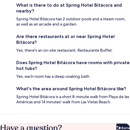
What is there to do at Spring Hotel Bitácora and
nearby?
Spring Hotel Bitácora has 2 outdoor pools and a steam room,
as well as an arcade and a garden.
Are there restaurants at or near Spring Hotel
Bitácora?
Yes, there's an on-site restaurant, Restaurante Buffet.
Does Spring Hotel Bitácora have rooms with private
hot tubs?
Yes, each room has a deep-soaking bath.
What's the area around Spring Hotel Bitácora like?
Spring Hotel Bitácora is a short 8-minute walk from Playa de las
Américas and 14 minutes' walk from Las Vistas Beach.
Have a question?
Beta
Bet