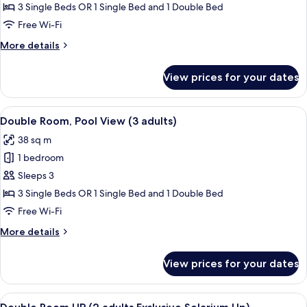
Standard
3 Single Beds OR 1 Single Bed and 1 Double Bed
child)
Double
Free Wi-Fi
Room
More
More details
(3
details
adults)
for
View prices for your dates
Standard
Double
Room
View
Minibar, in-room safe, desk, iron/iron
11
(3
Double Room, Pool View (3 adults)
all
adults)
38 sq m
photos
1 bedroom
for
Double
Sleeps 3
Room,
3 Single Beds OR 1 Single Bed and 1 Double Bed
Pool
Free Wi-Fi
View
More
More details
(3
details
adults)
for
View prices for your dates
Double
Room,
Pool
View
A bedroom with a bed, pillows, and a c
7
View