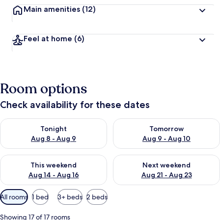
Main amenities
(12)
Feel at home
(6)
Room options
Check availability for these dates
Check availability for tonight Aug 8 - Aug 9
Check availability for tomorr
Tonight
Tomorrow
Aug 8 - Aug 9
Aug 9 - Aug 10
Check availability for this weekend Aug 14 - Aug 16
Check availability for next w
This weekend
Next weekend
Aug 14 - Aug 16
Aug 21 - Aug 23
Available
All rooms
1 bed
3+ beds
2 beds
filters
for
Showing 17 of 17 rooms