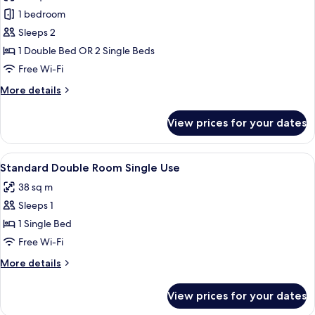
photos
and
1 bedroom
for
1
Double
Sleeps 2
child)
Room,
1 Double Bed OR 2 Single Beds
Pool
Free Wi-Fi
View
More
More details
details
for
View prices for your dates
Double
Room,
Pool
View
A teal sofa with colorful pillows and t
10
View
Standard Double Room Single Use
all
38 sq m
photos
Sleeps 1
for
Standard
1 Single Bed
Double
Free Wi-Fi
Room
More
More details
Single
details
Use
for
View prices for your dates
Standard
Double