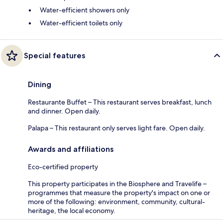
Water-efficient showers only
Water-efficient toilets only
Special features
Dining
Restaurante Buffet – This restaurant serves breakfast, lunch
and dinner. Open daily.
Palapa – This restaurant only serves light fare. Open daily.
Awards and affiliations
Eco-certified property
This property participates in the Biosphere and Travelife –
programmes that measure the property's impact on one or
more of the following: environment, community, cultural-
heritage, the local economy.