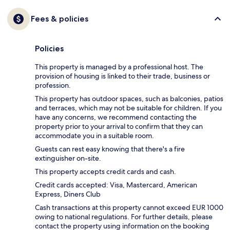
Fees & policies
Policies
This property is managed by a professional host. The
provision of housing is linked to their trade, business or
profession.
This property has outdoor spaces, such as balconies, patios
and terraces, which may not be suitable for children. If you
have any concerns, we recommend contacting the
property prior to your arrival to confirm that they can
accommodate you in a suitable room.
Guests can rest easy knowing that there's a fire
extinguisher on-site.
This property accepts credit cards and cash.
Credit cards accepted: Visa, Mastercard, American
Express, Diners Club
Cash transactions at this property cannot exceed EUR 1000
owing to national regulations. For further details, please
contact the property using information on the booking