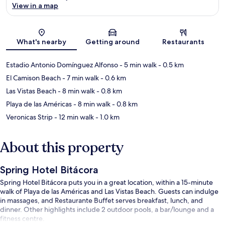
View in a map
Map
What's nearby
Getting around
Restaurants
Estadio Antonio Domínguez Alfonso
- 5 min walk
- 0.5 km
El Camison Beach
- 7 min walk
- 0.6 km
Las Vistas Beach
- 8 min walk
- 0.8 km
Playa de las Américas
- 8 min walk
- 0.8 km
Veronicas Strip
- 12 min walk
- 1.0 km
About this property
Spring Hotel Bitácora
Spring Hotel Bitácora puts you in a great location, within a 15-minute
walk of Playa de las Américas and Las Vistas Beach. Guests can indulge
in massages, and Restaurante Buffet serves breakfast, lunch, and
dinner. Other highlights include 2 outdoor pools, a bar/lounge and a
fitness centre.