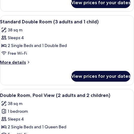
View prices for your dates
Standard
and
Double
2
Room
View
A teal sofa with colorful pillows and t
children)
12
(2
Standard Double Room (3 adults and 1 child)
all
adults
38 sq m
and
photos
2
Sleeps 4
for
children)
Standard
2 Single Beds and 1 Double Bed
Double
Free Wi-Fi
Room
More
More details
(3
details
adults
for
View prices for your dates
Standard
and
Double
1
Room
View
Minibar, in-room safe, desk, iron/iron
child)
11
(3
Double Room, Pool View (2 adults and 2 children)
all
adults
38 sq m
and
photos
1
1 bedroom
for
child)
Double
Sleeps 4
Room,
2 Single Beds and 1 Queen Bed
Pool