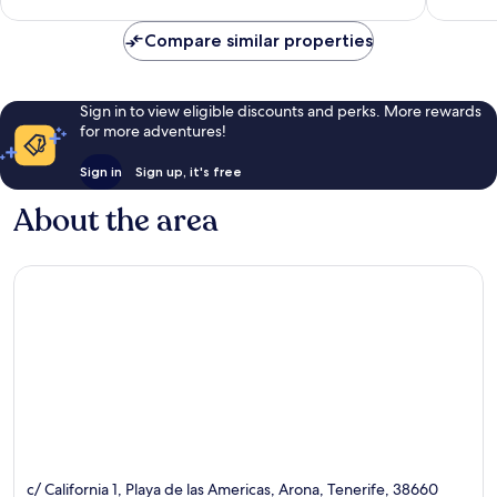
83
1,004
reviews
reviews
Compare similar properties
Sign in to view eligible discounts and perks. More rewards
for more adventures!
Sign in
Sign up, it's free
About the area
c/ California 1, Playa de las Americas, Arona, Tenerife, 38660