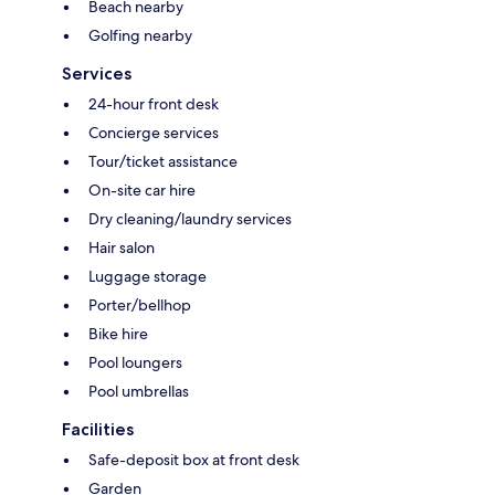
Beach nearby
Golfing nearby
Services
24-hour front desk
Concierge services
Tour/ticket assistance
On-site car hire
Dry cleaning/laundry services
Hair salon
Luggage storage
Porter/bellhop
Bike hire
Pool loungers
Pool umbrellas
Facilities
Safe-deposit box at front desk
Garden