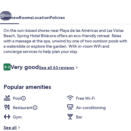
vious
Next
131+
Overview
Rooms
Location
Policies
On the sun-kissed shores near Playa de las Américas and Las Vistas
Beach, Spring Hotel Bitácora offers an eco-friendly retreat. Relax
with a massage at the spa, unwind by one of two outdoor pools with
a waterslide or explore the garden. With in-room WiFi and
concierge services to help plan your stay.
Reviews
Very good
8.2
See all 63 reviews
8.2 out of 10
Aerial view
Popular amenities
Pool
Free Wi-Fi
Restaurant
Air-conditioning
Gym
Bar
See all