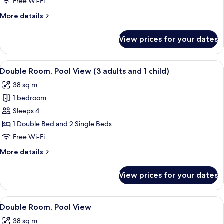
Free Wi-Fi
View
More
More details
(2
details
adults
for
View prices for your dates
Double
and
Room,
2
Pool
View
Minibar, in-room safe, desk, iron/iron
children)
11
View
Double Room, Pool View (3 adults and 1 child)
all
(2
38 sq m
adults
photos
and
1 bedroom
for
2
Double
Sleeps 4
children)
Room,
1 Double Bed and 2 Single Beds
Pool
Free Wi-Fi
View
More
More details
(3
details
adults
for
View prices for your dates
Double
and
Room,
1
Pool
View
Minibar, in-room safe, desk, iron/iron
child)
12
View
Double Room, Pool View
all
(3
38 sq m
adults