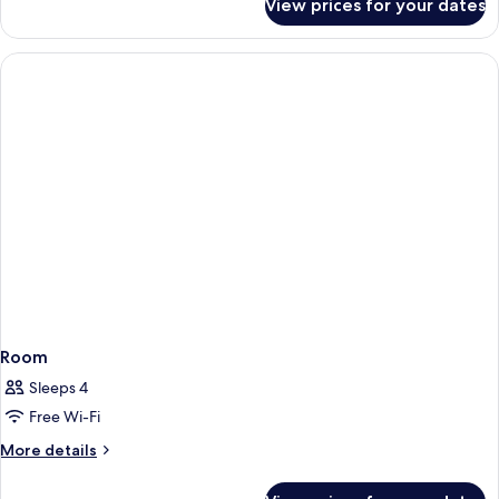
View prices for your dates
Room
Room
Sleeps 4
Free Wi-Fi
More
More details
details
for