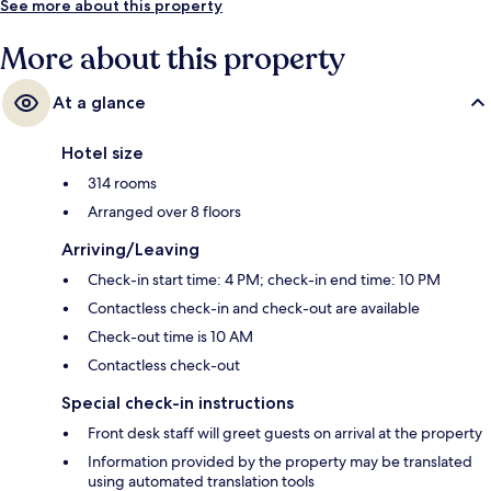
See more about this property
More about this property
At a glance
Hotel size
314 rooms
Arranged over 8 floors
Arriving/Leaving
Check-in start time: 4 PM; check-in end time: 10 PM
Contactless check-in and check-out are available
Check-out time is 10 AM
Contactless check-out
Special check-in instructions
Front desk staff will greet guests on arrival at the property
Information provided by the property may be translated
using automated translation tools