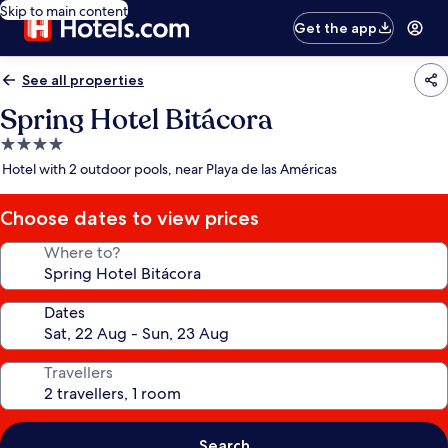
Skip to main content
Get the app
See all properties
Spring Hotel Bitácora
4.0
star
Hotel with 2 outdoor pools, near Playa de las Américas
property
Choose dates to view prices
Where to?
Dates
Travellers
Search