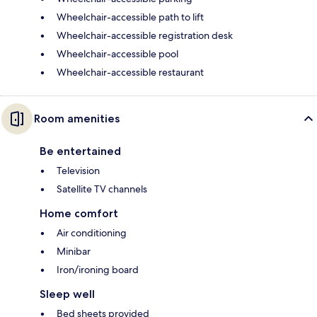
Wheelchair-accessible path to lift
Wheelchair-accessible registration desk
Wheelchair-accessible pool
Wheelchair-accessible restaurant
Room amenities
Be entertained
Television
Satellite TV channels
Home comfort
Air conditioning
Minibar
Iron/ironing board
Sleep well
Bed sheets provided