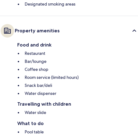
Designated smoking areas
Property amenities
Food and drink
Restaurant
Bar/lounge
Coffee shop
Room service (limited hours)
Snack bar/deli
Water dispenser
Travelling with children
Water slide
What to do
Pool table