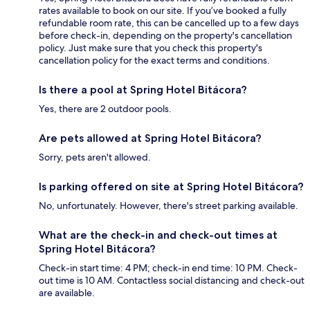
rates available to book on our site. If you’ve booked a fully
refundable room rate, this can be cancelled up to a few days
before check-in, depending on the property's cancellation
policy. Just make sure that you check this property's
cancellation policy for the exact terms and conditions.
Is there a pool at Spring Hotel Bitácora?
Yes, there are 2 outdoor pools.
Are pets allowed at Spring Hotel Bitácora?
Sorry, pets aren't allowed.
Is parking offered on site at Spring Hotel Bitácora?
No, unfortunately. However, there's street parking available.
What are the check-in and check-out times at
Spring Hotel Bitácora?
Check-in start time: 4 PM; check-in end time: 10 PM. Check-
out time is 10 AM. Contactless social distancing and check-out
are available.