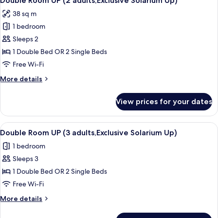
Double Room UP (2 adults,Exclusive Solarium Up)
all
(3
38 sq m
adults)
photos
1 bedroom
for
Double
Sleeps 2
Room
1 Double Bed OR 2 Single Beds
UP
Free Wi-Fi
(2
More
More details
adults,Exclusive
details
Solarium
for
View prices for your dates
Double
Up)
Room
UP
View
A bedroom with a bed, pillows, and a c
7
(2
Double Room UP (3 adults,Exclusive Solarium Up)
all
adults,Exclusive
1 bedroom
Solarium
photos
Up)
Sleeps 3
for
Double
1 Double Bed OR 2 Single Beds
Room
Free Wi-Fi
UP
More
More details
(3
details
adults,Exclusive
for