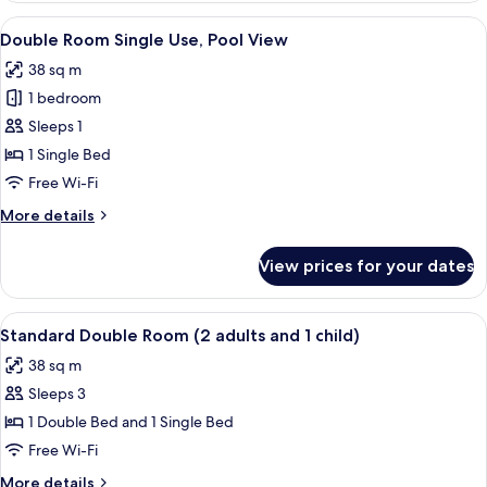
Room
View
Minibar, in-room safe, desk, iron/iron
10
Single
Double Room Single Use, Pool View
all
Use
38 sq m
photos
1 bedroom
for
Double
Sleeps 1
Room
1 Single Bed
Single
Free Wi-Fi
Use,
More
More details
Pool
details
View
for
View prices for your dates
Double
Room
Single
View
A teal sofa with colorful pillows and t
11
Use,
Standard Double Room (2 adults and 1 child)
all
Pool
38 sq m
View
photos
Sleeps 3
for
Standard
1 Double Bed and 1 Single Bed
Double
Free Wi-Fi
Room
More
More details