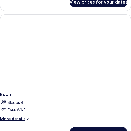
View prices for your dates
Double
Solarium
Room
Up)
UP
(3
adults,Exclusive
Solarium
Up)
Room
Sleeps 4
Free Wi-Fi
More
More details
details
for