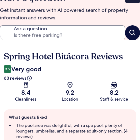
Get instant answers with AI powered search of property
information and reviews.
Ask a question
Spring Hotel Bitácora Reviews
Reviews
Very good
8.2
63 reviews
8.4
9.2
8.2
Cleanliness
Location
Staff & service
Guest
What guests liked
review
summary
The pool area was delightful, with a spa pool, plenty of
loungers, umbrellas, and a separate adult-only section. (4
reviews)