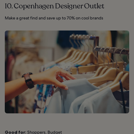
10. Copenhagen Designer Outlet
Make a great find and save up to 70% on cool brands
Good for:
Shoppers, Budget