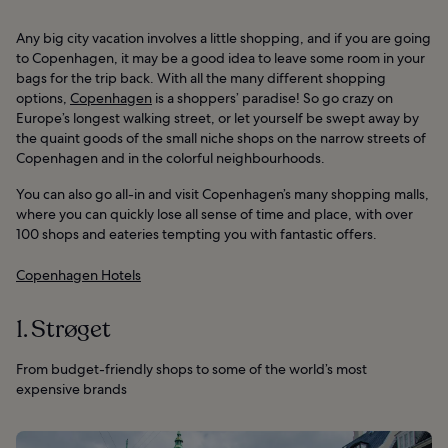
Any big city vacation involves a little shopping, and if you are going
to Copenhagen, it may be a good idea to leave some room in your
bags for the trip back. With all the many different shopping
options,
Copenhagen
is a shoppers’ paradise! So go crazy on
Europe’s longest walking street, or let yourself be swept away by
the quaint goods of the small niche shops on the narrow streets of
Copenhagen and in the colorful neighbourhoods.
You can also go all-in and visit Copenhagen’s many shopping malls,
where you can quickly lose all sense of time and place, with over
100 shops and eateries tempting you with fantastic offers.
Copenhagen Hotels
1. Strøget
From budget-friendly shops to some of the world’s most
expensive brands