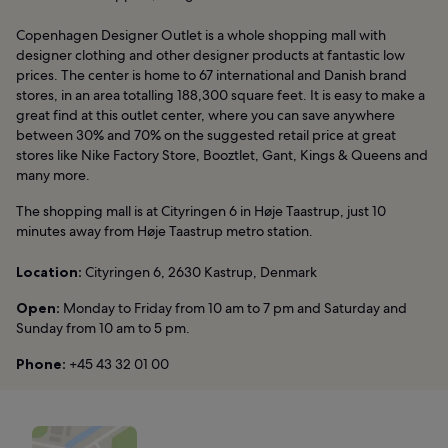
Copenhagen Designer Outlet is a whole shopping mall with
designer clothing and other designer products at fantastic low
prices. The center is home to 67 international and Danish brand
stores, in an area totalling 188,300 square feet. It is easy to make a
great find at this outlet center, where you can save anywhere
between 30% and 70% on the suggested retail price at great
stores like Nike Factory Store, Booztlet, Gant, Kings & Queens and
many more.
The shopping mall is at Cityringen 6 in Høje Taastrup, just 10
minutes away from Høje Taastrup metro station.
Location:
Cityringen 6, 2630 Kastrup, Denmark
Open:
Monday to Friday from 10 am to 7 pm and Saturday and
Sunday from 10 am to 5 pm.
Phone:
+45 43 32 01 00