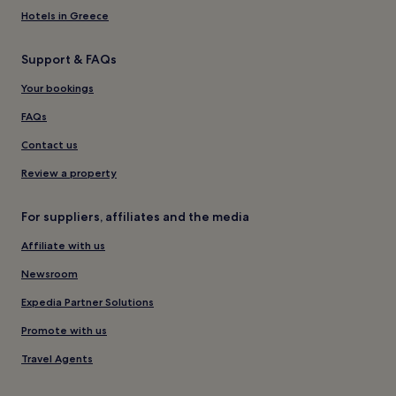
Hotels in Greece
Support & FAQs
Your bookings
FAQs
Contact us
Review a property
For suppliers, affiliates and the media
Affiliate with us
Newsroom
Expedia Partner Solutions
Promote with us
Travel Agents