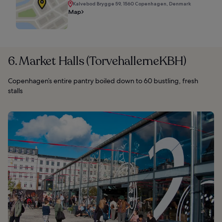
Kalvebod Brygge 59, 1560 Copenhagen, Denmark
Map
6. Market Halls (TorvehallerneKBH)
Copenhagen’s entire pantry boiled down to 60 bustling, fresh
stalls