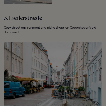
3. Læderstræde
Cozy street environment and niche shops on Copenhagen’s old
dock road