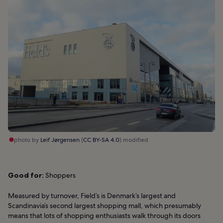
photo by
Leif Jørgensen
(
CC BY-SA 4.0
) modified
Good for:
Shoppers
Measured by turnover, Field’s is Denmark’s largest and
Scandinavia’s second largest shopping mall, which presumably
means that lots of shopping enthusiasts walk through its doors