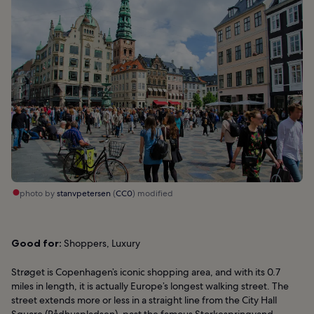
photo by
stanvpetersen
(
CC0
) modified
Good for:
Shoppers, Luxury
Strøget is Copenhagen’s iconic shopping area, and with its 0.7
miles in length, it is actually Europe’s longest walking street. The
street extends more or less in a straight line from the City Hall
Square (Rådhuspladsen), past the famous Storkespringvand