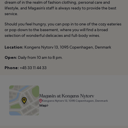
dream of in the realm of fashion clothing, personal care and
lifestyle, and Magasin’s staff is always ready to provide the best
service.
Should you feel hungry, you can pop in to one of the cozy eateries
or pop down to the basement, where you will find a broad
selection of wonderful delicacies and full-body wines.
Location:
Kongens Nytorv 13, 1095 Copenhagen, Denmark
Open:
Daily from 10 am to 8 pm.
Phone:
+45 33 11 44 33
Magasin at Kongens Nytorv
Kongens Nytorv 13, 1095 Copenhagen, Denmark
Map