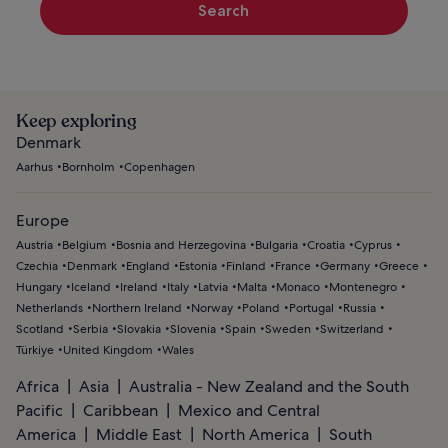
Search
Keep exploring
Denmark
Aarhus
Bornholm
Copenhagen
Europe
Austria
Belgium
Bosnia and Herzegovina
Bulgaria
Croatia
Cyprus
Czechia
Denmark
England
Estonia
Finland
France
Germany
Greece
Hungary
Iceland
Ireland
Italy
Latvia
Malta
Monaco
Montenegro
Netherlands
Northern Ireland
Norway
Poland
Portugal
Russia
Scotland
Serbia
Slovakia
Slovenia
Spain
Sweden
Switzerland
Türkiye
United Kingdom
Wales
Africa
Asia
Australia - New Zealand and the South
Pacific
Caribbean
Mexico and Central
America
Middle East
North America
South