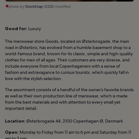
photo by
StockSnap
(
CC0
) modified
Good for:
Luxury
The menswear store Goods, located on Østerbrogade, the main
road in Østerbro, has evolved from a humble basement shop to a
world-famous brand, known for its classic, simple and high-quality
clothes for men of all ages. Their customers are very diverse, and
include everyone from local Copenhageners with a sense of
fashion and extravagance to curious tourists, which quickly fall in
love with the stylish selection.
The assortment consists of a handful of the owner’s favorite brands
as well as their own production line of menswear, which is made
from the best materials and with attention to every small yet
important detail.
Location:
Østerbrogade 44, 2100 Copenhagen Ø, Denmark
Open:
Monday to Friday from 11 am to 6 pm and Saturday from 11
am to 3 pm.