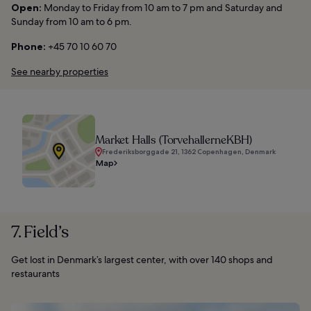
Open:
Monday to Friday from 10 am to 7 pm and Saturday and
Sunday from 10 am to 6 pm.
Phone:
+45 70 10 60 70
See nearby properties
Market Halls (TorvehallerneKBH)
Frederiksborggade 21, 1362 Copenhagen, Denmark
Map
7. Field’s
Get lost in Denmark’s largest center, with over 140 shops and
restaurants