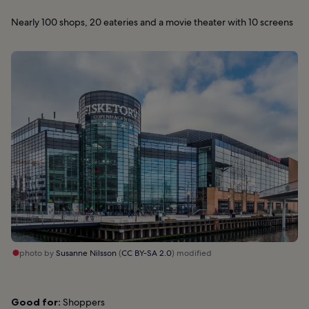
Nearly 100 shops, 20 eateries and a movie theater with 10 screens
photo by
Susanne Nilsson
(
CC BY-SA 2.0
) modified
Good for:
Shoppers