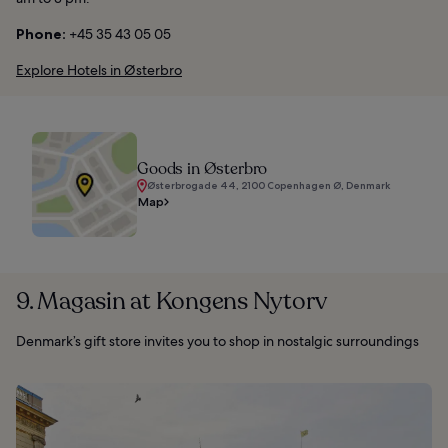
Phone:
+45 35 43 05 05
Explore Hotels in Østerbro
Goods in Østerbro
Østerbrogade 44, 2100 Copenhagen Ø, Denmark
Map
9. Magasin at Kongens Nytorv
Denmark’s gift store invites you to shop in nostalgic surroundings