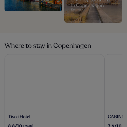
in Copenhagen
Denmark
Where to stay in Copenhagen
Tivoli Hotel
CABINN Me
Tivoli
CABINN
Tivoli Hotel
CABINN M
Hotel
Metro
8.8
7.6
8.8/10
7.6/10
(7605)
(5