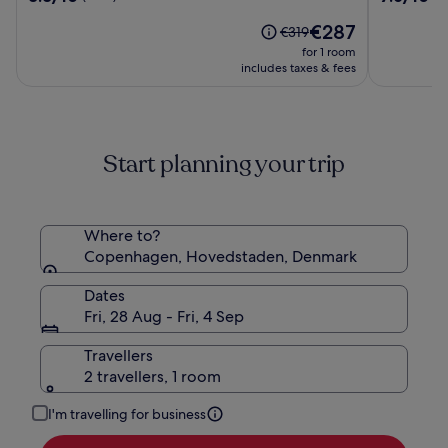
Hotel
out
out
The
€287
of
of
Price
€319
price
10,
10,
was
for 1 room
is
(7605)
(5488)
€319,
includes taxes & fees
€287
see
more
information
about
Start planning your trip
Standard
Rate.
Where to?
Copenhagen, Hovedstaden, Denmark
Dates
Fri, 28 Aug - Fri, 4 Sep
Travellers
2 travellers, 1 room
I'm travelling for business