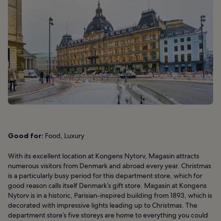
Good for:
Food, Luxury
With its excellent location at Kongens Nytorv, Magasin attracts
numerous visitors from Denmark and abroad every year. Christmas
is a particularly busy period for this department store, which for
good reason calls itself Denmark’s gift store. Magasin at Kongens
Nytorv is in a historic, Parisian-inspired building from 1893, which is
decorated with impressive lights leading up to Christmas. The
department store’s five storeys are home to everything you could