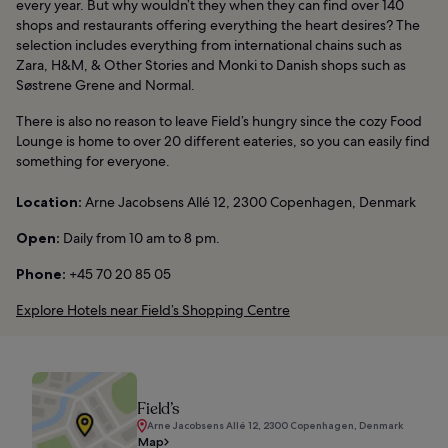
every year. But why wouldn’t they when they can find over 140
shops and restaurants offering everything the heart desires? The
selection includes everything from international chains such as
Zara, H&M, & Other Stories and Monki to Danish shops such as
Søstrene Grene and Normal.
There is also no reason to leave Field’s hungry since the cozy Food
Lounge is home to over 20 different eateries, so you can easily find
something for everyone.
Location:
Arne Jacobsens Allé 12, 2300 Copenhagen, Denmark
Open:
Daily from 10 am to 8 pm.
Phone:
+45 70 20 85 05
Explore Hotels near Field’s Shopping Centre
Field’s
Arne Jacobsens Allé 12, 2300 Copenhagen, Denmark
Map