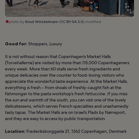
photo by
Knud Winckelmann
(
CC BY-SA 3.0
) modified
Good for:
Shoppers, Luxury
It is not without reason that Copenhagen’s Market Halls
(Torvehallerne) are visited by more than 115,000 Copenhageners
every week. More than 60 stalls serve fresh ingredients and
unique delicacies over the counter to food-loving visitors who
appreciate the wonderful taste experience. At the Market Halls,
everything is fresh – from shoals of freshly-caught fish at the
fishmonger to the pasta workshop’s fresh fettuccine. If you miss
the sun and warmth of the south, you can visit one of the lovely
delicatessens, which serves French specialties and unashamedly
tasty tapas. The Market Halls are on Israel’s Plads by Nørreport,
and they are easy to access by public transportation.
Location:
Frederiksborggade 21, 1362 Copenhagen, Denmark