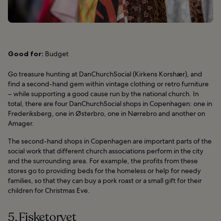
Good for:
Budget
Go treasure hunting at DanChurchSocial (Kirkens Korshær), and
find a second-hand gem within vintage clothing or retro furniture
– while supporting a good cause run by the national church. In
total, there are four DanChurchSocial shops in Copenhagen: one in
Frederiksberg, one in Østerbro, one in Nørrebro and another on
Amager.
The second-hand shops in Copenhagen are important parts of the
social work that different church associations perform in the city
and the surrounding area. For example, the profits from these
stores go to providing beds for the homeless or help for needy
families, so that they can buy a pork roast or a small gift for their
children for Christmas Eve.
5. Fisketorvet