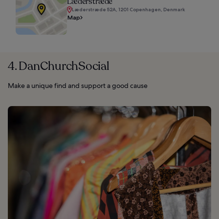
Læderstræde
Læderstræde 52A, 1201 Copenhagen, Denmark
Map
4. DanChurchSocial
Make a unique find and support a good cause