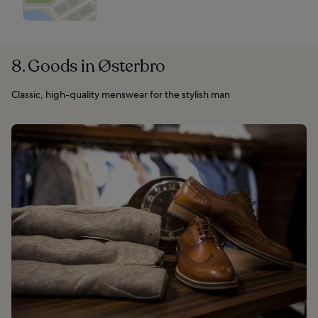
8. Goods in Østerbro
Classic, high-quality menswear for the stylish man