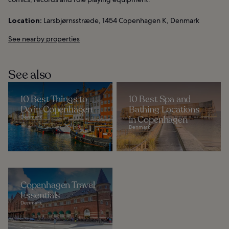
Location:
Larsbjørnsstræde, 1454 Copenhagen K, Denmark
See nearby properties
See also
10 Best Things to
10 Best Spa and
Do in Copenhagen
Bathing Locations
Denmark
in Copenhagen
Denmark
Copenhagen Travel
Essentials
Denmark