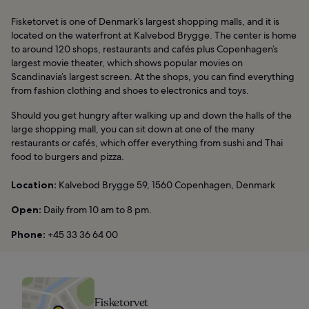
Fisketorvet is one of Denmark’s largest shopping malls, and it is
located on the waterfront at Kalvebod Brygge. The center is home
to around 120 shops, restaurants and cafés plus Copenhagen’s
largest movie theater, which shows popular movies on
Scandinavia’s largest screen. At the shops, you can find everything
from fashion clothing and shoes to electronics and toys.
Should you get hungry after walking up and down the halls of the
large shopping mall, you can sit down at one of the many
restaurants or cafés, which offer everything from sushi and Thai
food to burgers and pizza.
Location:
Kalvebod Brygge 59, 1560 Copenhagen, Denmark
Open:
Daily from 10 am to 8 pm.
Phone:
+45 33 36 64 00
Fisketorvet