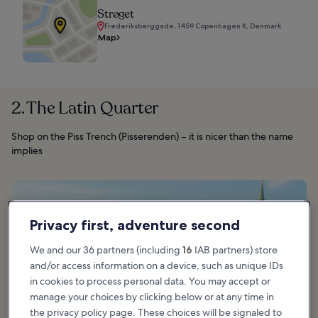
Strøget
Frederiksberggade, 1459 Copenhagen K, Denmark
Map
2. The Latin Quarter
Shop on the Piss Trench (Pisserenden) – it is nicer than the name
implies
Privacy first, adventure second
We and our 36 partners (including
16
IAB partners) store
and/or access information on a device, such as unique IDs
in cookies to process personal data. You may accept or
manage your choices by clicking below or at any time in
the privacy policy page. These choices will be signaled to