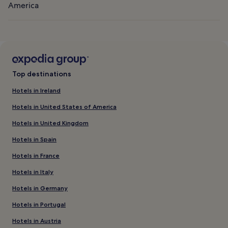
America
Top destinations
Hotels in Ireland
Hotels in United States of America
Hotels in United Kingdom
Hotels in Spain
Hotels in France
Hotels in Italy
Hotels in Germany
Hotels in Portugal
Hotels in Austria