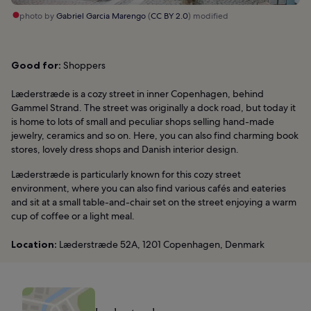
photo by
Gabriel Garcia Marengo
(
CC BY 2.0
) modified
Good for:
Shoppers
Læderstræde is a cozy street in inner Copenhagen, behind
Gammel Strand. The street was originally a dock road, but today it
is home to lots of small and peculiar shops selling hand-made
jewelry, ceramics and so on. Here, you can also find charming book
stores, lovely dress shops and Danish interior design.
Læderstræde is particularly known for this cozy street
environment, where you can also find various cafés and eateries
and sit at a small table-and-chair set on the street enjoying a warm
cup of coffee or a light meal.
Location:
Læderstræde 52A, 1201 Copenhagen, Denmark