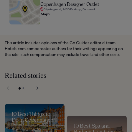
Copenhagen Designer Outlet
Cityringen 6, 2630 Kastrup, Denmark
Map
This article includes opinions of the Go Guides editorial team.
Hotels.com compensates authors for their writings appearing on
this site; such compensation may include travel and other costs.
Related stories
10 Best Things to
Do in Copenhagen
Denmark
10 Best Spa and
Bathing Locations