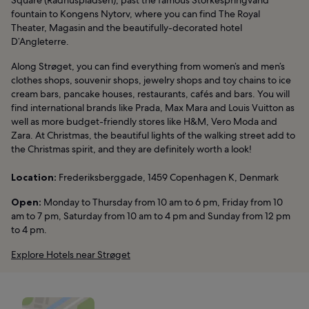
fountain to Kongens Nytorv, where you can find The Royal
Theater, Magasin and the beautifully-decorated hotel
D’Angleterre.
Along Strøget, you can find everything from women’s and men’s
clothes shops, souvenir shops, jewelry shops and toy chains to ice
cream bars, pancake houses, restaurants, cafés and bars. You will
find international brands like Prada, Max Mara and Louis Vuitton as
well as more budget-friendly stores like H&M, Vero Moda and
Zara. At Christmas, the beautiful lights of the walking street add to
the Christmas spirit, and they are definitely worth a look!
Location:
Frederiksberggade, 1459 Copenhagen K, Denmark
Open:
Monday to Thursday from 10 am to 6 pm, Friday from 10
am to 7 pm, Saturday from 10 am to 4 pm and Sunday from 12 pm
to 4 pm.
Explore Hotels near Strøget