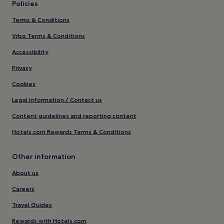
Policies
Terms & Conditions
Vrbo Terms & Conditions
Accessibility
Privacy
Cookies
Legal information / Contact us
Content guidelines and reporting content
Hotels.com Rewards Terms & Conditions
Other information
About us
Careers
Travel Guides
Rewards with Hotels.com