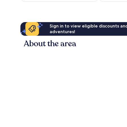
€210
Sign in to view eligible discounts a
adventures!
About the area