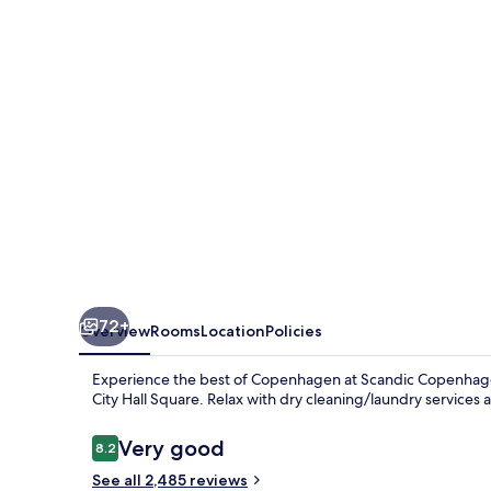
72+
Overview
Rooms
Location
Policies
Experience the best of Copenhagen at Scandic Copenhagen
City Hall Square. Relax with dry cleaning/laundry services
Reviews
Very good
8.2
8.2 out of 10
See all 2,485 reviews