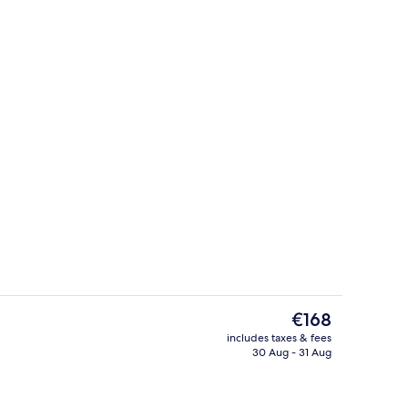
erty)
Lobby sitting area
The
€168
current
includes taxes & fees
price
30 Aug - 31 Aug
Presidential Suite | Bathroom
is
€168