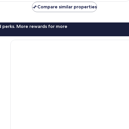
€160
€168
Compare similar properties
nd perks. More rewards for more