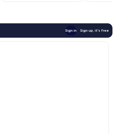
€89
Sign in
Sign up, it's free