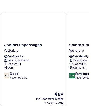
CABINN Copenhagen
Comfort Hotel Vesterb
CABINN
Comfort
CABINN Copenhagen
Comfort Hotel Vest
Copenhagen
Hotel
Vesterbro
Vesterbro
Vesterbro
Vesterbro
Pet-friendly
Pet-friendly
Vesterbro
Parking available
Parking available
Free Wi-Fi
Free Wi-Fi
Gym
Restaurant
7.2
8.4
Good
Very good
7.2
8.4
out
out
7,604 reviews
1,874 reviews
of
of
10,
10,
Good,
Very
The
€89
7,604
good,
price
reviews
1,874
includes taxes & fees
inc
is
9 Aug - 10 Aug
reviews