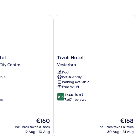
l
Tivoli Hotel
Tivoli
tel
Tivoli Hotel
Hotel
ity Centre
Vesterbro
Vesterbro
Pool
able
Pet-friendly
Parking available
Free Wi-Fi
8.8
Excellent
8.8
out
ws
7,601 reviews
of
10,
Excellent,
The
The
€160
€168
7,601
price
price
reviews
includes taxes & fees
includes taxes & fees
is
is
9 Aug - 10 Aug
30 Aug - 31 Aug