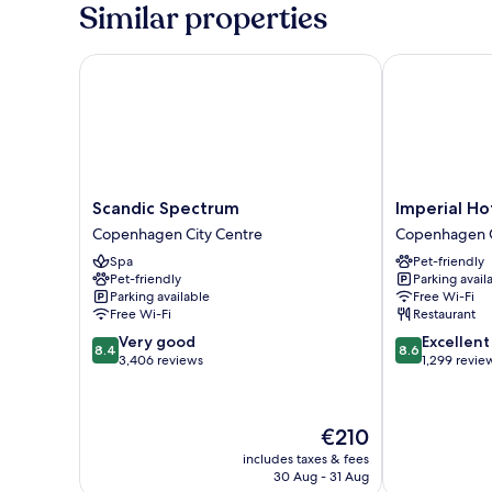
Similar properties
Scandic Spectrum
Imperial Hote
Scandic
Imperial
Scandic Spectrum
Imperial Ho
Spectrum
Hotel
Copenhagen City Centre
Copenhagen C
Copenhagen
Copenhagen
Spa
Pet-friendly
City
City
Pet-friendly
Parking avail
Centre
Centre
Parking available
Free Wi-Fi
Free Wi-Fi
Restaurant
8.4
8.6
Very good
Excellent
8.4
8.6
out
out
3,406 reviews
1,299 revie
of
of
10,
10,
Very
Excellent,
The
€210
good,
1,299
price
3,406
reviews
includes taxes & fees
is
30 Aug - 31 Aug
reviews