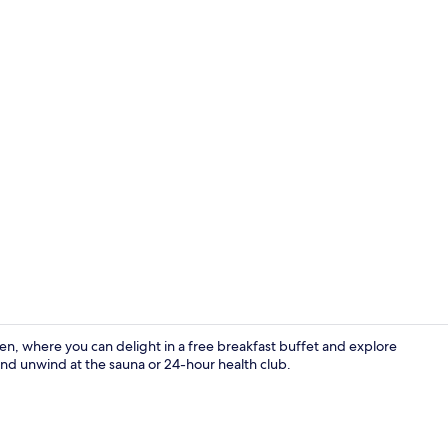
Bar (on prop
, where you can delight in a free breakfast buffet and explore
 and unwind at the sauna or 24-hour health club.
Exterior