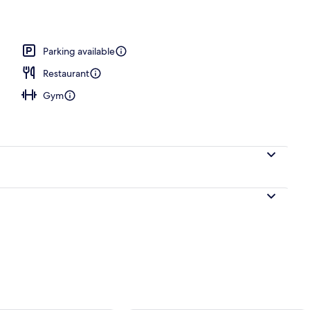
erty)
Parking available
Restaurant
Gym