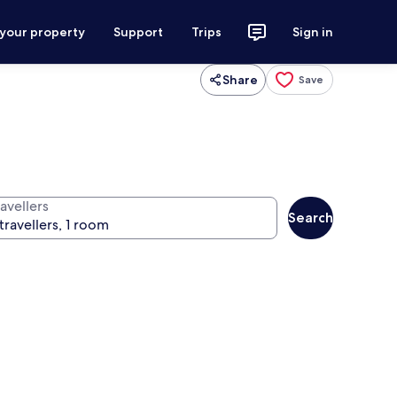
 your property
Support
Trips
Sign in
Share
Save
avellers
Search