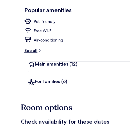
Popular amenities
Bar (on prop
Pet-friendly
Free Wi-Fi
Air-conditioning
See all
Main amenities
(12)
For families
(6)
Room options
Check availability for these dates