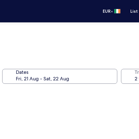
•
EUR
List
Dates
Tr