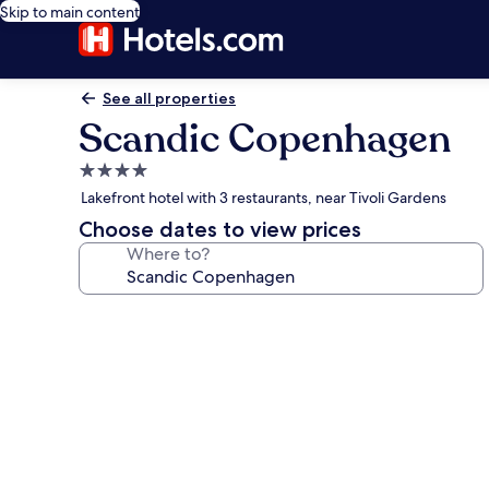
Skip to main content
See all properties
Scandic Copenhagen
4.0
star
Lakefront hotel with 3 restaurants, near Tivoli Gardens
property
Choose dates to view prices
Where to?
Photo
gallery
for
Scandic
Copenhagen