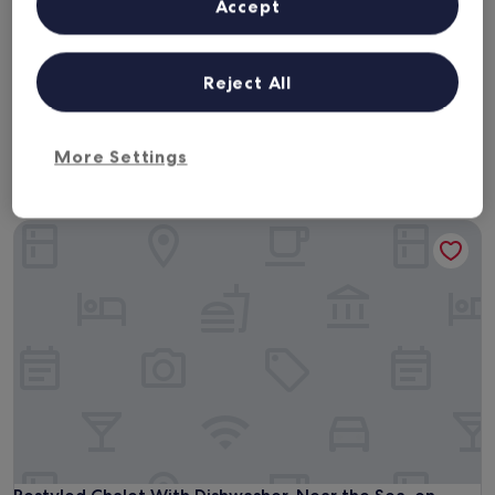
Next weekend
In two weeks
Accept
14 Aug - 16 Aug
21 Aug - 23 Aug
In one month
In two months
Reject All
4 Sept - 6 Sept
2 Oct - 4 Oct
Chalets near Vuurtorenweg Texel
More Settings
Beach
Restyled Chalet With Dishwasher, Near the Sea, on Texel