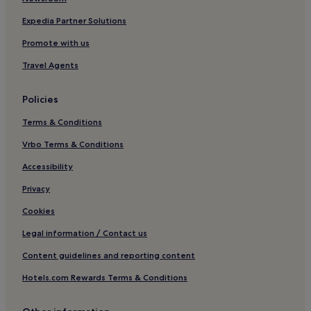
Expedia Partner Solutions
Promote with us
Travel Agents
Policies
Terms & Conditions
Vrbo Terms & Conditions
Accessibility
Privacy
Cookies
Legal information / Contact us
Content guidelines and reporting content
Hotels.com Rewards Terms & Conditions