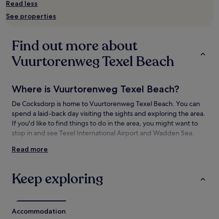
and
Read less
availability
See properties
subject
to
change.
Find out more about
Additional
terms
Vuurtorenweg Texel Beach
may
apply.
Where is Vuurtorenweg Texel Beach?
De Cocksdorp is home to Vuurtorenweg Texel Beach. You can
spend a laid-back day visiting the sights and exploring the area.
If you'd like to find things to do in the area, you might want to
stop in and see Texel International Airport and Wadden Sea.
Read more
Things to see and do near Vuurtorenweg
Texel Beach
Keep exploring
What to see near Vuurtorenweg Texel Beach
Wadden Sea
VVV Texel
Accommodation
National Park Dunes of Texel