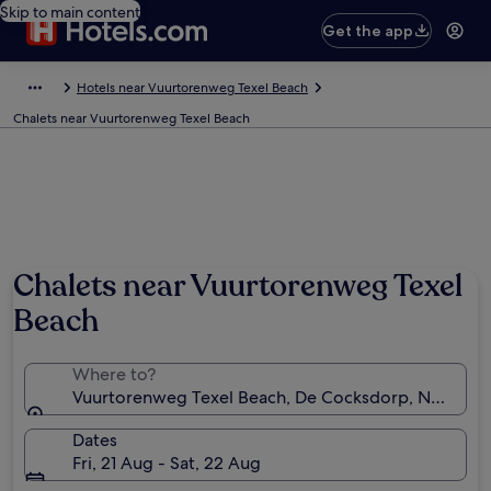
Skip to main content
Get the app
Hotels near Vuurtorenweg Texel Beach
Chalets near Vuurtorenweg Texel Beach
Chalets near Vuurtorenweg Texel
Beach
Where to?
Vuurtorenweg Texel Beach, De Cocksdorp, North Ho
Dates
Fri, 21 Aug - Sat, 22 Aug