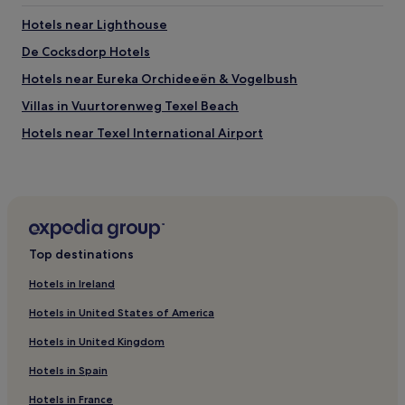
Lighthouse
Hotels near Lighthouse
De Schorren
De Cocksdorp Hotels
Things to do near Vuurtorenweg Texel Beach
Hotels near Eureka Orchideeën & Vogelbush
Texel International Airport
Texelse Golf
Villas in Vuurtorenweg Texel Beach
Surfschool Foamball
Hotels near Texel International Airport
Top destinations
Hotels in Ireland
Hotels in United States of America
Hotels in United Kingdom
Hotels in Spain
Hotels in France