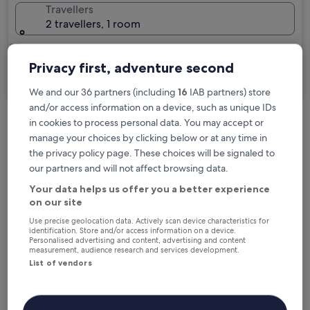
Travellers
2 travellers, 1 room
I'm travelling for business
Privacy first, adventure second
Search
We and our 36 partners (including
16
IAB partners) store
and/or access information on a device, such as unique IDs
in cookies to process personal data. You may accept or
Free cancellation options if plans change
manage your choices by clicking below or at any time in
the privacy policy page. These choices will be signaled to
our partners and will not affect browsing data.
Earn rewards on every night you stay
Your data helps us offer you a better experience
on our site
Use precise geolocation data. Actively scan device characteristics for
Save more with Member Prices
identification. Store and/or access information on a device.
Personalised advertising and content, advertising and content
measurement, audience research and services development.
List of vendors
Check prices for these dates