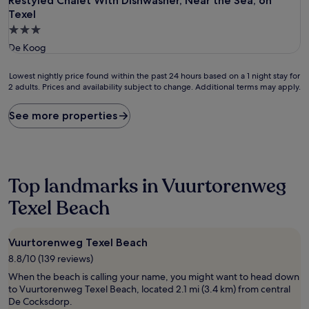
Restyled Chalet With Dishwasher, Near the Sea, on Texel
Restyled Chalet With Dishwasher, Near the Sea, on
Texel
3.0
star
De Koog
property
Lowest
Lowest nightly price found within the past 24 hours based on a 1 night stay for
2 adults. Prices and availability subject to change. Additional terms may apply.
nightly
price
found
See more properties
within
the
past
24
hours
Top landmarks in Vuurtorenweg
based
on
Texel Beach
a
1
night
Vuurtorenweg Texel Beach
stay
8.8/10 (139 reviews)
for
2
When the beach is calling your name, you might want to head down
adults.
to Vuurtorenweg Texel Beach, located 2.1 mi (3.4 km) from central
Prices
De Cocksdorp.