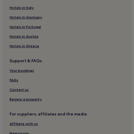
Hotels in Italy
Hotels in Germany
Hotels in Portugal
Hotels in Austria
Hotels in Greece
Support & FAQs
Your bookings
FAQs
Contact us
Review a property
For suppliers, affiliates and the media
Affiliate with us
Newsroom