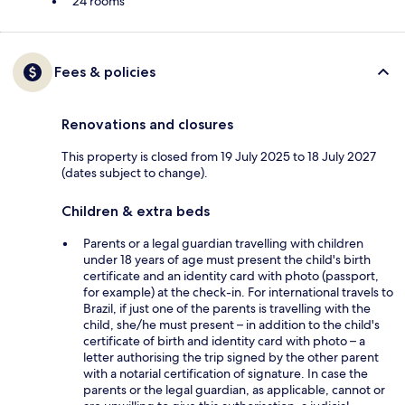
24 rooms
Fees & policies
Renovations and closures
This property is closed from 19 July 2025 to 18 July 2027
(dates subject to change).
Children & extra beds
Parents or a legal guardian travelling with children
under 18 years of age must present the child's birth
certificate and an identity card with photo (passport,
for example) at the check-in. For international travels to
Brazil, if just one of the parents is travelling with the
child, she/he must present – in addition to the child's
certificate of birth and identity card with photo – a
letter authorising the trip signed by the other parent
with a notarial certification of signature. In case the
parents or the legal guardian, as applicable, cannot or