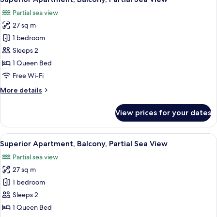
all
Sea
Partial sea view
View
photos
27 sq m
for
Superior
1 bedroom
Apartment,
Sleeps 2
Balcony,
1 Queen Bed
Partial
Free Wi-Fi
Sea
More
More details
View
details
for
View prices for your dates
Superior
Apartment,
Balcony,
View
Superior Apartment, Balcony, Partial 
15
Partial
Superior Apartment, Balcony, Partial Sea View
all
Sea
Partial sea view
View
photos
27 sq m
for
Superior
1 bedroom
Apartment,
Sleeps 2
Balcony,
1 Queen Bed
Partial