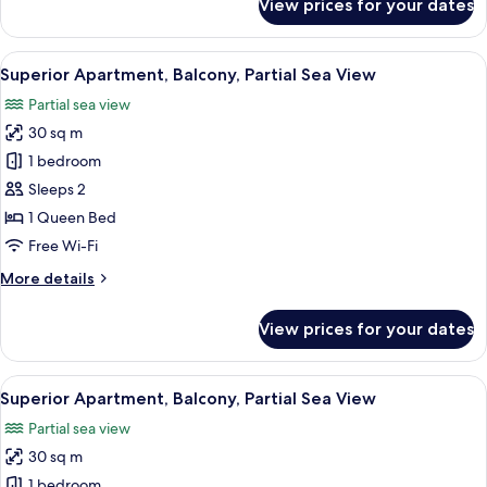
View prices for your dates
Superior
Apartment,
Balcony,
View
Superior Apartment, Balcony, Partial S
9
Partial
Superior Apartment, Balcony, Partial Sea View
all
Sea
Partial sea view
View
photos
30 sq m
for
Superior
1 bedroom
Apartment,
Sleeps 2
Balcony,
1 Queen Bed
Partial
Free Wi-Fi
Sea
More
More details
View
details
for
View prices for your dates
Superior
Apartment,
Balcony,
View
Superior Apartment, Balcony, Partial S
23
Partial
Superior Apartment, Balcony, Partial Sea View
all
Sea
Partial sea view
View
photos
30 sq m
for
Superior
1 bedroom