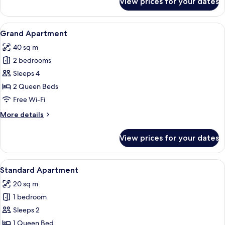
View prices for your dates
Family
Apartment,
Balcony,
View
Grand Apartment
16
Partial
Grand Apartment
all
Sea
40 sq m
View
photos
2 bedrooms
for
Grand
Sleeps 4
Apartment
2 Queen Beds
Free Wi-Fi
More
More details
details
for
View prices for your dates
Grand
Apartment
View
Standard Apartment
12
Standard Apartment
all
20 sq m
photos
1 bedroom
for
Standard
Sleeps 2
Apartment
1 Queen Bed