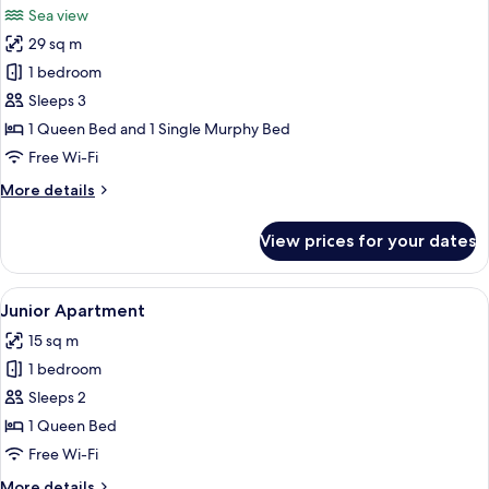
Sea view
photos
29 sq m
for
Premium
1 bedroom
Apartment,
Sleeps 3
Balcony,
1 Queen Bed and 1 Single Murphy Bed
Sea
Free Wi-Fi
View
More
More details
details
for
View prices for your dates
Premium
Apartment,
Balcony,
View
Junior Apartment
10
Sea
Junior Apartment
all
View
15 sq m
photos
1 bedroom
for
Junior
Sleeps 2
Apartment
1 Queen Bed
Free Wi-Fi
More
More details