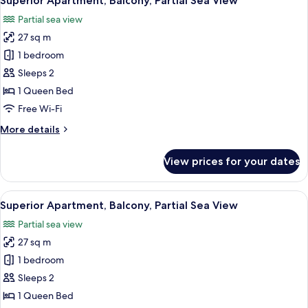
Superior Apartment, Balcony, Partial Sea View
all
Partial sea view
photos
27 sq m
for
Superior
1 bedroom
Apartment,
Sleeps 2
Balcony,
1 Queen Bed
Partial
Free Wi-Fi
Sea
More
More details
View
details
for
View prices for your dates
Superior
Apartment,
Balcony,
View
Superior Apartment, Balcony, Partial 
9
Partial
Superior Apartment, Balcony, Partial Sea View
all
Sea
Partial sea view
View
photos
27 sq m
for
Superior
1 bedroom
Apartment,
Sleeps 2
Balcony,
1 Queen Bed