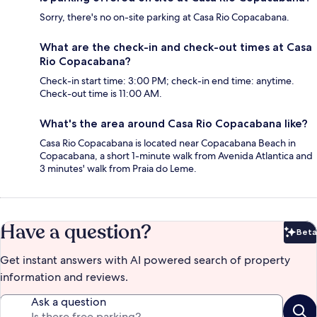
Sorry, there's no on-site parking at Casa Rio Copacabana.
What are the check-in and check-out times at Casa
Rio Copacabana?
Check-in start time: 3:00 PM; check-in end time: anytime.
Check-out time is 11:00 AM.
What's the area around Casa Rio Copacabana like?
Casa Rio Copacabana is located near Copacabana Beach in
Copacabana, a short 1-minute walk from Avenida Atlantica and
3 minutes' walk from Praia do Leme.
Have a question?
Beta
Bet
Get instant answers with AI powered search of property
information and reviews.
Ask a question