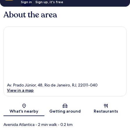
Sign in
Sign up, it's free
About the area
Av. Prado Júnior, 48, Rio de Janeiro, RJ, 22011-040
View in a map
Map
What's nearby
Getting around
Restaurants
Avenida Atlantica
- 2 min walk
- 0.2 km