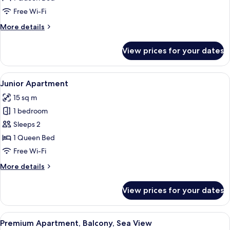
Free Wi-Fi
More
More details
details
for
View prices for your dates
Standard
Apartment
View
Junior Apartment
10
Junior Apartment
all
15 sq m
photos
1 bedroom
for
Junior
Sleeps 2
Apartment
1 Queen Bed
Free Wi-Fi
More
More details
details
for
View prices for your dates
Junior
Apartment
View
Premium Apartment, Balcony, Sea View
13
Premium Apartment, Balcony, Sea View
all