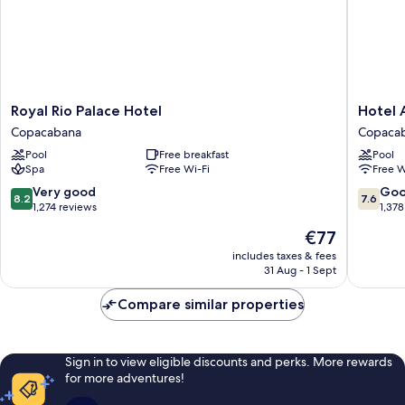
Royal
Hotel
Royal Rio Palace Hotel
Hotel 
Rio
Atlântic
Copacabana
Copaca
Palace
Rio
Pool
Free breakfast
Pool
Hotel
Copaca
Spa
Free Wi-Fi
Free W
Copacabana
8.2
7.6
Very good
Go
8.2
7.6
out
out
1,274 reviews
1,378
of
of
The
€77
10,
10,
price
Very
Good,
includes taxes & fees
is
31 Aug - 1 Sept
good,
1,378
€77
1,274
reviews
Compare similar properties
reviews
Sign in to view eligible discounts and perks. More rewards
for more adventures!