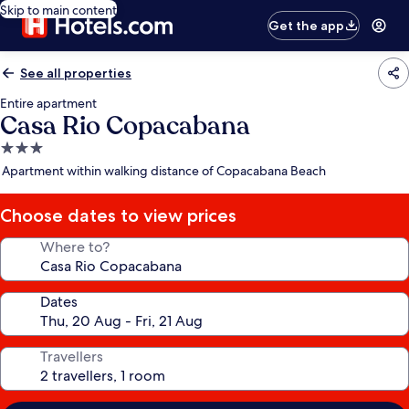
Skip to main content
Get the app
See all properties
Entire apartment
Casa Rio Copacabana
3.0
star
Apartment within walking distance of Copacabana Beach
property
Choose dates to view prices
Where to?
Dates
Travellers