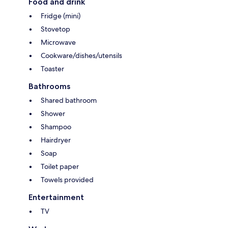
Food and drink
Fridge (mini)
Stovetop
Microwave
Cookware/dishes/utensils
Toaster
Bathrooms
Shared bathroom
Shower
Shampoo
Hairdryer
Soap
Toilet paper
Towels provided
Entertainment
TV