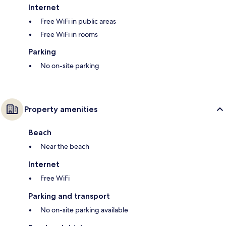
Internet
Free WiFi in public areas
Free WiFi in rooms
Parking
No on-site parking
Property amenities
Beach
Near the beach
Internet
Free WiFi
Parking and transport
No on-site parking available