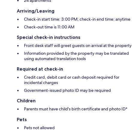
24 apartments
Arriving/Leaving
Check-in start time: 3:00 PM; check-in end time: anytime
Check-out time is 11:00 AM
Special check-in instructions
Front desk staff will greet guests on arrival at the property
Information provided by the property may be translated
using automated translation tools
Required at check-in
Credit card, debit card or cash deposit required for
incidental charges
Government-issued photo ID may be required
Children
Parents must have child's birth certificate and photo ID*
Pets
Pets not allowed