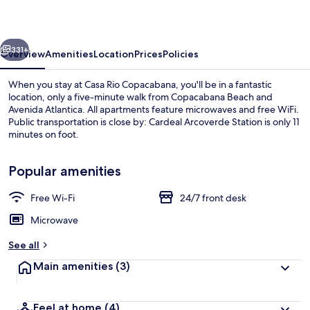
vious
Next
331+
Overview
Amenities
Location
Prices
Policies
When you stay at Casa Rio Copacabana, you'll be in a fantastic
location, only a five-minute walk from Copacabana Beach and
Avenida Atlantica. All apartments feature microwaves and free WiFi.
Public transportation is close by: Cardeal Arcoverde Station is only 11
minutes on foot.
Popular amenities
Free Wi-Fi
24/7 front desk
Superior Apartment, Balcony, Partial S
Microwave
See all
Main amenities
(3)
Feel at home
(4)