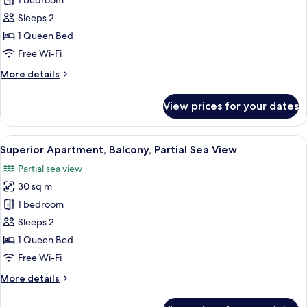
1 bedroom
for
Junior
Sleeps 2
Apartment
1 Queen Bed
Free Wi-Fi
More
More details
details
for
View prices for your dates
Junior
Apartment
View
Superior Apartment, Balcony, Partial 
13
Superior Apartment, Balcony, Partial Sea View
all
Partial sea view
photos
30 sq m
for
Superior
1 bedroom
Apartment,
Sleeps 2
Balcony,
1 Queen Bed
Partial
Free Wi-Fi
Sea
More
More details
View
details
for