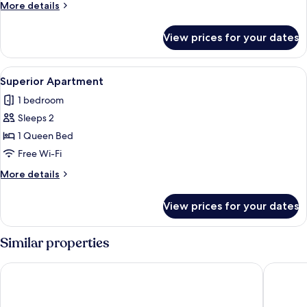
More
More details
details
for
View prices for your dates
Standard
Apartment
View
Desk, laptop workspace, free WiFi
15
Superior Apartment
all
1 bedroom
photos
Sleeps 2
for
Superior
1 Queen Bed
Apartment
Free Wi-Fi
More
More details
details
for
View prices for your dates
Superior
Apartment
Similar properties
Royal Rio Palace Hotel
Hotel At