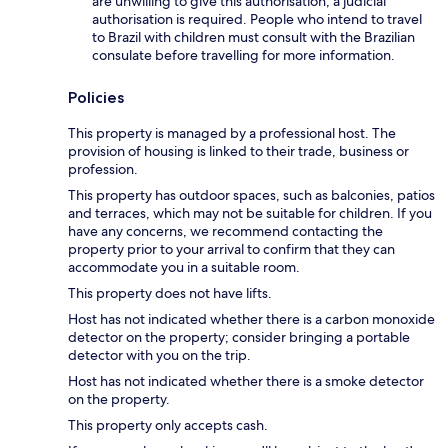
are unwilling to give this authorisation, a judicial
authorisation is required. People who intend to travel
to Brazil with children must consult with the Brazilian
consulate before travelling for more information.
Policies
This property is managed by a professional host. The
provision of housing is linked to their trade, business or
profession.
This property has outdoor spaces, such as balconies, patios
and terraces, which may not be suitable for children. If you
have any concerns, we recommend contacting the
property prior to your arrival to confirm that they can
accommodate you in a suitable room.
This property does not have lifts.
Host has not indicated whether there is a carbon monoxide
detector on the property; consider bringing a portable
detector with you on the trip.
Host has not indicated whether there is a smoke detector
on the property.
This property only accepts cash.