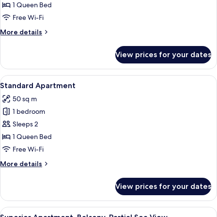
Apartment
1 Queen Bed
Free Wi-Fi
More
More details
details
for
View prices for your dates
Junior
Apartment
View
Standard Apartment
12
Standard Apartment
all
50 sq m
photos
1 bedroom
for
Standard
Sleeps 2
Apartment
1 Queen Bed
Free Wi-Fi
More
More details
details
for
View prices for your dates
Standard
Apartment
View
Terrace/patio
9