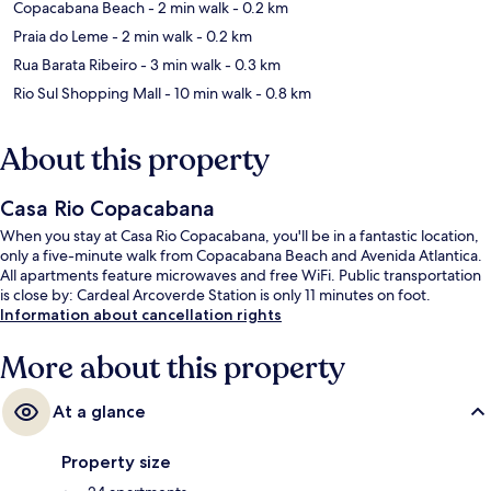
Copacabana Beach
- 2 min walk
- 0.2 km
Praia do Leme
- 2 min walk
- 0.2 km
Rua Barata Ribeiro
- 3 min walk
- 0.3 km
Rio Sul Shopping Mall
- 10 min walk
- 0.8 km
About this property
Casa Rio Copacabana
When you stay at Casa Rio Copacabana, you'll be in a fantastic location,
only a five-minute walk from Copacabana Beach and Avenida Atlantica.
All apartments feature microwaves and free WiFi. Public transportation
is close by: Cardeal Arcoverde Station is only 11 minutes on foot.
Information about cancellation rights
More about this property
At a glance
Property size