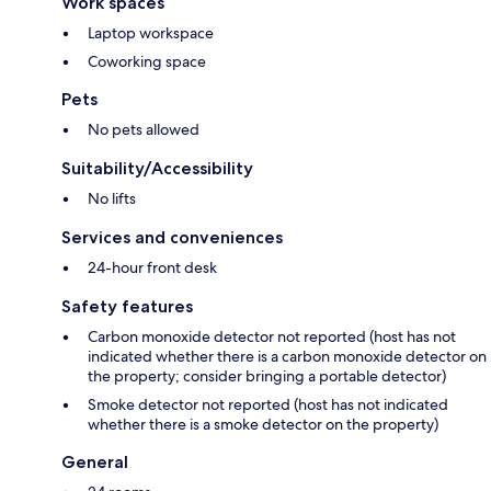
Work spaces
Laptop workspace
Coworking space
Pets
No pets allowed
Suitability/Accessibility
No lifts
Services and conveniences
24-hour front desk
Safety features
Carbon monoxide detector not reported (host has not
indicated whether there is a carbon monoxide detector on
the property; consider bringing a portable detector)
Smoke detector not reported (host has not indicated
whether there is a smoke detector on the property)
General