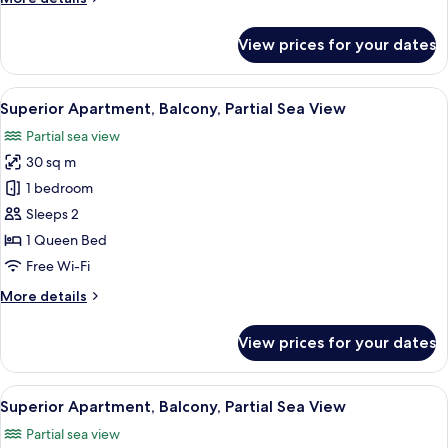
details
for
View prices for your dates
Junior
Apartment
View
Superior Apartment, Balcony, Partial 
18
Superior Apartment, Balcony, Partial Sea View
all
Partial sea view
photos
30 sq m
for
Superior
1 bedroom
Apartment,
Sleeps 2
Balcony,
1 Queen Bed
Partial
Free Wi-Fi
Sea
More
More details
View
details
for
View prices for your dates
Superior
Apartment,
Balcony,
View
Superior Apartment, Balcony, Partial 
10
Partial
Superior Apartment, Balcony, Partial Sea View
all
Sea
Partial sea view
View
photos