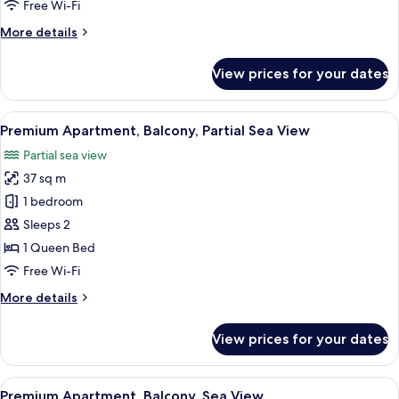
Free Wi-Fi
Sea
More
More details
View
details
for
View prices for your dates
Superior
Apartment,
Balcony,
View
Terrace/patio
13
Partial
Premium Apartment, Balcony, Partial Sea View
all
Sea
Partial sea view
View
photos
37 sq m
for
Premium
1 bedroom
Apartment,
Sleeps 2
Balcony,
1 Queen Bed
Partial
Free Wi-Fi
Sea
More
More details
View
details
for
View prices for your dates
Premium
Apartment,
Balcony,
View
Desk, laptop workspace, free WiFi
15
Partial
Premium Apartment, Balcony, Sea View