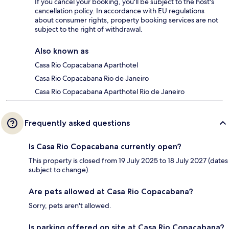
If you cancel your booking, you'll be subject to the host's
cancellation policy. In accordance with EU regulations
about consumer rights, property booking services are not
subject to the right of withdrawal.
Also known as
Casa Rio Copacabana Aparthotel
Casa Rio Copacabana Rio de Janeiro
Casa Rio Copacabana Aparthotel Rio de Janeiro
Frequently asked questions
Is Casa Rio Copacabana currently open?
This property is closed from 19 July 2025 to 18 July 2027 (dates
subject to change).
Are pets allowed at Casa Rio Copacabana?
Sorry, pets aren't allowed.
Is parking offered on site at Casa Rio Copacabana?