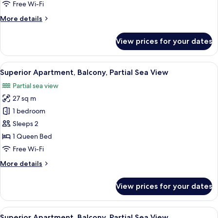
Partial
Free Wi-Fi
Sea
More
More details
View
details
for
View prices for your dates
Superior
Apartment,
Balcony,
View
Superior Apartment, Balcony, Partial 
12
Partial
Superior Apartment, Balcony, Partial Sea View
all
Sea
Partial sea view
View
photos
27 sq m
for
Superior
1 bedroom
Apartment,
Sleeps 2
Balcony,
1 Queen Bed
Partial
Free Wi-Fi
Sea
More
More details
View
details
for
View prices for your dates
Superior
Apartment,
Balcony,
View
Desk, laptop workspace, free WiFi
14
Partial
Superior Apartment, Balcony, Partial Sea View