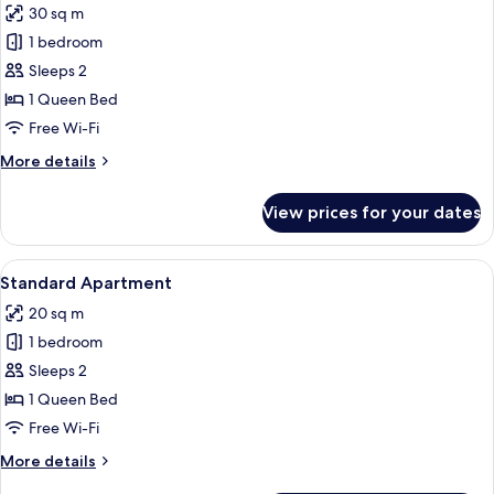
30 sq m
for
Superior
1 bedroom
Apartment,
Sleeps 2
Balcony,
1 Queen Bed
Partial
Free Wi-Fi
Sea
More
More details
View
details
for
View prices for your dates
Superior
Apartment,
Balcony,
View
Standard Apartment
14
Partial
Standard Apartment
all
Sea
20 sq m
View
photos
1 bedroom
for
Standard
Sleeps 2
Apartment
1 Queen Bed
Free Wi-Fi
More
More details
details