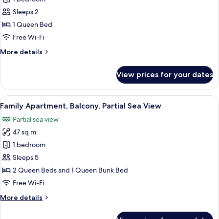
Apartment,
Sleeps 2
Balcony,
1 Queen Bed
Partial
Free Wi-Fi
Sea
More
More details
View
details
for
View prices for your dates
Superior
Apartment,
Balcony,
View
Family Apartment, Balcony, Partial Se
24
Partial
Family Apartment, Balcony, Partial Sea View
all
Sea
Partial sea view
View
photos
47 sq m
for
Family
1 bedroom
Apartment,
Sleeps 5
Balcony,
2 Queen Beds and 1 Queen Bunk Bed
Partial
Free Wi-Fi
Sea
More
More details
View
details
for