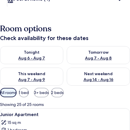
Room options
Check availability for these dates
Check availability for tonight Aug 6 - Aug 7
Check availability for tomorr
Tonight
Tomorrow
Aug 6 - Aug 7
Aug 7 - Aug 8
Check availability for this weekend Aug 7 - Aug 9
Check availability for next we
This weekend
Next weekend
Aug 7 - Aug 9
Aug 14 - Aug 16
Available
All rooms
1 bed
3+ beds
2 beds
filters
for
Showing 25 of 25 rooms
rooms
View
Junior Apartment
9
Junior Apartment
all
15 sq m
photos