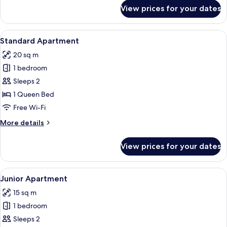
for
View prices for your dates
Standard
Apartment
View
Standard Apartment
10
Standard Apartment
all
20 sq m
photos
1 bedroom
for
Standard
Sleeps 2
Apartment
1 Queen Bed
Free Wi-Fi
More
More details
details
for
View prices for your dates
Standard
Apartment
View
Junior Apartment
10
Junior Apartment
all
15 sq m
photos
1 bedroom
for
Junior
Sleeps 2