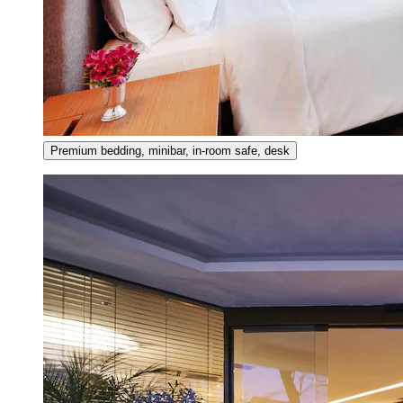
Premium bedding, minibar, in-room safe, desk