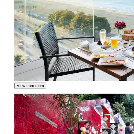
View from room