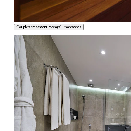
Couples treatment room(s), massages