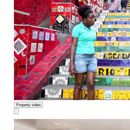
Property video