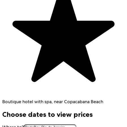
Boutique hotel with spa, near Copacabana Beach
Choose dates to view prices