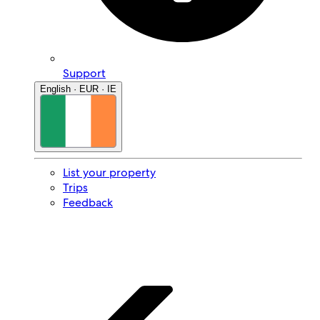
Support
English · EUR · IE
List your property
Trips
Feedback