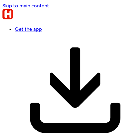
Skip to main content
Get the app