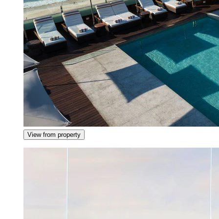
View from property