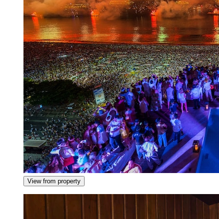
View from property