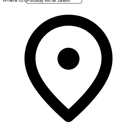
Where to?