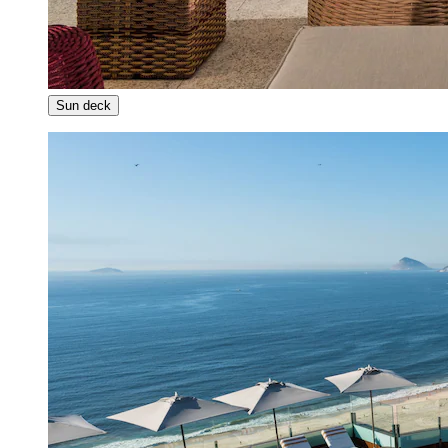
Sun deck