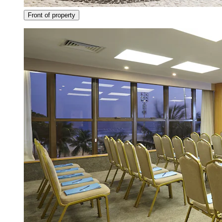
Front of property