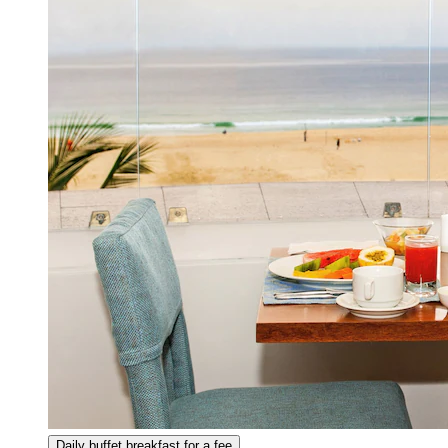
Daily buffet breakfast for a fee