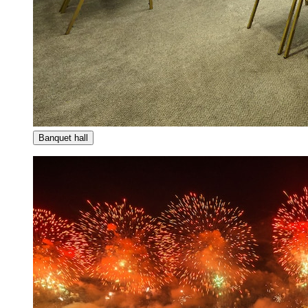
Banquet hall