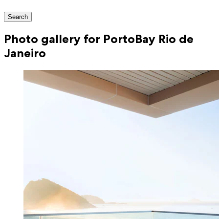
Search
Photo gallery for PortoBay Rio de
Janeiro