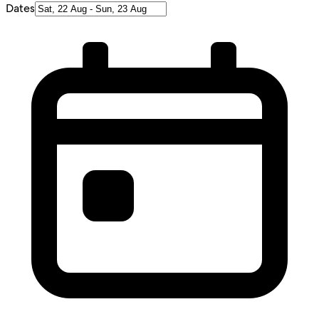
Dates