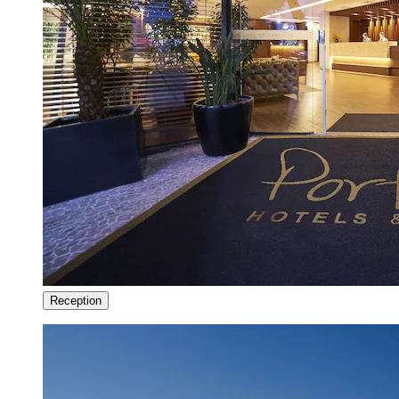
Reception