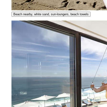
Beach nearby, white sand, sun-loungers, beach towels