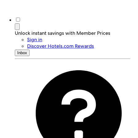
Unlock instant savings with Member Prices
Sign in
Discover Hotels.com Rewards
Inbox