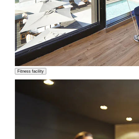
Fitness facility