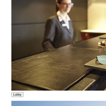
Lobby