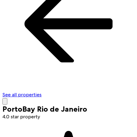
See all properties
PortoBay Rio de Janeiro
4.0 star property