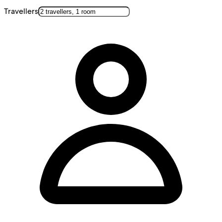
Travellers