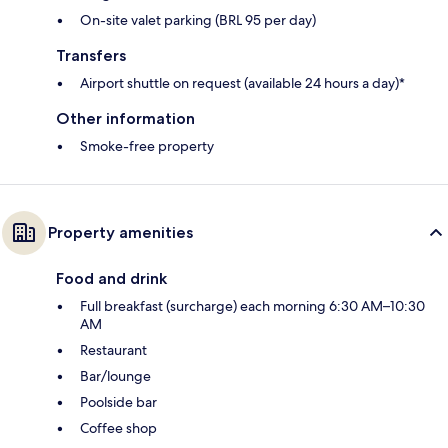
On-site valet parking (BRL 95 per day)
Transfers
Airport shuttle on request (available 24 hours a day)*
Other information
Smoke-free property
Property amenities
Food and drink
Full breakfast (surcharge) each morning 6:30 AM–10:30
AM
Restaurant
Bar/lounge
Poolside bar
Coffee shop