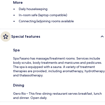
More
Daily housekeeping
In-room safe (laptop compatible)
Connecting/adjoining rooms available
Special features
Spa
Spa Fasano has massage/treatment rooms. Services include
body scrubs, body treatments and manicures and pedicures.
The spa is equipped with a sauna. A variety of treatment
therapies are provided, including aromatherapy, hydrotherapy
and thalassotherapy.
Dining
Gero Rio – This fine-dining restaurant serves breakfast, lunch
and dinner. Open daily.