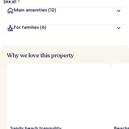
See all
Main amenities
(12)
For families
(6)
Why we love this property
Sandy beach tranquility
Beachs