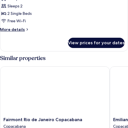
Twin
Sleeps 2
Room
2 Single Beds
Deluxe
Free Wi-Fi
With
More
More details
Sea
details
View
for
View prices for your dates
Twin
Room
Deluxe
Similar properties
With
Sea
Fairmont Rio de Janeiro Copacabana
Emiliano
View
Fairmont
Emiliano
Fairmont Rio de Janeiro Copacabana
Emilian
Rio
Rio
Copacabana
Copaca