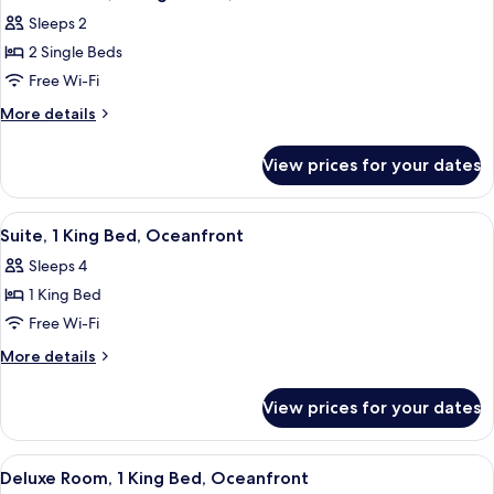
all
Sleeps 2
photos
2 Single Beds
for
Deluxe
Free Wi-Fi
Room,
More
More details
2
details
for
Single
View prices for your dates
Deluxe
Beds,
Room,
Oceanfront
2
View
A hotel room with a bed, a nightstand
3
Single
Suite, 1 King Bed, Oceanfront
all
Beds,
Sleeps 4
Oceanfront
photos
1 King Bed
for
Suite,
Free Wi-Fi
1
More
More details
King
details
for
Bed,
View prices for your dates
Suite,
Oceanfront
1
King
View
A modern hotel room with a bed, a leat
9
Bed,
Deluxe Room, 1 King Bed, Oceanfront
all
Oceanfront