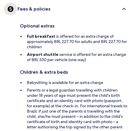
Fees & policies
Optional extras
Full breakfast
is offered for an extra charge of
approximately BRL 227.70 for adults and BRL 227.70 for
children
Airport shuttle
service is offered for an extra charge
of BRL 330 per vehicle (one way)
Children & extra beds
Babysitting is available for an extra charge
Parents or a legal guardian travelling with children
under 18 years of age must present the child's birth
certificate and an identity card with photo (passport,
for example) at the check-in. For international travels to
Brazil, if just one of the parents is travelling with the
child, she/he must present – in addition to the child's
certificate of birth and identity card with photo – a
letter authorising the trip signed by the other parent