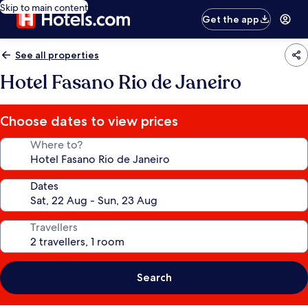
Skip to main content
Get the app
See all properties
Hotel Fasano Rio de Janeiro
Choose dates to view prices
Where to?
Dates
Travellers
Search