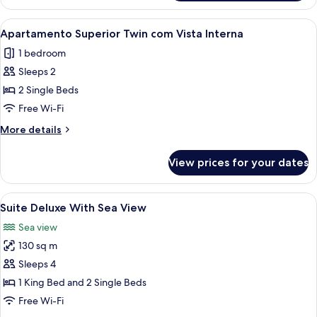
Bed,
Suite,
Oceanfront
1
View
A modern hotel room with a large mirro
7
King
Apartamento Superior Twin com Vista Interna
all
Bed,
1 bedroom
Oceanfront
photos
Sleeps 2
for
Apartamento
2 Single Beds
Superior
Free Wi-Fi
Twin
More
More details
com
details
Vista
for
View prices for your dates
Apartamento
Interna
Superior
Twin
View
1 bedroom, minibar, in-room safe, des
5
com
Suite Deluxe With Sea View
all
Vista
Sea view
Interna
photos
130 sq m
for
Suite
Sleeps 4
Deluxe
1 King Bed and 2 Single Beds
With
Free Wi-Fi
Sea