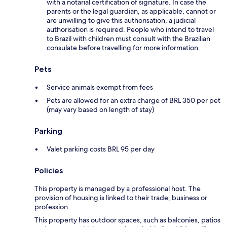
with a notarial certification of signature. In case the
parents or the legal guardian, as applicable, cannot or
are unwilling to give this authorisation, a judicial
authorisation is required. People who intend to travel
to Brazil with children must consult with the Brazilian
consulate before travelling for more information.
Pets
Service animals exempt from fees
Pets are allowed for an extra charge of BRL 350 per pet
(may vary based on length of stay)
Parking
Valet parking costs BRL 95 per day
Policies
This property is managed by a professional host. The
provision of housing is linked to their trade, business or
profession.
This property has outdoor spaces, such as balconies, patios