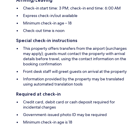
Arriving/Leaving
Check-in start time: 3 PM; check-in end time: 6:00 AM
Express check-in/out available
Minimum check-in age – 18
Check-out time is noon
Special check-in instructions
This property offers transfers from the airport (surcharges
may apply); guests must contact the property with arrival
details before travel, using the contact information on the
booking confirmation
Front desk staff will greet guests on arrival at the property
Information provided by the property may be translated
using automated translation tools
Required at check-in
Credit card, debit card or cash deposit required for
incidental charges
Government-issued photo ID may be required
Minimum check-in age is 18