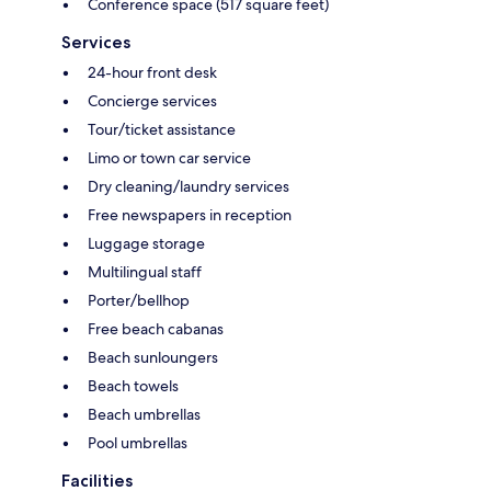
Conference space (517 square feet)
Services
24-hour front desk
Concierge services
Tour/ticket assistance
Limo or town car service
Dry cleaning/laundry services
Free newspapers in reception
Luggage storage
Multilingual staff
Porter/bellhop
Free beach cabanas
Beach sunloungers
Beach towels
Beach umbrellas
Pool umbrellas
Facilities