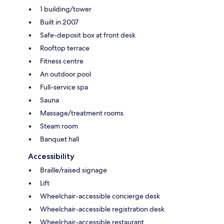
1 building/tower
Built in 2007
Safe-deposit box at front desk
Rooftop terrace
Fitness centre
An outdoor pool
Full-service spa
Sauna
Massage/treatment rooms
Steam room
Banquet hall
Accessibility
Braille/raised signage
Lift
Wheelchair-accessible concierge desk
Wheelchair-accessible registration desk
Wheelchair-accessible restaurant