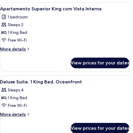
Andar
Vista
View
A hotel room with a bed, a black leath
9
Parcial
Apartamento Superior King com Vista Interna
all
Mar
1 bedroom
Primeiro
photos
Andar
Sleeps 2
for
Apartamento
1 King Bed
Superior
Free Wi-Fi
King
More
More details
com
details
Vista
for
View prices for your dates
Apartamento
Interna
Superior
King
View
A modern hotel room with a glass dining
7
com
Deluxe Suite, 1 King Bed, Oceanfront
all
Vista
Sleeps 4
Interna
photos
1 King Bed
for
Deluxe
Free Wi-Fi
Suite,
More
More details
1
details
for
King
View prices for your dates
Deluxe