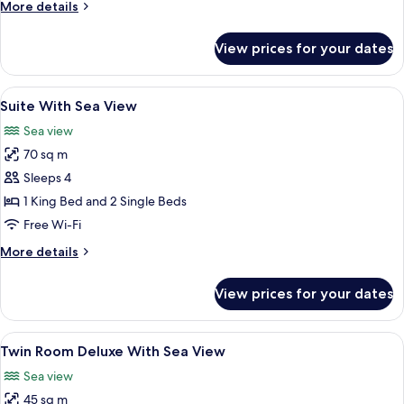
More
More details
View
details
for
View prices for your dates
Suite
Deluxe
With
View
1 bedroom, minibar, in-room safe, des
4
Sea
Suite With Sea View
all
View
Sea view
photos
70 sq m
for
Suite
Sleeps 4
With
1 King Bed and 2 Single Beds
Sea
Free Wi-Fi
View
More
More details
details
for
View prices for your dates
Suite
With
Sea
View
1 bedroom, minibar, in-room safe, des
5
View
Twin Room Deluxe With Sea View
all
Sea view
photos
45 sq m
for