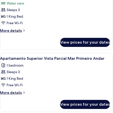
Water view
photos
Sleeps 3
for
Deluxe
1 King Bed
Room,
Free Wi-Fi
1
More
More details
King
details
Bed,
for
View prices for your dates
Deluxe
Oceanfront
Room,
1
View
A modern hotel room with a wooden din
4
King
Apartamento Superior Vista Parcial Mar Primeiro Andar
all
Bed,
1 bedroom
Oceanfront
photos
Sleeps 3
for
Apartamento
1 King Bed
Superior
Free Wi-Fi
Vista
More
More details
Parcial
details
Mar
for
View prices for your dates
Apartamento
Primeiro
Superior