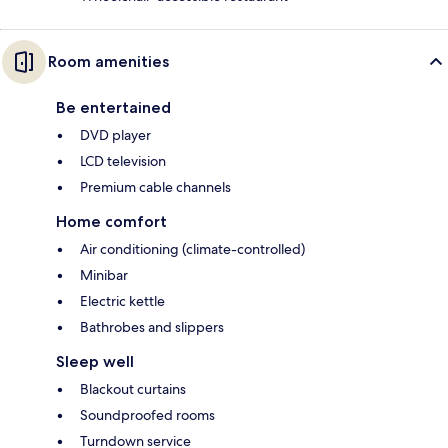
Room amenities
Be entertained
DVD player
LCD television
Premium cable channels
Home comfort
Air conditioning (climate-controlled)
Minibar
Electric kettle
Bathrobes and slippers
Sleep well
Blackout curtains
Soundproofed rooms
Turndown service