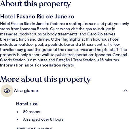
About this property
Hotel Fasano Rio de Janeiro
Hotel Fasano Rio de Janeiro features a rooftop terrace and puts you only
steps from Ipanema Beach. Guests can visit the spa to indulge in
massages, body scrubs or body treatments, and Gero Rio serves
breakfast, lunch and dinner. Other highlights at this luxurious hotel
include an outdoor pool, a poolside bar and a fitness centre. Fellow
travellers say good things about the room service and helpful staff. The
property is only a short walk to public transportation: Ipanema-General
Osorio Station is 6 minutes and Estação 1 Tram Station is 15 minutes.
Information about cancellation rights
More about this property
At a glance
Hotel size
89 rooms
Arranged over 8 floors