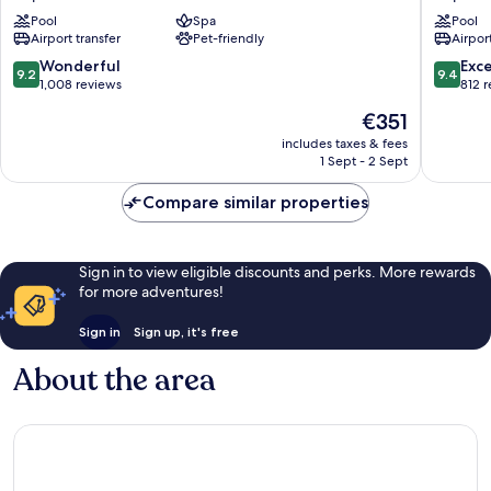
de
Copaca
Pool
Spa
Pool
Janeiro
Airport transfer
Pet-friendly
Airport
Copacabana
Copacabana
9.2
9.4
Wonderful
Exc
9.2
9.4
out
out
1,008 reviews
812 
of
of
The
€351
10,
10,
price
Wonderful,
Exceptio
includes taxes & fees
is
1 Sept - 2 Sept
1,008
812
€351
reviews
reviews
Compare similar properties
Sign in to view eligible discounts and perks. More rewards
for more adventures!
Sign in
Sign up, it's free
About the area