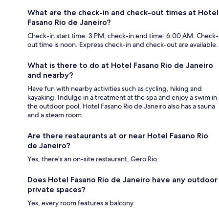
What are the check-in and check-out times at Hotel
Fasano Rio de Janeiro?
Check-in start time: 3 PM; check-in end time: 6:00 AM. Check-
out time is noon. Express check-in and check-out are available.
What is there to do at Hotel Fasano Rio de Janeiro
and nearby?
Have fun with nearby activities such as cycling, hiking and
kayaking. Indulge in a treatment at the spa and enjoy a swim in
the outdoor pool. Hotel Fasano Rio de Janeiro also has a sauna
and a steam room.
Are there restaurants at or near Hotel Fasano Rio
de Janeiro?
Yes, there's an on-site restaurant, Gero Rio.
Does Hotel Fasano Rio de Janeiro have any outdoor
private spaces?
Yes, every room features a balcony.