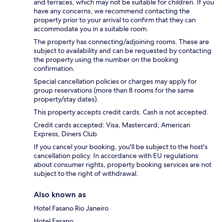
and terraces, which may not be suitable for children. If you
have any concerns, we recommend contacting the
property prior to your arrival to confirm that they can
accommodate you in a suitable room.
The property has connecting/adjoining rooms. These are
subject to availability and can be requested by contacting
the property using the number on the booking
confirmation.
Special cancellation policies or charges may apply for
group reservations (more than 8 rooms for the same
property/stay dates).
This property accepts credit cards. Cash is not accepted.
Credit cards accepted: Visa, Mastercard, American
Express, Diners Club
If you cancel your booking, you'll be subject to the host's
cancellation policy. In accordance with EU regulations
about consumer rights, property booking services are not
subject to the right of withdrawal.
Also known as
Hotel Fasano Rio Janeiro
Hotel Fasano