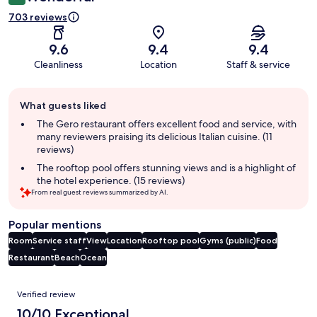
703 reviews
9.6
9.4
9.4
Cleanliness
Location
Staff & service
Guest
What guests liked
review
summary
The Gero restaurant offers excellent food and service, with
many reviewers praising its delicious Italian cuisine. (11
reviews)
The rooftop pool offers stunning views and is a highlight of
the hotel experience. (15 reviews)
From real guest reviews summarized by AI.
Popular mentions
Room
Service staff
View
Location
Rooftop pool
Gyms (public)
Food
Restaurant
Beach
Ocean
Reviews
Verified review
10/10 Exceptional