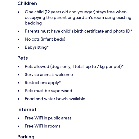
Children
One child (12 years old and younger) stays free when
occupying the parent or guardian's room using existing
bedding
Parents must have child's birth certificate and photo ID*
No cots (infant beds)
Babysitting*
Pets
Pets allowed (dogs only, 1 total, up to 7 kg per pet)*
Service animals welcome
Restrictions apply*
Pets must be supervised
Food and water bowls available
Internet
Free WiFi in public areas
Free WiFi in rooms
Parking