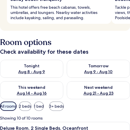
This hotel offers free beach cabanas, towels,
Tackle p
umbrellas, and loungers. Nearby water activities
views, t
include kayaking, sailing, and parasailing.
Poolside
Room options
Check availability for these dates
Check availability for tonight Aug 8 - Aug 9
Check availability for tomorr
Tonight
Tomorrow
Aug 8 - Aug 9
Aug 9 - Aug 10
Check availability for this weekend Aug 14 - Aug 16
Check availability for next w
This weekend
Next weekend
Aug 14 - Aug 16
Aug 21 - Aug 23
Available
All rooms
2 beds
1 bed
3+ beds
filters
for
Showing 10 of 10 rooms
rooms
View
A modern bathroom with a large oval mir
6
Deluxe Room, 2 Single Beds, Oceanfront