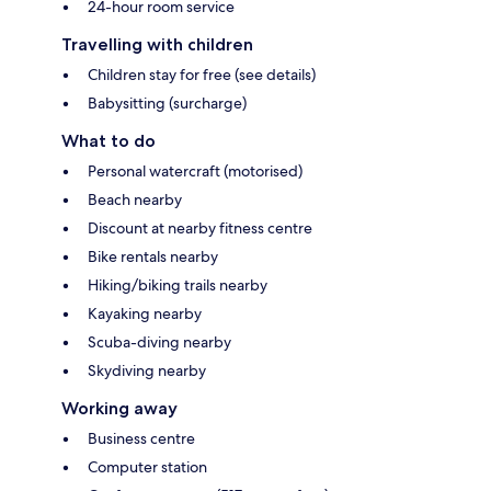
24-hour room service
Travelling with children
Children stay for free (see details)
Babysitting (surcharge)
What to do
Personal watercraft (motorised)
Beach nearby
Discount at nearby fitness centre
Bike rentals nearby
Hiking/biking trails nearby
Kayaking nearby
Scuba-diving nearby
Skydiving nearby
Working away
Business centre
Computer station