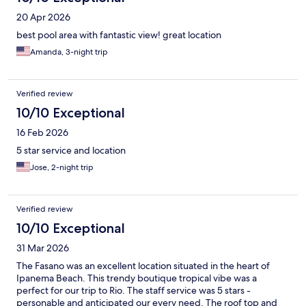
20 Apr 2026
best pool area with fantastic view! great location
Amanda, 3-night trip
Verified review
10/10 Exceptional
16 Feb 2026
5 star service and location
Jose, 2-night trip
Verified review
10/10 Exceptional
31 Mar 2026
The Fasano was an excellent location situated in the heart of
Ipanema Beach. This trendy boutique tropical vibe was a
perfect for our trip to Rio. The staff service was 5 stars -
personable and anticipated our every need. The roof top and