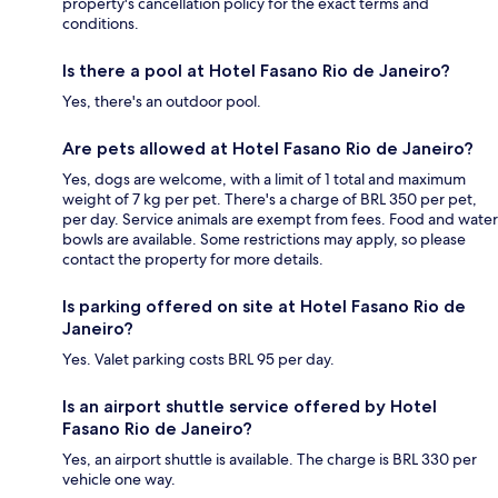
property's cancellation policy for the exact terms and
conditions.
Is there a pool at Hotel Fasano Rio de Janeiro?
Yes, there's an outdoor pool.
Are pets allowed at Hotel Fasano Rio de Janeiro?
Yes, dogs are welcome, with a limit of 1 total and maximum
weight of 7 kg per pet. There's a charge of BRL 350 per pet,
per day. Service animals are exempt from fees. Food and water
bowls are available. Some restrictions may apply, so please
contact the property for more details.
Is parking offered on site at Hotel Fasano Rio de
Janeiro?
Yes. Valet parking costs BRL 95 per day.
Is an airport shuttle service offered by Hotel
Fasano Rio de Janeiro?
Yes, an airport shuttle is available. The charge is BRL 330 per
vehicle one way.