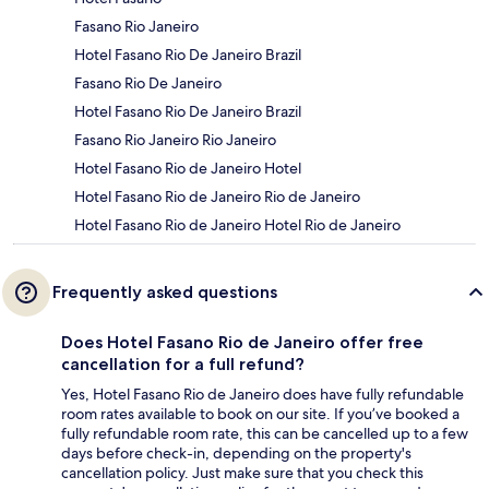
Fasano Rio Janeiro
Hotel Fasano Rio De Janeiro Brazil
Fasano Rio De Janeiro
Hotel Fasano Rio De Janeiro Brazil
Fasano Rio Janeiro Rio Janeiro
Hotel Fasano Rio de Janeiro Hotel
Hotel Fasano Rio de Janeiro Rio de Janeiro
Hotel Fasano Rio de Janeiro Hotel Rio de Janeiro
Frequently asked questions
Does Hotel Fasano Rio de Janeiro offer free
cancellation for a full refund?
Yes, Hotel Fasano Rio de Janeiro does have fully refundable
room rates available to book on our site. If you’ve booked a
fully refundable room rate, this can be cancelled up to a few
days before check-in, depending on the property's
cancellation policy. Just make sure that you check this