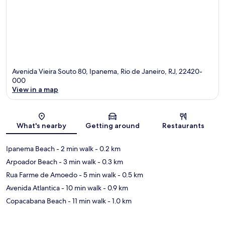
Avenida Vieira Souto 80, Ipanema, Rio de Janeiro, RJ, 22420-
000
View in a map
Map
What's nearby
Getting around
Restaurants
Ipanema Beach
- 2 min walk
- 0.2 km
Arpoador Beach
- 3 min walk
- 0.3 km
Rua Farme de Amoedo
- 5 min walk
- 0.5 km
Avenida Atlantica
- 10 min walk
- 0.9 km
Copacabana Beach
- 11 min walk
- 1.0 km