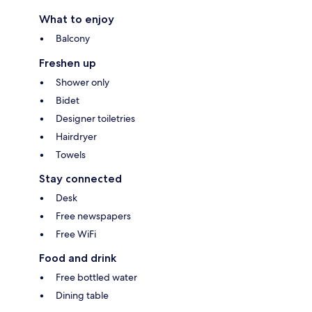
What to enjoy
Balcony
Freshen up
Shower only
Bidet
Designer toiletries
Hairdryer
Towels
Stay connected
Desk
Free newspapers
Free WiFi
Food and drink
Free bottled water
Dining table