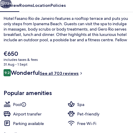
73+
Overview
Rooms
Location
Policies
Hotel Fasano Rio de Janeiro features a rooftop terrace and puts you
only steps from Ipanema Beach. Guests can visit the spa to indulge
in massages, body scrubs or body treatments, and Gero Rio serves
breakfast, lunch and dinner. Other highlights at this luxurious hotel
include an outdoor pool, a poolside bar and a fitness centre. Fellow
travellers say good things about the room service and helpful staff.
The property is only a short walk to public transportation: Ipanema-
The
€650
General Osorio Station is 6 minutes and Estação 1 Tram Station is 15
current
includes taxes & fees
minutes.
price
31 Aug - 1 Sept
Beach/ocean view
is
Reviews
Wonderful
9.2
See all 703 reviews
€650
9.2 out of 10
Popular amenities
Pool
Spa
Airport transfer
Pet-friendly
Parking available
Free Wi-Fi