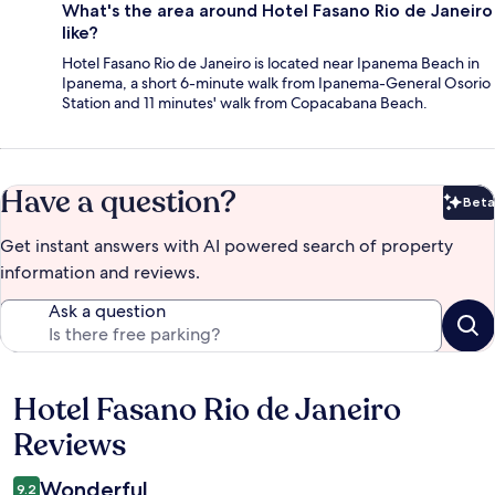
What's the area around Hotel Fasano Rio de Janeiro
like?
Hotel Fasano Rio de Janeiro is located near Ipanema Beach in
Ipanema, a short 6-minute walk from Ipanema-General Osorio
Station and 11 minutes' walk from Copacabana Beach.
Have a question?
Beta
Bet
Get instant answers with AI powered search of property
information and reviews.
Ask a question
Hotel Fasano Rio de Janeiro
Reviews
Reviews
Wonderful
9.2