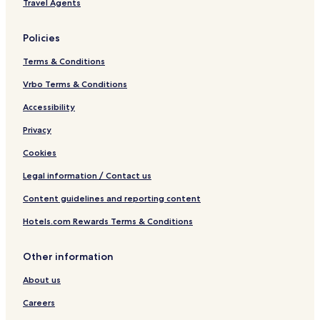
Travel Agents
Policies
Terms & Conditions
Vrbo Terms & Conditions
Accessibility
Privacy
Cookies
Legal information / Contact us
Content guidelines and reporting content
Hotels.com Rewards Terms & Conditions
Other information
About us
Careers