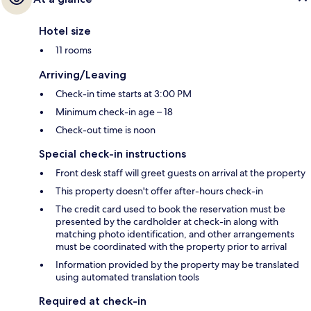
Hotel size
11 rooms
Arriving/Leaving
Check-in time starts at 3:00 PM
Minimum check-in age – 18
Check-out time is noon
Special check-in instructions
Front desk staff will greet guests on arrival at the property
This property doesn't offer after-hours check-in
The credit card used to book the reservation must be
presented by the cardholder at check-in along with
matching photo identification, and other arrangements
must be coordinated with the property prior to arrival
Information provided by the property may be translated
using automated translation tools
Required at check-in