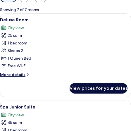
filters
for
Showing 7 of 7 rooms
rooms
View
A modern hotel room with a large bed, 
7
Deluxe Room
all
City view
photos
25 sq m
for
Deluxe
1 bedroom
Room
Sleeps 2
1 Queen Bed
Free Wi-Fi
More
More details
details
for
View prices for your dates
Deluxe
Room
View
A modern bedroom with a large bed, a 
6
Spa Junior Suite
all
City view
photos
45 sq m
for
Spa
1 bedroom