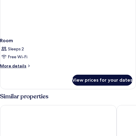
Room
Sleeps 2
Free Wi-Fi
More
More details
details
for
View prices for your dates
Room
Similar properties
Starhotels E.c.ho.
NH Milan