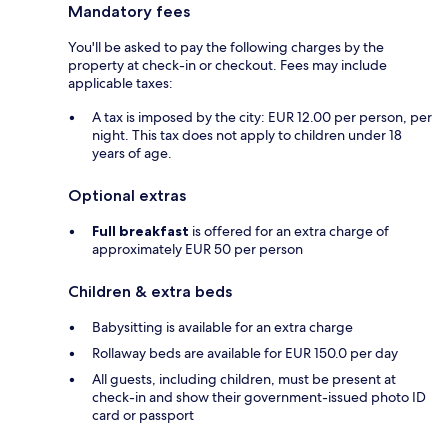
Mandatory fees
You'll be asked to pay the following charges by the
property at check-in or checkout. Fees may include
applicable taxes:
A tax is imposed by the city: EUR 12.00 per person, per
night. This tax does not apply to children under 18
years of age.
Optional extras
Full breakfast
is offered for an extra charge of
approximately EUR 50 per person
Children & extra beds
Babysitting is available for an extra charge
Rollaway beds are available for EUR 150.0 per day
All guests, including children, must be present at
check-in and show their government-issued photo ID
card or passport