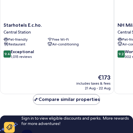
Starhotels
NH
Starhotels E.c.ho.
NH Mil
E.c.ho.
Milano
Central Station
Central 
Central
Corso
Pet-friendly
Free Wi-Fi
Pet-fr
Station
Buenos
Restaurant
Air-conditioning
Air-co
Aires
Central
9.4
9.2
Exceptional
Won
9.4
9.2
Station
out
out
1,015 reviews
302 
of
of
10,
10,
Exceptional,
Wonderf
The
€173
1,015
302
price
reviews
reviews
includes taxes & fees
is
21 Aug - 22 Aug
€173
Compare similar properties
Sign in to view eligible discounts and perks. More rewards
for more adventures!