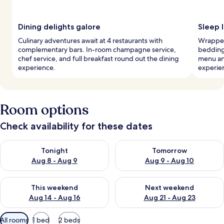
Dining delights galore
Sleep l
Culinary adventures await at 4 restaurants with
Wrapped
complementary bars. In-room champagne service,
bedding,
chef service, and full breakfast round out the dining
menu an
experience.
experie
Room options
Check availability for these dates
Check availability for tonight Aug 8 - Aug 9
Check availability for tomorr
Tonight
Tomorrow
Aug 8 - Aug 9
Aug 9 - Aug 10
Check availability for this weekend Aug 14 - Aug 16
Check availability for next w
This weekend
Next weekend
Aug 14 - Aug 16
Aug 21 - Aug 23
Available
All rooms
1 bed
2 beds