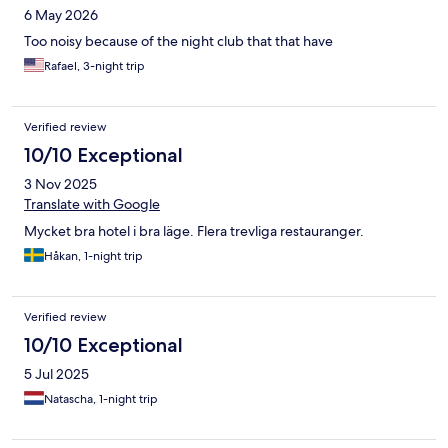
6 May 2026
Too noisy because of the night club that that have
Rafael, 3-night trip
Verified review
10/10 Exceptional
3 Nov 2025
Translate with Google
Mycket bra hotel i bra läge. Flera trevliga restauranger.
Håkan, 1-night trip
Verified review
10/10 Exceptional
5 Jul 2025
Natascha, 1-night trip