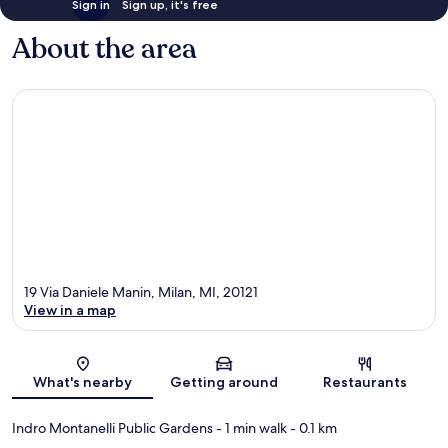
Sign in
Sign up, it's free
About the area
19 Via Daniele Manin, Milan, MI, 20121
View in a map
Map
What's nearby
Getting around
Restaurants
Indro Montanelli Public Gardens
- 1 min walk
- 0.1 km