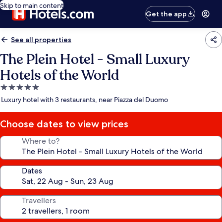
Skip to main content
Get the app
See all properties
The Plein Hotel - Small Luxury
Hotels of the World
5.0
star
Luxury hotel with 3 restaurants, near Piazza del Duomo
property
Choose dates to view prices
Where to?
Dates
Travellers