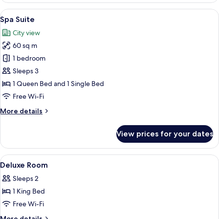
Terrace
View
A luxurious bedroom with a pink sofa, 
10
Spa Suite
all
City view
photos
60 sq m
for
Spa
1 bedroom
Suite
Sleeps 3
1 Queen Bed and 1 Single Bed
Free Wi-Fi
More
More details
details
for
View prices for your dates
Spa
Suite
View
Egyptian cotton sheets, premium bedd
7
Deluxe Room
all
Sleeps 2
photos
1 King Bed
for
Deluxe
Free Wi-Fi
Room
More
More details