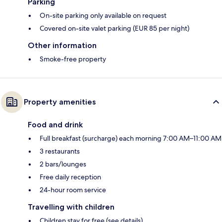
Parking
On-site parking only available on request
Covered on-site valet parking (EUR 85 per night)
Other information
Smoke-free property
Property amenities
Food and drink
Full breakfast (surcharge) each morning 7:00 AM–11:00 AM
3 restaurants
2 bars/lounges
Free daily reception
24-hour room service
Travelling with children
Children stay for free (see details)