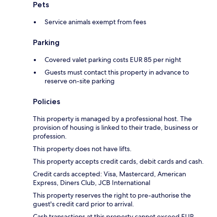
Pets
Service animals exempt from fees
Parking
Covered valet parking costs EUR 85 per night
Guests must contact this property in advance to
reserve on-site parking
Policies
This property is managed by a professional host. The
provision of housing is linked to their trade, business or
profession.
This property does not have lifts.
This property accepts credit cards, debit cards and cash.
Credit cards accepted: Visa, Mastercard, American
Express, Diners Club, JCB International
This property reserves the right to pre-authorise the
guest's credit card prior to arrival.
Cash transactions at this property cannot exceed EUR