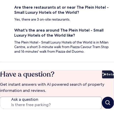
Are there restaurants at or near The Plein Hotel -
Small Luxury Hotels of the World?
Yes, there are 3 on-site restaurants.
What's the area around The Plein Hotel - Small
Luxury Hotels of the World like?
The Plein Hotel - Small Luxury Hotels of the World is in Milan
Centre, a short 3-minute walk from Piazza Cavour Tram Stop
and 16 minutes' walk from Piazza del Duomo.
Have a question?
Beta
Bet
Get instant answers with AI powered search of property
information and reviews.
Ask a question