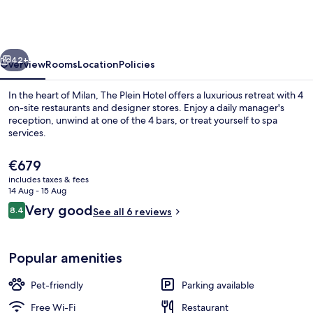
Hotel
-
Small
vious
Next
Luxury
42+
Overview
Rooms
Location
Policies
Hotels
In the heart of Milan, The Plein Hotel offers a luxurious retreat with 4
of
on-site restaurants and designer stores. Enjoy a daily manager's
reception, unwind at one of the 4 bars, or treat yourself to spa
the
services.
World
The
€679
current
includes taxes & fees
price
14 Aug - 15 Aug
is
Reviews
Very good
8.4
Exterior
See all 6 reviews
€679
8.4 out of 10
Popular amenities
Pet-friendly
Parking available
Free Wi-Fi
Restaurant