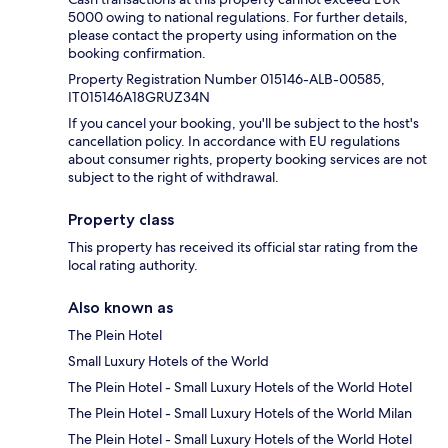
5000 owing to national regulations. For further details,
please contact the property using information on the
booking confirmation.
Property Registration Number 015146-ALB-00585,
IT015146A18GRUZ34N
If you cancel your booking, you'll be subject to the host's
cancellation policy. In accordance with EU regulations
about consumer rights, property booking services are not
subject to the right of withdrawal.
Property class
This property has received its official star rating from the
local rating authority.
Also known as
The Plein Hotel
Small Luxury Hotels of the World
The Plein Hotel - Small Luxury Hotels of the World Hotel
The Plein Hotel - Small Luxury Hotels of the World Milan
The Plein Hotel - Small Luxury Hotels of the World Hotel