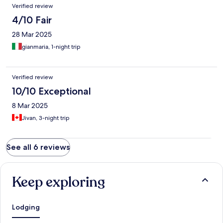
Verified review
4/10 Fair
28 Mar 2025
gianmaria, 1-night trip
Verified review
10/10 Exceptional
8 Mar 2025
Jivan, 3-night trip
See all 6 reviews
Keep exploring
Lodging