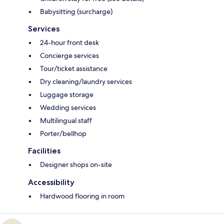
Babysitting (surcharge)
Services
24-hour front desk
Concierge services
Tour/ticket assistance
Dry cleaning/laundry services
Luggage storage
Wedding services
Multilingual staff
Porter/bellhop
Facilities
Designer shops on-site
Accessibility
Hardwood flooring in room