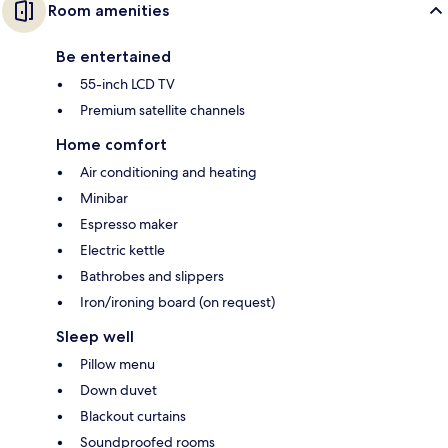
Room amenities
Be entertained
55-inch LCD TV
Premium satellite channels
Home comfort
Air conditioning and heating
Minibar
Espresso maker
Electric kettle
Bathrobes and slippers
Iron/ironing board (on request)
Sleep well
Pillow menu
Down duvet
Blackout curtains
Soundproofed rooms