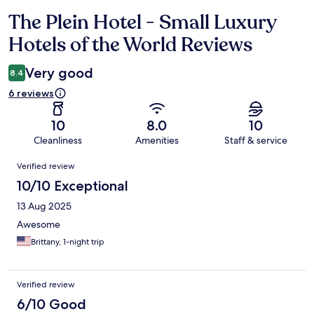
The Plein Hotel - Small Luxury
Reviews
Hotels of the World Reviews
Very good
8.4
6 reviews
10
8.0
10
Cleanliness
Amenities
Staff & service
Reviews
Verified review
10/10 Exceptional
13 Aug 2025
Awesome
Brittany, 1-night trip
Verified review
6/10 Good