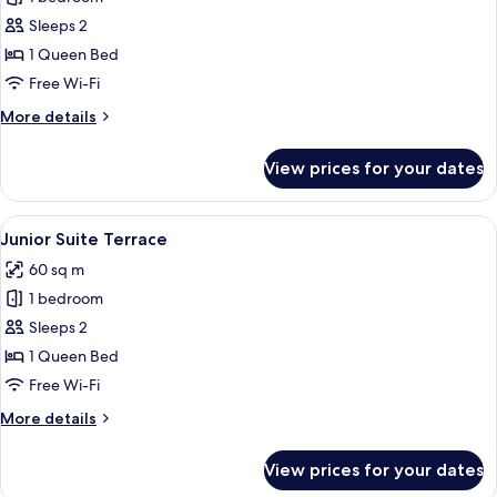
Junior
Sleeps 2
Suite
1 Queen Bed
Free Wi-Fi
More
More details
details
for
View prices for your dates
Spa
Junior
Suite
View
A luxurious hotel room with a large be
9
Junior Suite Terrace
all
60 sq m
photos
1 bedroom
for
Junior
Sleeps 2
Suite
1 Queen Bed
Terrace
Free Wi-Fi
More
More details
details
for
View prices for your dates
Junior
Suite