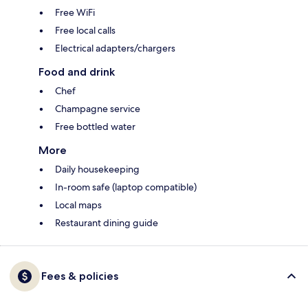
Free WiFi
Free local calls
Electrical adapters/chargers
Food and drink
Chef
Champagne service
Free bottled water
More
Daily housekeeping
In-room safe (laptop compatible)
Local maps
Restaurant dining guide
Fees & policies