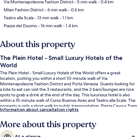
Via Montenapoleone Fashion District
- 5 min walk
- 0.4 km
Milan Fashion District
- 6 min walk
- 0.6 km
Teatro alla Scala
- 13 min walk
- 1.1 km
Piazza del Duomo
- 16 min walk
- 1.4 km
About this property
The Plein Hotel - Small Luxury Hotels of the
World
The Plein Hotel - Small Luxury Hotels of the World offers a great
location, putting you within a short 10-minute walk of Via
Montenapoleone Fashion District and Porta Venezia. Guests looking for
a bite to eat can visit the 3 restaurants, and the 2 bars/lounges are nice
spots to grab a drink at the end of the day. This luxurious hotel is also
within a 15-minute walk of Corso Buenos Aires and Teatro alla Scala. The
property is only a short walk to public transportation: Piazza Cavour Tram
Information about cancellation rights
Stop is 3 minutes and Turati Station is 4 minutes.
More about this property
At a glance