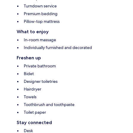
Turndown service
Premium bedding
Pillow-top mattress
What to enjoy
In-room massage
Individually furnished and decorated
Freshen up
Private bathroom
Bidet
Designer toiletries
Hairdryer
Towels
Toothbrush and toothpaste
Toilet paper
Stay connected
Desk