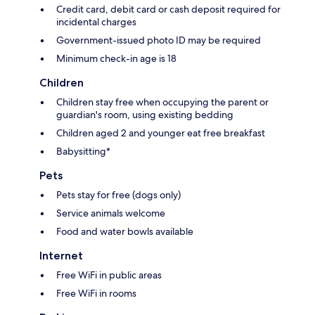
Credit card, debit card or cash deposit required for
incidental charges
Government-issued photo ID may be required
Minimum check-in age is 18
Children
Children stay free when occupying the parent or
guardian's room, using existing bedding
Children aged 2 and younger eat free breakfast
Babysitting*
Pets
Pets stay for free (dogs only)
Service animals welcome
Food and water bowls available
Internet
Free WiFi in public areas
Free WiFi in rooms