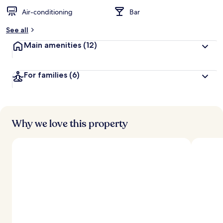
Air-conditioning
Bar
See all
Main amenities
(12)
For families
(6)
Why we love this property