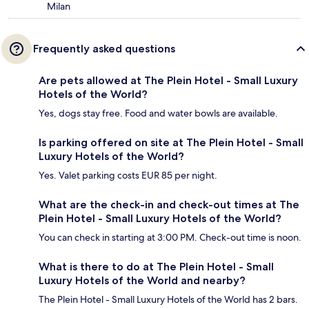
Milan
Frequently asked questions
Are pets allowed at The Plein Hotel - Small Luxury
Hotels of the World?
Yes, dogs stay free. Food and water bowls are available.
Is parking offered on site at The Plein Hotel - Small
Luxury Hotels of the World?
Yes. Valet parking costs EUR 85 per night.
What are the check-in and check-out times at The
Plein Hotel - Small Luxury Hotels of the World?
You can check in starting at 3:00 PM. Check-out time is noon.
What is there to do at The Plein Hotel - Small
Luxury Hotels of the World and nearby?
The Plein Hotel - Small Luxury Hotels of the World has 2 bars.