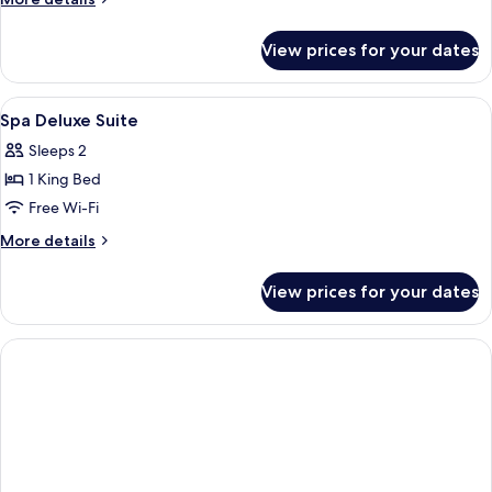
details
for
View prices for your dates
Deluxe
Room
View
Egyptian cotton sheets, premium bedd
7
Spa Deluxe Suite
all
Sleeps 2
photos
1 King Bed
for
Spa
Free Wi-Fi
Deluxe
More
More details
Suite
details
for
View prices for your dates
Spa
Deluxe
Suite