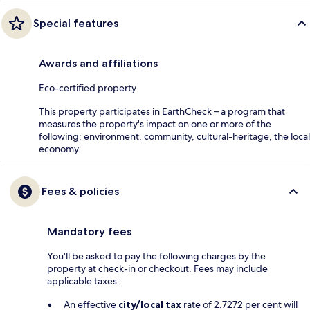
Special features
Awards and affiliations
Eco-certified property
This property participates in EarthCheck – a program that
measures the property's impact on one or more of the
following: environment, community, cultural-heritage, the local
economy.
Fees & policies
Mandatory fees
You'll be asked to pay the following charges by the
property at check-in or checkout. Fees may include
applicable taxes:
An effective
city/local tax
rate of 2.7272 per cent will