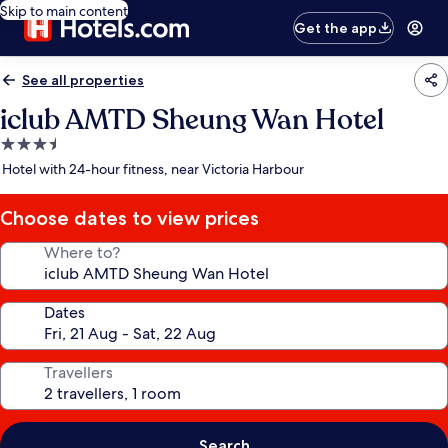
Skip to main content
Get the app
See all properties
iclub AMTD Sheung Wan Hotel
3.5
star
Hotel with 24-hour fitness, near Victoria Harbour
property
Choose dates to view prices
Where to?
Dates
Travellers
Search