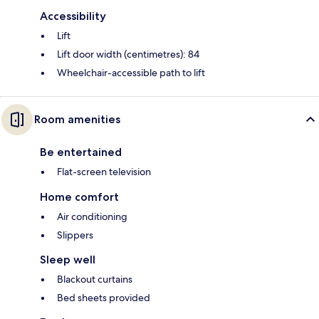
Accessibility
Lift
Lift door width (centimetres): 84
Wheelchair-accessible path to lift
Room amenities
Be entertained
Flat-screen television
Home comfort
Air conditioning
Slippers
Sleep well
Blackout curtains
Bed sheets provided