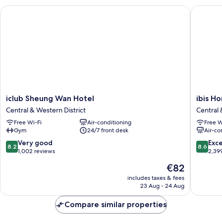
iclub Sheung Wan Hotel
ibis Hon
iclub
ibis
iclub Sheung Wan Hotel
ibis H
Sheung
Hong
Central & Western District
Central 
Wan
Kong
Free Wi-Fi
Air-conditioning
Free W
Hotel
Central
Gym
24/7 front desk
Air-co
Central
And
&
Sheung
8.2
8.6
Very good
Exce
8.2
8.6
Western
Wan
out
out
1,002 reviews
2,39
District
Central
of
of
The
€82
&
10,
10,
price
Western
Very
Excellen
includes taxes & fees
is
23 Aug - 24 Aug
District
good,
2,399
€82
1,002
reviews
Compare similar properties
reviews