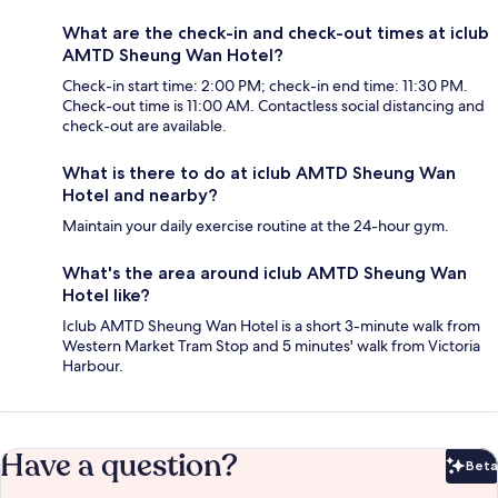
What are the check-in and check-out times at iclub
AMTD Sheung Wan Hotel?
Check-in start time: 2:00 PM; check-in end time: 11:30 PM.
Check-out time is 11:00 AM. Contactless social distancing and
check-out are available.
What is there to do at iclub AMTD Sheung Wan
Hotel and nearby?
Maintain your daily exercise routine at the 24-hour gym.
What's the area around iclub AMTD Sheung Wan
Hotel like?
Iclub AMTD Sheung Wan Hotel is a short 3-minute walk from
Western Market Tram Stop and 5 minutes' walk from Victoria
Harbour.
Have a question?
Beta
Bet