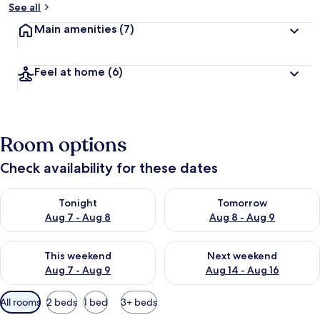
See all
Main amenities
(7)
Feel at home
(6)
Room options
Check availability for these dates
Check availability for tonight Aug 7 - Aug 8
Check availability for tomorr
Tonight
Tomorrow
Aug 7 - Aug 8
Aug 8 - Aug 9
Check availability for this weekend Aug 7 - Aug 9
Check availability for next we
This weekend
Next weekend
Aug 7 - Aug 9
Aug 14 - Aug 16
Available
All rooms
2 beds
1 bed
3+ beds
filters