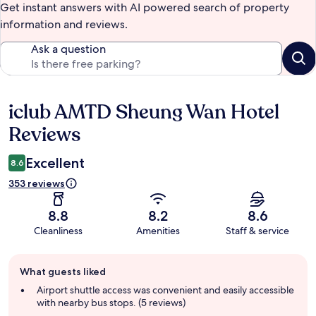
Get instant answers with AI powered search of property
information and reviews.
Ask a question
iclub AMTD Sheung Wan Hotel
Reviews
Reviews
Excellent
8.6
353 reviews
8.8
8.2
8.6
Cleanliness
Amenities
Staff & service
Guest
What guests liked
review
summary
Airport shuttle access was convenient and easily accessible
with nearby bus stops. (5 reviews)