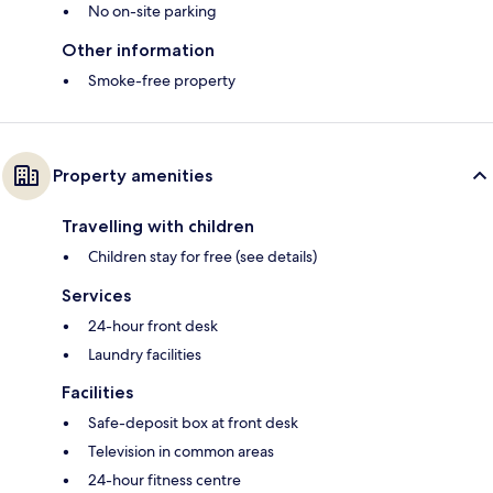
No on-site parking
Other information
Smoke-free property
Property amenities
Travelling with children
Children stay for free (see details)
Services
24-hour front desk
Laundry facilities
Facilities
Safe-deposit box at front desk
Television in common areas
24-hour fitness centre