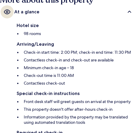
More about this property
At a glance
Hotel size
98 rooms
Arriving/Leaving
Check-in start time: 2:00 PM; check-in end time: 11:30 PM
Contactless check-in and check-out are available
Minimum check-in age – 18
Check-out time is 11:00 AM
Contactless check-out
Special check-in instructions
Front desk staff will greet guests on arrival at the property
This property doesn't offer after-hours check-in
Information provided by the property may be translated
using automated translation tools
Required at check-in