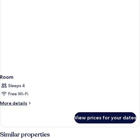
Room
Sleeps 4
Free Wi-Fi
More
More details
details
for
View prices for your dates
Room
Similar properties