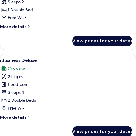
Premier
Sleeps 2
1 Double Bed
Free Wi-Fi
More
More details
details
for
View prices for your dates
iSelect
Premier
View
A modern hotel room with a large bed,
5
iBusiness Deluxe
all
City view
photos
25 sq m
for
iBusiness
1 bedroom
Deluxe
Sleeps 4
2 Double Beds
Free Wi-Fi
More
More details
details
for
View prices for your dates
iBusiness