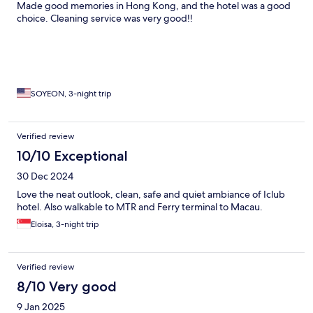
Made good memories in Hong Kong, and the hotel was a good
choice. Cleaning service was very good!!
SOYEON, 3-night trip
Verified review
10/10 Exceptional
30 Dec 2024
Love the neat outlook, clean, safe and quiet ambiance of Iclub
hotel. Also walkable to MTR and Ferry terminal to Macau.
Eloisa, 3-night trip
Verified review
8/10 Very good
9 Jan 2025