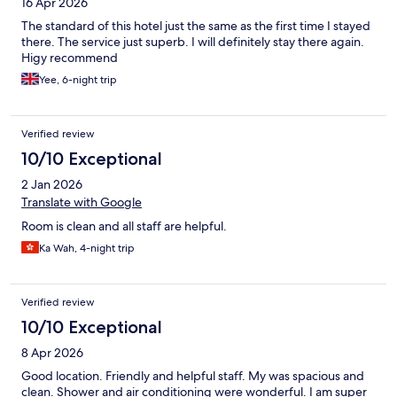
16 Apr 2026
The standard of this hotel just the same as the first time I stayed
there. The service just superb. I will definitely stay there again.
Higy recommend
Yee, 6-night trip
Verified review
10/10 Exceptional
2 Jan 2026
Translate with Google
Room is clean and all staff are helpful.
Ka Wah, 4-night trip
Verified review
10/10 Exceptional
8 Apr 2026
Good location. Friendly and helpful staff. My was spacious and
clean. Shower and air conditioning were wonderful. I am super