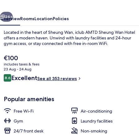
Wan
Hotel
vious
Next
24+
Overview
Rooms
Location
Policies
Located in the heart of Sheung Wan, iclub AMTD Sheung Wan Hotel
offers a modern haven. Unwind with laundry facilities and 24-hour
gym access, or stay connected with free in-room WiFi.
The
€100
current
includes taxes & fees
price
23 Aug - 24 Aug
is
Reviews
Excellent
8.6
See all 353 reviews
€100
8.6 out of 10
iResidence Elite | View from room
Popular amenities
Free Wi-Fi
Air-conditioning
Gym
Laundry facilities
24/7 front desk
Non-smoking