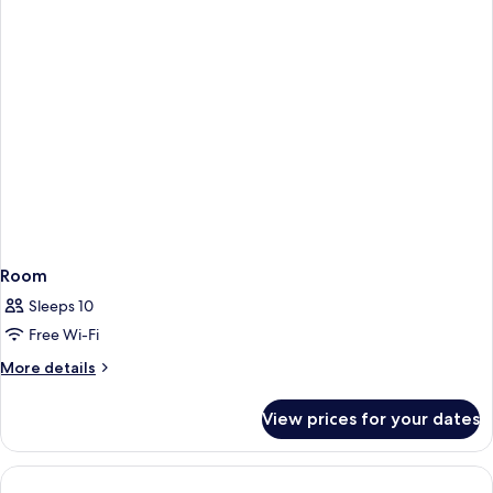
Room
Sleeps 10
Free Wi-Fi
More
More details
details
for
View prices for your dates
Room