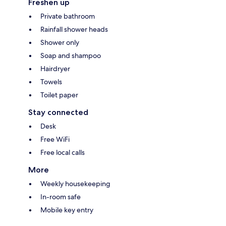
Freshen up
Private bathroom
Rainfall shower heads
Shower only
Soap and shampoo
Hairdryer
Towels
Toilet paper
Stay connected
Desk
Free WiFi
Free local calls
More
Weekly housekeeping
In-room safe
Mobile key entry