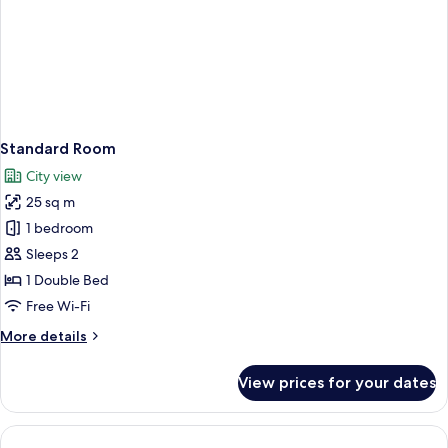
Standard Room
City view
25 sq m
1 bedroom
Sleeps 2
1 Double Bed
Free Wi-Fi
More
More details
details
for
View prices for your dates
Standard
Room