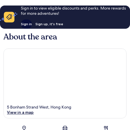
Sign in to view eligible discounts and perks. More rewards
for more adventures!
Sign in
Sign up, it's free
About the area
5 Bonham Strand West, Hong Kong
View in a map
Map