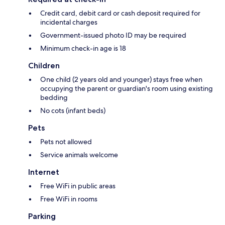
Credit card, debit card or cash deposit required for
incidental charges
Government-issued photo ID may be required
Minimum check-in age is 18
Children
One child (2 years old and younger) stays free when
occupying the parent or guardian's room using existing
bedding
No cots (infant beds)
Pets
Pets not allowed
Service animals welcome
Internet
Free WiFi in public areas
Free WiFi in rooms
Parking