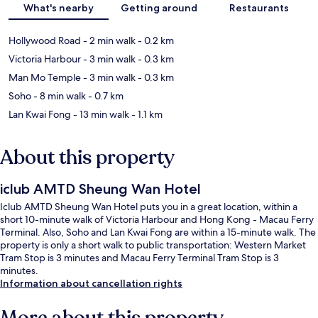
What's nearby
Getting around
Restaurants
Hollywood Road
- 2 min walk
- 0.2 km
Victoria Harbour
- 3 min walk
- 0.3 km
Man Mo Temple
- 3 min walk
- 0.3 km
Soho
- 8 min walk
- 0.7 km
Lan Kwai Fong
- 13 min walk
- 1.1 km
About this property
iclub AMTD Sheung Wan Hotel
Iclub AMTD Sheung Wan Hotel puts you in a great location, within a
short 10-minute walk of Victoria Harbour and Hong Kong - Macau Ferry
Terminal. Also, Soho and Lan Kwai Fong are within a 15-minute walk. The
property is only a short walk to public transportation: Western Market
Tram Stop is 3 minutes and Macau Ferry Terminal Tram Stop is 3
minutes.
Information about cancellation rights