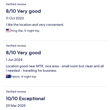
Verified review
8/10 Very good
11 Oct 2023
I like the location and very convenient.
Hing Wai, 5-night trip
Verified review
8/10 Very good
1 Jun 2024
Location good near MTR, nice area - small room but clean and all
I needed - travelling for business.
Patrick, 4-night trip
Verified review
10/10 Exceptional
29 Mar 2025