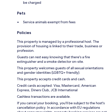
be charged
Pets
Service animals exempt from fees
Policies
This property is managed by a professional host. The
provision of housing is linked to their trade, business or
profession.
Guests can rest easy knowing that there's a fire
extinguisher and a smoke detector on-site.
This property welcomes guests of all sexual orientations
and gender identities (LGBTQ+ friendly).
This property accepts credit cards and cash.
Credit cards accepted: Visa, Mastercard, American
Express, Diners Club, JCB International
Cashless transactions are available.
If you cancel your booking, you'll be subject to the host's
cancellation policy. In accordance with EU regulations