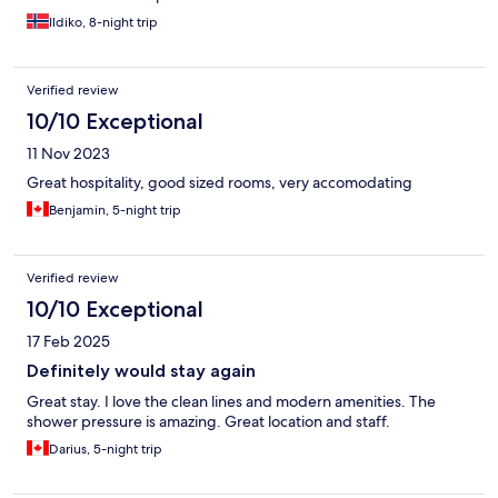
Ildiko, 8-night trip
Verified review
10/10 Exceptional
11 Nov 2023
Great hospitality, good sized rooms, very accomodating
Benjamin, 5-night trip
Verified review
10/10 Exceptional
17 Feb 2025
Definitely would stay again
Great stay. I love the clean lines and modern amenities. The
shower pressure is amazing. Great location and staff.
Darius, 5-night trip