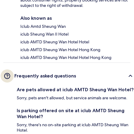
about consumer rights, property booking services are not
subject to the right of withdrawal.
Also known as
Iclub Amtd Sheung Wan
iclub Sheung Wan II Hotel
iclub AMTD Sheung Wan Hotel Hotel
iclub AMTD Sheung Wan Hotel Hong Kong
iclub AMTD Sheung Wan Hotel Hotel Hong Kong
Frequently asked questions
Are pets allowed at iclub AMTD Sheung Wan Hotel?
Sorry, pets aren't allowed, but service animals are welcome.
Is parking offered on site at iclub AMTD Sheung
Wan Hotel?
Sorry, there's no on-site parking at iclub AMTD Sheung Wan
Hotel.