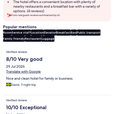
The hotel offers a convenient location with plenty of
nearby restaurants and a breakfast bar with a variety of
options. (4 reviews)
From real guest reviews summarized by AI.
Popular mentions
Room
Service staff
Location
Elevator
Breakfast
Bed
Public transport
Family friendly
Restaurant
Luggage
Reviews
Verified review
8/10 Very good
29 Jul 2026
Translate with Google
Nice and clean hotel for family or business.
David, 7-night trip
Verified review
10/10 Exceptional