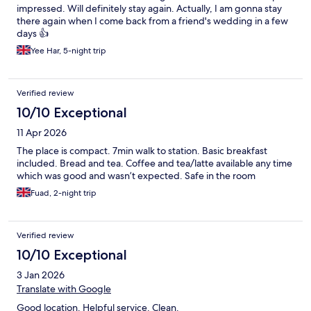
impressed. Will definitely stay again. Actually, I am gonna stay
there again when I come back from a friend's wedding in a few
days 👍
Yee Har, 5-night trip
Verified review
10/10 Exceptional
11 Apr 2026
The place is compact. 7min walk to station. Basic breakfast
included. Bread and tea. Coffee and tea/latte available any time
which was good and wasn’t expected. Safe in the room
Fuad, 2-night trip
Verified review
10/10 Exceptional
3 Jan 2026
Translate with Google
Good location. Helpful service. Clean.