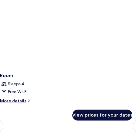
Room
Sleeps 4
Free Wi-Fi
More
More details
details
for
View prices for your dates
Room