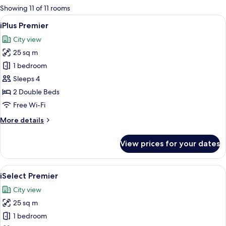
for
Showing 11 of 11 rooms
rooms
View
A modern hotel room with a large bed,
5
iPlus Premier
all
City view
photos
25 sq m
for
iPlus
1 bedroom
Premier
Sleeps 4
2 Double Beds
Free Wi-Fi
More
More details
details
for
View prices for your dates
iPlus
Premier
View
iSelect Premier | View from room
6
iSelect Premier
all
City view
photos
25 sq m
for
iSelect
1 bedroom