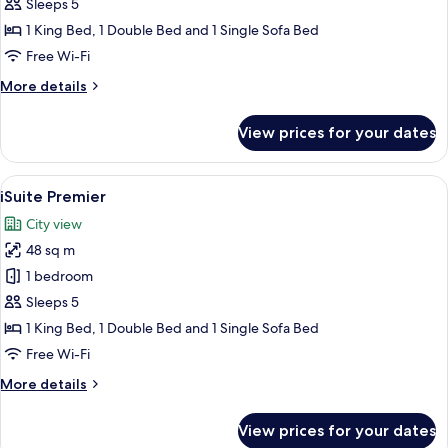
Sleeps 5
1 King Bed, 1 Double Bed and 1 Single Sofa Bed
Free Wi-Fi
More
More details
details
for
View prices for your dates
iSuite
View
A modern hotel room with a large bed, a
5
iSuite Premier
all
City view
photos
48 sq m
for
iSuite
1 bedroom
Premier
Sleeps 5
1 King Bed, 1 Double Bed and 1 Single Sofa Bed
Free Wi-Fi
More
More details
details
for
View prices for your dates
iSuite