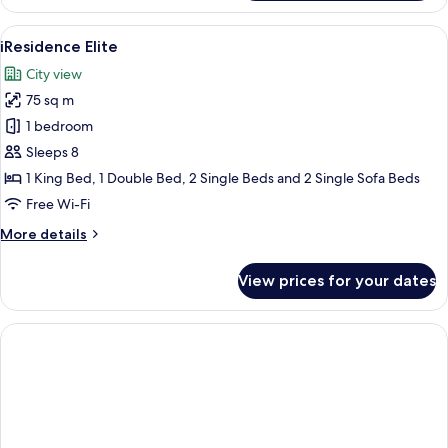
Premier
View
A modern hotel room with a large bed, 
7
iResidence Elite
all
City view
photos
75 sq m
for
iResidence
1 bedroom
Elite
Sleeps 8
1 King Bed, 1 Double Bed, 2 Single Beds and 2 Single Sofa Beds
Free Wi-Fi
More
More details
details
for
View prices for your dates
iResidence
Elite