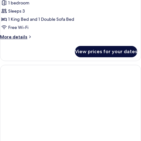
1 bedroom
Sleeps 3
1 King Bed and 1 Double Sofa Bed
Free Wi-Fi
More
More details
details
for
View prices for your dates
Executive
Suite,
Oceanfront