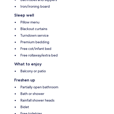
Iron/ironing board
Sleep well
Pillow menu
Blackout curtains
Turndown service
Premium bedding
Free cot/infant bed
Free rollaway/extra bed
What to enjoy
Balcony or patio
Freshen up
Partially open bathroom
Bath or shower
Rainfall shower heads
Bidet
Free toiletries