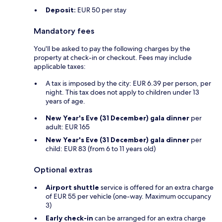
Deposit:
EUR 50 per stay
Mandatory fees
You'll be asked to pay the following charges by the
property at check-in or checkout. Fees may include
applicable taxes:
A tax is imposed by the city: EUR 6.39 per person, per
night. This tax does not apply to children under 13
years of age.
New Year's Eve (31 December) gala dinner
per
adult: EUR 165
New Year's Eve (31 December) gala dinner
per
child: EUR 83 (from 6 to 11 years old)
Optional extras
Airport shuttle
service is offered for an extra charge
of EUR 55 per vehicle (one-way. Maximum occupancy
3)
Early check-in
can be arranged for an extra charge