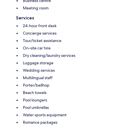
Business centre
Meeting room
Services
24-hour front desk
Concierge services
Tour/ticket assistance
On-site car hire
Dry cleaning/laundry services
Luggage storage
Wedding services
Multilingual staff
Porter/bellhop
Beach towels
Pool loungers
Pool umbrellas
Water sports equipment
Romance packages