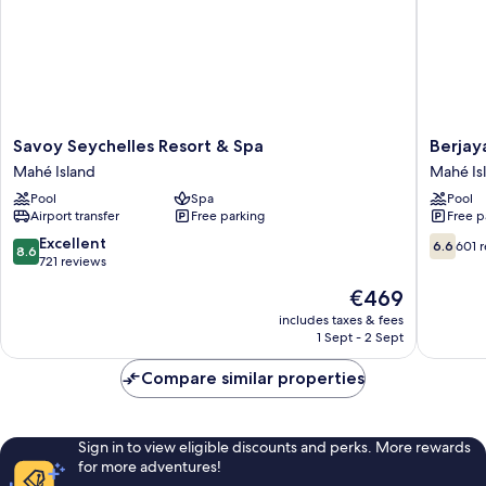
Savoy
Berjaya
Savoy Seychelles Resort & Spa
Berjay
Seychelles
Beau
Mahé Island
Mahé Is
Resort
Vallon
Pool
Spa
Pool
&
Bay
Airport transfer
Free parking
Free p
Spa
Resort
Mahé
&
8.6
6.6
Excellent
6.6
601 
8.6
Island
Casino
out
out
721 reviews
Mahé
of
of
The
€469
Island
10,
10,
price
Excellent,
601
includes taxes & fees
is
1 Sept - 2 Sept
721
reviews
€469
reviews
Compare similar properties
Sign in to view eligible discounts and perks. More rewards
for more adventures!