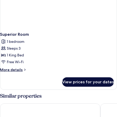
Superior Room
1 bedroom
Sleeps 3
1 King Bed
Free Wi-Fi
More
More details
details
for
View prices for your dates
Superior
Room
Similar properties
Savoy Seychelles Resort & Spa
Berjaya 