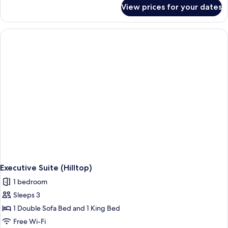
for
View prices for your dates
Deluxe
Suite,
Oceanfront
Executive Suite (Hilltop)
1 bedroom
Sleeps 3
1 Double Sofa Bed and 1 King Bed
Free Wi-Fi