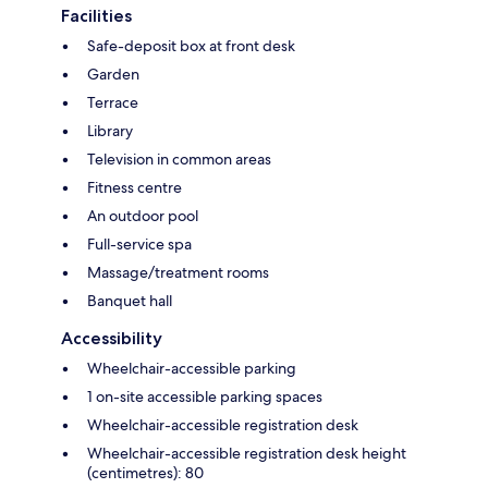
Facilities
Safe-deposit box at front desk
Garden
Terrace
Library
Television in common areas
Fitness centre
An outdoor pool
Full-service spa
Massage/treatment rooms
Banquet hall
Accessibility
Wheelchair-accessible parking
1 on-site accessible parking spaces
Wheelchair-accessible registration desk
Wheelchair-accessible registration desk height
(centimetres): 80