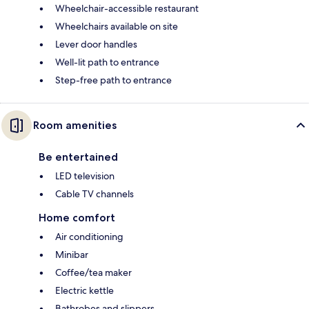
Wheelchair-accessible restaurant
Wheelchairs available on site
Lever door handles
Well-lit path to entrance
Step-free path to entrance
Room amenities
Be entertained
LED television
Cable TV channels
Home comfort
Air conditioning
Minibar
Coffee/tea maker
Electric kettle
Bathrobes and slippers