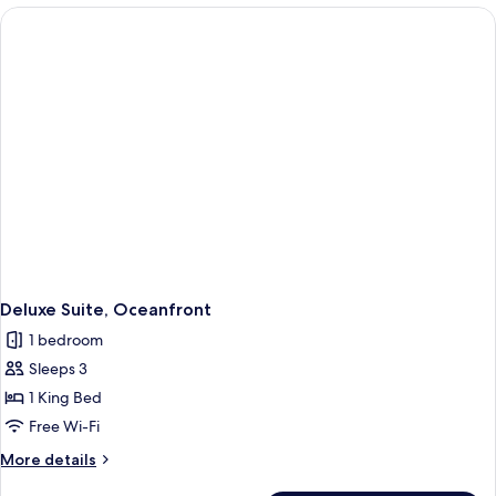
Ocean
View
Deluxe Suite, Oceanfront
1 bedroom
Sleeps 3
1 King Bed
Free Wi-Fi
More
More details
details