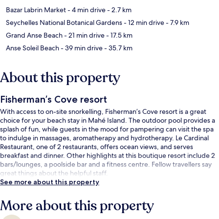
Bazar Labrin Market
- 4 min drive
- 2.7 km
Seychelles National Botanical Gardens
- 12 min drive
- 7.9 km
Grand Anse Beach
- 21 min drive
- 17.5 km
Anse Soleil Beach
- 39 min drive
- 35.7 km
About this property
Fisherman’s Cove resort
With access to on-site snorkelling, Fisherman’s Cove resort is a great
choice for your beach stay in Mahé Island. The outdoor pool provides a
splash of fun, while guests in the mood for pampering can visit the spa
to indulge in massages, aromatherapy and hydrotherapy. Le Cardinal
Restaurant, one of 2 restaurants, offers ocean views, and serves
breakfast and dinner. Other highlights at this boutique resort include 2
bars/lounges, a poolside bar and a fitness centre. Fellow travellers say
great things about the helpful staff.
See more about this property
More about this property