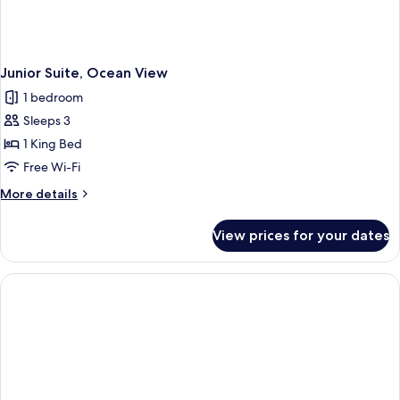
Junior Suite, Ocean View
1 bedroom
Sleeps 3
1 King Bed
Free Wi-Fi
More
More details
details
for
View prices for your dates
Junior
Suite,
Ocean
View