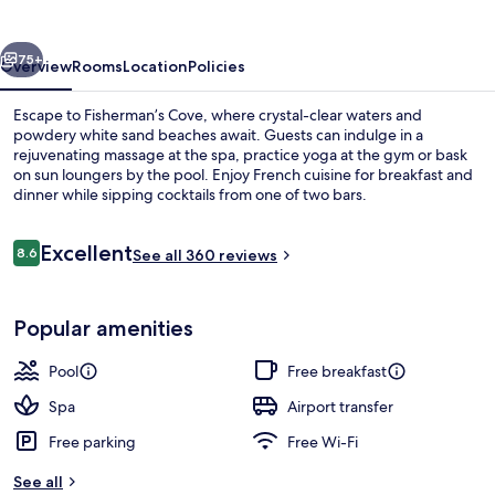
vious
Next
75+
Overview
Rooms
Location
Policies
Escape to Fisherman’s Cove, where crystal-clear waters and
powdery white sand beaches await. Guests can indulge in a
rejuvenating massage at the spa, practice yoga at the gym or bask
on sun loungers by the pool. Enjoy French cuisine for breakfast and
dinner while sipping cocktails from one of two bars.
Reviews
Excellent
8.6
See all 360 reviews
8.6 out of 10
View from property
Popular amenities
Pool
Free breakfast
Spa
Airport transfer
Free parking
Free Wi-Fi
See all