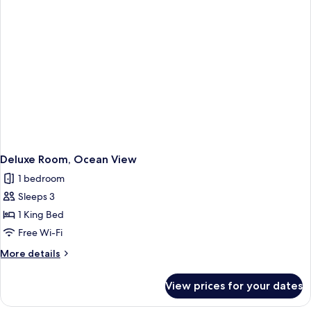
Deluxe Room, Ocean View
1 bedroom
Sleeps 3
1 King Bed
Free Wi-Fi
More
More details
details
for
View prices for your dates
Deluxe
Room,