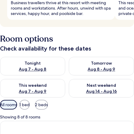
Business travellers thrive at this resort with meeting
This res
rooms and workstations. After hours, unwind with spa
and ocea
services, happy hour, and poolside bar.
private 
Room options
Check availability for these dates
Check availability for tonight Aug 7 - Aug 8
Check availability for tomorr
Tonight
Tomorrow
Aug 7 - Aug 8
Aug 8 - Aug 9
Check availability for this weekend Aug 7 - Aug 9
Check availability for next we
This weekend
Next weekend
Aug 7 - Aug 9
Aug 14 - Aug 16
Available
All rooms
1 bed
2 beds
filters
for
Showing 8 of 8 rooms
rooms