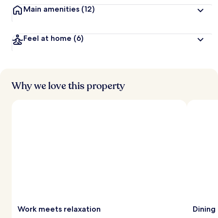
Main amenities
(12)
Feel at home
(6)
Why we love this property
Work meets relaxation
Dining