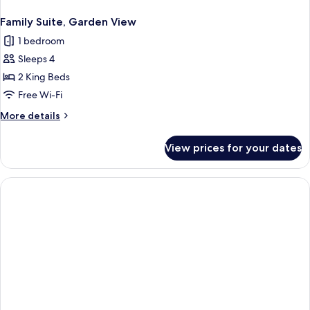
Family Suite, Garden View
1 bedroom
Sleeps 4
2 King Beds
Free Wi-Fi
More
More details
details
for
View prices for your dates
Family
Suite,
Garden
View