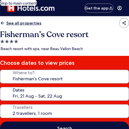
Skip to main content
Get the app
See all properties
Fisherman’s Cove resort
4.0
star
Beach resort with spa, near Beau Vallon Beach
property
Choose dates to view prices
Where to?
Dates
Travellers
Search