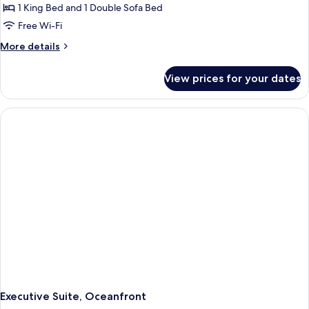
1 King Bed and 1 Double Sofa Bed
Free Wi-Fi
More
More details
details
for
View prices for your dates
Executive
Suite,
Ocean
View
Executive Suite, Oceanfront