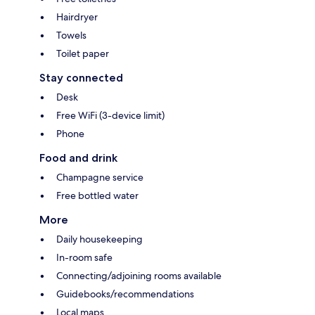
Hairdryer
Towels
Toilet paper
Stay connected
Desk
Free WiFi (3-device limit)
Phone
Food and drink
Champagne service
Free bottled water
More
Daily housekeeping
In-room safe
Connecting/adjoining rooms available
Guidebooks/recommendations
Local maps