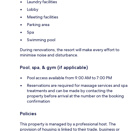
Laundry facilities
Lobby
Meeting facilities
Parking area
Spa
Swimming pool
During renovations, the resort will make every effort to
minimise noise and disturbance.
Pool, spa, & gym (if applicable)
Pool access available from 9:00 AM to 7:00 PM
Reservations are required for massage services and spa
treatments and can be made by contacting the
property before arrival at the number on the booking
confirmation
Policies
This property is managed by a professional host. The
provision of housing is linked to their trade, business or