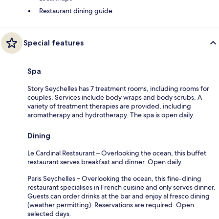
Restaurant dining guide
Special features
Spa
Story Seychelles has 7 treatment rooms, including rooms for
couples. Services include body wraps and body scrubs. A
variety of treatment therapies are provided, including
aromatherapy and hydrotherapy. The spa is open daily.
Dining
Le Cardinal Restaurant – Overlooking the ocean, this buffet
restaurant serves breakfast and dinner. Open daily.
Paris Seychelles – Overlooking the ocean, this fine-dining
restaurant specialises in French cuisine and only serves dinner.
Guests can order drinks at the bar and enjoy al fresco dining
(weather permitting). Reservations are required. Open
selected days.