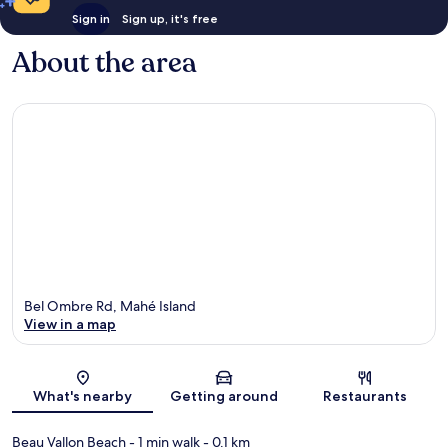
Sign in
Sign up, it's free
About the area
Bel Ombre Rd, Mahé Island
View in a map
Map
What's nearby
Getting around
Restaurants
Beau Vallon Beach
- 1 min walk
- 0.1 km