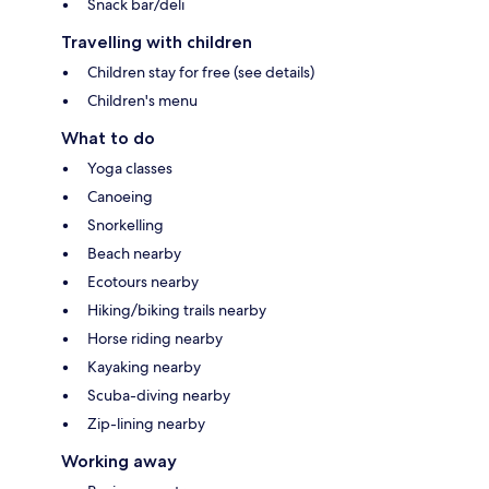
Snack bar/deli
Travelling with children
Children stay for free (see details)
Children's menu
What to do
Yoga classes
Canoeing
Snorkelling
Beach nearby
Ecotours nearby
Hiking/biking trails nearby
Horse riding nearby
Kayaking nearby
Scuba-diving nearby
Zip-lining nearby
Working away