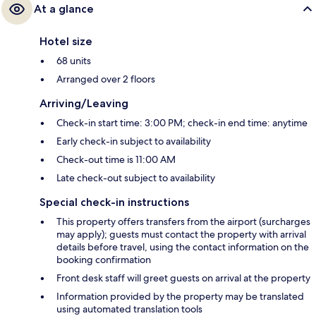
At a glance
Hotel size
68 units
Arranged over 2 floors
Arriving/Leaving
Check-in start time: 3:00 PM; check-in end time: anytime
Early check-in subject to availability
Check-out time is 11:00 AM
Late check-out subject to availability
Special check-in instructions
This property offers transfers from the airport (surcharges
may apply); guests must contact the property with arrival
details before travel, using the contact information on the
booking confirmation
Front desk staff will greet guests on arrival at the property
Information provided by the property may be translated
using automated translation tools