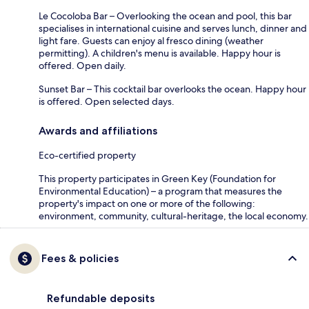
Le Cocoloba Bar – Overlooking the ocean and pool, this bar
specialises in international cuisine and serves lunch, dinner and
light fare. Guests can enjoy al fresco dining (weather
permitting). A children's menu is available. Happy hour is
offered. Open daily.
Sunset Bar – This cocktail bar overlooks the ocean. Happy hour
is offered. Open selected days.
Awards and affiliations
Eco-certified property
This property participates in Green Key (Foundation for
Environmental Education) – a program that measures the
property's impact on one or more of the following:
environment, community, cultural-heritage, the local economy.
Fees & policies
Refundable deposits