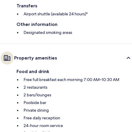
Transfers
Airport shuttle (available 24 hours)*
Other information
Designated smoking areas
Property amenities
Food and drink
Free full breakfast each morning 7:00 AM–10:30 AM
2 restaurants
2 bars/lounges
Poolside bar
Private dining
Free daily reception
24-hour room service