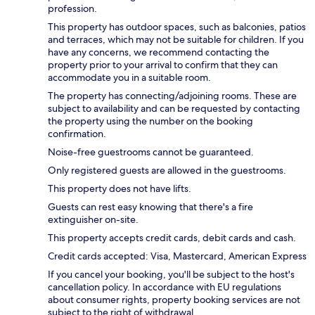
profession.
This property has outdoor spaces, such as balconies, patios
and terraces, which may not be suitable for children. If you
have any concerns, we recommend contacting the
property prior to your arrival to confirm that they can
accommodate you in a suitable room.
The property has connecting/adjoining rooms. These are
subject to availability and can be requested by contacting
the property using the number on the booking
confirmation.
Noise-free guestrooms cannot be guaranteed.
Only registered guests are allowed in the guestrooms.
This property does not have lifts.
Guests can rest easy knowing that there's a fire
extinguisher on-site.
This property accepts credit cards, debit cards and cash.
Credit cards accepted: Visa, Mastercard, American Express
If you cancel your booking, you'll be subject to the host's
cancellation policy. In accordance with EU regulations
about consumer rights, property booking services are not
subject to the right of withdrawal.