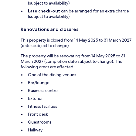
(subject to availability)
Late check-out
can be arranged for an extra charge
(subject to availability)
Renovations and closures
This property is closed from 14 May 2025 to 31 March 2027
(dates subject to change).
The property will be renovating from 14 May 2025 to 31
March 2027 (completion date subject to change). The
following areas are affected:
One of the dining venues
Bar/lounge
Business centre
Exterior
Fitness facilities
Front desk
Guestrooms
Hallway