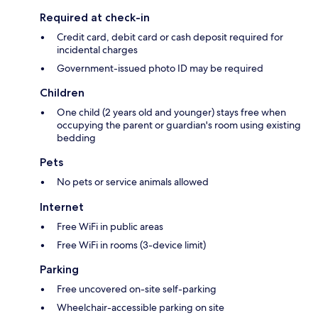
Required at check-in
Credit card, debit card or cash deposit required for
incidental charges
Government-issued photo ID may be required
Children
One child (2 years old and younger) stays free when
occupying the parent or guardian's room using existing
bedding
Pets
No pets or service animals allowed
Internet
Free WiFi in public areas
Free WiFi in rooms (3-device limit)
Parking
Free uncovered on-site self-parking
Wheelchair-accessible parking on site