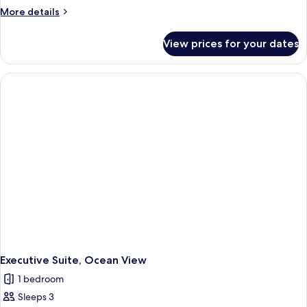
More
More details
details
for
View prices for your dates
Executive
Suite
(Hilltop)
Executive Suite, Ocean View
1 bedroom
Sleeps 3