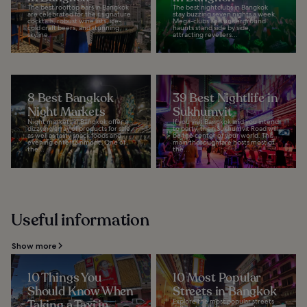
The best rooftop bars in Bangkok
The best nightclubs in Bangkok
are celebrated for their signature
stay buzzing seven nights a week.
cocktails, robust wine lists, ice-
Mega-clubs and underground
cold craft beers, and stunning
haunts stand side by side,
skyline...
attracting revellers...
8 Best Bangkok
39 Best Nightlife in
Night Markets
Sukhumvit
Night markets in Bangkok offer a
If you visit Bangkok and you intend
dizzying array of products for sale,
to party, then Sukhumvit Road will
as well as tasty snack foods and
be the center of your world. This
evening entertainment. One of
main thoroughfare hosts most of
the...
the...
Useful information
Show more
10 Things You
10 Most Popular
Should Know When
Streets in Bangkok
Taking a Taxi in
Explore the most popular streets