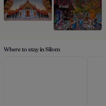
Food
Where to stay in Silom
The Athenee Hotel, a Luxury Collection Hotel, Bangkok
Eastin Gra