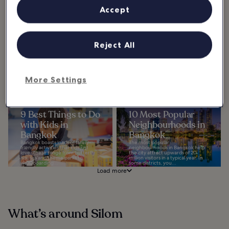
One of the things...
Accept
10 Most Popular
15 Best Things to
Streets in Bangkok
Do in Singapore
Reject All
Explore the most popular streets
Chinatown
in Bangkok and see ancient
landmarks and skyscrapers sitting
One of the best things to do in
side-by-side, as well as street food
Singapore is to explore the vibrant
stalls...
culture of Chinatown, which
bursts onto the streets in a lively
display...
More Settings
9 Best Things to Do
10 Most Popular
with Kids in
Neighbourhoods in
Bangkok
Bangkok
Bangkok boasts loads of family-
The most popular
friendly activities that kids just
neighbourhoods in Bangkok help
love. These range from butterfly
the city attract upwards of 20
houses and theme parks to
million visitors in a typical year. In
wakeboarding...
some districts, you...
Load more
What’s around Silom