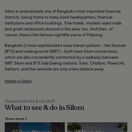
Silom is undoubtedly one of Bangkok’s most important financial
districts, being home to many bank headquarters, financial
institutions and office buildings. Fine hotels, modest-sized malls
and great restaurants abound in the area, too. And then, of
course, there’s the famous nightlife scene of Patpong.
Bangkok’s 2 most sophisticated mass transit systems – the Skytrain
(BTS) and underground (MRT) – both have Silom connections,
which are also conveniently connected by a walkway between
MRT Silom and BTS Sala Daeng stations. Siam, Chidlom, Ploenchit,
Sathorn, and the riverside are only a few stations away.
Hotels in Silom
Featured stories & fun stuff
What to see & do in Silom
Show more