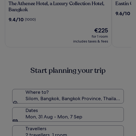
The
Eastin
The Athenee Hotel, a Luxury Collection Hotel,
Eastin Gr
Athenee
Grand
Bangkok
9.6
9.6/10
(1
Hotel,
Hotel
out
9.4
9.4/10
(1000)
a
Phayatha
of
out
Luxury
The
10,
€225
of
Collection
price
(1356)
10,
for 1 room
Hotel,
is
(1000)
includes taxes & fees
Bangkok
€225
Start planning your trip
Where to?
Silom, Bangkok, Bangkok Province, Thailand
Dates
Mon, 31 Aug - Mon, 7 Sep
Travellers
2 travellers, 1 room