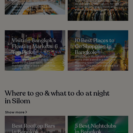
Bangkok’s malls range from ultra-
Night markets in Bangkok offer a
luxury landmarks to budget
dizzying array of products for sale,
havens. Siam Paragon is a top
as well as tasty snack foods and
choice for fashion, housing global
evening entertainment. One of
brands. For...
the...
Visiting Bangkok’s
10 Best Places to
Floating Markets: 6
Go Shopping in
Top Picks
Bangkok
Discover Bangkok's vibrant
Shopping in Bangkok is so much
floating markets with this quick
more than a stroll in a mall or a
guide to the best spots. These
morning spent browsing a
markets offer a taste of local Thai
market. This popular pastime is a
culture, food...
day-and-night...
Where to go & what to do at night
in Silom
Show more
Best Rooftop Bars
5 Best Nightclubs
in Bangkok
in Bangkok