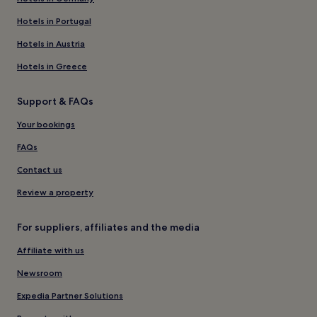
Hotels in Portugal
Hotels in Austria
Hotels in Greece
Support & FAQs
Your bookings
FAQs
Contact us
Review a property
For suppliers, affiliates and the media
Affiliate with us
Newsroom
Expedia Partner Solutions