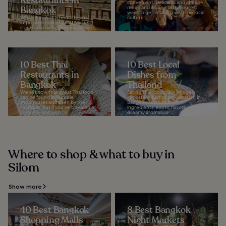
Restaurants in
convenient, delicious and cheap
Bangkok
meals and it’s one of the purest
ways to get in touch with the local
While Bangkok is home to an
culture...
impressive collection of Michelin
star restaurants, there are lesser-
known gastro joints that also
deserve a nod...
10 Best Thai
10 Best Local
Restaurants in
Dishes from
Bangkok
Thailand
We all know that great Thai food
Eating Thai food plays a hugely
can be found in humble
important part of any vacation in
shophouses and even by the
Bangkok. With its fresh
roadside. But if you’ve traveled a
ingredients, exotic flavors, and
long way and wish to...
dreamy aromatics...
Where to shop & what to buy in
Silom
Show more
40 Best Bangkok
8 Best Bangkok
Shopping Malls
Night Markets