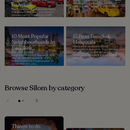
in Bangkok and see ancient
Bangkok
landmarks and skyscrapers sitting
side-by-side, as well as street food
Getting around Bangkok by taxi is
stalls...
the easiest and most convenient,
besides taking the BTS and MRT.
Most taxis are new, spacious and,
in...
10 Most Popular
15 Best Bangkok
Neighbourhoods in
Hospitals
Bangkok
If you ever require medical
attention in Bangkok, you can rest
The most popular
assured that health services in the
neighbourhoods in Bangkok help
Thai capital Bangkok are excellent
the city attract upwards of 20
and on...
million visitors in a typical year. In
some districts, you...
Browse Silom by category
Things to do