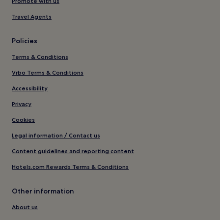
Promote with us
Travel Agents
Policies
Terms & Conditions
Vrbo Terms & Conditions
Accessibility
Privacy
Cookies
Legal information / Contact us
Content guidelines and reporting content
Hotels.com Rewards Terms & Conditions
Other information
About us