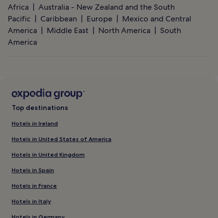
Africa
Australia - New Zealand and the South
Pacific
Caribbean
Europe
Mexico and Central
America
Middle East
North America
South
America
Top destinations
Hotels in Ireland
Hotels in United States of America
Hotels in United Kingdom
Hotels in Spain
Hotels in France
Hotels in Italy
Hotels in Germany