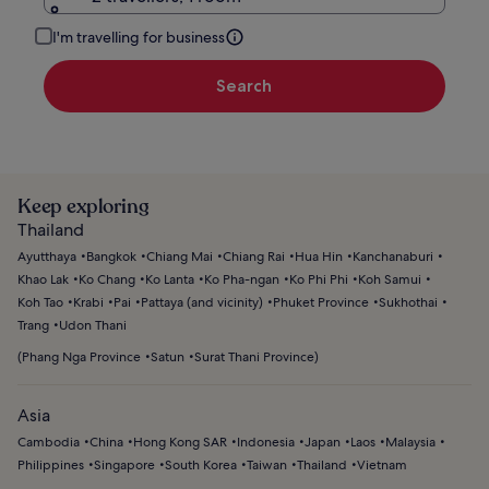
I'm travelling for business
Search
Keep exploring
Thailand
Ayutthaya
Bangkok
Chiang Mai
Chiang Rai
Hua Hin
Kanchanaburi
Khao Lak
Ko Chang
Ko Lanta
Ko Pha-ngan
Ko Phi Phi
Koh Samui
Koh Tao
Krabi
Pai
Pattaya (and vicinity)
Phuket Province
Sukhothai
Trang
Udon Thani
(
Phang Nga Province
Satun
Surat Thani Province
)
Asia
Cambodia
China
Hong Kong SAR
Indonesia
Japan
Laos
Malaysia
Philippines
Singapore
South Korea
Taiwan
Thailand
Vietnam