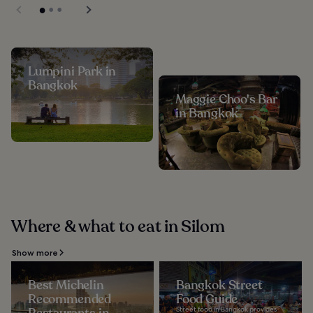
Lumpini Park in
Bangkok
Maggie Choo's Bar
in Bangkok
Where & what to eat in Silom
Show more
Best Michelin
Bangkok Street
Recommended
Food Guide
Street food in Bangkok provides