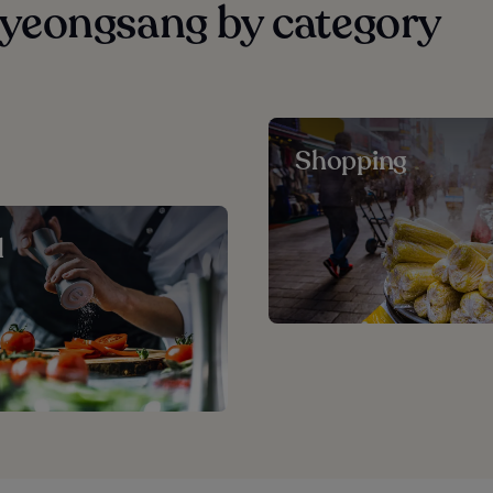
yeongsang by category
Shopping
d