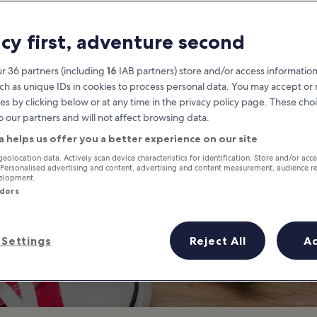
o Do in South G
acy first, adventure second
South Gyeongsang travel guide
r 36 partners (including
16
IAB partners) store and/or access information
ch as unique IDs in cookies to process personal data. You may accept o
es by clicking below or at any time in the privacy policy page. These choi
o our partners and will not affect browsing data.
a helps us offer you a better experience on our site
geolocation data. Actively scan device characteristics for identification. Store and/or acc
 Personalised advertising and content, advertising and content measurement, audience r
velopment.
ndors
Settings
Reject All
A