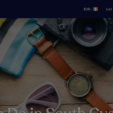
•
EUR
List