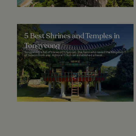
5 Best Shrines and Temples in
Tongyeong
Tongyeong is full of traces of Yi Sun-sin, the hero who saved the Kingdom
of Joseon from war. Admiral Yi Sun-sin established a naval...