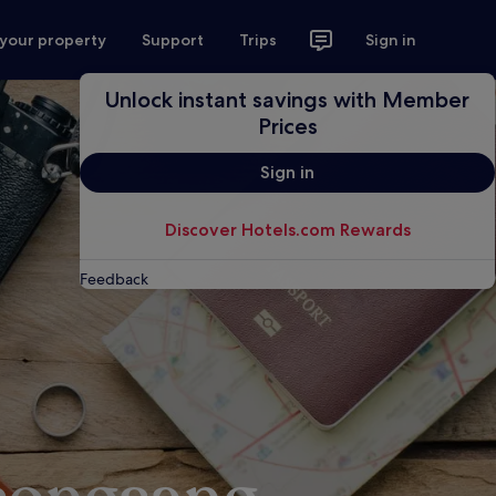
 your property
Support
Trips
Sign in
Unlock instant savings with Member
Prices
Sign in
Discover Hotels.com Rewards
Feedback