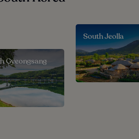
South Jeolla
th Gyeongsang