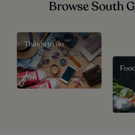
Browse South G
Things to do
Foo