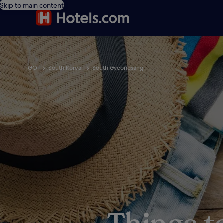
Skip to main content
GO
South Korea
South Gyeongsang