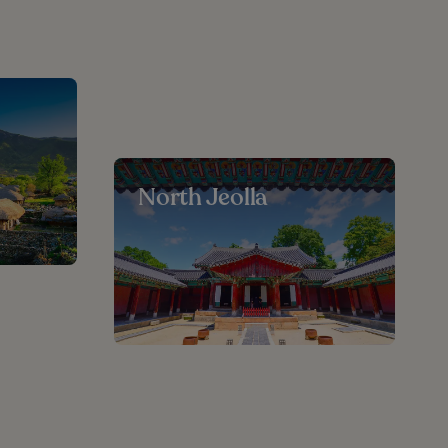
North Jeolla