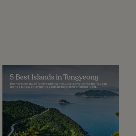
5 Best Islands in Tongyeong
The maritime city of Tongyeong has many islands worth visiting. You can
spend a full day enjoying the contrasting charms of islands full of...