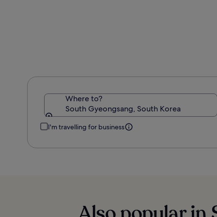
Where to?
South Gyeongsang, South Korea
I'm travelling for business
Also popular in