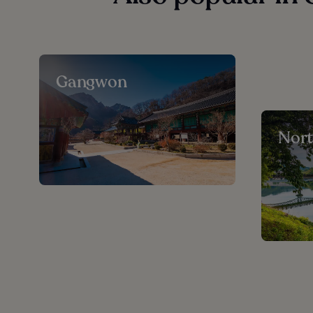
Gangwon
Nor