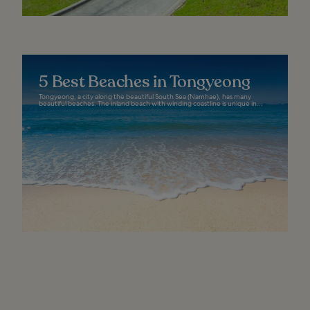
5 Best Beaches in Tongyeong
Tongyeong, a city along the beautiful South Sea (Namhae), has many
beautiful beaches. The inland beach with winding coastline is unique in...