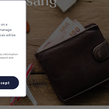
yeongsang
 on a
r manage
ces will be
ess information
esearch and
ccept