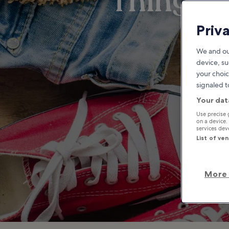
Things t
Priv
We and ou
device, su
your choic
signaled t
Your dat
Use precise 
on a device.
services de
List of ve
More 