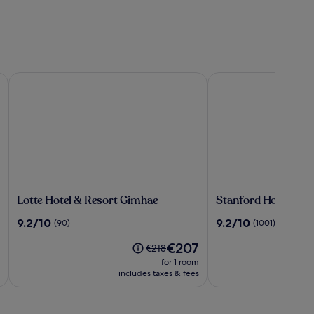
Lotte Hotel & Resort Gimhae
Stanford Hotel & Re
Lotte
Stanford
Lotte Hotel & Resort Gimhae
Stanford Hotel & R
Hotel
Hotel
9.2
9.2
9.2/10
9.2/10
(90)
(1001)
&
&
out
out
Resort
Resort
The
€207
of
of
Price
€218
Gimhae
Tongyeong
price
10,
10,
was
for 1 room
is
(90)
(1001)
€218,
includes taxes & fees
€207
see
more
information