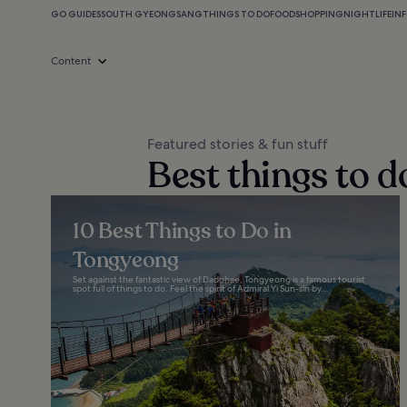
GO GUIDES
SOUTH GYEONGSANG
THINGS TO DO
FOOD
SHOPPING
NIGHTLIFE
IN
Content
Featured stories & fun stuff
Best things to 
10 Best Things to Do in
Tongyeong
Set against the fantastic view of Dadohae, Tongyeong is a famous tourist
spot full of things to do. Feel the spirit of Admiral Yi Sun-sin by...