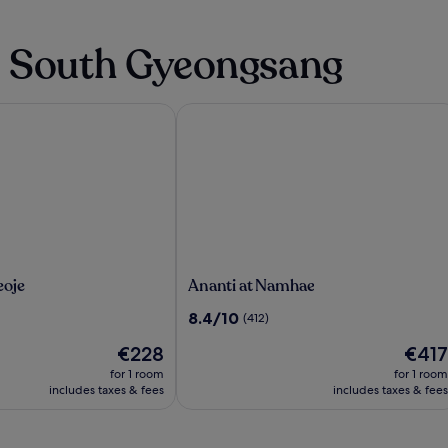
n South Gyeongsang
oje
Ananti at Namhae
Ananti
eoje
Ananti at Namhae
at
8.4
8.4/10
(412)
Namhae
out
The
The
€228
€417
of
price
price
10,
for 1 room
for 1 room
is
is
(412)
includes taxes & fees
includes taxes & fees
€228
€417