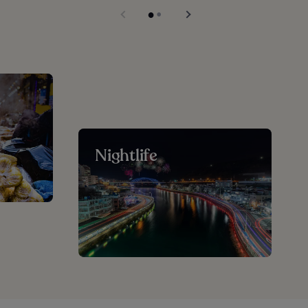
Nightlife