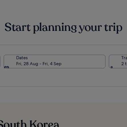
Start planning your trip
Dates
Tr
Fri, 28 Aug - Fri, 4 Sep
2 
 South Korea