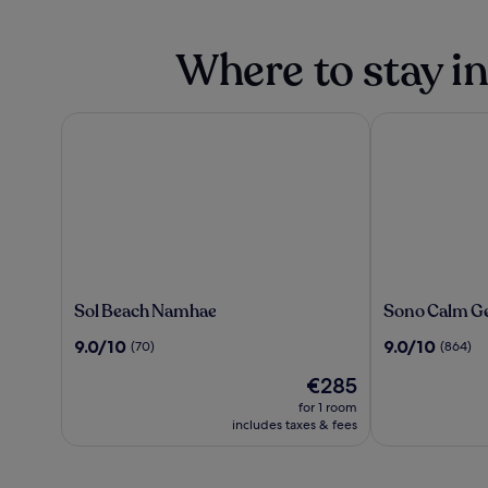
Where to stay i
Sol Beach Namhae
Sono Calm Ge
Sol
Sono
Sol Beach Namhae
Sono Calm G
Beach
Calm
9.0
9.0
9.0/10
9.0/10
(70)
(864)
Namhae
Geoje
out
out
The
€285
of
of
price
10,
10,
for 1 room
is
(70)
(864)
includes taxes & fees
€285