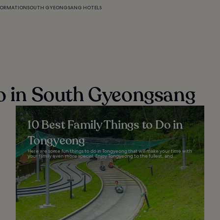
FORMATION
SOUTH GYEONGSANG HOTELS
do in South Gyeongsang
10 Best Family Things to Do in
Tongyeong
Here are some fun things to do in Tongyeong that will make your time with
your family even more special. Enjoy Tongyeong to the fullest, and...