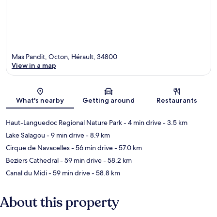
Mas Pandit, Octon, Hérault, 34800
View in a map
Map
What's nearby
Getting around
Restaurants
Haut-Languedoc Regional Nature Park
- 4 min drive
- 3.5 km
Lake Salagou
- 9 min drive
- 8.9 km
Cirque de Navacelles
- 56 min drive
- 57.0 km
Beziers Cathedral
- 59 min drive
- 58.2 km
Canal du Midi
- 59 min drive
- 58.8 km
About this property