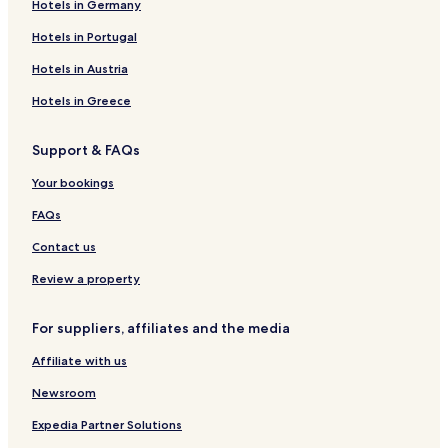
Hotels in Germany
c
e
a
r
l
e
e
e
G
l
S
s
r
i
i
n
r
S
r
e
a
Hotels in Portugal
g
e
n
e
m
o
a
r
a
d
L
o
p
n
a
Hotels in Austria
e
'
n
h
d
c
P
h
t
i
C
Hotels in Greece
é
o
L
e
h
z
t
'
e
Support & FAQs
e
e
H
m
n
l
e
i
Your bookings
a
r
n
s
a
FAQs
u
l
Contact us
t
Review a property
For suppliers, affiliates and the media
Affiliate with us
Newsroom
Expedia Partner Solutions