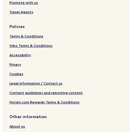
Promote with us
Travel Agents
Policies
Terms & Conditions
Vrbo Terms & Conditions
Accessibility
Privacy
Cookies
Legal information / Contact us
Content guidelines and reporting content
Hotels.com Rewards Terms & Conditions
Other information
About us