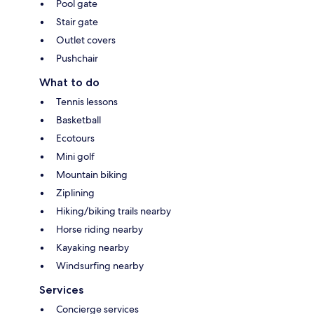
Pool gate
Stair gate
Outlet covers
Pushchair
What to do
Tennis lessons
Basketball
Ecotours
Mini golf
Mountain biking
Ziplining
Hiking/biking trails nearby
Horse riding nearby
Kayaking nearby
Windsurfing nearby
Services
Concierge services