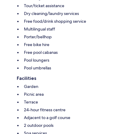
Tour/ticket assistance
Dry cleaning/laundry services
Free food/drink shopping service
Multilingual staff
Porter/bellhop
Free bike hire
Free pool cabanas
Pool loungers
Pool umbrellas
Facilities
Garden
Picnic area
Terrace
24-hour fitness centre
Adjacent to a golf course
2 outdoor pools
Spa services