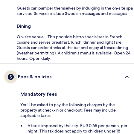
Guests can pamper themselves by indulging in the on-site spa
services. Services include Swedish massages and massages.
Dining
On-site venue – This poolside bistro specialises in French
cuisine and serves breakfast, lunch, dinner and light fare.
Guests can order drinks at the bar and enjoy al fresco dining
(weather permitting). A children's menu is available. Open 24
hours. Open daily.
Fees & policies
Mandatory fees
You'll be asked to pay the following charges by the
property at check-in or checkout. Fees may include
applicable taxes:
A tax is imposed by the city: EUR 0.65 per person, per
night. This tax does not apply to children under 18