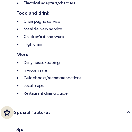
Electrical adapters/chargers
Food and drink
Champagne service
Meal delivery service
Children's dinnerware
High chair
More
Daily housekeeping
In-room safe
Guidebooks/recommendations
Local maps
Restaurant dining guide
Special features
Spa