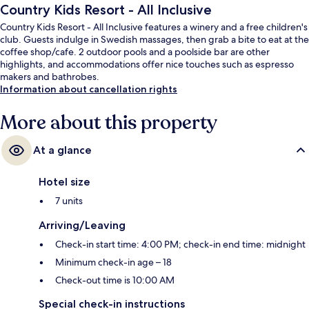
Country Kids Resort - All Inclusive
Country Kids Resort - All Inclusive features a winery and a free children's
club. Guests indulge in Swedish massages, then grab a bite to eat at the
coffee shop/cafe. 2 outdoor pools and a poolside bar are other
highlights, and accommodations offer nice touches such as espresso
makers and bathrobes.
Information about cancellation rights
More about this property
At a glance
Hotel size
7 units
Arriving/Leaving
Check-in start time: 4:00 PM; check-in end time: midnight
Minimum check-in age – 18
Check-out time is 10:00 AM
Special check-in instructions