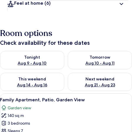
Feel at home
(6)
Room options
Check availability for these dates
Check availability for tonight Aug 9 - Aug 10
Check availability for tomorro
Tonight
Tomorrow
Aug 9 - Aug 10
Aug 10 - Aug 11
Check availability for this weekend Aug 14 - Aug 16
Check availability for next w
This weekend
Next weekend
Aug 14 - Aug 16
Aug 21 - Aug 23
View
A stone building with a round table an
7
Family Apartment, Patio, Garden View
all
Garden view
photos
140 sq m
for
Family
3 bedrooms
Apartment,
Sleeps 7