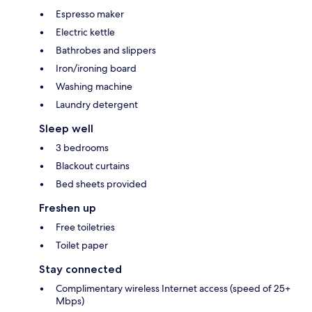
Espresso maker
Electric kettle
Bathrobes and slippers
Iron/ironing board
Washing machine
Laundry detergent
Sleep well
3 bedrooms
Blackout curtains
Bed sheets provided
Freshen up
Free toiletries
Toilet paper
Stay connected
Complimentary wireless Internet access (speed of 25+
Mbps)