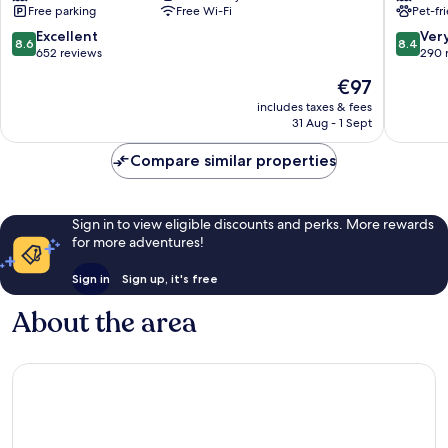
Free parking
Free Wi-Fi
Pet-fr
Pezenas
DE
FRANCE
8.6
8.4
Excellent
Ver
8.6
8.4
Cap
out
out
652 reviews
290 
D'Agde
of
of
The
€97
Agde
10,
10,
price
Excellent,
Very
includes taxes & fees
is
31 Aug - 1 Sept
652
good,
€97
reviews
290
Compare similar properties
reviews
Sign in to view eligible discounts and perks. More rewards
for more adventures!
Sign in
Sign up, it's free
About the area