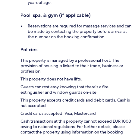
years of age.
Pool, spa, & gym (if applicable)
Reservations are required for massage services and can
be made by contacting the property before arrival at
the number on the booking confirmation
Policies
This property is managed by a professional host. The
provision of housing is linked to their trade, business or
profession.
This property does not have lifts.
Guests can rest easy knowing that there's a fire
extinguisher and window guards on-site.
This property accepts credit cards and debit cards. Cash is
not accepted.
Credit cards accepted: Visa, Mastercard
Cash transactions at this property cannot exceed EUR 1000
owing to national regulations. For further details, please
contact the property using information on the booking