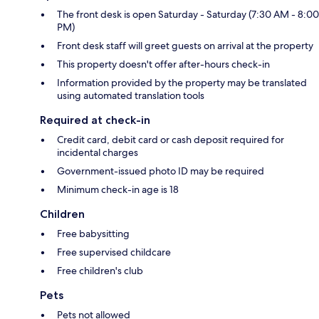
The front desk is open Saturday - Saturday (7:30 AM - 8:00
PM)
Front desk staff will greet guests on arrival at the property
This property doesn't offer after-hours check-in
Information provided by the property may be translated
using automated translation tools
Required at check-in
Credit card, debit card or cash deposit required for
incidental charges
Government-issued photo ID may be required
Minimum check-in age is 18
Children
Free babysitting
Free supervised childcare
Free children's club
Pets
Pets not allowed