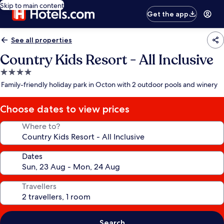
Skip to main content
Get the app
See all properties
Country Kids Resort - All Inclusive
4.0
star
Family-friendly holiday park in Octon with 2 outdoor pools and winery
property
Choose dates to view prices
Where to?
Dates
Travellers
Search