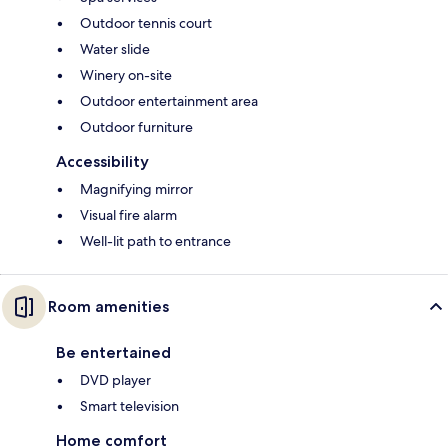
Outdoor tennis court
Water slide
Winery on-site
Outdoor entertainment area
Outdoor furniture
Accessibility
Magnifying mirror
Visual fire alarm
Well-lit path to entrance
Room amenities
Be entertained
DVD player
Smart television
Home comfort