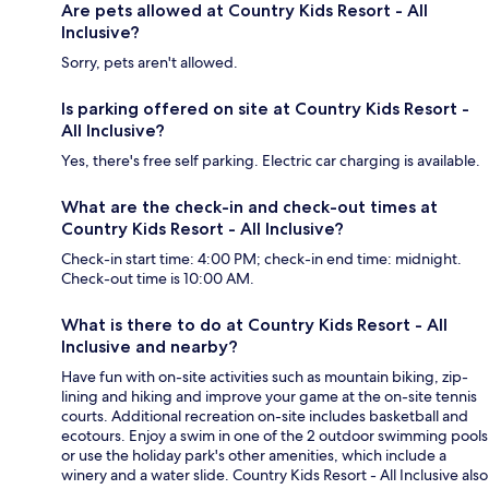
Are pets allowed at Country Kids Resort - All
Inclusive?
Sorry, pets aren't allowed.
Is parking offered on site at Country Kids Resort -
All Inclusive?
Yes, there's free self parking. Electric car charging is available.
What are the check-in and check-out times at
Country Kids Resort - All Inclusive?
Check-in start time: 4:00 PM; check-in end time: midnight.
Check-out time is 10:00 AM.
What is there to do at Country Kids Resort - All
Inclusive and nearby?
Have fun with on-site activities such as mountain biking, zip-
lining and hiking and improve your game at the on-site tennis
courts. Additional recreation on-site includes basketball and
ecotours. Enjoy a swim in one of the 2 outdoor swimming pools
or use the holiday park's other amenities, which include a
winery and a water slide. Country Kids Resort - All Inclusive also