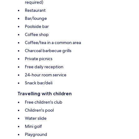
required)
Restaurant
Bar/lounge
Poolside bar
Coffee shop
Coffee/tea in a common area
Charcoal barbecue grills
Private picnics
Free daily reception
24-hour room service
Snack bar/deli
Travelling with children
Free children's club
Children's pool
Water slide
Mini golf
Playground