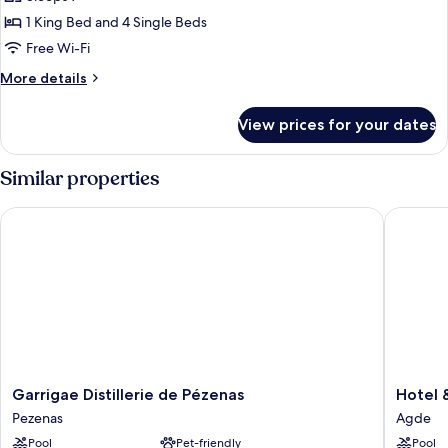
Patio,
1 King Bed and 4 Single Beds
Garden
Free Wi-Fi
View
More
More details
details
for
View prices for your dates
Family
Apartment,
Patio,
Similar properties
Garden
View
Garrigae Distillerie de Pézenas
Hotel &
Garrigae
Hotel
Garrigae Distillerie de Pézenas
Hotel 
Distillerie
&
Pezenas
Agde
de
Spa
Pool
Pet-friendly
Pool
Pézenas
GIL