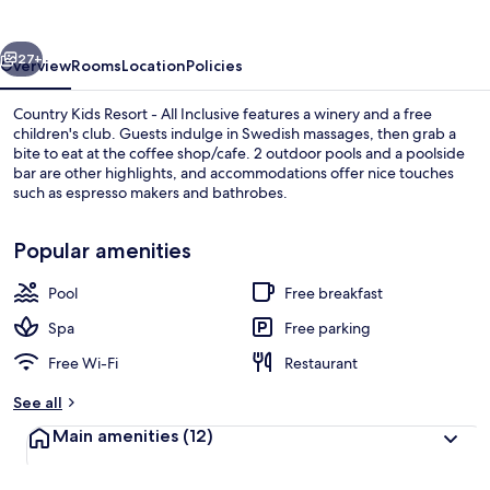
-
All
vious
Next
Inclusive
27+
Overview
Rooms
Location
Policies
Country Kids Resort - All Inclusive features a winery and a free
children's club. Guests indulge in Swedish massages, then grab a
bite to eat at the coffee shop/cafe. 2 outdoor pools and a poolside
bar are other highlights, and accommodations offer nice touches
such as espresso makers and bathrobes.
Popular amenities
Pool
Free breakfast
Front of property
Spa
Free parking
Free Wi-Fi
Restaurant
See all
Main amenities
(12)