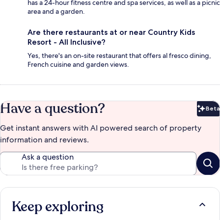
has a 24-hour fitness centre and spa services, as well as a picnic
area and a garden.
Are there restaurants at or near Country Kids
Resort - All Inclusive?
Yes, there's an on-site restaurant that offers al fresco dining,
French cuisine and garden views.
Have a question?
Beta
Bet
Get instant answers with AI powered search of property
information and reviews.
Ask a question
Keep exploring