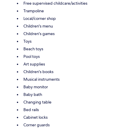
Free supervised childcare/activities
Trampoline
Local/corner shop
Children's menu
Children's games
Toys
Beach toys
Pool toys
Art supplies
Children's books
Musical instruments
Baby monitor
Baby bath
Changing table
Bed rails
Cabinet locks
Corner guards