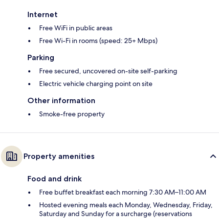
Internet
Free WiFi in public areas
Free Wi-Fi in rooms (speed: 25+ Mbps)
Parking
Free secured, uncovered on-site self-parking
Electric vehicle charging point on site
Other information
Smoke-free property
Property amenities
Food and drink
Free buffet breakfast each morning 7:30 AM–11:00 AM
Hosted evening meals each Monday, Wednesday, Friday,
Saturday and Sunday for a surcharge (reservations