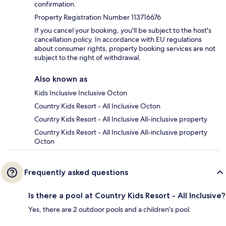
confirmation.
Property Registration Number 113716676
If you cancel your booking, you'll be subject to the host's
cancellation policy. In accordance with EU regulations
about consumer rights, property booking services are not
subject to the right of withdrawal.
Also known as
Kids Inclusive Inclusive Octon
Country Kids Resort - All Inclusive Octon
Country Kids Resort - All Inclusive All-inclusive property
Country Kids Resort - All Inclusive All-inclusive property
Octon
Frequently asked questions
Is there a pool at Country Kids Resort - All Inclusive?
Yes, there are 2 outdoor pools and a children's pool.