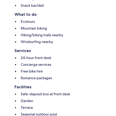
Snack bar/deli
What to do
Ecotours
Mountain biking
Hiking/biking trails nearby
Windsurfing nearby
Services
24-hour front desk
Concierge services
Free bike hire
Romance packages
Facilities
Safe-deposit box at front desk
Garden
Terrace
Seasonal outdoor pool