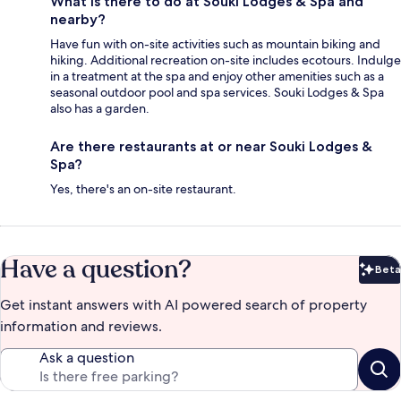
What is there to do at Souki Lodges & Spa and
nearby?
Have fun with on-site activities such as mountain biking and
hiking. Additional recreation on-site includes ecotours. Indulge
in a treatment at the spa and enjoy other amenities such as a
seasonal outdoor pool and spa services. Souki Lodges & Spa
also has a garden.
Are there restaurants at or near Souki Lodges &
Spa?
Yes, there's an on-site restaurant.
Have a question?
Beta
Bet
Get instant answers with AI powered search of property
information and reviews.
Ask a question