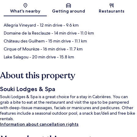
Map
What's nearby
Getting around
Restaurants
Allegria Vineyard
- 12 min drive
- 9.6 km
Domaine de la Resclauze
- 14 min drive
- 11.0 km
Château des Guilhem
- 15 min drive
- 11.1 km
Cirque of Mourèze
- 16 min drive
- 11.7 km
Lake Salagou
- 20 min drive
- 15.8 km
About this property
Souki Lodges & Spa
Souki Lodges & Spa is a great choice for a stay in Cabrières. You can
grab a bite to eat at the restaurant and visit the spa to be pampered
with deep-tissue massages, facials or manicures and pedicures. Other
features include a seasonal outdoor pool, a snack bar/deli and free bike
rentals.
Information about cancellation rights