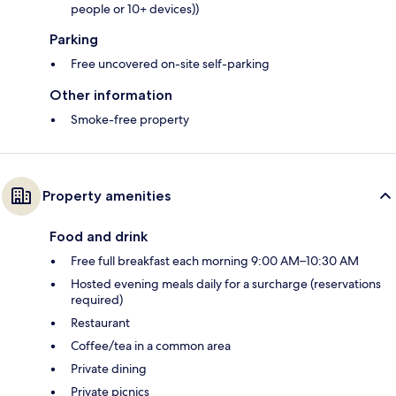
people or 10+ devices))
Parking
Free uncovered on-site self-parking
Other information
Smoke-free property
Property amenities
Food and drink
Free full breakfast each morning 9:00 AM–10:30 AM
Hosted evening meals daily for a surcharge (reservations
required)
Restaurant
Coffee/tea in a common area
Private dining
Private picnics