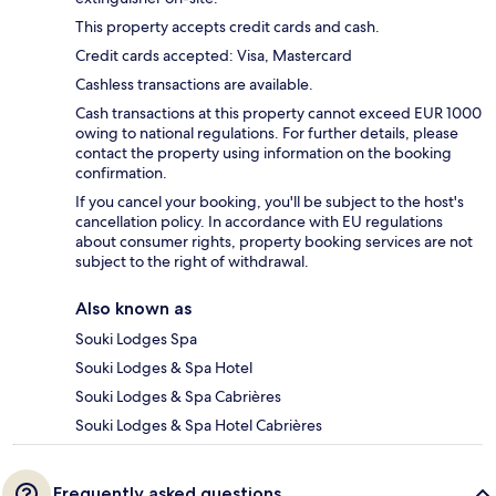
This property accepts credit cards and cash.
Credit cards accepted: Visa, Mastercard
Cashless transactions are available.
Cash transactions at this property cannot exceed EUR 1000
owing to national regulations. For further details, please
contact the property using information on the booking
confirmation.
If you cancel your booking, you'll be subject to the host's
cancellation policy. In accordance with EU regulations
about consumer rights, property booking services are not
subject to the right of withdrawal.
Also known as
Souki Lodges Spa
Souki Lodges & Spa Hotel
Souki Lodges & Spa Cabrières
Souki Lodges & Spa Hotel Cabrières
Frequently asked questions