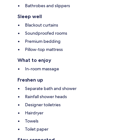
Bathrobes and slippers
Sleep well
Blackout curtains
Soundproofed rooms
Premium bedding
Pillow-top mattress
What to enjoy
In-room massage
Freshen up
Separate bath and shower
Rainfall shower heads
Designer toiletries
Hairdryer
Towels
Toilet paper
Stay connected