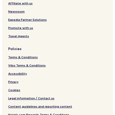
e
t
Affiliate with us
s
e
t
s
Newsroom
i
e
Expedia Partner Solutions
Promote with us
Travel Agents
Policies
Terms & Conditions
Vrbo Terms & Conditions
Accessibility
Privacy
Cookies
Legal information / Contact us
Content guidelines and reporting content
Hotels.com Rewards Terms & Conditions