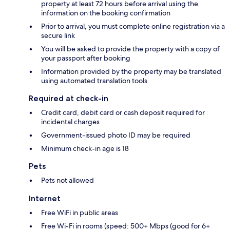
property at least 72 hours before arrival using the
information on the booking confirmation
Prior to arrival, you must complete online registration via a
secure link
You will be asked to provide the property with a copy of
your passport after booking
Information provided by the property may be translated
using automated translation tools
Required at check-in
Credit card, debit card or cash deposit required for
incidental charges
Government-issued photo ID may be required
Minimum check-in age is 18
Pets
Pets not allowed
Internet
Free WiFi in public areas
Free Wi-Fi in rooms (speed: 500+ Mbps (good for 6+