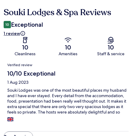
Souki Lodges & Spa Reviews
Reviews
Exceptional
10
1 review
10
10
10
Cleanliness
Amenities
Staff & service
Reviews
Verified review
10/10 Exceptional
1 Aug 2023
Souki Lodges was one of the most beautiful places my husband
and I have ever stayed. Every detail from the accommodation,
food, presentation had been really well thought out. It makes it
extra special that there are only two very spacious lodges as it
feels so private. The hosts were absolutely delightful and so
helpful. The dinner they made for us on our first night was truly
5 star. I would highly recommend booking in for dinner at least
one night. My husband really enjoyed the use of the electric
bikes so he could go out into the hills and explore. We are