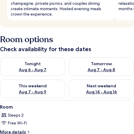
champagne, private picnics, and couples dining
relaxati
create intimate moments. Hosted evening meals
months f
crown the experience.
Room options
Check availability for these dates
Check availability for tonight Aug 6 - Aug 7
Check availability for tomorr
Tonight
Tomorrow
Aug 6 - Aug 7
Aug 7 - Aug 8
Check availability for this weekend Aug 7 - Aug 9
Check availability for next we
This weekend
Next weekend
Aug 7 - Aug 9
Aug 14 - Aug 16
View
A modern interior with a wooden slatted
29
Room
all
Sleeps 2
photos
Free Wi-Fi
for
Room
More
More details