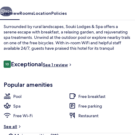
vious
Next
90+
Overview
Rooms
Location
Policies
Surrounded by rural landscapes, Souki Lodges & Spa offers a
serene escape with breakfast, a relaxing garden, and rejuvenating
spa treatments. Unwind at the outdoor pool or explore nearby trails
on one of the free bicycles. With in-room WiFi and helpful staff
available 24/7, guests have praised this hotel for its tranquil
atmosphere.
Reviews
Exceptional
10
See 1 review
10 out of 10
Exterior
Popular amenities
Pool
Free breakfast
Spa
Free parking
Free Wi-Fi
Restaurant
See all