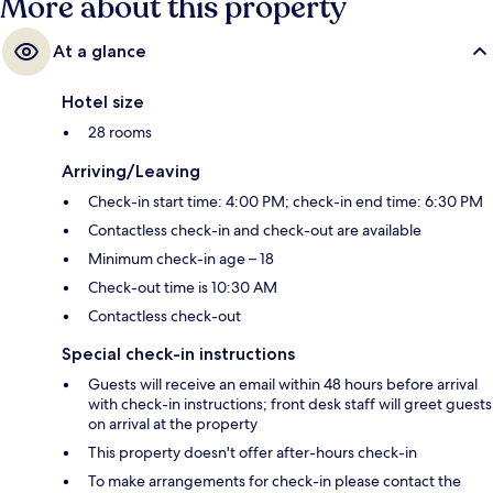
More about this property
At a glance
Hotel size
28 rooms
Arriving/Leaving
Check-in start time: 4:00 PM; check-in end time: 6:30 PM
Contactless check-in and check-out are available
Minimum check-in age – 18
Check-out time is 10:30 AM
Contactless check-out
Special check-in instructions
Guests will receive an email within 48 hours before arrival
with check-in instructions; front desk staff will greet guests
on arrival at the property
This property doesn't offer after-hours check-in
To make arrangements for check-in please contact the