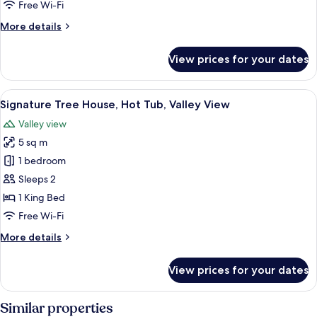
Free Wi-Fi
Tub,
More
More details
Valley
details
View
for
View prices for your dates
Signature
Tree
House,
View
A modern bedroom with a curved ceiling
30
Hot
Signature Tree House, Hot Tub, Valley View
all
Tub,
Valley view
Valley
photos
View
5 sq m
for
Signature
1 bedroom
Tree
Sleeps 2
House,
1 King Bed
Hot
Free Wi-Fi
Tub,
More
More details
Valley
details
View
for
View prices for your dates
Signature
Tree
House,
Similar properties
Hot