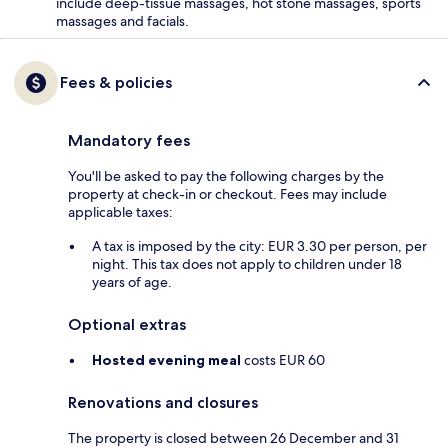
include deep-tissue massages, hot stone massages, sports
massages and facials.
Fees & policies
Mandatory fees
You'll be asked to pay the following charges by the
property at check-in or checkout. Fees may include
applicable taxes:
A tax is imposed by the city: EUR 3.30 per person, per
night. This tax does not apply to children under 18
years of age.
Optional extras
Hosted evening meal
costs EUR 60
Renovations and closures
The property is closed between 26 December and 31