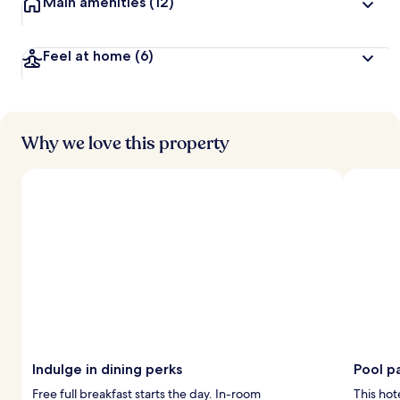
Main amenities
(12)
Feel at home
(6)
Why we love this property
Indulge in dining perks
Pool p
Free full breakfast starts the day. In-room
This hot