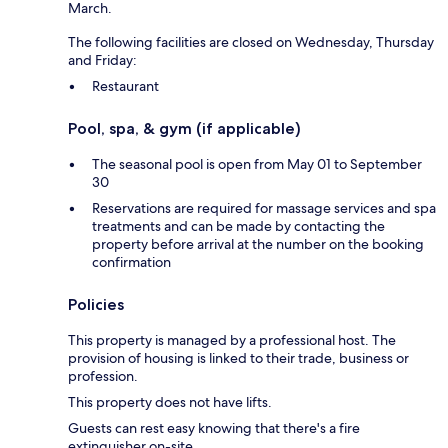
March.
The following facilities are closed on Wednesday, Thursday
and Friday:
Restaurant
Pool, spa, & gym (if applicable)
The seasonal pool is open from May 01 to September
30
Reservations are required for massage services and spa
treatments and can be made by contacting the
property before arrival at the number on the booking
confirmation
Policies
This property is managed by a professional host. The
provision of housing is linked to their trade, business or
profession.
This property does not have lifts.
Guests can rest easy knowing that there's a fire
extinguisher on-site.