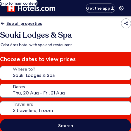
Skip to main content
Get the app
See all properties
Souki Lodges & Spa
Cabrières hotel with spa and restaurant
Choose dates to view prices
Where to?
Dates
Travellers
Search