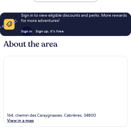
Sign in to view eligible discounts and perks. More rewards
for more adventures!
Sign in
Sign up, it's free
About the area
164, chemin des Caraygnasses, Cabrières, 34800
View in a map