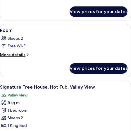
details
for
View prices for your dates
Room
View
A modern bedroom with a large bed, a c
30
Room
all
Sleeps 2
photos
Free Wi-Fi
for
Room
More
More details
details
for
View prices for your dates
Room
View
A wooden deck with outdoor furniture,
29
Signature Tree House, Hot Tub, Valley View
all
Valley view
photos
5 sq m
for
Signature
1 bedroom
Tree
Sleeps 2
House,
1 King Bed
Hot