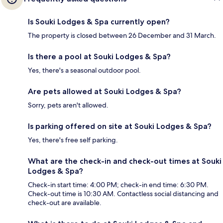
Is Souki Lodges & Spa currently open?
The property is closed between 26 December and 31 March.
Is there a pool at Souki Lodges & Spa?
Yes, there's a seasonal outdoor pool.
Are pets allowed at Souki Lodges & Spa?
Sorry, pets aren't allowed.
Is parking offered on site at Souki Lodges & Spa?
Yes, there's free self parking.
What are the check-in and check-out times at Souki
Lodges & Spa?
Check-in start time: 4:00 PM; check-in end time: 6:30 PM.
Check-out time is 10:30 AM. Contactless social distancing and
check-out are available.