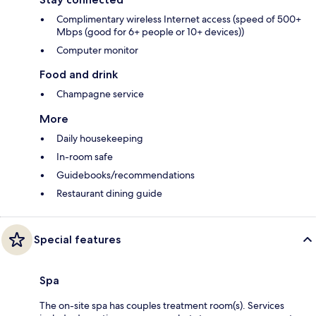
Complimentary wireless Internet access (speed of 500+
Mbps (good for 6+ people or 10+ devices))
Computer monitor
Food and drink
Champagne service
More
Daily housekeeping
In-room safe
Guidebooks/recommendations
Restaurant dining guide
Special features
Spa
The on-site spa has couples treatment room(s). Services