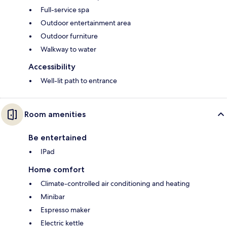
Full-service spa
Outdoor entertainment area
Outdoor furniture
Walkway to water
Accessibility
Well-lit path to entrance
Room amenities
Be entertained
IPad
Home comfort
Climate-controlled air conditioning and heating
Minibar
Espresso maker
Electric kettle