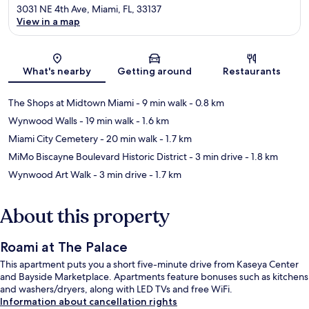
3031 NE 4th Ave, Miami, FL, 33137
View in a map
Map
What's nearby
Getting around
Restaurants
The Shops at Midtown Miami
- 9 min walk
- 0.8 km
Wynwood Walls
- 19 min walk
- 1.6 km
Miami City Cemetery
- 20 min walk
- 1.7 km
MiMo Biscayne Boulevard Historic District
- 3 min drive
- 1.8 km
Wynwood Art Walk
- 3 min drive
- 1.7 km
About this property
Roami at The Palace
This apartment puts you a short five-minute drive from Kaseya Center
and Bayside Marketplace. Apartments feature bonuses such as kitchens
and washers/dryers, along with LED TVs and free WiFi.
Information about cancellation rights