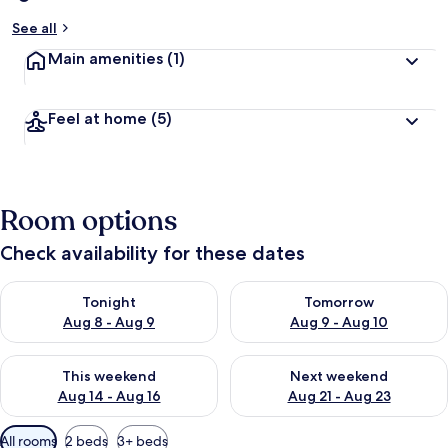
See all
Main amenities
(1)
Feel at home
(5)
Room options
Check availability for these dates
Check availability for tonight Aug 8 - Aug 9
Check availability for tomorr
Tonight
Tomorrow
Aug 8 - Aug 9
Aug 9 - Aug 10
Check availability for this weekend Aug 14 - Aug 16
Check availability for next w
This weekend
Next weekend
Aug 14 - Aug 16
Aug 21 - Aug 23
Available
All rooms
2 beds
3+ beds