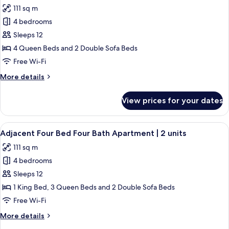
all
2
Bath
111 sq m
-
photos
units
King
4 bedrooms
for
Apartment
Adjacent
Sleeps 12
|
Four
2
4 Queen Beds and 2 Double Sofa Beds
units
Bed
Free Wi-Fi
Four
More
More details
Bath
details
-
for
View prices for your dates
Adjacent
Queen
Four
Apartment
Bed
View
A living room with a patterned wall, a 
|
50
Four
Adjacent Four Bed Four Bath Apartment | 2 units
all
2
Bath
111 sq m
-
photos
units
Queen
4 bedrooms
for
Apartment
Adjacent
Sleeps 12
|
Four
2
1 King Bed, 3 Queen Beds and 2 Double Sofa Beds
units
Bed
Free Wi-Fi
Four
More
More details
Bath
details