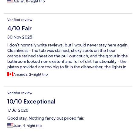
Adrian, 8-night trip
Verified review
4/10 Fair
30 Nov 2025
I don’t normally write reviews, but I would never stay here again.
Cleanliness - the tub was stained, sticky spots on the floor,
orange stained sheet on the pull out couch, and the grout in the
bathroom looked non existent and full of dirt Functionality - the
plates provided are too big to fit in the dishwasher, the lights in
the court yard stay on until 6 am and with there being windows
Amanda, 2-night trip
pointing towards there if you sleep on the pull out couch you’re
going to have to deal with the brightness. In terms of blankets
for the additional bedding (couch and cot) that is mentioned,
Verified review
there is one super thin blanket. The building is right on the flight
path and there is no sound barrier whatsoever, you can hear
10/10 Exceptional
everything in the building and out. Security - despite being a
17 Jul 2026
secure building there was a homeless man sleeping in the court
yard right outside the door.
Good stay. Nothing fancy but priced fair.
Juan, 4-night trip