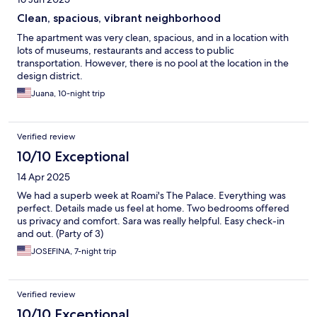
Clean, spacious, vibrant neighborhood
The apartment was very clean, spacious, and in a location with
lots of museums, restaurants and access to public
transportation. However, there is no pool at the location in the
design district.
Juana, 10-night trip
Verified review
10/10 Exceptional
14 Apr 2025
We had a superb week at Roami's The Palace. Everything was
perfect. Details made us feel at home. Two bedrooms offered
us privacy and comfort. Sara was really helpful. Easy check-in
and out. (Party of 3)
JOSEFINA, 7-night trip
Verified review
10/10 Exceptional