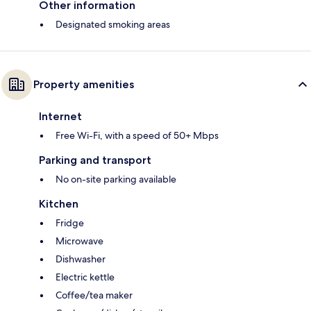
Other information
Designated smoking areas
Property amenities
Internet
Free Wi-Fi, with a speed of 50+ Mbps
Parking and transport
No on-site parking available
Kitchen
Fridge
Microwave
Dishwasher
Electric kettle
Coffee/tea maker