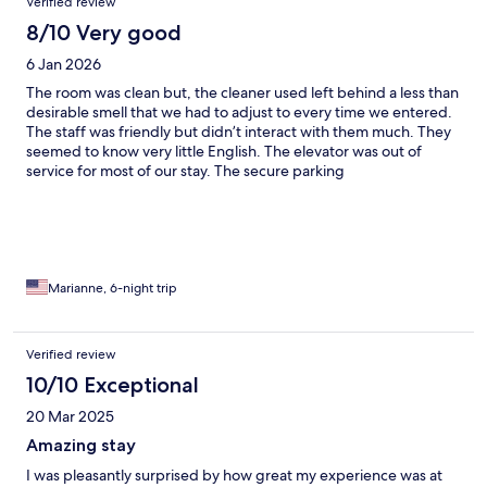
Verified review
8/10 Very good
6 Jan 2026
The room was clean but, the cleaner used left behind a less than
desirable smell that we had to adjust to every time we entered.
The staff was friendly but didn’t interact with them much. They
seemed to know very little English. The elevator was out of
service for most of our stay. The secure parking
accommodations were full upon arrival so we had to park
outside at the same cost. The secured parking lot was very tight
so we opted to continue to stay parked outside when spots
became available inside. The rooms were not as spacious as
portrayed online and some fixtures were missing. I would have
liked to have a hairdryer available so I didn’t have to pack one
Marianne, 6-night trip
and it would be nice if some towel hooks were installed so we
could hang them to dry after use. All in all, we had a good stay
aside from these mentionable things. The price was more
Verified review
affordable than most with the accommodations we were
10/10 Exceptional
looking for and Roami at the Palace was very close to stores and
restaurants. It worked for us!
20 Mar 2025
Amazing stay
I was pleasantly surprised by how great my experience was at