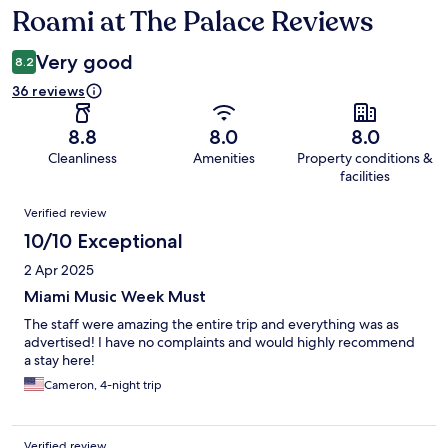
Roami at The Palace Reviews
Reviews
Very good
8.2
36 reviews
8.8
8.0
8.0
Cleanliness
Amenities
Property conditions &
facilities
Reviews
Verified review
10/10 Exceptional
2 Apr 2025
Miami Music Week Must
The staff were amazing the entire trip and everything was as
advertised! I have no complaints and would highly recommend
a stay here!
Cameron, 4-night trip
Verified review