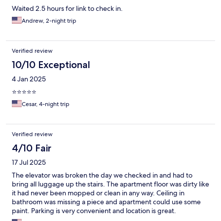
Waited 2.5 hours for link to check in.
Andrew, 2-night trip
Verified review
10/10 Exceptional
4 Jan 2025
⭐️⭐️⭐️⭐️⭐️
Cesar, 4-night trip
Verified review
4/10 Fair
17 Jul 2025
The elevator was broken the day we checked in and had to
bring all luggage up the stairs. The apartment floor was dirty like
it had never been mopped or clean in any way. Ceiling in
bathroom was missing a piece and apartment could use some
paint. Parking is very convenient and location is great.