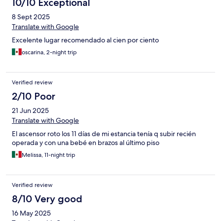
10/10 Exceptional
8 Sept 2025
Translate with Google
Excelente lugar recomendado al cien por ciento
oscarina, 2-night trip
Verified review
2/10 Poor
21 Jun 2025
Translate with Google
El ascensor roto los 11 días de mi estancia tenía q subir recién
operada y con una bebé en brazos al último piso
Melissa, 11-night trip
Verified review
8/10 Very good
16 May 2025