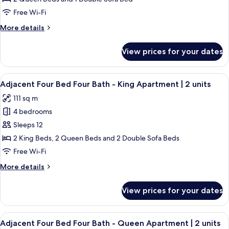
Free Wi-Fi
More
More details
details
for
View prices for your dates
Classic
Apartment
View
A neatly made bed with white linens, 
27
Adjacent Four Bed Four Bath - King Apartment | 2 units
all
111 sq m
photos
4 bedrooms
for
Adjacent
Sleeps 12
Four
2 King Beds, 2 Queen Beds and 2 Double Sofa Beds
Bed
Free Wi-Fi
Four
More
More details
Bath
details
-
for
View prices for your dates
Adjacent
King
Four
Apartment
Bed
View
A bedroom with a large bed, a window w
|
28
Four
Adjacent Four Bed Four Bath - Queen Apartment | 2 units