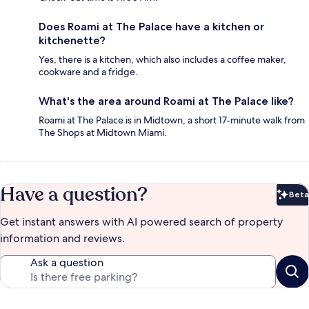
Does Roami at The Palace have a kitchen or
kitchenette?
Yes, there is a kitchen, which also includes a coffee maker,
cookware and a fridge.
What's the area around Roami at The Palace like?
Roami at The Palace is in Midtown, a short 17-minute walk from
The Shops at Midtown Miami.
Have a question?
Beta
Bet
Get instant answers with AI powered search of property
information and reviews.
Ask a question