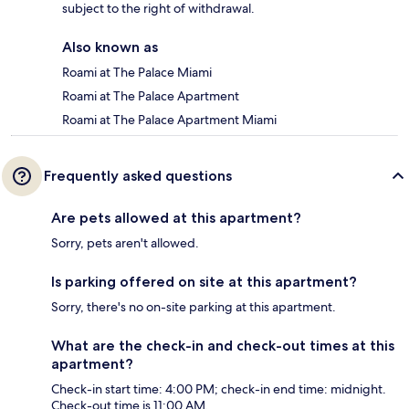
subject to the right of withdrawal.
Also known as
Roami at The Palace Miami
Roami at The Palace Apartment
Roami at The Palace Apartment Miami
Frequently asked questions
Are pets allowed at this apartment?
Sorry, pets aren't allowed.
Is parking offered on site at this apartment?
Sorry, there's no on-site parking at this apartment.
What are the check-in and check-out times at this
apartment?
Check-in start time: 4:00 PM; check-in end time: midnight.
Check-out time is 11:00 AM.