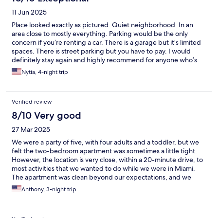
11 Jun 2025
Place looked exactly as pictured. Quiet neighborhood. In an
area close to mostly everything. Parking would be the only
concern if you’re renting a car. There is a garage but it’s limited
spaces. There is street parking but you have to pay. I would
definitely stay again and highly recommend for anyone who’s
looking for a decent place to stay and not break the bank!!
Nytia, 4-night trip
Verified review
8/10 Very good
27 Mar 2025
We were a party of five, with four adults and a toddler, but we
felt the two-bedroom apartment was sometimes a little tight.
However, the location is very close, within a 20-minute drive, to
most activities that we wanted to do while we were in Miami.
The apartment was clean beyond our expectations, and we
would have given a 5-star rating overall if the coffee maker had
Anthony, 3-night trip
been working. :-)