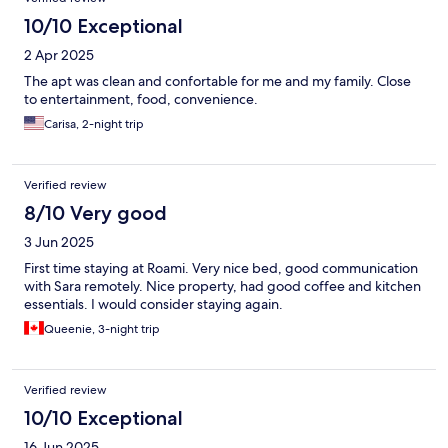
10/10 Exceptional
2 Apr 2025
The apt was clean and confortable for me and my family. Close
to entertainment, food, convenience.
Carisa, 2-night trip
Verified review
8/10 Very good
3 Jun 2025
First time staying at Roami. Very nice bed, good communication
with Sara remotely. Nice property, had good coffee and kitchen
essentials. I would consider staying again.
Queenie, 3-night trip
Verified review
10/10 Exceptional
16 Jun 2025