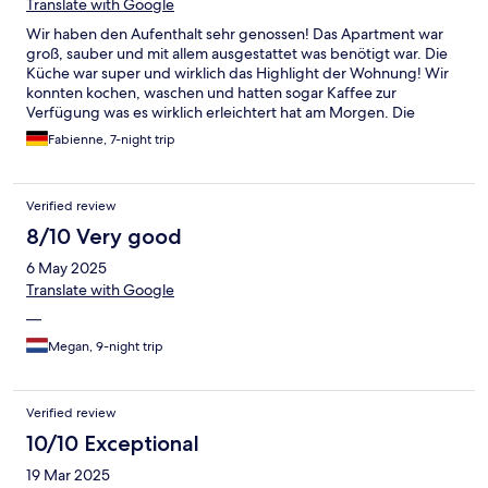
Translate with Google
Wir haben den Aufenthalt sehr genossen! Das Apartment war
groß, sauber und mit allem ausgestattet was benötigt war. Die
Küche war super und wirklich das Highlight der Wohnung! Wir
konnten kochen, waschen und hatten sogar Kaffee zur
Verfügung was es wirklich erleichtert hat am Morgen. Die
Kommunikation mit dem Checkin und checkout war wirklich
Fabienne, 7-night trip
sehr einfach und angenehm! Wir waren zu zweit aber es hätten
auch 6 Personen in das Apartment gepasst. Wir können es
absolut empfehlen und würden wiederkommen!
Verified review
8/10 Very good
6 May 2025
Translate with Google
—
Megan, 9-night trip
Verified review
10/10 Exceptional
19 Mar 2025