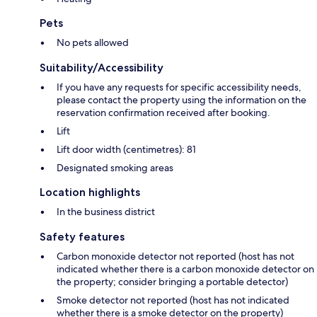
Pets
No pets allowed
Suitability/Accessibility
If you have any requests for specific accessibility needs,
please contact the property using the information on the
reservation confirmation received after booking.
Lift
Lift door width (centimetres): 81
Designated smoking areas
Location highlights
In the business district
Safety features
Carbon monoxide detector not reported (host has not
indicated whether there is a carbon monoxide detector on
the property; consider bringing a portable detector)
Smoke detector not reported (host has not indicated
whether there is a smoke detector on the property)