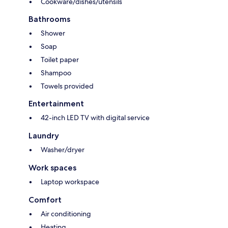
Cookware/dishes/utensils
Bathrooms
Shower
Soap
Toilet paper
Shampoo
Towels provided
Entertainment
42-inch LED TV with digital service
Laundry
Washer/dryer
Work spaces
Laptop workspace
Comfort
Air conditioning
Heating