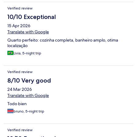
Verified review
10/10 Exceptional
15 Apr 2026
Translate with Google
Quarto perfeito: cozinha completa, banheiro amplo, otima
localização
Livia, 5-night trip
Verified review
8/10 Very good
24 Mar 2026
Translate with Google
Todo bien
bruno, 5-night trip
Verified review