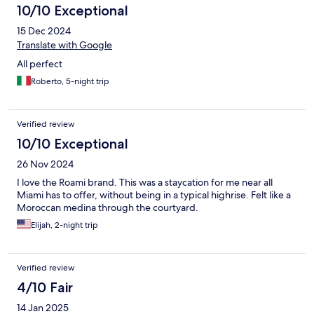
10/10 Exceptional
15 Dec 2024
Translate with Google
All perfect
Roberto, 5-night trip
Verified review
10/10 Exceptional
26 Nov 2024
I love the Roami brand. This was a staycation for me near all
Miami has to offer, without being in a typical highrise. Felt like a
Moroccan medina through the courtyard.
Elijah, 2-night trip
Verified review
4/10 Fair
14 Jan 2025