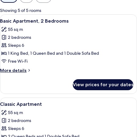
filters
for
Showing 5 of 5 rooms
rooms
View
A modern living room with a brown sofa
27
Basic Apartment, 2 Bedrooms
all
55 sq m
photos
2 bedrooms
for
Basic
Sleeps 6
Apartment,
1 King Bed, 1 Queen Bed and 1 Double Sofa Bed
2
Free Wi-Fi
Bedrooms
More
More details
details
for
View prices for your dates
Basic
Apartment,
2
View
A modern living room with a grey sofa,
28
Bedrooms
Classic Apartment
all
55 sq m
photos
2 bedrooms
for
Classic
Sleeps 6
Apartment
2 Queen Beds and 1 Double Sofa Bed