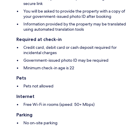
secure link
You will be asked to provide the property with a copy of
your government-issued photo ID after booking
Information provided by the property may be translated
using automated translation tools
Required at check-in
Credit card, debit card or cash deposit required for
incidental charges
Government-issued photo ID may be required
Minimum check-in age is 22
Pets
Pets not allowed
Internet
Free Wi-Fi in rooms (speed: 50+ Mbps)
Parking
No on-site parking