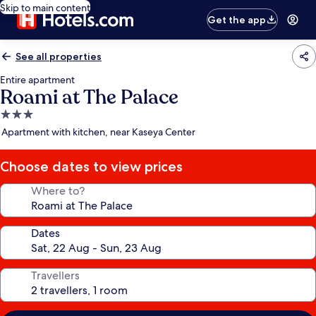
Skip to main content
Get the app
See all properties
Entire apartment
Roami at The Palace
3.0
star
Apartment with kitchen, near Kaseya Center
property
Choose dates to view prices
Where to?
Dates
Travellers