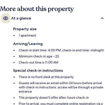
More about this property
At a glance
Property size
1 apartment
Arriving/Leaving
Check-in start time: 4:00 PM; check-in end time: midnight
Minimum check-in age – 22
Check-out time is 11:00 AM
Special check-in instructions
There is no front desk at this property
Guests will receive an email within 24 hours before arrival
with check-in instructions; access will be through a private
entrance
This property doesn't offer after-hours check-in
Prior to arrival, you must complete online registration via a