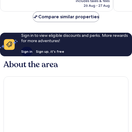
Wonderful,
Very
includes taxes & fees
is
26 Aug - 27 Aug
1,949
good,
€122
reviews
29
Compare similar properties
reviews
Sign in to view eligible discounts and perks. More rewards
for more adventures!
Sign in
Sign up, it's free
About the area