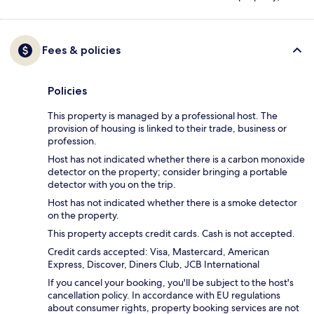
Fees & policies
Policies
This property is managed by a professional host. The
provision of housing is linked to their trade, business or
profession.
Host has not indicated whether there is a carbon monoxide
detector on the property; consider bringing a portable
detector with you on the trip.
Host has not indicated whether there is a smoke detector
on the property.
This property accepts credit cards. Cash is not accepted.
Credit cards accepted: Visa, Mastercard, American
Express, Discover, Diners Club, JCB International
If you cancel your booking, you'll be subject to the host's
cancellation policy. In accordance with EU regulations
about consumer rights, property booking services are not