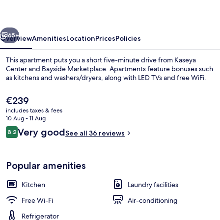
Palace
vious
Next
65+
Overview
Amenities
Location
Prices
Policies
This apartment puts you a short five-minute drive from Kaseya
Center and Bayside Marketplace. Apartments feature bonuses such
as kitchens and washers/dryers, along with LED TVs and free WiFi.
The
€239
current
includes taxes & fees
price
10 Aug - 11 Aug
is
Reviews
Very good
8.2
See all 36 reviews
€239
8.2 out of 10
Coffee/tea maker, fridge, microwave,
Popular amenities
Kitchen
Laundry facilities
Free Wi-Fi
Air-conditioning
Refrigerator