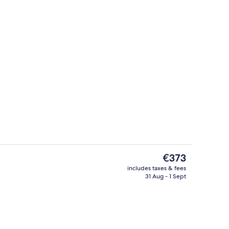
uble Room, Sea View
Lobby sitting area
The
€373
current
includes taxes & fees
price
31 Aug - 1 Sept
es, poolside bar, beach bar
Lobby
is
€373