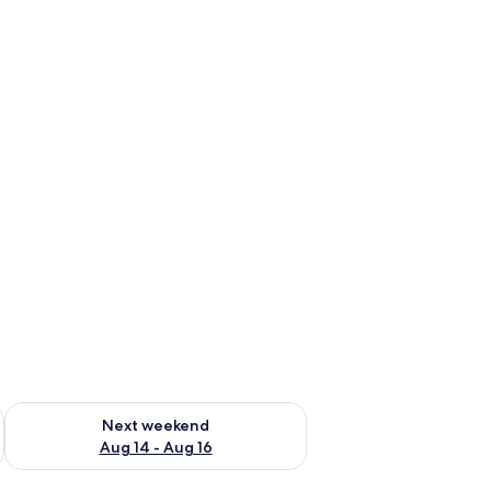
ug 7 - Aug 9
Check availability for next weekend Aug 14 - Aug 16
Next weekend
Aug 14 - Aug 16