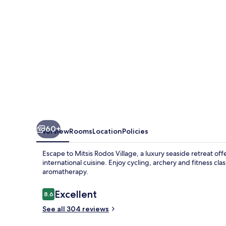
60+
Overview
Rooms
Location
Policies
Escape to Mitsis Rodos Village, a luxury seaside retreat off
international cuisine. Enjoy cycling, archery and fitness 
aromatherapy.
Reviews
Excellent
8.6
8.6 out of 10
See all 304 reviews