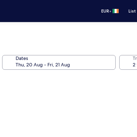
•
EUR
List
Dates
Tr