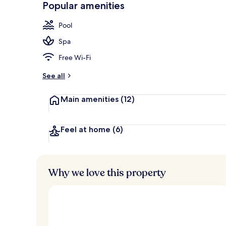
Popular amenities
Children’s pl
Pool
Spa
Free Wi-Fi
See all
Main amenities
(12)
Feel at home
(6)
Why we love this property