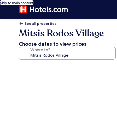
Skip to main content
See all properties
Mitsis Rodos Village
Choose dates to view prices
Where to?
Photo
gallery
for
Mitsis
Rodos
Village