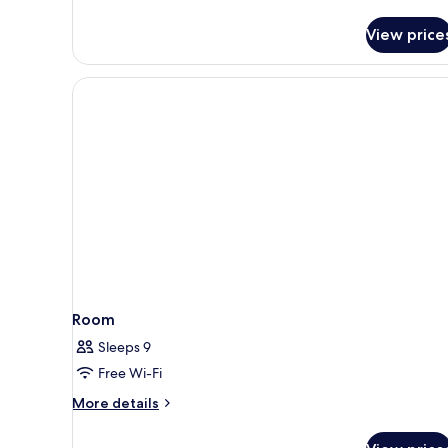
View
View price
Room
Sleeps 9
Free Wi-Fi
More
More details
details
for