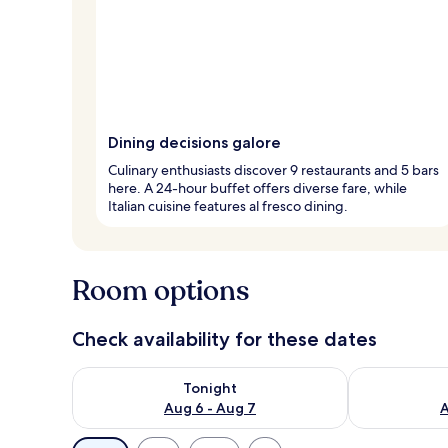
Dining decisions galore
Culinary enthusiasts discover 9 restaurants and 5 bars
here. A 24-hour buffet offers diverse fare, while
Italian cuisine features al fresco dining.
Room options
Check availability for these dates
Check availability for tonight Aug 6 - Aug 7
Check availab
Tonight
Aug 6 - Aug 7
A
Available