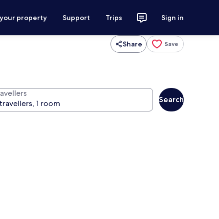
 your property
Support
Trips
Sign in
Share
Save
avellers
Search