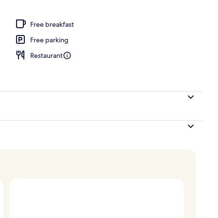
ay area – outdoor
Free breakfast
Free parking
Restaurant