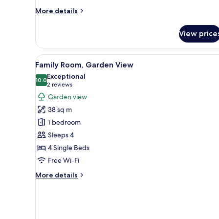
More
More details
details
for
View price
Family
Room,
Sea
View
A bedroom with a bed, a dresser
7
View
Family Room, Garden View
all
Exceptional
photos
10.0
10.0 out of 10
(2
2 reviews
for
reviews)
Garden view
Family
38 sq m
Room,
1 bedroom
Garden
Sleeps 4
View
4 Single Beds
Free Wi-Fi
More
More details
details
for
Family
Room,
Garden