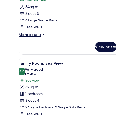
Family
34 sq m
Suite
Sleeps 5
4 Large Single Beds
Free Wi-Fi
More
More details
details
for
View price
Family
Suite
View
A neatly made bed with a pill
4
Family Room, Sea View
all
Very good
photos
8.0
8.0 out of 10
(1
1 review
for
review)
Sea view
Family
32 sq m
Room,
1 bedroom
Sea
Sleeps 4
View
2 Single Beds and 2 Single Sofa Beds
Free Wi-Fi