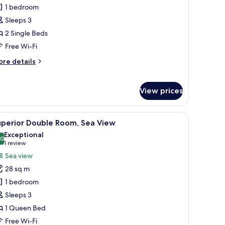
win
1 bedroom
oom,
Sleeps 3
ea
2 Single Beds
iew
Free Wi-Fi
ore
re details
tails
r
in
View prices
om,
a
ew
a TV, a dining area, and a view of the outdoors.
iew
A modern hotel room with a large bed, a sofa, 
3
uperior Double Room, Sea View
l
Exceptional
hotos
.0
10.0 out of 10
(1
1 review
or
review)
Sea view
uperior
28 sq m
ouble
1 bedroom
oom,
Sleeps 3
ea
1 Queen Bed
iew
Free Wi-Fi