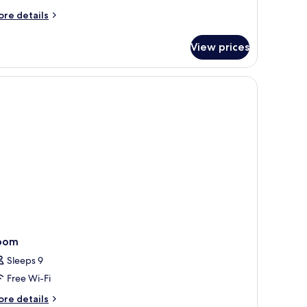
ore
re details
tails
r
View prices
perior
uble
om,
a
ew
oom
Sleeps 9
Free Wi-Fi
ore
re details