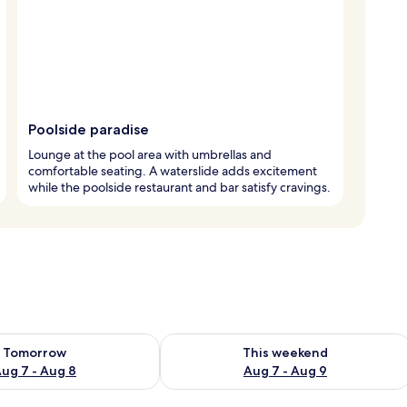
Poolside paradise
Lounge at the pool area with umbrellas and
comfortable seating. A waterslide adds excitement
while the poolside restaurant and bar satisfy cravings.
ility for tomorrow Aug 7 - Aug 8
Check availability for this weekend A
Tomorrow
This weekend
ug 7 - Aug 8
Aug 7 - Aug 9