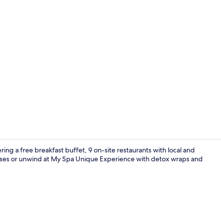
Superior Do
ering a free breakfast buffet, 9 on-site restaurants with local and
classes or unwind at My Spa Unique Experience with detox wraps and
5 bars/loung