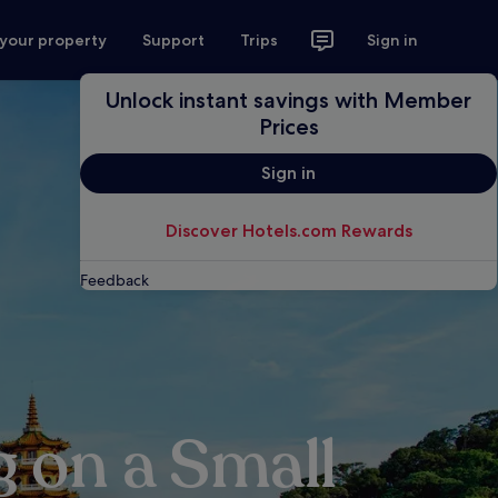
 your property
Support
Trips
Sign in
Unlock instant savings with Member
Prices
Sign in
Discover Hotels.com Rewards
Feedback
g on a Small