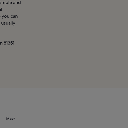
Temple and
l
e you can
 usually
n 81351
Map