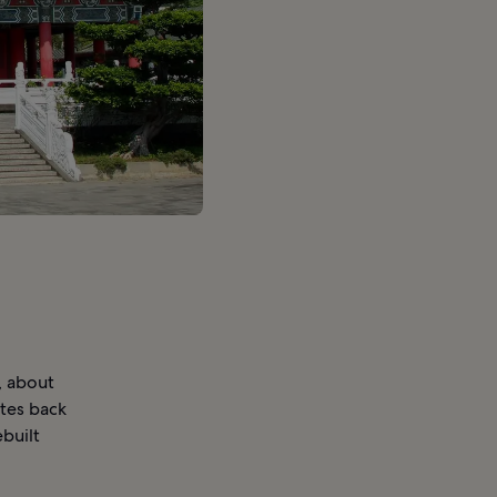
, about
ates back
built