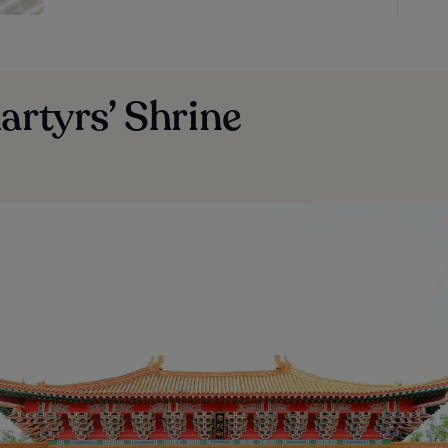
artyrs’ Shrine