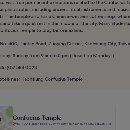
so visit free permanent exhibitions related to the Confucius 
e philosopher, including ancient ritual instruments and musica
ts. The temple also has a Chinese-western coffee shop, wher
 and take a quiet rest in the middle of the city. Many students
onfucius Temple to pray before exams.
No. 400, Liantan Road, Zuoying District, Kaohsiung City, Taiwa
sday–Sunday from 9 am to 5 pm (closed on Mondays)
86 (0)7 588 0023
otels near Kaohsiung Confucius Temple
Confucius Temple
No. 400, Liantan Road, Zuoying District, Kaohsiung City, Taiwan 81351