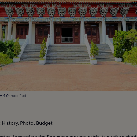
A 4.0
) modified
:
History, Photo, Budget
hrine, located on the Shoushan mountainside, is a refurbishe