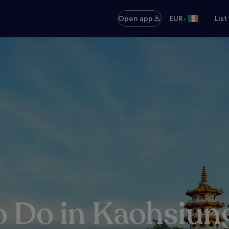
•
Open app
EUR
List
o Do in Kaohsiun