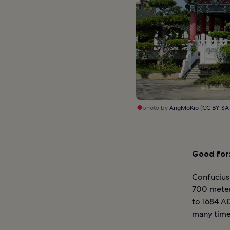
photo by
AngMoKio
(
CC BY-SA
Good for
Confucius
700 meter
to 1684 AD
many time