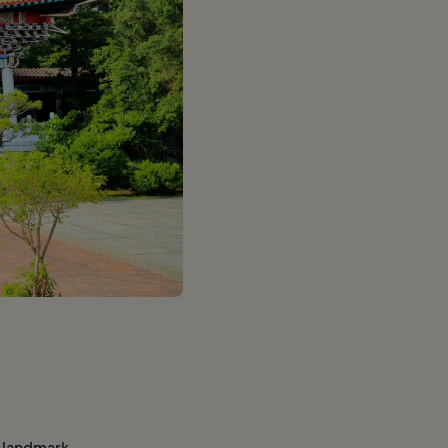
d landmark