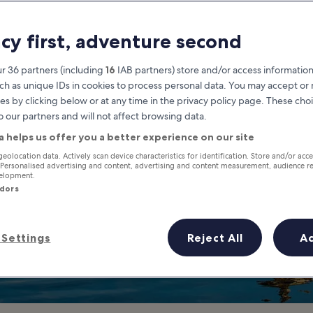
Budget
acy first, adventure second
 in Kaohsiung Don't Have to Be 
r 36 partners (including
16
IAB partners) store and/or access information
ch as unique IDs in cookies to process personal data. You may accept o
es by clicking below or at any time in the privacy policy page. These choi
o our partners and will not affect browsing data.
a helps us offer you a better experience on our site
geolocation data. Actively scan device characteristics for identification. Store and/or acc
 Personalised advertising and content, advertising and content measurement, audience r
velopment.
ndors
Settings
Reject All
A