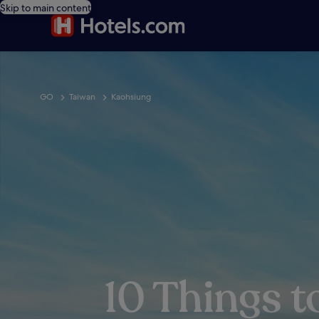
Skip to main content
GO
Taiwan
Kaohsiung
10 Things t