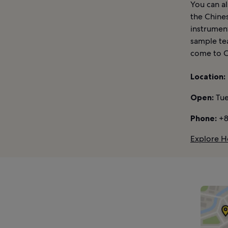
You can al
the Chines
instrumen
sample tea
come to C
Location:
Open:
Tue
Phone:
+8
Explore H