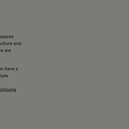
 spaces
culture and
te are
an have a
rple
s
ohsiung