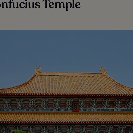
onfucius Temple