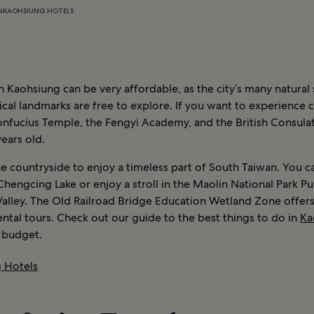
N
KAOHSIUNG HOTELS
n Kaohsiung can be very affordable, as the city’s many natural
ical landmarks are free to explore. If you want to experience 
onfucius Temple, the Fengyi Academy, and the British Consula
ears old.
e countryside to enjoy a timeless part of South Taiwan. You c
Chengcing Lake or enjoy a stroll in the Maolin National Park Pu
Valley. The Old Railroad Bridge Education Wetland Zone offer
tal tours. Check out our guide to the best things to do in
Ka
l budget.
 Hotels