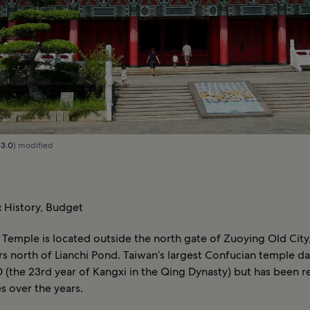
 3.0
) modified
:
History, Budget
 Temple is located outside the north gate of Zuoying Old City
s north of Lianchi Pond. Taiwan’s largest Confucian temple d
 (the 23rd year of Kangxi in the Qing Dynasty) but has been re
s over the years.