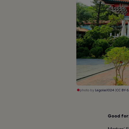
photo by
Legolas1024
(
CC BY-S
Good for
Martyrs’ S