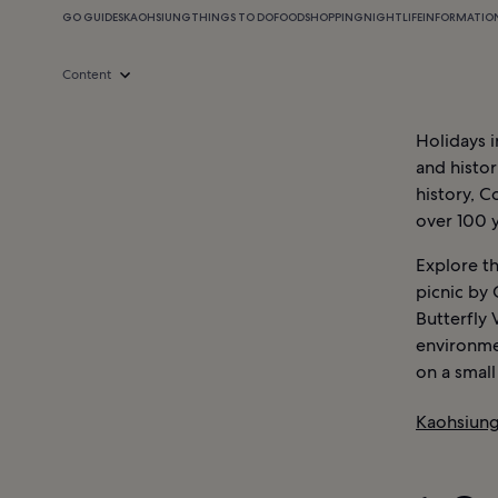
GO GUIDES
KAOHSIUNG
THINGS TO DO
FOOD
SHOPPING
NIGHTLIFE
INFORMATIO
Content
Holidays i
and histor
history, C
over 100 y
Explore th
picnic by 
Butterfly 
environmen
on a smal
Kaohsiung