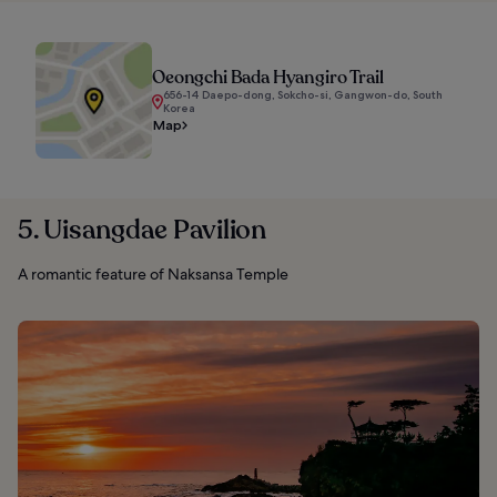
Oeongchi Bada Hyangiro Trail
656-14 Daepo-dong, Sokcho-si, Gangwon-do, South
Korea
Map
5. Uisangdae Pavilion
A romantic feature of Naksansa Temple