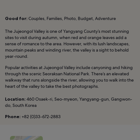
Good for:
Couples, Families, Photo, Budget, Adventure
The Jujeongol Valley is one of Yangyang County’s most stunning
sites to visit during autumn, when red and orange leaves add a
sense of romance to the area. However, with its lush landscapes,
mountain peaks and winding river, the valley is a sight to behold
year-round.
Popular activities at Jujeongol Valley include canyoning and hiking
through the scenic Seoraksan National Park. There’s an elevated
walkway that runs alongside the river, allowing you to walk into the
heart of the valley to take the best photographs.
Location:
460 Osaek-ri, Seo-myeon, Yangyang-gun, Gangwon-
do, South Korea
Phone:
+82 (0)33-672-2883