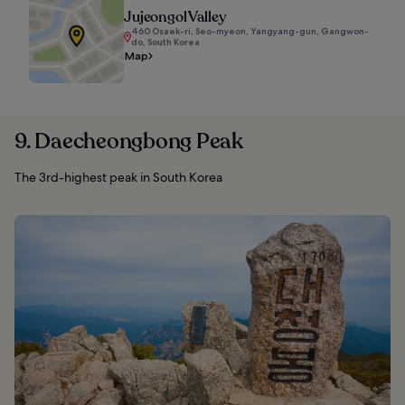
Jujeongol Valley
460 Osaek-ri, Seo-myeon, Yangyang-gun, Gangwon-
do, South Korea
Map
9. Daecheongbong Peak
The 3rd-highest peak in South Korea