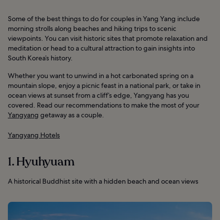
Some of the best things to do for couples in Yang Yang include
morning strolls along beaches and hiking trips to scenic
viewpoints. You can visit historic sites that promote relaxation and
meditation or head to a cultural attraction to gain insights into
South Korea’s history.
Whether you want to unwind in a hot carbonated spring on a
mountain slope, enjoy a picnic feast in a national park, or take in
ocean views at sunset from a cliff’s edge, Yangyang has you
covered. Read our recommendations to make the most of your
Yangyang
getaway as a couple.
Yangyang Hotels
1. Hyuhyuam
A historical Buddhist site with a hidden beach and ocean views