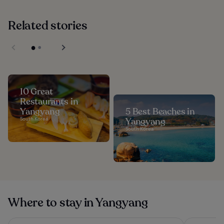
Related stories
10 Great
Restaurants in
Yangyang
5 Best Beaches in
South Korea
Yangyang
South Korea
Where to stay in Yangyang
St. The Suite Yangyang
Dignity Ho