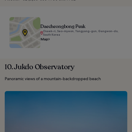
Daecheongbong Peak
Osaek-ri, Seo-myeon, Yangyang-gun, Gangwon-do,
South Korea
Map
10. Jukdo Observatory
Panoramic views of a mountain-backdropped beach