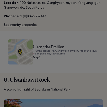
Location:
100 Naksansa-ro, Ganghyeon-myeon, Yangyang-gun,
Gangwon-do, South Korea
Phone:
+82 (0)33-672-2447
See nearby properties
Uisangdae Pavilion
100 Naksansa-ro, Ganghyeon-myeon, Yangyang-gun,
Gangwon-do, South Korea
Map
6. Ulsanbawi Rock
A scenic highlight of Seoraksan National Park