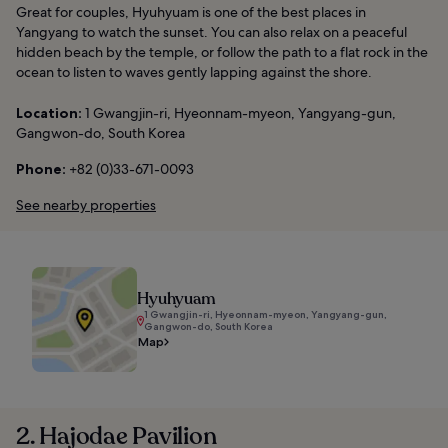
Great for couples, Hyuhyuam is one of the best places in
Yangyang to watch the sunset. You can also relax on a peaceful
hidden beach by the temple, or follow the path to a flat rock in the
ocean to listen to waves gently lapping against the shore.
Location:
1 Gwangjin-ri, Hyeonnam-myeon, Yangyang-gun,
Gangwon-do, South Korea
Phone:
+82 (0)33-671-0093
See nearby properties
Hyuhyuam
1 Gwangjin-ri, Hyeonnam-myeon, Yangyang-gun,
Gangwon-do, South Korea
Map
2. Hajodae Pavilion