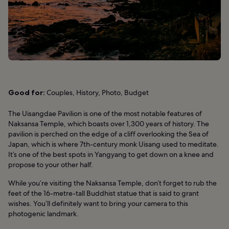
Good for:
Couples, History, Photo, Budget
The Uisangdae Pavilion is one of the most notable features of
Naksansa Temple, which boasts over 1,300 years of history. The
pavilion is perched on the edge of a cliff overlooking the Sea of
Japan, which is where 7th-century monk Uisang used to meditate.
It’s one of the best spots in Yangyang to get down on a knee and
propose to your other half.
While you’re visiting the Naksansa Temple, don’t forget to rub the
feet of the 16-metre-tall Buddhist statue that is said to grant
wishes. You’ll definitely want to bring your camera to this
photogenic landmark.