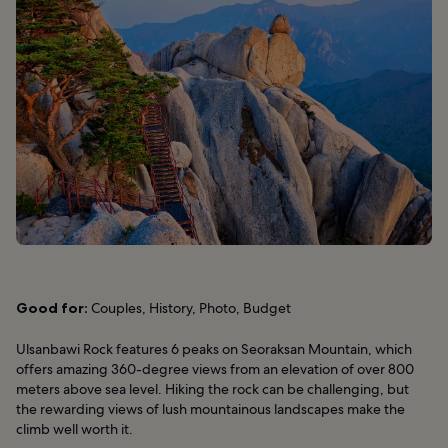
Good for:
Couples, History, Photo, Budget
Ulsanbawi Rock features 6 peaks on Seoraksan Mountain, which
offers amazing 360-degree views from an elevation of over 800
meters above sea level. Hiking the rock can be challenging, but
the rewarding views of lush mountainous landscapes make the
climb well worth it.