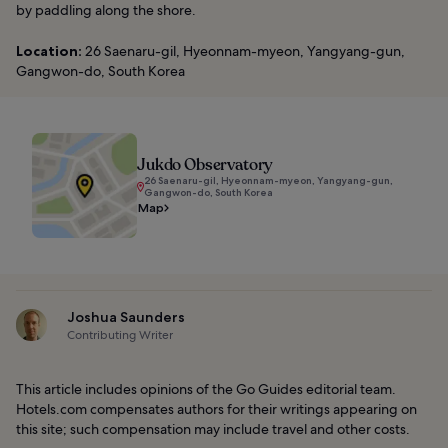
by paddling along the shore.
Location:
26 Saenaru-gil, Hyeonnam-myeon, Yangyang-gun,
Gangwon-do, South Korea
Jukdo Observatory
26 Saenaru-gil, Hyeonnam-myeon, Yangyang-gun,
Gangwon-do, South Korea
Map
Joshua Saunders
Contributing Writer
This article includes opinions of the Go Guides editorial team.
Hotels.com compensates authors for their writings appearing on
this site; such compensation may include travel and other costs.