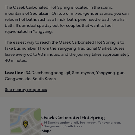
The Osaek Carbonated Hot Spring is located in the scenic
mountains of Seoraksan. On top of mixed-gender saunas, you can
relax in hot baths such as a hinoki bath, pine needle bath, or alkali
bath. It’s an ideal spa day out for couples that want to feel
rejuvenated in Yangyang.
The easiest way to reach the Osaek Carbonated Hot Spring is to
take bus number 1 from the Yangyang Traditional Market. Buses
leave every 60 to 90 minutes, and the journey takes approximately
40 minutes.
Location:
34 Daecheongbong-gil, Seo-myeon, Yangyang-gun,
Gangwon-do, South Korea
See nearby properties
Osaek Carbonated Hot Spring
34 Daecheongbong-gil, Seo-myeon, Yangyang-gun,
Gangwon-do, South Korea
Map