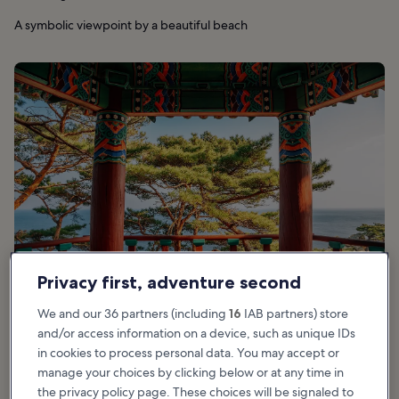
A symbolic viewpoint by a beautiful beach
Privacy first, adventure second
We and our 36 partners (including
16
IAB partners) store
and/or access information on a device, such as unique IDs
in cookies to process personal data. You may accept or
Good for:
Couples, History, Photo, Budget
manage your choices by clicking below or at any time in
the privacy policy page. These choices will be signaled to