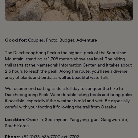
Good for:
Couples, Photo, Budget, Adventure
The Daecheongbong Peak is the highest peak of the Seoraksan
Mountain, standing at 1,708 meters above sea level. The hiking
trail starts at the Namseorak Information Center, and it takes about
2.5 hours to reach the peak. Along the route, you’ll see a diverse
array of plants and birds, as well as beautiful waterfalls.
We recommend setting aside a full day to conquer the hike to
Daecheongbong Peak. Wear durable hiking boots and bring poles
if possible, especially if the weather is mild and wet. Be especially
careful with your footing if following the trail from Osaek-ri.
Location:
Osaek-ri, Seo-myeon, Yangyang-gun, Gangwon-do,
South Korea
Phone:
+82 (0)33-636-7700 ext. 7702