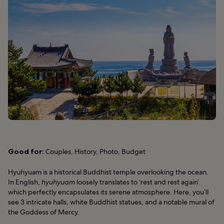
Good for:
Couples, History, Photo, Budget
Hyuhyuam is a historical Buddhist temple overlooking the ocean.
In English,
hyuhyuam
loosely translates to ‘rest and rest again’
which perfectly encapsulates its serene atmosphere. Here, you’ll
see 3 intricate halls, white Buddhist statues, and a notable mural of
the Goddess of Mercy.