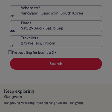
Where to?
Yangyang, Gangwon, South Korea
Dates
Sat, 29 Aug - Sat, 5 Sep
Travellers
2 travellers, 1 room
I'm travelling for business
Search
Keep exploring
Gangwon
Gangneung
Goseong
Pyeongchang
Sokcho
Yangyang