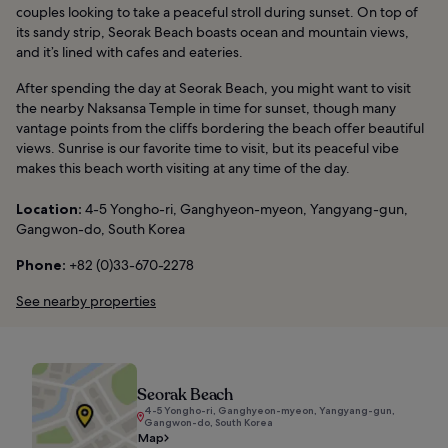
couples looking to take a peaceful stroll during sunset. On top of
its sandy strip, Seorak Beach boasts ocean and mountain views,
and it’s lined with cafes and eateries.
After spending the day at Seorak Beach, you might want to visit
the nearby Naksansa Temple in time for sunset, though many
vantage points from the cliffs bordering the beach offer beautiful
views. Sunrise is our favorite time to visit, but its peaceful vibe
makes this beach worth visiting at any time of the day.
Location:
4-5 Yongho-ri, Ganghyeon-myeon, Yangyang-gun,
Gangwon-do, South Korea
Phone:
+82 (0)33-670-2278
See nearby properties
Seorak Beach
4-5 Yongho-ri, Ganghyeon-myeon, Yangyang-gun,
Gangwon-do, South Korea
Map