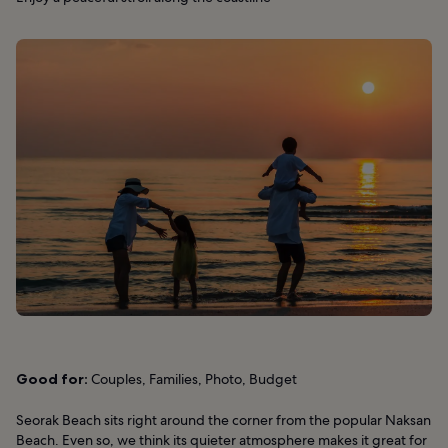
Good for:
Couples, Families, Photo, Budget
Seorak Beach sits right around the corner from the popular Naksan
Beach. Even so, we think its quieter atmosphere makes it great for