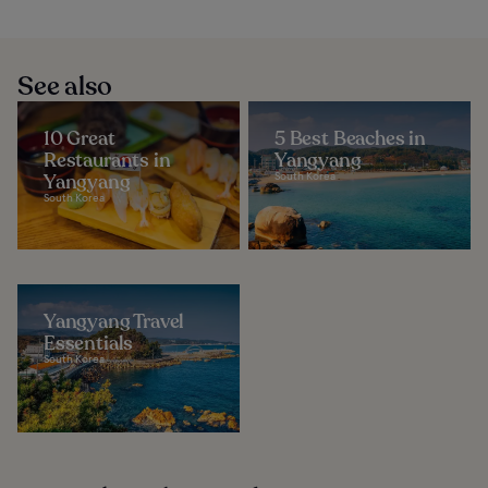
See also
10 Great
5 Best Beaches in
Restaurants in
Yangyang
Yangyang
South Korea
South Korea
Yangyang Travel
Essentials
South Korea