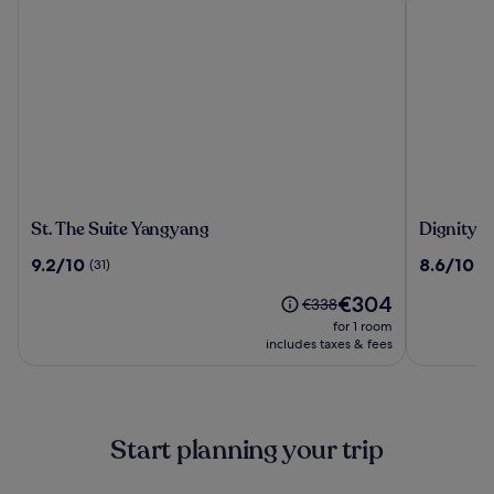
St.
Dignity
St. The Suite Yangyang
Dignity H
The
Hotel
9.2
8.6
9.2/10
8.6/10
(31)
(1
Suite
out
out
Yangyang
The
€304
of
of
Price
€338
price
10,
10,
was
for 1 room
is
(31)
(1003)
€338,
includes taxes & fees
€304
see
more
information
about
Start planning your trip
Standard
Rate.