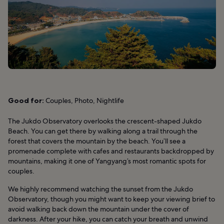
Good for:
Couples, Photo, Nightlife
The Jukdo Observatory overlooks the crescent-shaped Jukdo
Beach. You can get there by walking along a trail through the
forest that covers the mountain by the beach. You’ll see a
promenade complete with cafes and restaurants backdropped by
mountains, making it one of Yangyang’s most romantic spots for
couples.
We highly recommend watching the sunset from the Jukdo
Observatory, though you might want to keep your viewing brief to
avoid walking back down the mountain under the cover of
darkness. After your hike, you can catch your breath and unwind