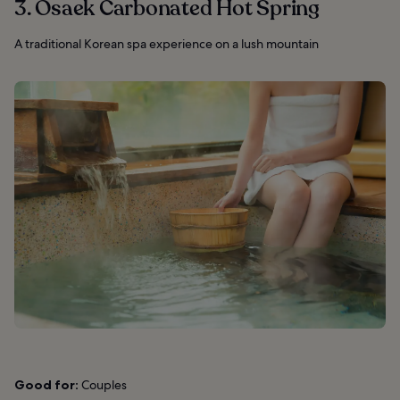
3. Osaek Carbonated Hot Spring
A traditional Korean spa experience on a lush mountain
Good for:
Couples