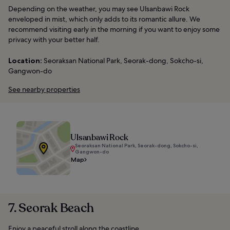
Depending on the weather, you may see Ulsanbawi Rock
enveloped in mist, which only adds to its romantic allure. We
recommend visiting early in the morning if you want to enjoy some
privacy with your better half.
Location:
Seoraksan National Park, Seorak-dong, Sokcho-si,
Gangwon-do
See nearby properties
Ulsanbawi Rock
Seoraksan National Park, Seorak-dong, Sokcho-si,
Gangwon-do
Map
7. Seorak Beach
Enjoy a peaceful stroll along the coastline