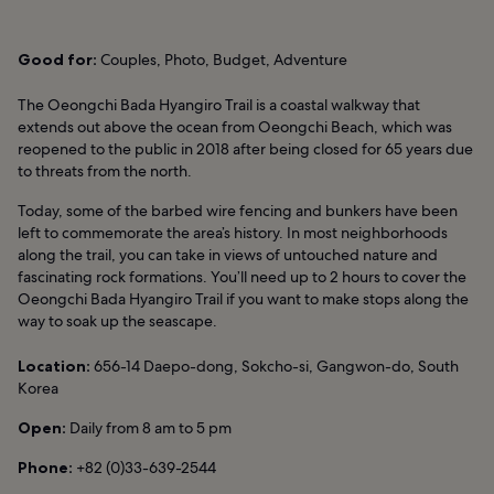
Good for:
Couples, Photo, Budget, Adventure
The Oeongchi Bada Hyangiro Trail is a coastal walkway that
extends out above the ocean from Oeongchi Beach, which was
reopened to the public in 2018 after being closed for 65 years due
to threats from the north.
Today, some of the barbed wire fencing and bunkers have been
left to commemorate the area’s history. In most neighborhoods
along the trail, you can take in views of untouched nature and
fascinating rock formations. You’ll need up to 2 hours to cover the
Oeongchi Bada Hyangiro Trail if you want to make stops along the
way to soak up the seascape.
Location:
656-14 Daepo-dong, Sokcho-si, Gangwon-do, South
Korea
Open:
Daily from 8 am to 5 pm
Phone:
+82 (0)33-639-2544