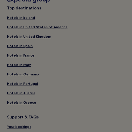
Top destinations
Hotels in Ireland
Hotels in United States of America
Hotels in United Kingdom
Hotels in Spain
Hotels in France
Hotels in Italy
Hotels in Germany
Hotels in Portugal
Hotels in Austria
Hotels in Greece
Support & FAQs
Your bookings