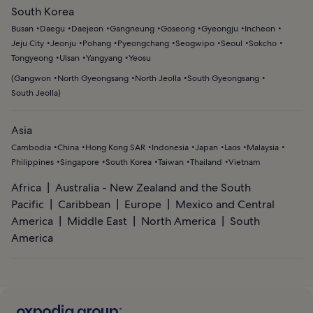
South Korea
Busan
Daegu
Daejeon
Gangneung
Goseong
Gyeongju
Incheon
Jeju City
Jeonju
Pohang
Pyeongchang
Seogwipo
Seoul
Sokcho
Tongyeong
Ulsan
Yangyang
Yeosu
(
Gangwon
North Gyeongsang
North Jeolla
South Gyeongsang
South Jeolla
)
Asia
Cambodia
China
Hong Kong SAR
Indonesia
Japan
Laos
Malaysia
Philippines
Singapore
South Korea
Taiwan
Thailand
Vietnam
Africa
Australia - New Zealand and the South
Pacific
Caribbean
Europe
Mexico and Central
America
Middle East
North America
South
America