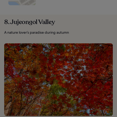
8. Jujeongol Valley
A nature lover’s paradise during autumn