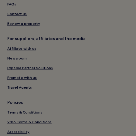
FAQs
Contact us
Review a property
For suppliers, affiliates and the media
Affiliate with us
Newsroom
Expedia Partner Solutions
Promote with us
Travel Agents
Policies
Terms & Conditions
Vrbo Terms & Conditions
Accessibility