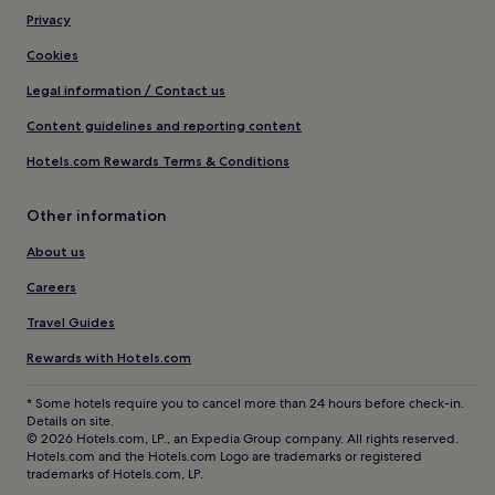
Privacy
Cookies
Legal information / Contact us
Content guidelines and reporting content
Hotels.com Rewards Terms & Conditions
Other information
About us
Careers
Travel Guides
Rewards with Hotels.com
* Some hotels require you to cancel more than 24 hours before check-in.
Details on site.
© 2026 Hotels.com, LP., an Expedia Group company. All rights reserved.
Hotels.com and the Hotels.com Logo are trademarks or registered
trademarks of Hotels.com, LP.