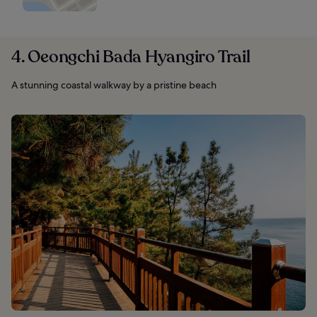
4. Oeongchi Bada Hyangiro Trail
A stunning coastal walkway by a pristine beach