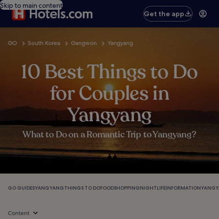
Skip to main content
Get the app
GO
South Korea
Gangwon
Yangyang
10 Best Things to Do
for Couples in
Yangyang
What to Do on a Romantic Trip to Yangyang?
GO GUIDES
YANGYANG
THINGS TO DO
FOOD
SHOPPING
NIGHTLIFE
INFORMATION
YANGY
Content