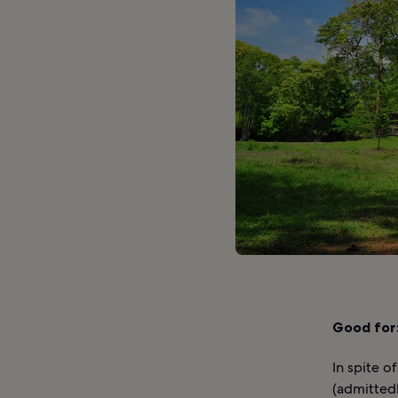
Good for
In spite o
(admittedl