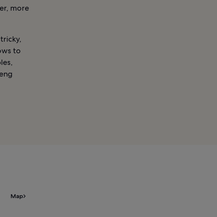
ger, more
tricky,
ows to
les,
Beng
Map