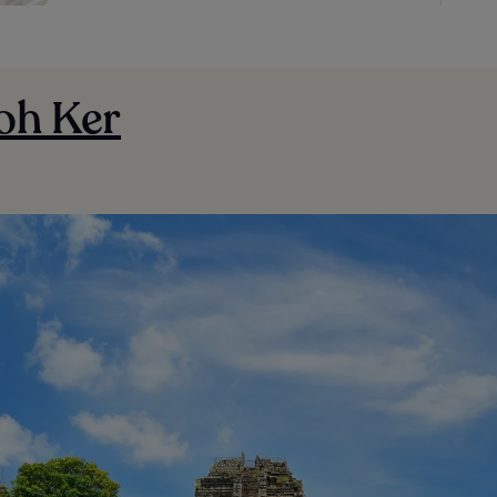
oh Ker