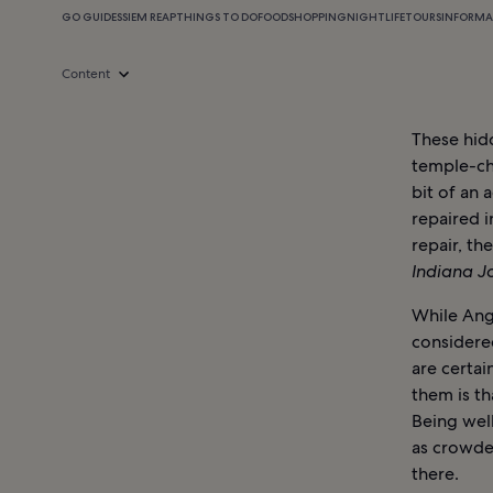
GO GUIDES
SIEM REAP
THINGS TO DO
FOOD
SHOPPING
NIGHTLIFE
TOURS
INFORMA
Content
These hid
temple-ch
bit of an
repaired i
repair, th
Indiana 
While Ang
considere
are certai
them is th
Being well
as crowde
there.