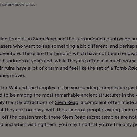
TION
SIEM REAP HOTELS
den temples in Siem Reap and the surrounding countryside are
asers who want to see something a bit different, and perhaps
 adventure. These are the temples which have not been renova
n hundreds of years and, while they are often in a much worse
eir ruins have a lot of charm and feel like the set of a
Tomb Rai
Jones
movie.
kor Wat and the temples of the surrounding complex are just
d to be among the most remarkable ancient structures in the
nly the star attractions of
Siem Reap
, a complaint often made 
at they are too busy, with thousands of people visiting them e
 off the beaten track, these Siem Reap secret temples are not
d and when visiting them, you may find that you’re the only 