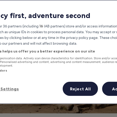
en Temples in S
acy first, adventure second
Siem Reap Secret Temples
r 36 partners (including
16
IAB partners) store and/or access information
ch as unique IDs in cookies to process personal data. You may accept o
es by clicking below or at any time in the privacy policy page. These choi
o our partners and will not affect browsing data.
a helps us offer you a better experience on our site
geolocation data. Actively scan device characteristics for identification. Store and/or acc
 Personalised advertising and content, advertising and content measurement, audience r
velopment.
ndors
Settings
Reject All
A