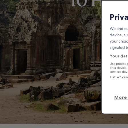
10 Hidd
Priv
We and ou
device, su
your choic
signaled t
Your dat
Use precise 
on a device.
services de
List of ve
More 