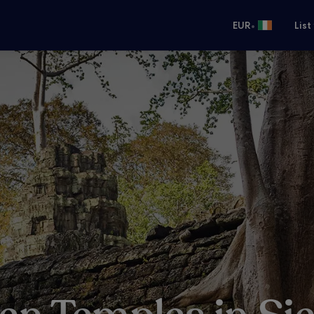
•
EUR
List