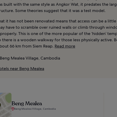
 built with the same style as Angkor Wat, it predates the lar
ucture. Some theories suggest that it was a test model.
hat it has not been renovated means that access can be a little 
ay have to scramble over ruined walls or climb through wind
 properly. This is one of the more popular of the ‘hidden’ temp
 there is a wooden walkway for those less physically active. 
about 66 km from Siem Reap.
Read more
Beng Mealea Village, Cambodia
otels near Beng Mealea
Beng Mealea
Beng Mealea Village, Cambodia