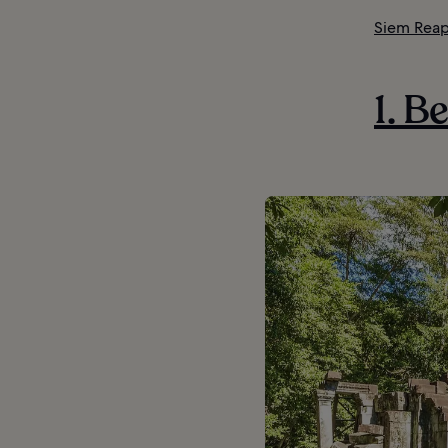
Siem Reap
1. B