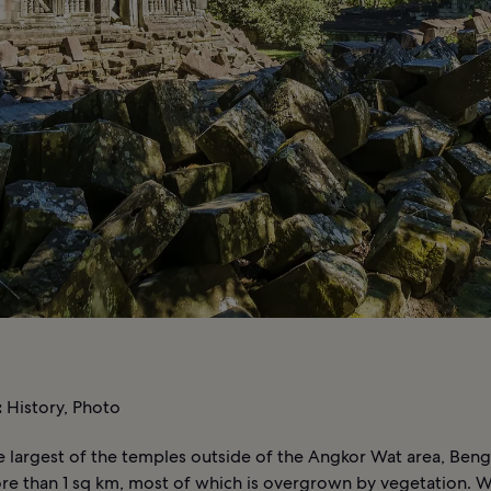
:
History, Photo
e largest of the temples outside of the Angkor Wat area, Ben
re than 1 sq km, most of which is overgrown by vegetation. Wh