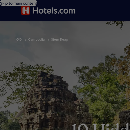
Skip to main content
GO
Cambodia
Siem Reap