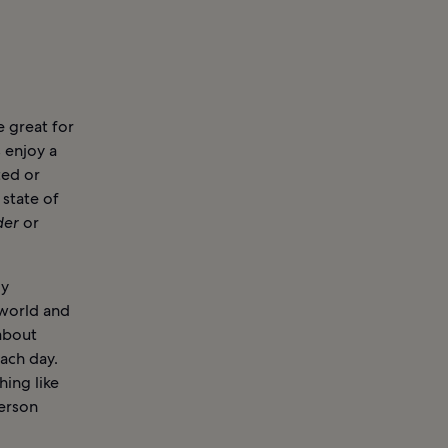
 great for
 enjoy a
ted or
 state of
der
or
ly
 world and
about
ach day.
hing like
person