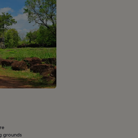
re
ing grounds