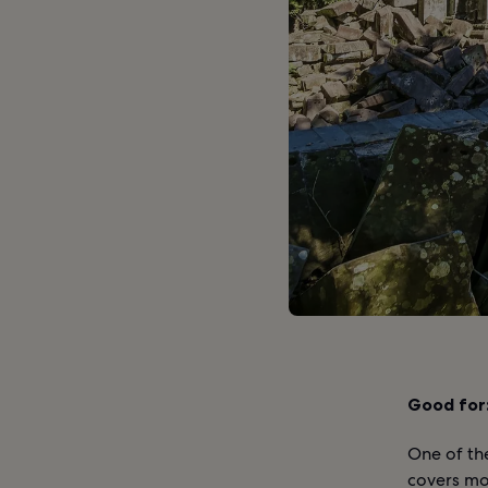
Good for
One of th
covers mo