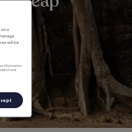
iem Reap
 on a
r manage
ces will be
ess information
esearch and
ccept