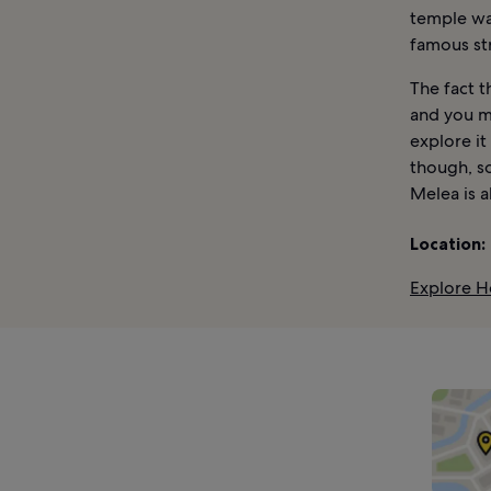
temple was
famous str
The fact t
and you m
explore it
though, so
Melea is 
Location:
Explore H