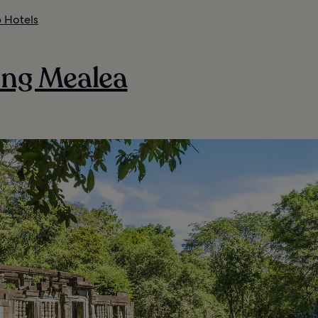
 Hotels
eng Mealea