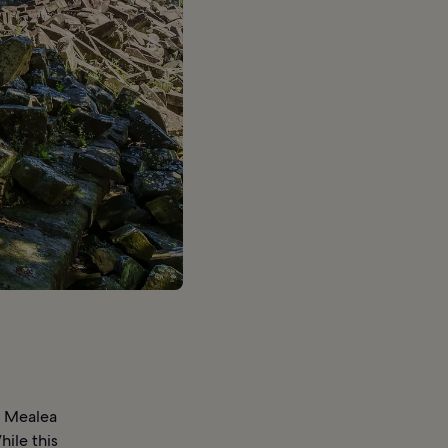
g Mealea
ile this