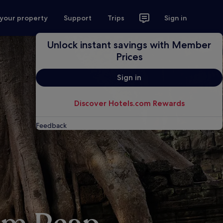
 your property
Support
Trips
Sign in
Unlock instant savings with Member
Prices
Sign in
Discover Hotels.com Rewards
Feedback