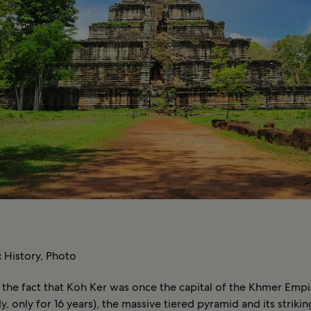
:
History, Photo
f the fact that Koh Ker was once the capital of the Khmer Empi
y, only for 16 years), the massive tiered pyramid and its strik