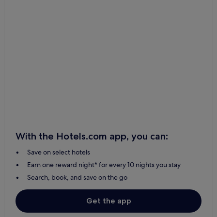
With the Hotels.com app, you can:
Save on select hotels
Earn one reward night* for every 10 nights you stay
Search, book, and save on the go
Get the app