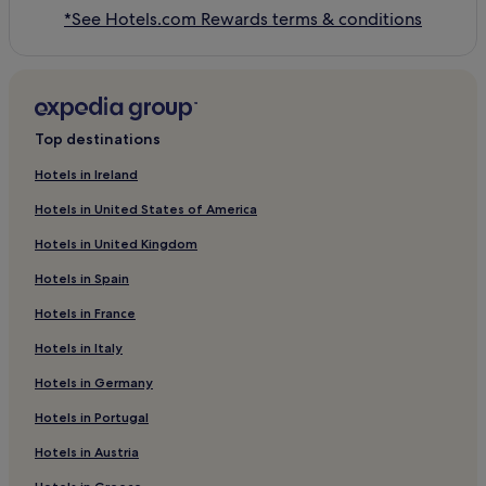
*See Hotels.com Rewards terms & conditions
Top destinations
Hotels in Ireland
Hotels in United States of America
Hotels in United Kingdom
Hotels in Spain
Hotels in France
Hotels in Italy
Hotels in Germany
Hotels in Portugal
Hotels in Austria