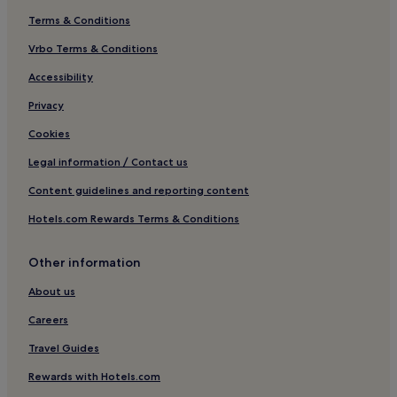
Terms & Conditions
Vrbo Terms & Conditions
Accessibility
Privacy
Cookies
Legal information / Contact us
Content guidelines and reporting content
Hotels.com Rewards Terms & Conditions
Other information
About us
Careers
Travel Guides
Rewards with Hotels.com