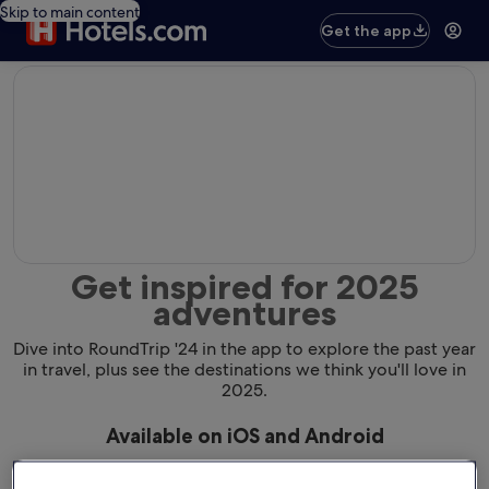
Skip to main content
Get the app
editorial
Get inspired for 2025
adventures
Dive into RoundTrip '24 in the app to explore the past year
in travel, plus see the destinations we think you'll love in
2025.
Available on iOS and Android