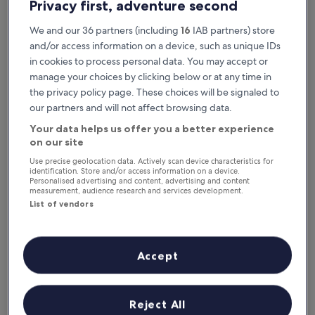
Privacy first, adventure second
We and our 36 partners (including
16
IAB partners) store
and/or access information on a device, such as unique IDs
in cookies to process personal data. You may accept or
manage your choices by clicking below or at any time in
the privacy policy page. These choices will be signaled to
our partners and will not affect browsing data.
Your data helps us offer you a better experience
Reasons to download our app
on our site
Use precise geolocation data. Actively scan device characteristics for
identification. Store and/or access information on a device.
Personalised advertising and content, advertising and content
measurement, audience research and services development.
Stay informed
List of vendors
Conveniently access your itinerary without Wi-
Fi
Accept
Plan trips on the go
Reject All