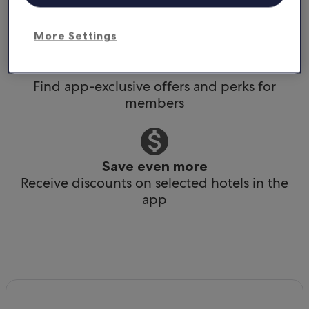
Book any time, anywhere, at the last minute
More Settings
Get rewarded
Find app-exclusive offers and perks for
members
Save even more
Receive discounts on selected hotels in the
app