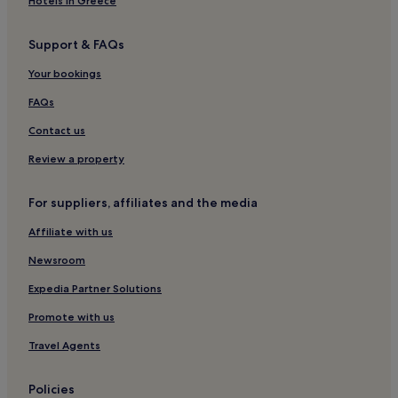
Hotels in Greece
Support & FAQs
Your bookings
FAQs
Contact us
Review a property
For suppliers, affiliates and the media
Affiliate with us
Newsroom
Expedia Partner Solutions
Promote with us
Travel Agents
Policies