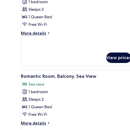
1 bedroom
for
Superior
Sleeps 2
Double
1 Queen Bed
Room,
Free Wi-Fi
Sea
More
More details
View
details
for
Superior
Double
View price
Room,
Sea
View
View
A balcony with a view of a cruis
8
Romantic Room, Balcony, Sea View
all
Sea view
photos
1 bedroom
for
Romantic
Sleeps 2
Room,
1 Queen Bed
Balcony,
Free Wi-Fi
Sea
More
More details
View
details