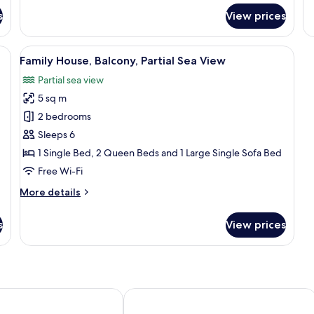
for
fo
s
View prices
Family
De
Suite,
Su
Balcony,
Ba
cony, Sea View
View
A bedroom with a bed, a bedside fan, 
30
Sea
Se
Family House, Balcony, Partial Sea View
all
View
Vi
Partial sea view
photos
5 sq m
for
Family
2 bedrooms
House,
Sleeps 6
Balcony,
1 Single Bed, 2 Queen Beds and 1 Large Single Sofa Bed
Partial
Free Wi-Fi
Sea
More
More details
View
details
for
s
View prices
Family
House,
Balcony,
Partial
Sea
View
ni Suites
Hotel Sunny Villas