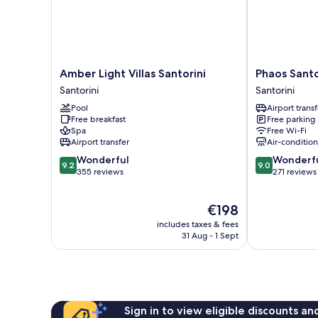
Amber
Phaos
Amber Light Villas Santorini
Phaos Santo
Light
Santorini
Santorini
Santorini
Villas
Suites
Pool
Airport transf
Santorini
Santorini
Free breakfast
Free parking
Santorini
Spa
Free Wi-Fi
Airport transfer
Air-conditio
9.2
9.0
Wonderful
Wonderf
9.2
9.0
out
out
355 reviews
271 reviews
of
of
10,
10,
The
€198
Wonderful,
Wonderful,
price
355
271
includes taxes & fees
is
reviews
reviews
31 Aug - 1 Sept
€198
Sign in to view eligible discounts a