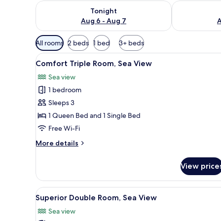
Check availability for tonight Aug 6 - Aug 7
Check availab
Tonight
Aug 6 - Aug 7
A
Available
All rooms
2 beds
1 bed
3+ beds
filters
View
Comfort Triple Room, Sea Vie
for
8
Comfort Triple Room, Sea View
all
rooms
Sea view
photos
1 bedroom
for
Comfort
Sleeps 3
Triple
1 Queen Bed and 1 Single Bed
Room,
Free Wi-Fi
Sea
More
More details
View
details
for
View price
Comfort
Triple
Room,
View
A modern hotel room with a bed,
3
Sea
Superior Double Room, Sea View
all
View
Sea view
photos