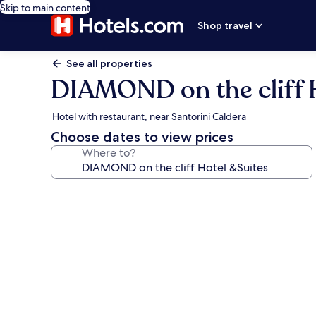
Skip to main content
Shop travel
See all properties
DIAMOND on the cliff 
Hotel with restaurant, near Santorini Caldera
Choose dates to view prices
Where to?
Photo
gallery
for
DIAMOND
on
the