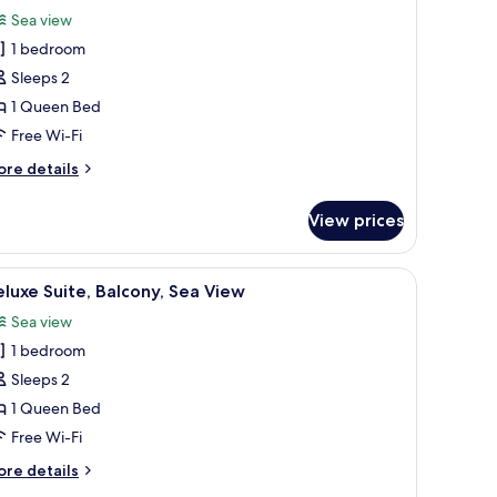
or
reviews)
Sea view
tandard
1 bedroom
ouble
Sleeps 2
oom,
1 Queen Bed
ea
Free Wi-Fi
iew
ore
re details
tails
r
View prices
andard
uble
om,
iew
A white interior with a stone fireplace, a white
6
a
luxe Suite, Balcony, Sea View
l
ew
Sea view
hotos
1 bedroom
or
eluxe
Sleeps 2
ite,
1 Queen Bed
alcony,
Free Wi-Fi
ea
ore
re details
iew
tails