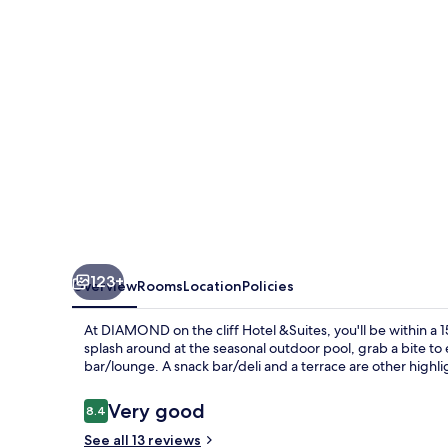
cliff
Hotel
&Suites
123+
Overview
Rooms
Location
Policies
At DIAMOND on the cliff Hotel &Suites, you'll be within a 
splash around at the seasonal outdoor pool, grab a bite to 
bar/lounge. A snack bar/deli and a terrace are other highli
Reviews
Very good
8.4
8.4 out of 10
See all 13 reviews