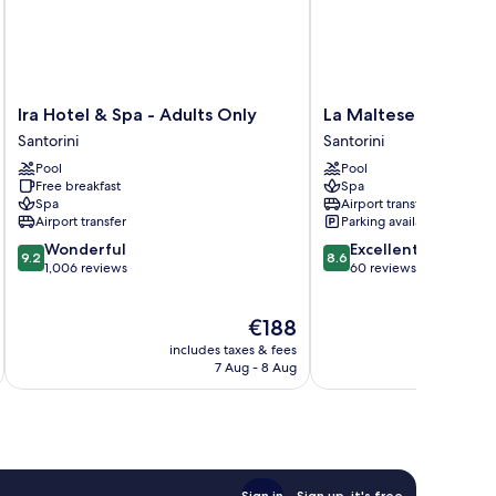
Ira
La
Ira Hotel & Spa - Adults Only
La Maltese Estate
Hotel
Maltese
Santorini
Santorini
&
Estate
Pool
Pool
Spa
Santorini
Free breakfast
Spa
-
Spa
Airport transfer
Adults
Airport transfer
Parking available
Only
9.2
8.6
Wonderful
Excellent
Santorini
9.2
8.6
out
out
1,006 reviews
60 reviews
of
of
10,
10,
The
€188
Wonderful,
Excellent,
price
1,006
60
includes taxes & fees
inc
is
reviews
reviews
7 Aug - 8 Aug
€188
Sign in
Sign up, it's free