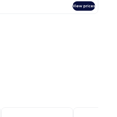
r
View prices
luxe
ite,
lcony,
and a dresser.
a
ew
Ira Hotel & Spa - Adults Only
La Maltese Estate