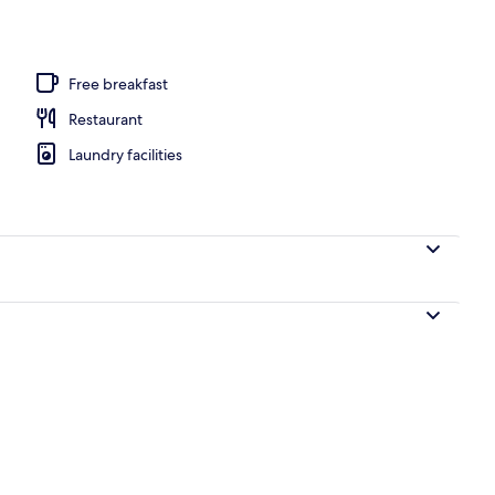
Free breakfast
Restaurant
Laundry facilities