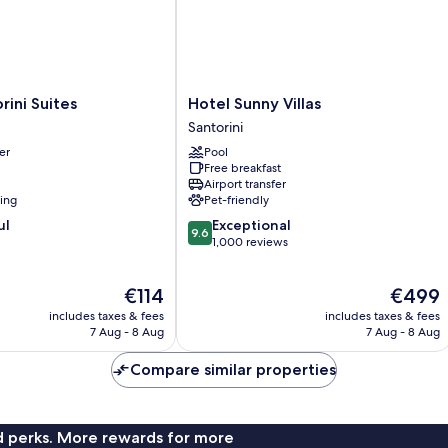
Hotel
rini Suites
Hotel Sunny Villas
Sunny
Santorini
Villas
er
Pool
Santorini
Free breakfast
Airport transfer
ning
Pet-friendly
9.6
ul
Exceptional
9.6
out
1,000 reviews
of
10,
The
The
€114
€499
Exceptional,
price
price
1,000
includes taxes & fees
includes taxes & fees
is
is
reviews
7 Aug - 8 Aug
7 Aug - 8 Aug
€114
€499
Compare similar properties
nd perks. More rewards for more