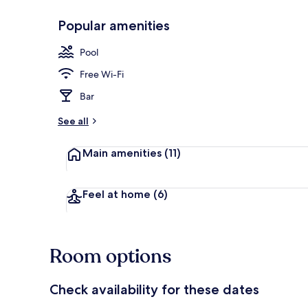
Popular amenities
Exterior
Pool
Free Wi-Fi
Bar
See all
Main amenities
(11)
Feel at home
(6)
Room options
Check availability for these dates