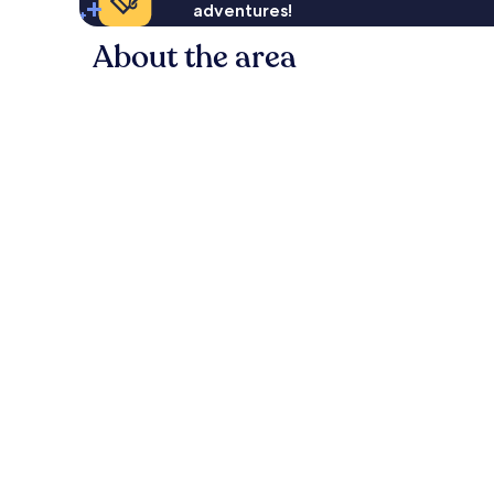
adventures!
About the area