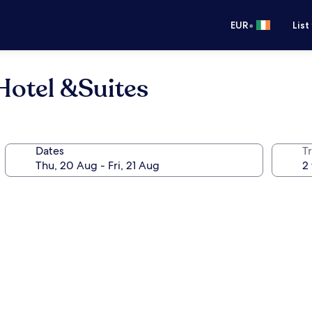
•
EUR
List
Hotel &Suites
Dates
Tr