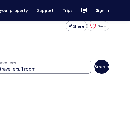
 your property
Support
Trips
Sign in
Share
Save
avellers
Search