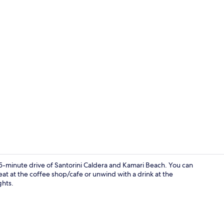
Junior Suite,
15-minute drive of Santorini Caldera and Kamari Beach. You can
eat at the coffee shop/cafe or unwind with a drink at the
ghts.
Honeymoon S