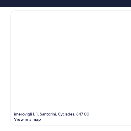
imerovigli 1, 1, Santorini, Cyclades, 847 00
View in a map