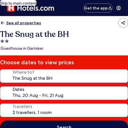
Skip to main content
Get the app
See all properties
The Snug at the BH
2.0
star
Guesthouse in Garrisker
property
Choose dates to view prices
Where to?
Dates
Travellers
Search