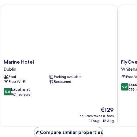
Marine Hotel
FlyOver 
Marine
FlyOver
Marine Hotel
FlyOve
Hotel
Bed
Dublin
Whiteha
Dublin
and
Pool
Parking available
Free W
Breakfas
Free Wi-Fi
Restaurant
Whitehal
9.6
Exc
9.6
8.6
Excellent
out
579 
8.6
out
961 reviews
of
of
10,
10,
Exceptio
The
€129
Excellent,
579
price
includes taxes & fees
961
reviews
is
11 Aug - 12 Aug
reviews
€129
Compare similar properties