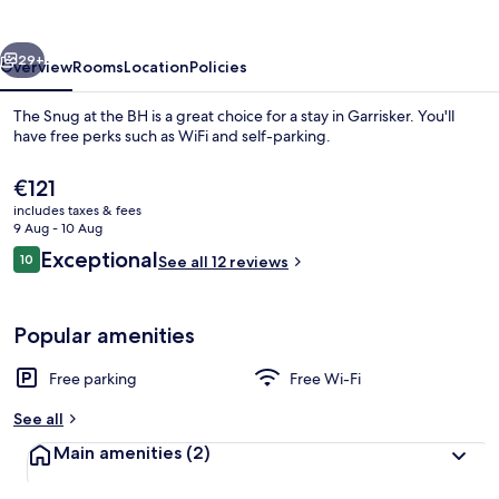
the
BH
vious
Next
29+
Overview
Rooms
Location
Policies
The Snug at the BH is a great choice for a stay in Garrisker. You'll
have free perks such as WiFi and self-parking.
The
€121
current
includes taxes & fees
price
9 Aug - 10 Aug
is
Reviews
Exceptional
10
See all 12 reviews
€121
10 out of 10
Deluxe Double Room
Popular amenities
Free parking
Free Wi-Fi
See all
Main amenities
(2)