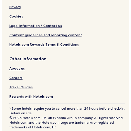
Privacy
Cookies
Legal information / Contact us
Content guidelines and reporting content
Hotels.com Rewards Terms & Conditions
Other information
About us
Careers
Travel Guides
Rewards with Hotels.com
* Some hotels require you to cancel more than 24 hours before check-in.
Details on site.
© 2026 Hotels.com, LP., an Expedia Group company. All rights reserved.
Hotels.com and the Hotels.com Logo are trademarks or registered
trademarks of Hotels.com, LP.