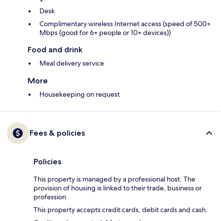
Desk
Complimentary wireless Internet access (speed of 500+
Mbps (good for 6+ people or 10+ devices))
Food and drink
Meal delivery service
More
Housekeeping on request
Fees & policies
Policies
This property is managed by a professional host. The
provision of housing is linked to their trade, business or
profession.
This property accepts credit cards, debit cards and cash.