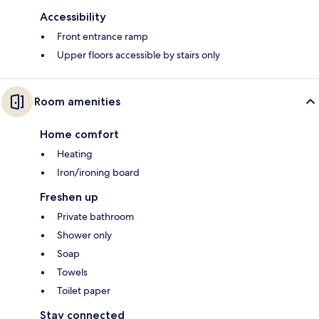
Accessibility
Front entrance ramp
Upper floors accessible by stairs only
Room amenities
Home comfort
Heating
Iron/ironing board
Freshen up
Private bathroom
Shower only
Soap
Towels
Toilet paper
Stay connected