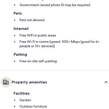
Government-issued photo ID may be required
Pets
Pets not allowed
Internet
Free WiFi in public areas
Free Wi-Fi in rooms (speed: 500+ Mbps (good for 6+
people or 10+ devices))
Parking
Free on-site self-parking
Property amenities
Facilities
Garden
Outdoor furniture