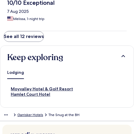
10/10 Exceptional
7 Aug 2025
Melissa, 1-night trip
See all 12 reviews
Keep exploring
Lodging
S
Moyvalley Hotel & Golf Resort
t
S
Hamlet Court Hotel
a
t
n
a
d
n
Garrisker Hotels
The Snug at the BH
a
d
r
a
d
r
L
d