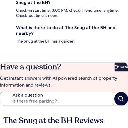
Snug at the BH?
Check-in start time: 3:00 PM; check-in end time: anytime.
Check-out time is noon.
What is there to do at The Snug at the BH and
nearby?
The Snug at the BH has a garden.
Have a question?
Beta
Bet
Get instant answers with AI powered search of property
information and reviews.
Ask a question
The Snug at the BH Reviews
Reviews