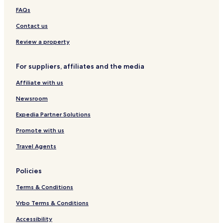
R
FAQs
e
s
Contact us
o
r
Review a property
t
For suppliers, affiliates and the media
Affiliate with us
Newsroom
Expedia Partner Solutions
Promote with us
Travel Agents
Policies
Terms & Conditions
Vrbo Terms & Conditions
Accessibility