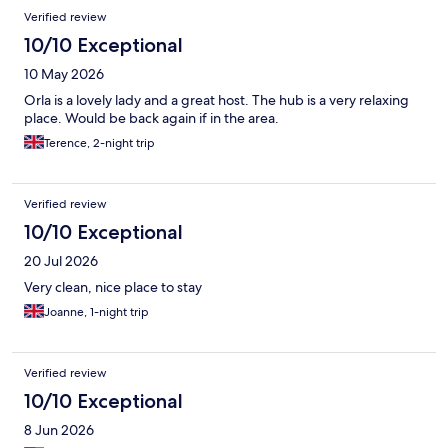
Verified review
10/10 Exceptional
10 May 2026
Orla is a lovely lady and a great host. The hub is a very relaxing
place. Would be back again if in the area.
Terence, 2-night trip
Verified review
10/10 Exceptional
20 Jul 2026
Very clean, nice place to stay
Joanne, 1-night trip
Verified review
10/10 Exceptional
8 Jun 2026