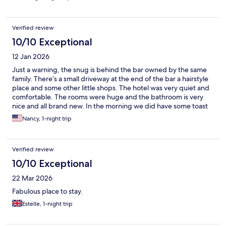
Verified review
10/10 Exceptional
12 Jan 2026
Just a warning, the snug is behind the bar owned by the same
family. There’s a small driveway at the end of the bar a hairstyle
place and some other little shops. The hotel was very quiet and
comfortable. The rooms were huge and the bathroom is very
nice and all brand new. In the morning we did have some toast
and tea and it was nice to have the availability of fruits and
Nancy, 1-night trip
vegetables and yogurt and so on for the free breakfast the host
was very nice.
Verified review
10/10 Exceptional
22 Mar 2026
Fabulous place to stay.
Estelle, 1-night trip