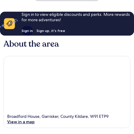
Sign in to view eligible discounts and perks. More rewards
for more adventures!
Sign in
Sign up, it's free
About the area
Broadford House, Garrisker, County Kildare, W91 ETP9
View in a map