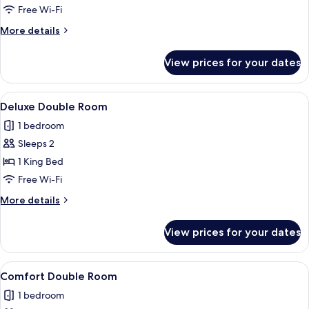
Triple
Free Wi-Fi
Room
More
More details
details
for
View prices for your dates
Comfort
Triple
Room
View
A bedroom with a bed, a bedside table,
7
Deluxe Double Room
all
1 bedroom
photos
Sleeps 2
for
Deluxe
1 King Bed
Double
Free Wi-Fi
Room
More
More details
details
for
View prices for your dates
Deluxe
Double
Room
View
A bedroom with a bed, green pillows, 
5
Comfort Double Room
all
1 bedroom
photos