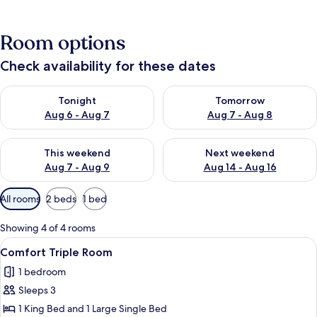
Room options
Check availability for these dates
Check availability for tonight Aug 6 - Aug 7
Check availability for tomorr
Tonight
Tomorrow
Aug 6 - Aug 7
Aug 7 - Aug 8
Check availability for this weekend Aug 7 - Aug 9
Check availability for next we
This weekend
Next weekend
Aug 7 - Aug 9
Aug 14 - Aug 16
Available
All rooms
2 beds
1 bed
filters
for
Showing 4 of 4 rooms
rooms
View
A modern bedroom with a large bed, a
6
Comfort Triple Room
all
1 bedroom
photos
Sleeps 3
for
Comfort
1 King Bed and 1 Large Single Bed