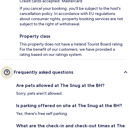
Credit cards accepted: Mastercard
If you cancel your booking, you'll be subject to the host's
cancellation policy. In accordance with EU regulations
about consumer rights, property booking services are not
subject to the right of withdrawal.
Property class
This property does not have a Ireland Tourist Board rating.
For the benefit of our customers, we have provided a
rating based on our ratings system.
Frequently asked questions
Are pets allowed at The Snug at the BH?
Sorry, pets aren't allowed.
Is parking offered on site at The Snug at the BH?
Yes, there's free self parking.
What are the check-in and check-out times at The