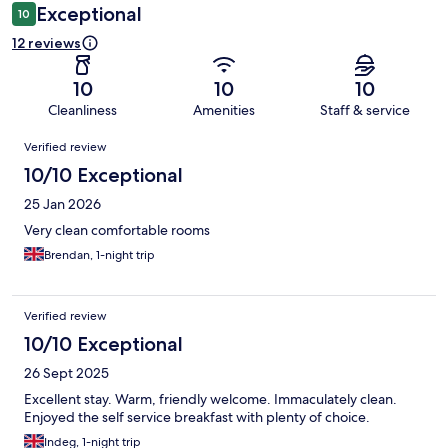
Exceptional
10
12 reviews
10
10
10
Cleanliness
Amenities
Staff & service
Reviews
Verified review
10/10 Exceptional
25 Jan 2026
Very clean comfortable rooms
Brendan, 1-night trip
Verified review
10/10 Exceptional
26 Sept 2025
Excellent stay. Warm, friendly welcome. Immaculately clean.
Enjoyed the self service breakfast with plenty of choice.
Indeg, 1-night trip