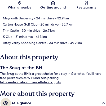
Map
What's nearby
Getting around
Restaurants
Maynooth University
- 24 min drive
- 32.9 km
Carton House Golf Club
- 26 min drive
- 35.7 km
Trim Castle
- 30 min drive
- 26.7 km
K Club
- 31 min drive
- 41.3 km
Liffey Valley Shopping Centre
- 34 min drive
- 49.2 km
About this property
The Snug at the BH
The Snug at the BH is a great choice for a stay in Garrisker. You'll have
free perks such as WiFi and self-parking.
Information about cancellation rights
More about this property
At a glance