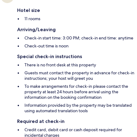
Hotel size
11 rooms
Arriving/Leaving
Check-in start time: 3:00 PM; check-in end time: anytime
Check-out time is noon
Special check-in instructions
There is no front desk at this property
Guests must contact the property in advance for check-in
instructions; your host will greet you
To make arrangements for check-in please contact the
property at least 24 hours before arrival using the
information on the booking confirmation
Information provided by the property may be translated
using automated translation tools
Required at check-in
Credit card, debit card or cash deposit required for
incidental charges