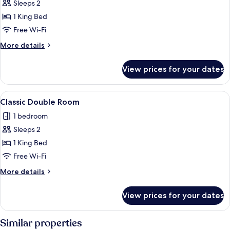
Sleeps 2
for
Comfort
1 King Bed
Double
Free Wi-Fi
Room
More
More details
details
for
View prices for your dates
Comfort
Double
Room
View
A bedroom with a bed, pillows, a bedsi
5
Classic Double Room
all
1 bedroom
photos
Sleeps 2
for
Classic
1 King Bed
Double
Free Wi-Fi
Room
More
More details
details
for
View prices for your dates
Classic
Double
Room
Similar properties