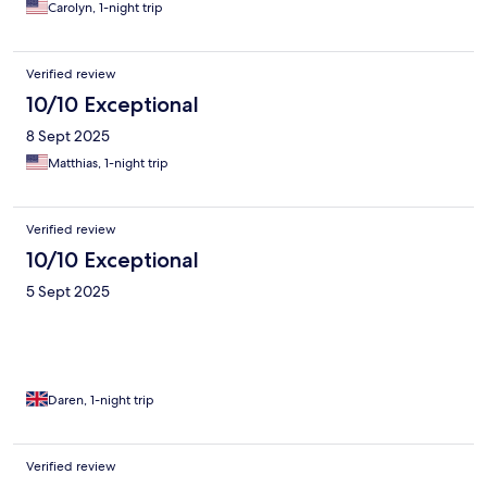
Carolyn, 1-night trip
Verified review
10/10 Exceptional
8 Sept 2025
Matthias, 1-night trip
Verified review
10/10 Exceptional
5 Sept 2025
Daren, 1-night trip
Verified review