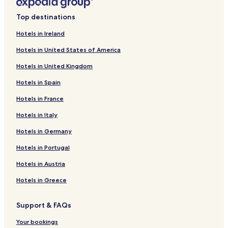
i
L
n
i
Top destinations
k
n
f
k
Hotels in Ireland
o
f
Hotels in United States of America
r
o
M
r
Hotels in United Kingdom
o
H
y
a
Hotels in Spain
v
m
a
l
Hotels in France
l
e
l
t
Hotels in Italy
e
C
Hotels in Germany
y
o
H
u
Hotels in Portugal
o
r
t
t
Hotels in Austria
e
H
l
o
Hotels in Greece
&
t
G
e
Support & FAQs
o
l
l
Your bookings
f