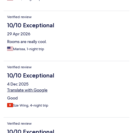
Verified review
10/10 Exceptional
29 Apr 2026
Rooms are really cool.
Marissa, 1-night trip
Verified review
10/10 Exceptional
4 Dec 2025
Translate with Google
Good
Sze Wing, 4-night trip
Verified review
10/10 Exceptional