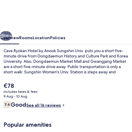
Ryokan
Hotel
by
Anook
vious
Next
Sungshin
181+
Overview
Rooms
Location
Policies
Univ.
Cave Ryokan Hotel by Anook Sungshin Univ. puts you a short five-
minute drive from Dongdaemun History and Culture Park and Korea
University. Also, Dongdaemun Market Mall and Gwangjang Market
are a short five-minute drive away. Public transportation is only a
short walk: Sungshin Women's Univ. Station is steps away and
Bomun Station is 14 minutes.
The
€78
current
includes taxes & fees
price
9 Aug - 10 Aug
Cavern Room
is
Reviews
Good
7.4
See all 16 reviews
€78
7.4 out of 10
Popular amenities