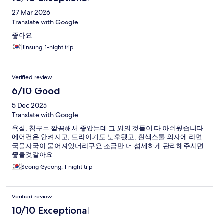
27 Mar 2026
Translate with Google
좋아요
Jinsung, 1-night trip
Verified review
6/10 Good
5 Dec 2025
Translate with Google
욕실, 침구는 깔끔해서 좋았는데 그 외의 것들이 다 아쉬웠습니다
에어컨은 안켜지고, 드라이기도 노후됐고, 흰색스툴 의자에 라면
국물자국이 묻어져있더라구요 조금만 더 섬세하게 관리해주시면
좋을것같아요
Seong Gyeong, 1-night trip
Verified review
10/10 Exceptional