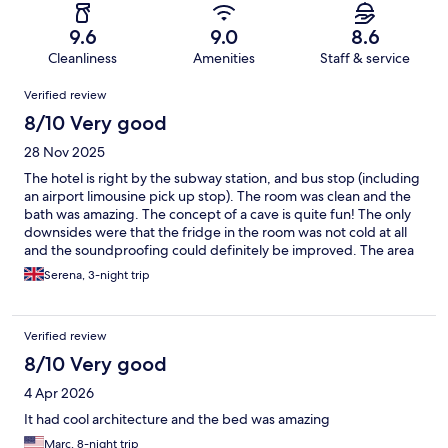
9.6
9.0
8.6
Cleanliness
Amenities
Staff & service
Reviews
Verified review
8/10 Very good
28 Nov 2025
The hotel is right by the subway station, and bus stop (including
an airport limousine pick up stop). The room was clean and the
bath was amazing. The concept of a cave is quite fun! The only
downsides were that the fridge in the room was not cold at all
and the soundproofing could definitely be improved. The area
around the hotel has a market, restaurants and shops, and its
Serena, 3-night trip
easy to go to more 'touristy' areas quickly.
Verified review
8/10 Very good
4 Apr 2026
It had cool architecture and the bed was amazing
Marc, 8-night trip