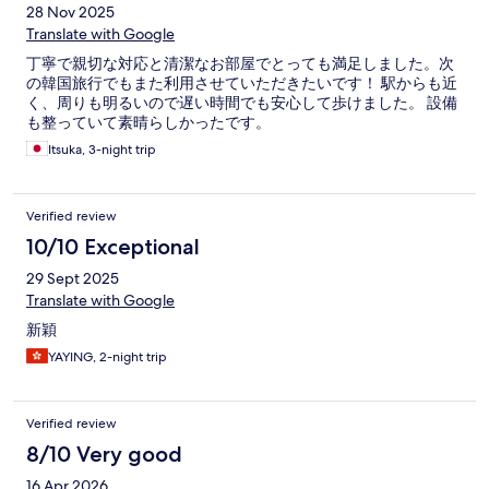
28 Nov 2025
Translate with Google
丁寧で親切な対応と清潔なお部屋でとっても満足しました。次
の韓国旅行でもまた利用させていただきたいです！ 駅からも近
く、周りも明るいので遅い時間でも安心して歩けました。 設備
も整っていて素晴らしかったです。
Itsuka, 3-night trip
Verified review
10/10 Exceptional
29 Sept 2025
Translate with Google
新穎
YAYING, 2-night trip
Verified review
8/10 Very good
16 Apr 2026