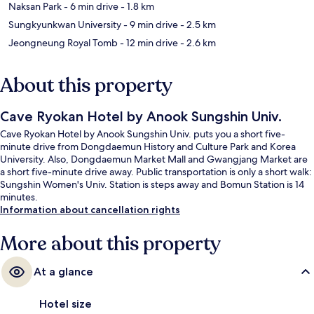
Naksan Park
- 6 min drive
- 1.8 km
Sungkyunkwan University
- 9 min drive
- 2.5 km
Jeongneung Royal Tomb
- 12 min drive
- 2.6 km
About this property
Cave Ryokan Hotel by Anook Sungshin Univ.
Cave Ryokan Hotel by Anook Sungshin Univ. puts you a short five-
minute drive from Dongdaemun History and Culture Park and Korea
University. Also, Dongdaemun Market Mall and Gwangjang Market are
a short five-minute drive away. Public transportation is only a short walk:
Sungshin Women's Univ. Station is steps away and Bomun Station is 14
minutes.
Information about cancellation rights
More about this property
At a glance
Hotel size