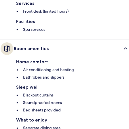
Services
Front desk (limited hours)
Facilities
Spa services
Room amenities
Home comfort
Air conditioning and heating
Bathrobes and slippers
Sleep well
Blackout curtains
Soundproofed rooms
Bed sheets provided
What to enjoy
Separate dining area