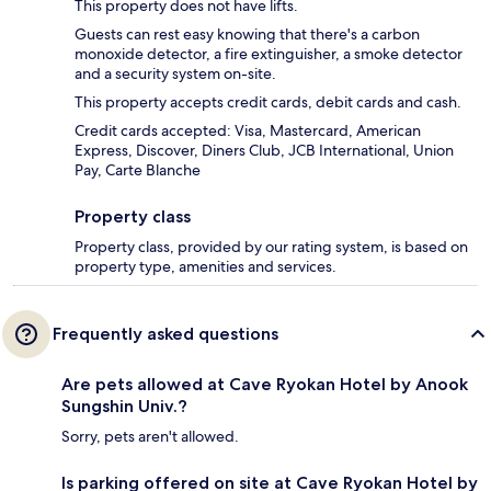
This property does not have lifts.
Guests can rest easy knowing that there's a carbon
monoxide detector, a fire extinguisher, a smoke detector
and a security system on-site.
This property accepts credit cards, debit cards and cash.
Credit cards accepted: Visa, Mastercard, American
Express, Discover, Diners Club, JCB International, Union
Pay, Carte Blanche
Property class
Property class, provided by our rating system, is based on
property type, amenities and services.
Frequently asked questions
Are pets allowed at Cave Ryokan Hotel by Anook
Sungshin Univ.?
Sorry, pets aren't allowed.
Is parking offered on site at Cave Ryokan Hotel by