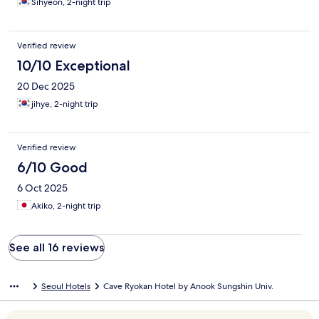
Sihyeon, 2-night trip
Verified review
10/10 Exceptional
20 Dec 2025
jihye, 2-night trip
Verified review
6/10 Good
6 Oct 2025
Akiko, 2-night trip
See all 16 reviews
Seoul Hotels
Cave Ryokan Hotel by Anook Sungshin Univ.