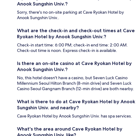
Anook Sungshin Univ.?
Sorry, there's no on-site parking at Cave Ryokan Hotel by
Anook Sungshin Univ..
What are the check-in and check-out times at Cave
Ryokan Hotel by Anook Sungshin Univ.?
Check-in start time: 6:00 PM; check-in end time: 2:00 AM.
Check-out time is noon. Express check-in is available.
Is there an on-site casino at Cave Ryokan Hotel by
Anook Sungshin Univ.?
No, this hotel doesn't have a casino, but Seven Luck Casino
Millennium Seoul Hilton Branch (8-min drive) and Seven Luck
Casino Seoul Gangnam Branch (12-min drive) are both nearby.
What is there to do at Cave Ryokan Hotel by Anook
Sungshin Univ. and nearby?
Cave Ryokan Hotel by Anook Sungshin Univ. has spa services.
What's the area around Cave Ryokan Hotel by
Anook Sungshin Univ. like?