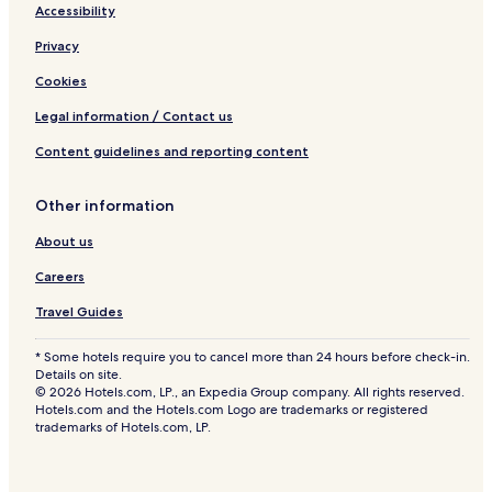
Accessibility
Privacy
Cookies
Legal information / Contact us
Content guidelines and reporting content
Other information
About us
Careers
Travel Guides
* Some hotels require you to cancel more than 24 hours before check-in.
Details on site.
© 2026 Hotels.com, LP., an Expedia Group company. All rights reserved.
Hotels.com and the Hotels.com Logo are trademarks or registered
trademarks of Hotels.com, LP.