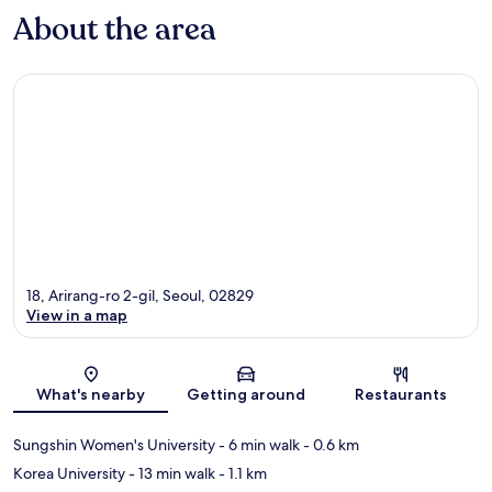
About the area
18, Arirang-ro 2-gil, Seoul, 02829
View in a map
Map
What's nearby
Getting around
Restaurants
Sungshin Women's University
- 6 min walk
- 0.6 km
Korea University
- 13 min walk
- 1.1 km