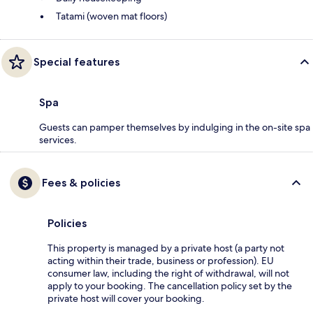
Tatami (woven mat floors)
Special features
Spa
Guests can pamper themselves by indulging in the on-site spa
services.
Fees & policies
Policies
This property is managed by a private host (a party not
acting within their trade, business or profession). EU
consumer law, including the right of withdrawal, will not
apply to your booking. The cancellation policy set by the
private host will cover your booking.