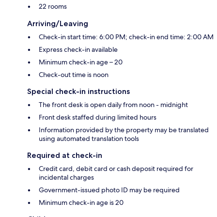
22 rooms
Arriving/Leaving
Check-in start time: 6:00 PM; check-in end time: 2:00 AM
Express check-in available
Minimum check-in age – 20
Check-out time is noon
Special check-in instructions
The front desk is open daily from noon - midnight
Front desk staffed during limited hours
Information provided by the property may be translated
using automated translation tools
Required at check-in
Credit card, debit card or cash deposit required for
incidental charges
Government-issued photo ID may be required
Minimum check-in age is 20