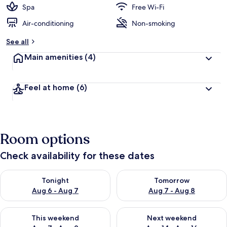
Spa
Free Wi-Fi
Air-conditioning
Non-smoking
See all
Main amenities
(4)
Feel at home
(6)
Room options
Check availability for these dates
Check availability for tonight Aug 6 - Aug 7
Check availability for tomorr
Tonight
Tomorrow
Aug 6 - Aug 7
Aug 7 - Aug 8
Check availability for this weekend Aug 7 - Aug 9
Check availability for next we
This weekend
Next weekend