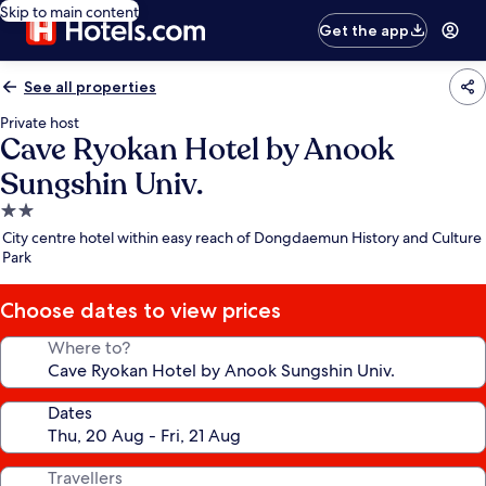
Skip to main content
Get the app
See all properties
Private host
Cave Ryokan Hotel by Anook
Sungshin Univ.
2.0
star
City centre hotel within easy reach of Dongdaemun History and Culture
property
Park
Choose dates to view prices
Where to?
Dates
Travellers