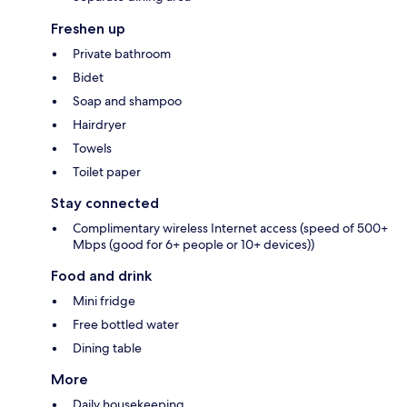
Freshen up
Private bathroom
Bidet
Soap and shampoo
Hairdryer
Towels
Toilet paper
Stay connected
Complimentary wireless Internet access (speed of 500+
Mbps (good for 6+ people or 10+ devices))
Food and drink
Mini fridge
Free bottled water
Dining table
More
Daily housekeeping