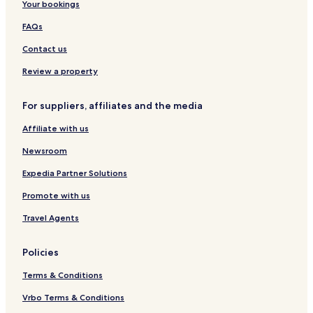
Your bookings
FAQs
Contact us
Review a property
For suppliers, affiliates and the media
Affiliate with us
Newsroom
Expedia Partner Solutions
Promote with us
Travel Agents
Policies
Terms & Conditions
Vrbo Terms & Conditions