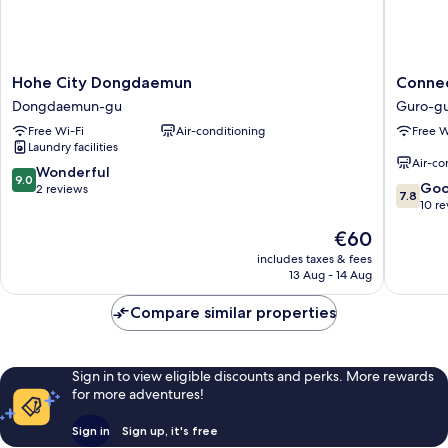
Hohe
Connec
Hohe City Dongdaemun
Connec
City
Hotel
Dongdaemun-gu
Guro-g
Dongdaemun
Guro
Free Wi-Fi
Air-conditioning
Free W
Dongdaemun-
Guro-
Laundry facilities
gu
gu
Air-co
9.0
Wonderful
9.0
7.8
Go
out
2 reviews
7.8
out
10 r
of
of
10,
The
€60
10,
Wonderful,
price
Good,
includes taxes & fees
2
is
13 Aug - 14 Aug
10
reviews
€60
reviews
Compare similar properties
Sign in to view eligible discounts and perks. More rewards
for more adventures!
Sign in
Sign up, it's free