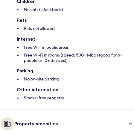
Children
No cots (infant beds)
Pets
Pets not allowed
Internet
Free WiFi in public areas
Free Wi-Fi in rooms (speed: 500+ Mbps (good for 6+
people or 10+ devices))
Parking
No on-site parking
Other information
Smoke-free property
Property amenities