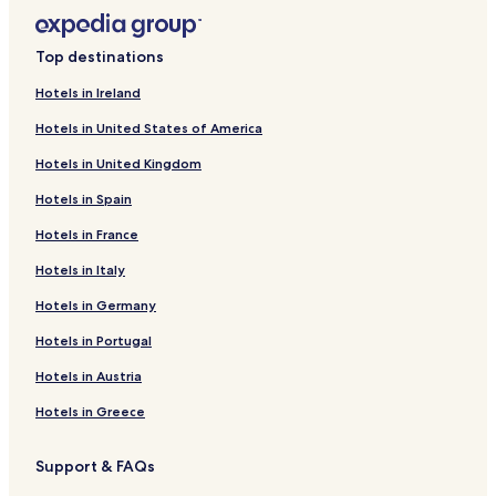
Top destinations
Hotels in Ireland
Hotels in United States of America
Hotels in United Kingdom
Hotels in Spain
Hotels in France
Hotels in Italy
Hotels in Germany
Hotels in Portugal
Hotels in Austria
Hotels in Greece
Support & FAQs