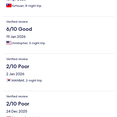
YuHsuan, 8-night trip
Verified review
6/10 Good
19 Jan 2026
christopher, 3-night trip
Verified review
2/10 Poor
2 Jan 2026
WANBAE, 2-night trip
Verified review
2/10 Poor
24 Dec 2025