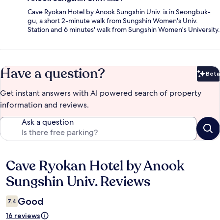
Cave Ryokan Hotel by Anook Sungshin Univ. is in Seongbuk-
gu, a short 2-minute walk from Sungshin Women's Univ.
Station and 6 minutes' walk from Sungshin Women's University.
Have a question?
Beta
Bet
Get instant answers with AI powered search of property
information and reviews.
Ask a question
Cave Ryokan Hotel by Anook
Reviews
Sungshin Univ. Reviews
Good
7.4
16 reviews