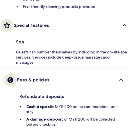
Eco-friendly cleaning products provided
Special features
Spa
Guests can pamper themselves by indulging in the on-site spa
services. Services include deep-tissue massages and
massages.
Fees & policies
Refundable deposits
Cash deposit:
MYR 200 per accommodation, per
stay
A damage deposit
of MYR 200 will be collected
before check-in