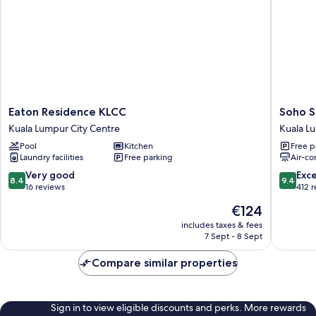
Eaton
Soho
Eaton Residence KLCC
Soho S
Residence
Suites
Kuala Lumpur City Centre
Kuala L
KLCC
KLCC
Pool
Kitchen
Free p
Kuala
LX
Laundry facilities
Free parking
Air-co
Lumpur
Stay
City
Kuala
8.4
9.4
Very good
Exc
8.4
9.4
Centre
Lumpur
out
out
16 reviews
412 
City
of
of
The
€124
Centre
10,
10,
price
Very
Exceptio
includes taxes & fees
is
7 Sept - 8 Sept
good,
412
€124
16
reviews
Compare similar properties
reviews
Sign in to view eligible discounts and perks. More rewards