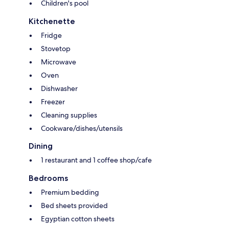
Children's pool
Kitchenette
Fridge
Stovetop
Microwave
Oven
Dishwasher
Freezer
Cleaning supplies
Cookware/dishes/utensils
Dining
1 restaurant and 1 coffee shop/cafe
Bedrooms
Premium bedding
Bed sheets provided
Egyptian cotton sheets