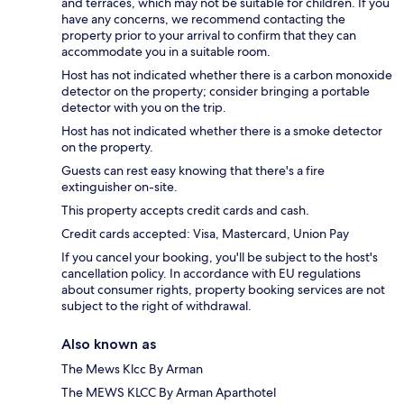
and terraces, which may not be suitable for children. If you
have any concerns, we recommend contacting the
property prior to your arrival to confirm that they can
accommodate you in a suitable room.
Host has not indicated whether there is a carbon monoxide
detector on the property; consider bringing a portable
detector with you on the trip.
Host has not indicated whether there is a smoke detector
on the property.
Guests can rest easy knowing that there's a fire
extinguisher on-site.
This property accepts credit cards and cash.
Credit cards accepted: Visa, Mastercard, Union Pay
If you cancel your booking, you'll be subject to the host's
cancellation policy. In accordance with EU regulations
about consumer rights, property booking services are not
subject to the right of withdrawal.
Also known as
The Mews Klcc By Arman
The MEWS KLCC By Arman Aparthotel