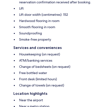
reservation confirmation received after booking.
Lift
Lift door width (centimetres): 152
Hardwood flooring in room
Smooth flooring in room
Soundproofing
Smoke-free property
Services and conveniences
Housekeeping (on request)
ATM/banking services
Change of bedsheets (on request)
Free bottled water
Front desk (limited hours)
Change of towels (on request)
Location highlights
Near the airport
Near a metro station