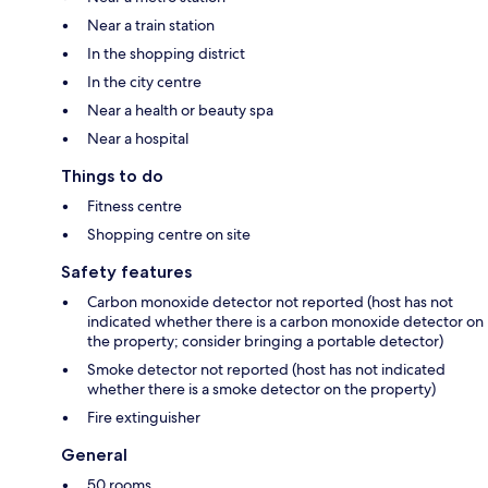
Near a train station
In the shopping district
In the city centre
Near a health or beauty spa
Near a hospital
Things to do
Fitness centre
Shopping centre on site
Safety features
Carbon monoxide detector not reported (host has not
indicated whether there is a carbon monoxide detector on
the property; consider bringing a portable detector)
Smoke detector not reported (host has not indicated
whether there is a smoke detector on the property)
Fire extinguisher
General
50 rooms