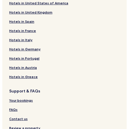
Hotels in United States of America
Hotels in United Kingdom
Hotels in Spain
Hotels in France
Hotels in Italy
Hotels in Germany
Hotels in Portugal
Hotels in Austria
Hotels in Greece
Support & FAQs
Your bookings
FAQs
Contact us
Review a property