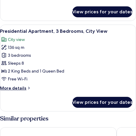
View
details
for
View prices for your dates
Luxury
Apartment,
2
View
Egyptian cotton sheets, premium bedd
10
Bedrooms,
Presidential Apartment, 3 Bedrooms, City View
all
City
City view
View
photos
136 sq m
for
Presidential
3 bedrooms
Apartment,
Sleeps 8
3
2 King Beds and 1 Queen Bed
Bedrooms,
Free Wi-Fi
City
More
More details
View
details
for
View prices for your dates
Presidential
Apartment,
3
Similar properties
Bedrooms,
City
Eaton Residence KLCC
Soho Sui
View