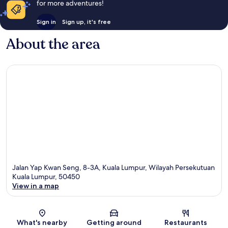
for more adventures!
Sign in
Sign up, it's free
About the area
Jalan Yap Kwan Seng, 8-3A, Kuala Lumpur, Wilayah Persekutuan
Kuala Lumpur, 50450
View in a map
Map
What's nearby
Getting around
Restaurants