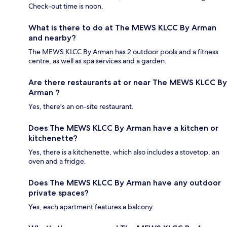
Check-out time is noon.
What is there to do at The MEWS KLCC By Arman
and nearby?
The MEWS KLCC By Arman has 2 outdoor pools and a fitness
centre, as well as spa services and a garden.
Are there restaurants at or near The MEWS KLCC By
Arman ?
Yes, there's an on-site restaurant.
Does The MEWS KLCC By Arman have a kitchen or
kitchenette?
Yes, there is a kitchenette, which also includes a stovetop, an
oven and a fridge.
Does The MEWS KLCC By Arman have any outdoor
private spaces?
Yes, each apartment features a balcony.