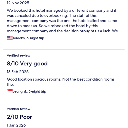
12 Nov 2025
We booked this hotel managed by a different company and it
was canceled due to overbooking. The staff of this
management company was the one the hotel called and came
down to meet us. So we rebooked the hotel by this
management company and the decision brought us a luck. We
do recommend to book this hotel by ARMAN,this management
Tomoko, 6-night trip
company. After we booked, they took care of us great: They
took us the different hotel as the room wasn't ready. They told
us the hotel they took us was better and available now. The rest
Verified review
of the stay was great. Their communication was great and they
really made our KLCC stay comfortable.
8/10 Very good
18 Feb 2026
Good location spacious rooms. Not the best condition rooms
tho.
Jeongrak, 5-night trip
Verified review
2/10 Poor
1 Jan 2026