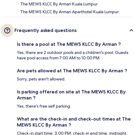
The MEWS KLCC By Arman Kuala Lumpur
The MEWS KLCC By Arman Aparthotel Kuala Lumpur
Frequently asked questions
Is there a pool at The MEWS KLCC By Arman ?
Yes, there are 2 outdoor pools and a children's pool. Guests
have pool access from 7:00 AM to 10:00 PM.
Are pets allowed at The MEWS KLCC By Arman ?
Sorry, pets aren't allowed.
Is parking offered on site at The MEWS KLCC By
Arman ?
Yes, there's free self parking.
What are the check-in and check-out times at The
MEWS KLCC By Arman ?
Check-in start time: 3:00 PM; check-in end time: midnight.