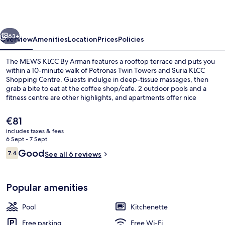
By
Arman
vious
Next
63+
Overview
Amenities
Location
Prices
Policies
The MEWS KLCC By Arman features a rooftop terrace and puts you
within a 10-minute walk of Petronas Twin Towers and Suria KLCC
Shopping Centre. Guests indulge in deep-tissue massages, then
grab a bite to eat at the coffee shop/cafe. 2 outdoor pools and a
fitness centre are other highlights, and apartments offer nice
touches such as rainfall showerheads and Select Comfort beds with
Egyptian cotton sheets. The property is only a short walk to public
The
€81
transportation: KLCC Station is 8 minutes and Ampang Park Station is
current
includes taxes & fees
11 minutes.
price
6 Sept - 7 Sept
2 outdoor pools
is
Reviews
Good
7.4
See all 6 reviews
€81
7.4 out of 10
Popular amenities
Pool
Kitchenette
Free parking
Free Wi-Fi