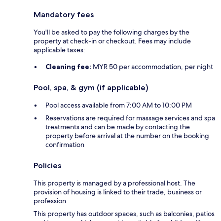
Mandatory fees
You'll be asked to pay the following charges by the
property at check-in or checkout. Fees may include
applicable taxes:
Cleaning fee:
MYR 50 per accommodation, per night
Pool, spa, & gym (if applicable)
Pool access available from 7:00 AM to 10:00 PM
Reservations are required for massage services and spa
treatments and can be made by contacting the
property before arrival at the number on the booking
confirmation
Policies
This property is managed by a professional host. The
provision of housing is linked to their trade, business or
profession.
This property has outdoor spaces, such as balconies, patios