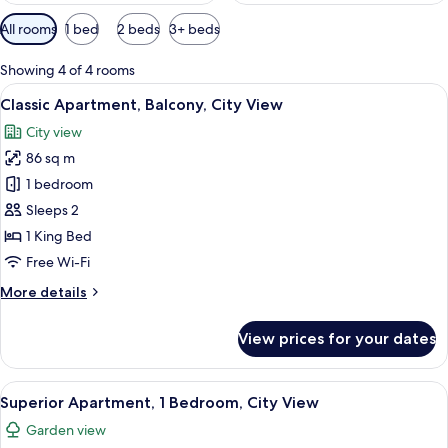
Available
All rooms
1 bed
2 beds
3+ beds
filters
for
Showing 4 of 4 rooms
rooms
View
A neatly made bed with a tufted headb
19
Classic Apartment, Balcony, City View
all
City view
photos
86 sq m
for
Classic
1 bedroom
Apartment,
Sleeps 2
Balcony,
1 King Bed
City
Free Wi-Fi
View
More
More details
details
for
View prices for your dates
Classic
Apartment,
Balcony,
View
A hotel room with a large bed, a view 
9
City
Superior Apartment, 1 Bedroom, City View
all
View
Garden view
photos