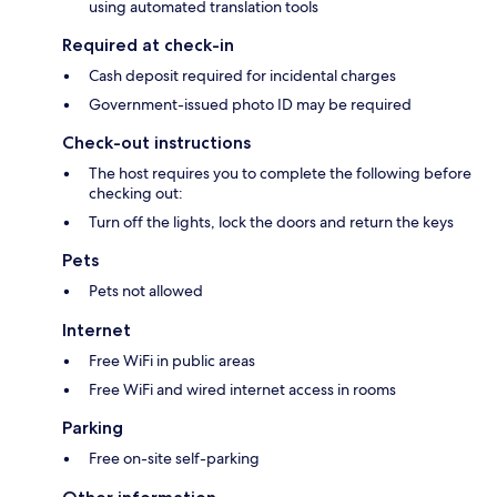
using automated translation tools
Required at check-in
Cash deposit required for incidental charges
Government-issued photo ID may be required
Check-out instructions
The host requires you to complete the following before
checking out:
Turn off the lights, lock the doors and return the keys
Pets
Pets not allowed
Internet
Free WiFi in public areas
Free WiFi and wired internet access in rooms
Parking
Free on-site self-parking