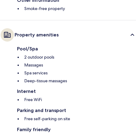
Other information
Smoke-free property
Property amenities
Pool/Spa
2 outdoor pools
Massages
Spa services
Deep-tissue massages
Internet
Free WiFi
Parking and transport
Free self-parking on site
Family friendly