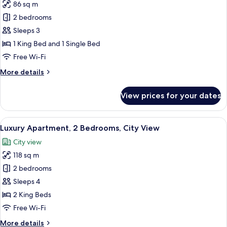
86 sq m
for
Superior
2 bedrooms
Apartment,
Sleeps 3
1
1 King Bed and 1 Single Bed
Bedroom,
Free Wi-Fi
City
More
More details
View
details
for
View prices for your dates
Superior
Apartment,
1
View
A living room with a sofa, a coffee tab
12
Bedroom,
Luxury Apartment, 2 Bedrooms, City View
all
City
City view
View
photos
118 sq m
for
Luxury
2 bedrooms
Apartment,
Sleeps 4
2
2 King Beds
Bedrooms,
Free Wi-Fi
City
More
More details