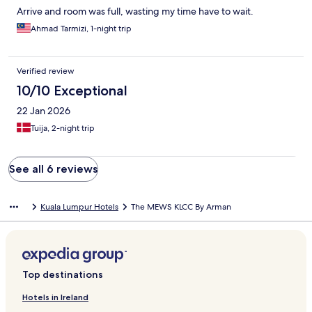
Arrive and room was full, wasting my time have to wait.
Ahmad Tarmizi, 1-night trip
Verified review
10/10 Exceptional
22 Jan 2026
Tuija, 2-night trip
See all 6 reviews
Kuala Lumpur Hotels
The MEWS KLCC By Arman
Top destinations
Hotels in Ireland