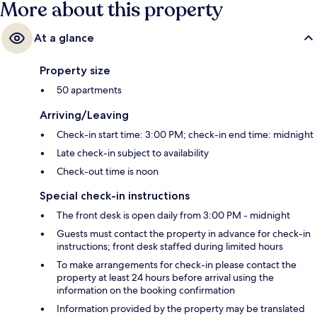
More about this property
At a glance
Property size
50 apartments
Arriving/Leaving
Check-in start time: 3:00 PM; check-in end time: midnight
Late check-in subject to availability
Check-out time is noon
Special check-in instructions
The front desk is open daily from 3:00 PM - midnight
Guests must contact the property in advance for check-in
instructions; front desk staffed during limited hours
To make arrangements for check-in please contact the
property at least 24 hours before arrival using the
information on the booking confirmation
Information provided by the property may be translated