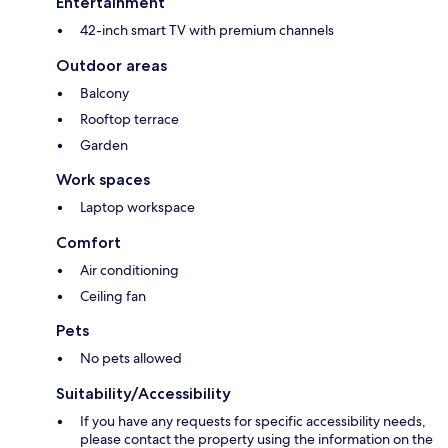
Entertainment
42-inch smart TV with premium channels
Outdoor areas
Balcony
Rooftop terrace
Garden
Work spaces
Laptop workspace
Comfort
Air conditioning
Ceiling fan
Pets
No pets allowed
Suitability/Accessibility
If you have any requests for specific accessibility needs,
please contact the property using the information on the