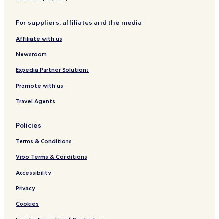
For suppliers, affiliates and the media
Affiliate with us
Newsroom
Expedia Partner Solutions
Promote with us
Travel Agents
Policies
Terms & Conditions
Vrbo Terms & Conditions
Accessibility
Privacy
Cookies