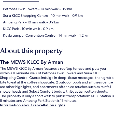
Petronas Twin Towers
- 10 min walk
- 0.9 km
Suria KLCC Shopping Centre
- 10 min walk
- 0.9 km
Ampang Park
- 10 min walk
- 0.9 km
KLCC Park
- 10 min walk
- 0.9 km
Kuala Lumpur Convention Centre
- 14 min walk
- 1.2 km
About this property
The MEWS KLCC By Arman
The MEWS KLCC By Arman features a rooftop terrace and puts you
within a 10-minute walk of Petronas Twin Towers and Suria KLCC
Shopping Centre. Guests indulge in deep-tissue massages, then grab a
bite to eat at the coffee shop/cafe. 2 outdoor pools and a fitness centre
are other highlights, and apartments offer nice touches such as rainfall
showerheads and Select Comfort beds with Egyptian cotton sheets.
The property is only a short walk to public transportation: KLCC Station is
8 minutes and Ampang Park Station is 11 minutes.
Information about cancellation rights