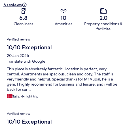
6 reviews
6.8
10
2.0
Cleanliness
Amenities
Property conditions &
facilities
Reviews
Verified review
10/10 Exceptional
20 Jan 2026
Translate with Google
This place is absolutely fantastic. Location is perfect, very
central. Apartments are spacious, clean and cozy. The staff is
very friendly and helpful. Special thanks for Mr Vupal, he is a
gem. I highly recommend for business and leisure, and i will be
back for surr..
Tuija, 4-night trip
Verified review
10/10 Exceptional