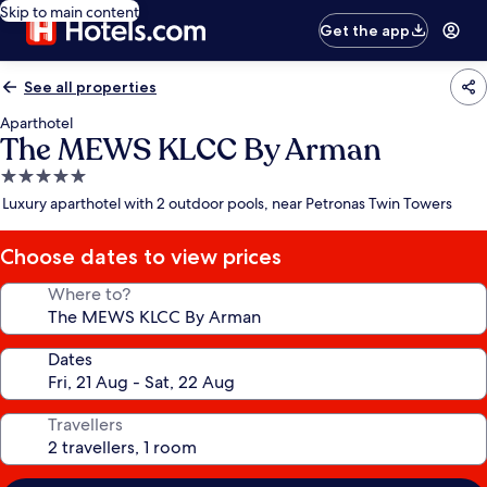
Skip to main content
Get the app
See all properties
Aparthotel
The MEWS KLCC By Arman
5.0
star
Luxury aparthotel with 2 outdoor pools, near Petronas Twin Towers
property
Choose dates to view prices
Where to?
Dates
Travellers