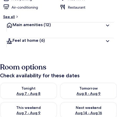
Air-conditioning
Restaurant
See all
Main amenities
(12)
Feel at home
(6)
Room options
Check availability for these dates
Check availability for tonight Aug 7 - Aug 8
Check availability for tomorr
Tonight
Tomorrow
Aug 7 - Aug 8
Aug 8 - Aug 9
Check availability for this weekend Aug 7 - Aug 9
Check availability for next we
This weekend
Next weekend
Aug 7 - Aug 9
Aug 14 - Aug 16