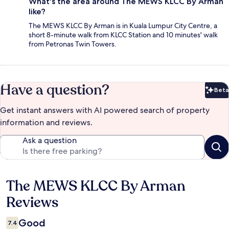
What's the area around The MEWS KLCC By Arman
like?
The MEWS KLCC By Arman is in Kuala Lumpur City Centre, a
short 8-minute walk from KLCC Station and 10 minutes' walk
from Petronas Twin Towers.
Have a question?
Beta
Bet
Get instant answers with AI powered search of property
information and reviews.
Ask a question
The MEWS KLCC By Arman
Reviews
Reviews
Good
7.4