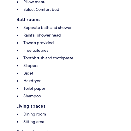
Pillow menu
Select Comfort bed
Bathrooms
Separate bath and shower
Rainfall shower head
Towels provided
Free toiletries
Toothbrush and toothpaste
Slippers
Bidet
Hairdryer
Toilet paper
Shampoo
Living spaces
Dining room
Sitting area