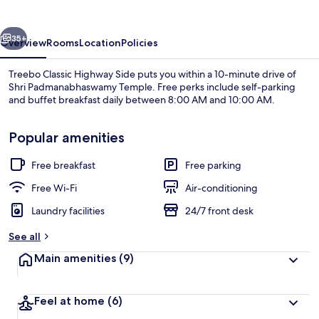
Side
vious
Next
35+
Overview
Rooms
Location
Policies
Treebo Classic Highway Side puts you within a 10-minute drive of
Shri Padmanabhaswamy Temple. Free perks include self-parking
and buffet breakfast daily between 8:00 AM and 10:00 AM.
Popular amenities
Free breakfast
Free parking
Free Wi-Fi
Air-conditioning
Interior
Laundry facilities
24/7 front desk
See all
Main amenities
(9)
Feel at home
(6)