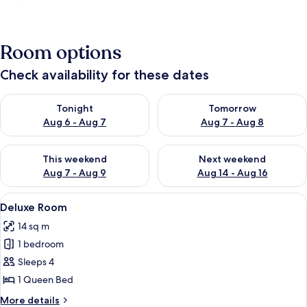
Room options
Check availability for these dates
Check availability for tonight Aug 6 - Aug 7
Check availability for tomorr
Tonight
Tomorrow
Aug 6 - Aug 7
Aug 7 - Aug 8
Check availability for this weekend Aug 7 - Aug 9
Check availability for next we
This weekend
Next weekend
Aug 7 - Aug 9
Aug 14 - Aug 16
View
A hotel room with a large bed, a night
8
Deluxe Room
all
14 sq m
photos
1 bedroom
for
Deluxe
Sleeps 4
Room
1 Queen Bed
More
More details