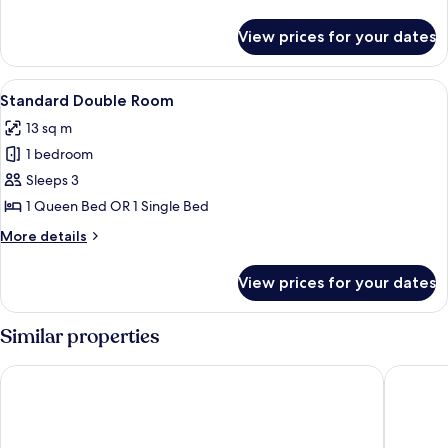
details
for
View prices for your dates
Deluxe
Room
View
A hotel room with two beds, wooden he
8
Standard Double Room
all
13 sq m
photos
1 bedroom
for
Standard
Sleeps 3
Double
1 Queen Bed OR 1 Single Bed
Room
More
More details
details
for
View prices for your dates
Standard
Double
Room
Similar properties
Vallimony Luxury Stays-Padmanabha Temple
Daan Co