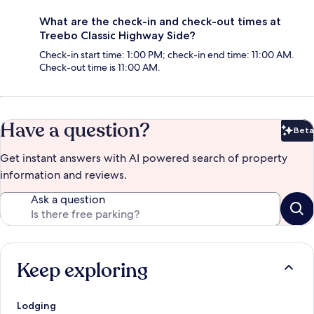
What are the check-in and check-out times at
Treebo Classic Highway Side?
Check-in start time: 1:00 PM; check-in end time: 11:00 AM.
Check-out time is 11:00 AM.
Have a question?
Beta
Bet
Get instant answers with AI powered search of property
information and reviews.
Ask a question
Keep exploring
Lodging