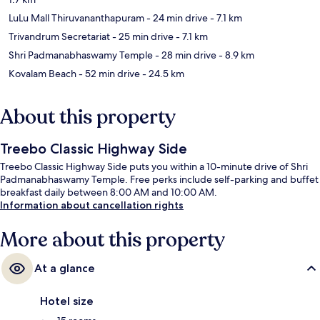
LuLu Mall Thiruvananthapuram
- 24 min drive
- 7.1 km
Trivandrum Secretariat
- 25 min drive
- 7.1 km
Shri Padmanabhaswamy Temple
- 28 min drive
- 8.9 km
Kovalam Beach
- 52 min drive
- 24.5 km
About this property
Treebo Classic Highway Side
Treebo Classic Highway Side puts you within a 10-minute drive of Shri
Padmanabhaswamy Temple. Free perks include self-parking and buffet
breakfast daily between 8:00 AM and 10:00 AM.
Information about cancellation rights
More about this property
At a glance
Hotel size