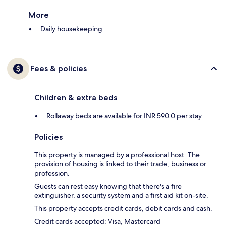
More
Daily housekeeping
Fees & policies
Children & extra beds
Rollaway beds are available for INR 590.0 per stay
Policies
This property is managed by a professional host. The
provision of housing is linked to their trade, business or
profession.
Guests can rest easy knowing that there's a fire
extinguisher, a security system and a first aid kit on-site.
This property accepts credit cards, debit cards and cash.
Credit cards accepted: Visa, Mastercard