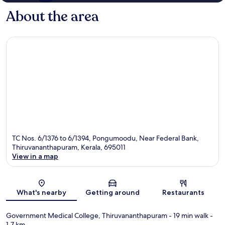
About the area
TC Nos. 6/1376 to 6/1394, Pongumoodu, Near Federal Bank,
Thiruvananthapuram, Kerala, 695011
View in a map
Map
What's nearby
Getting around
Restaurants
Government Medical College, Thiruvananthapuram
- 19 min walk
-
1.7 km