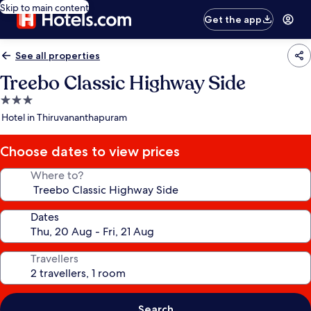
Skip to main content
Get the app
See all properties
Treebo Classic Highway Side
3.0
star
Hotel in Thiruvananthapuram
property
Choose dates to view prices
Where to?
Dates
Travellers
Search