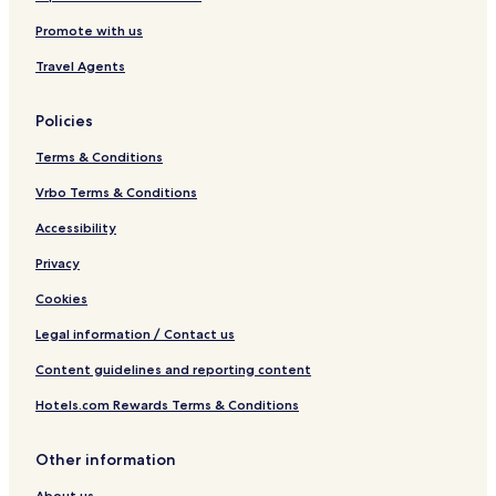
e
u
Promote with us
a
r
a
Travel Agents
m
Policies
Terms & Conditions
Vrbo Terms & Conditions
Accessibility
Privacy
Cookies
Legal information / Contact us
Content guidelines and reporting content
Hotels.com Rewards Terms & Conditions
Other information
About us