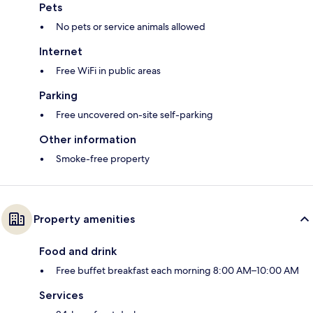
Pets
No pets or service animals allowed
Internet
Free WiFi in public areas
Parking
Free uncovered on-site self-parking
Other information
Smoke-free property
Property amenities
Food and drink
Free buffet breakfast each morning 8:00 AM–10:00 AM
Services