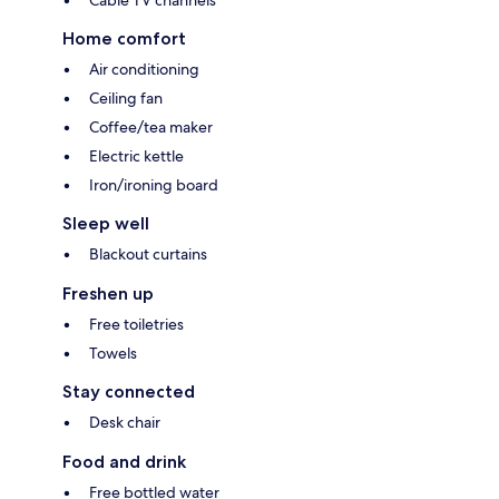
Cable TV channels
Home comfort
Air conditioning
Ceiling fan
Coffee/tea maker
Electric kettle
Iron/ironing board
Sleep well
Blackout curtains
Freshen up
Free toiletries
Towels
Stay connected
Desk chair
Food and drink
Free bottled water