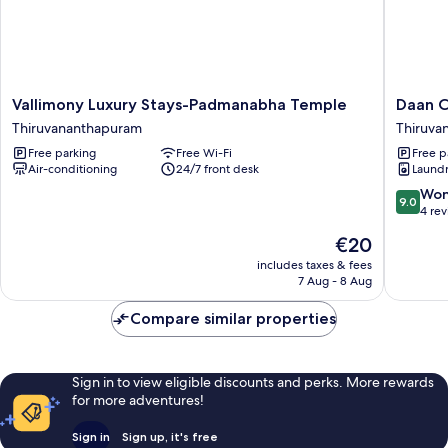
Vallimony
Daan
Vallimony Luxury Stays-Padmanabha Temple
Daan C
Luxury
Cosmos
Thiruvananthapuram
Thiruva
Stays-
inn
Free parking
Free Wi-Fi
Free p
Padmanabha
Thiruva
Air-conditioning
24/7 front desk
Laundry
Temple
Thiruvananthapuram
9.0
Won
9.0
out
4 re
of
The
€20
10,
price
Wonderf
includes taxes & fees
is
7 Aug - 8 Aug
4
€20
reviews
Compare similar properties
Sign in to view eligible discounts and perks. More rewards
for more adventures!
Sign in
Sign up, it's free