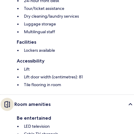
24-hour front desk
Tour/ticket assistance
Dry cleaning/laundry services
Luggage storage
Multilingual staff
Facilities
Lockers available
Accessibility
Lift
Lift door width (centimetres): 81
Tile flooring in room
Room amenities
Be entertained
LED television