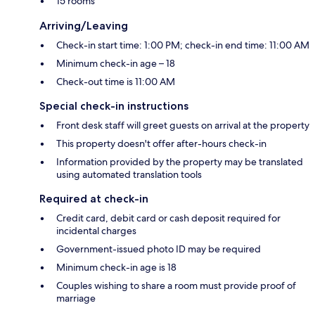
15 rooms
Arriving/Leaving
Check-in start time: 1:00 PM; check-in end time: 11:00 AM
Minimum check-in age – 18
Check-out time is 11:00 AM
Special check-in instructions
Front desk staff will greet guests on arrival at the property
This property doesn't offer after-hours check-in
Information provided by the property may be translated
using automated translation tools
Required at check-in
Credit card, debit card or cash deposit required for
incidental charges
Government-issued photo ID may be required
Minimum check-in age is 18
Couples wishing to share a room must provide proof of
marriage