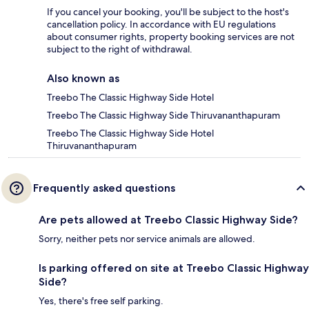
If you cancel your booking, you'll be subject to the host's
cancellation policy. In accordance with EU regulations
about consumer rights, property booking services are not
subject to the right of withdrawal.
Also known as
Treebo The Classic Highway Side Hotel
Treebo The Classic Highway Side Thiruvananthapuram
Treebo The Classic Highway Side Hotel
Thiruvananthapuram
Frequently asked questions
Are pets allowed at Treebo Classic Highway Side?
Sorry, neither pets nor service animals are allowed.
Is parking offered on site at Treebo Classic Highway
Side?
Yes, there's free self parking.