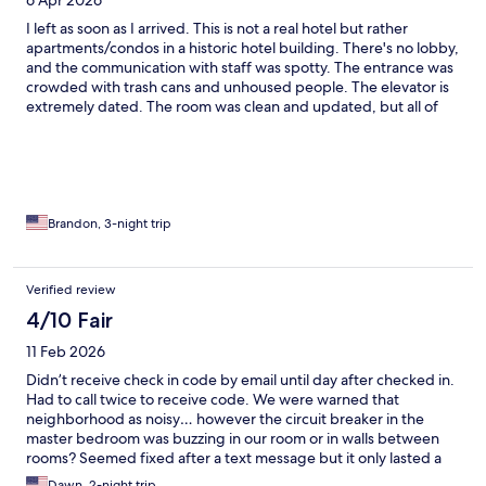
6 Apr 2026
I left as soon as I arrived. This is not a real hotel but rather
apartments/condos in a historic hotel building. There's no lobby,
and the communication with staff was spotty. The entrance was
crowded with trash cans and unhoused people. The elevator is
extremely dated. The room was clean and updated, but all of
the windows were cracked open when I arrived and one
window didn't shut. Multiple lightbulbs out. The bed
comforter/blanket had a cigarette burn in it. At night, the area is
filled with people, music and police sirens. There's a club below
it, so you can hear music throughout the entire night.
Brandon, 3-night trip
Verified review
4/10 Fair
11 Feb 2026
Didn’t receive check in code by email until day after checked in.
Had to call twice to receive code. We were warned that
neighborhood as noisy… however the circuit breaker in the
master bedroom was buzzing in our room or in walls between
rooms? Seemed fixed after a text message but it only lasted a
few hours the second afternoon. You may also want to look at
Dawn, 2-night trip