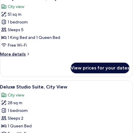
all
View
City view
photos
51 sq m
for
Luxury
1 bedroom
Double
Sleeps 5
Room,
1 King Bed and 1 Queen Bed
City
Free Wi-Fi
View
More
More details
details
for
View prices for your dates
Luxury
Double
Room,
View
A modern bedroom with a large bed, a 
41
City
Deluxe Studio Suite, City View
all
View
City view
photos
28 sq m
for
Deluxe
1 bedroom
Studio
Sleeps 2
Suite,
1 Queen Bed
City