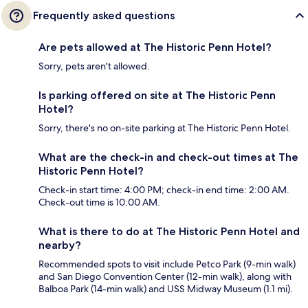
Frequently asked questions
Are pets allowed at The Historic Penn Hotel?
Sorry, pets aren't allowed.
Is parking offered on site at The Historic Penn
Hotel?
Sorry, there's no on-site parking at The Historic Penn Hotel.
What are the check-in and check-out times at The
Historic Penn Hotel?
Check-in start time: 4:00 PM; check-in end time: 2:00 AM.
Check-out time is 10:00 AM.
What is there to do at The Historic Penn Hotel and
nearby?
Recommended spots to visit include Petco Park (9-min walk)
and San Diego Convention Center (12-min walk), along with
Balboa Park (14-min walk) and USS Midway Museum (1.1 mi).