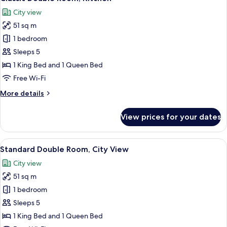
all
City view
photos
51 sq m
for
Classic
1 bedroom
Double
Sleeps 5
Room,
1 King Bed and 1 Queen Bed
Kitchen
Free Wi-Fi
More
More details
details
for
View prices for your dates
Classic
Double
Room,
View
A modern apartment with a kitchen, di
50
Kitchen
Standard Double Room, City View
all
City view
photos
51 sq m
for
Standard
1 bedroom
Double
Sleeps 5
Room,
1 King Bed and 1 Queen Bed
City