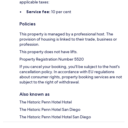
applicable taxes:
Service fee:
10 per cent
Policies
This property is managed by a professional host. The
provision of housing is linked to their trade, business or
profession.
This property does not have lifts.
Property Registration Number 5520
If you cancel your booking, you'll be subject to the host's
cancellation policy. In accordance with EU regulations
about consumer rights, property booking services are not
subject to the right of withdrawal.
Also known as
The Historic Penn Hotel Hotel
The Historic Penn Hotel San Diego
The Historic Penn Hotel Hotel San Diego