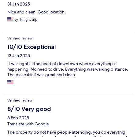
31 Jan 2025
Nice and clean. Good location.
Ivy, 1-night trip
Verified review
10/10 Exceptional
13 Jan 2025
It was right at the heart of downtown where everything is
happening. No need to drive. Everything was walking distance.
The place itself was great and clean.
Verified review
8/10 Very good
6 Feb 2025
Translate with Google
The property do not have people attending, you do everythig