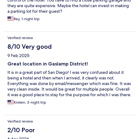
control of the hotel. You have to find a close parking garage and
they are quite expensive. Maybe the hotel can invest in making
a parking lot for their guest?
Rey, 1-night trip
Verified review
8/10 Very good
9 Feb 2025
Great location in Gaslamp District!
It is in a great part of San Diego! I was very confused about it
being a hotel and then when I arrived, it clearly was not.
Everything was done by email/messenger which was fine. It was
very clean inside. It would be great for multiple people. Overall
it was a good place to stay for the purpose for which I was there.
Kristen, 3-night trip
Verified review
2/10 Poor