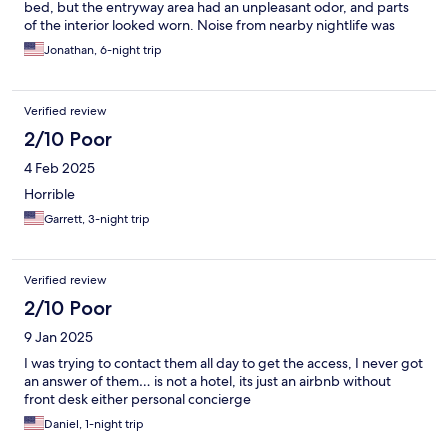
bed, but the entryway area had an unpleasant odor, and parts
of the interior looked worn. Noise from nearby nightlife was
significant during the evenings, even with the provided
Jonathan, 6-night trip
earplugs. Some in-room amenities, including the dishwasher
and trash can, were not functioning during my visit.
Verified review
2/10 Poor
4 Feb 2025
Horrible
Garrett, 3-night trip
Verified review
2/10 Poor
9 Jan 2025
I was trying to contact them all day to get the access, I never got
an answer of them… is not a hotel, its just an airbnb without
front desk either personal concierge
Daniel, 1-night trip