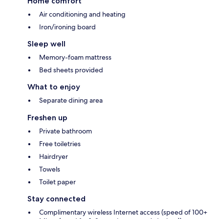
Home comfort
Air conditioning and heating
Iron/ironing board
Sleep well
Memory-foam mattress
Bed sheets provided
What to enjoy
Separate dining area
Freshen up
Private bathroom
Free toiletries
Hairdryer
Towels
Toilet paper
Stay connected
Complimentary wireless Internet access (speed of 100+