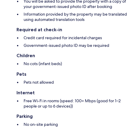
You will be asked to provide the property with a copy of
your government-issued photo ID after booking
Information provided by the property may be translated
using automated translation tools
Required at check-in
Credit card required for incidental charges
Government-issued photo ID may be required
Children
No cots (infant beds)
Pets
Pets not allowed
Internet
Free Wi-Fi in rooms (speed: 100+ Mbps (good for 1–2
people or up to 6 devices))
Parking
No on-site parking