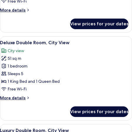
Free Wi-Fi
View
More
More details
details
for
View prices for your dates
Standard
Double
Room,
View
A modern living room with a blue sofa
40
City
Deluxe Double Room, City View
all
View
City view
photos
51 sq m
for
Deluxe
1 bedroom
Double
Sleeps 5
Room,
1 King Bed and 1 Queen Bed
City
Free Wi-Fi
View
More
More details
details
for
View prices for your dates
Deluxe
Double
Room,
View
A modern living room with a dining area
43
City
Luxury Double Room, City View