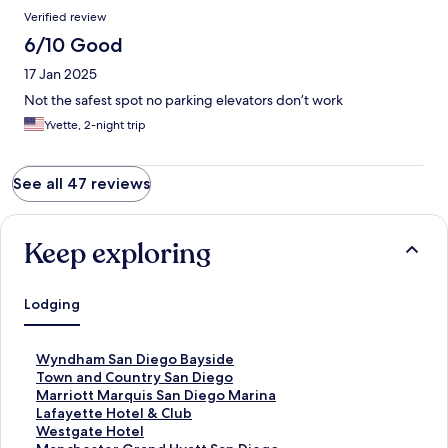
Verified review
6/10 Good
17 Jan 2025
Not the safest spot no parking elevators don’t work
Yvette, 2-night trip
See all 47 reviews
Keep exploring
Lodging
S
Wyndham San Diego Bayside
t
S
Town and Country San Diego
a
t
S
Marriott Marquis San Diego Marina
n
a
t
S
Lafayette Hotel & Club
d
n
a
t
S
Westgate Hotel