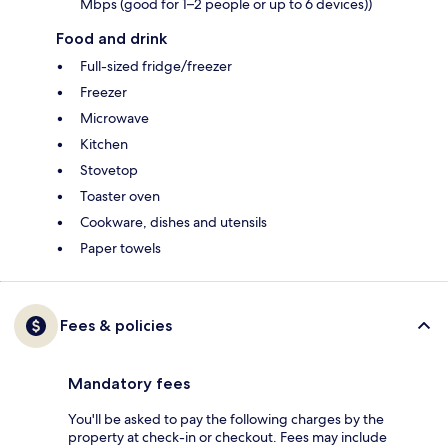
Mbps (good for 1–2 people or up to 6 devices))
Food and drink
Full-sized fridge/freezer
Freezer
Microwave
Kitchen
Stovetop
Toaster oven
Cookware, dishes and utensils
Paper towels
Fees & policies
Mandatory fees
You'll be asked to pay the following charges by the
property at check-in or checkout. Fees may include