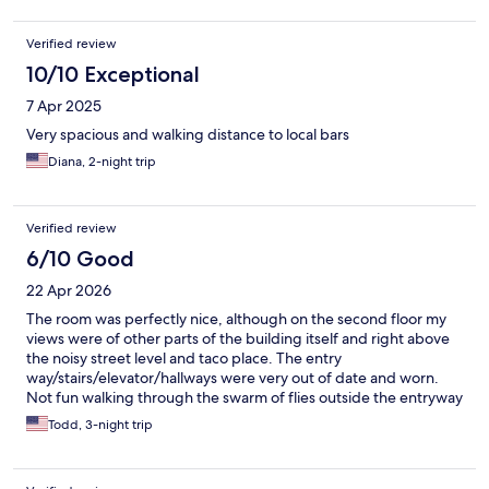
Verified review
10/10 Exceptional
7 Apr 2025
Very spacious and walking distance to local bars
Diana, 2-night trip
Verified review
6/10 Good
22 Apr 2026
The room was perfectly nice, although on the second floor my
views were of other parts of the building itself and right above
the noisy street level and taco place. The entry
way/stairs/elevator/hallways were very out of date and worn.
Not fun walking through the swarm of flies outside the entryway
due to the garbage cans lined up. Room good, getting to and
Todd, 3-night trip
from a little less so.