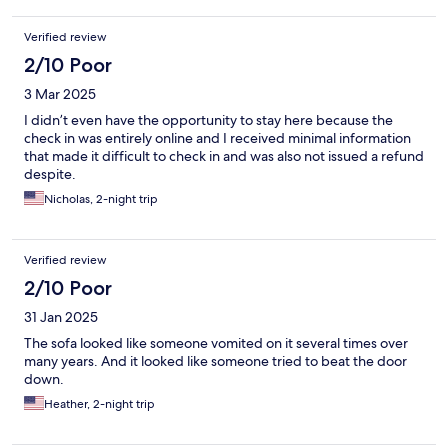
Verified review
2/10 Poor
3 Mar 2025
I didn’t even have the opportunity to stay here because the
check in was entirely online and I received minimal information
that made it difficult to check in and was also not issued a refund
despite.
Nicholas, 2-night trip
Verified review
2/10 Poor
31 Jan 2025
The sofa looked like someone vomited on it several times over
many years. And it looked like someone tried to beat the door
down.
Heather, 2-night trip