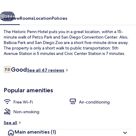
Hotel
vious
Next
284+
Overview
Rooms
Location
Policies
The Historic Penn Hotel puts you in a great location, within a 15-
minute walk of Petco Park and San Diego Convention Center. Also,
Balboa Park and San Diego Zoo are a short five-minute drive away.
The property is only a short walk to public transportation: 5th
Avenue Station is 5 minutes and Civic Center Station is 7 minutes.
Reviews
Good
7.0
See all 47 reviews
7.0 out of 10
Premium Double Room, City View
Popular amenities
Free Wi-Fi
Air-conditioning
Non-smoking
See all
Main amenities
(1)