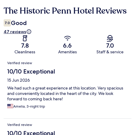
The Historic Penn Hotel Reviews
Reviews
Good
7.0
47 reviews
7.8
6.6
7.0
Cleanliness
Amenities
Staff & service
Reviews
Verified review
10/10 Exceptional
15 Jun 2026
We had such a great experience at this location. Very spacious
and conveniently located in the heart of the city. We look
forward to coming back here!
Amelia, 3-night trip
Verified review
10/10 Exceptional