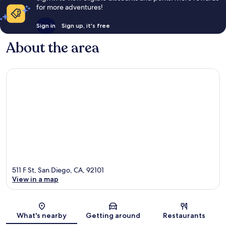
for more adventures!
Sign in
Sign up, it's free
About the area
511 F St, San Diego, CA, 92101
View in a map
Map
What's nearby
Getting around
Restaurants