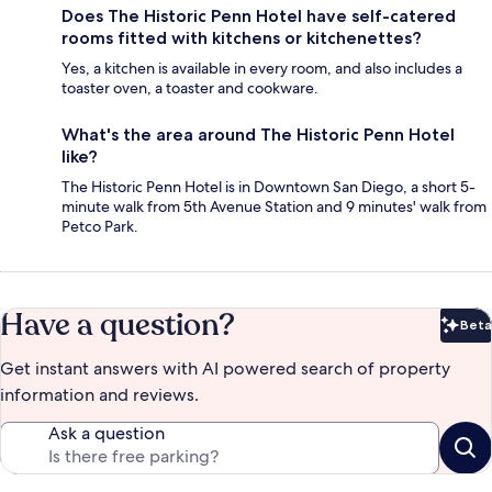
Does The Historic Penn Hotel have self-catered
rooms fitted with kitchens or kitchenettes?
Yes, a kitchen is available in every room, and also includes a
toaster oven, a toaster and cookware.
What's the area around The Historic Penn Hotel
like?
The Historic Penn Hotel is in Downtown San Diego, a short 5-
minute walk from 5th Avenue Station and 9 minutes' walk from
Petco Park.
Have a question?
Beta
Bet
Get instant answers with AI powered search of property
information and reviews.
Ask a question