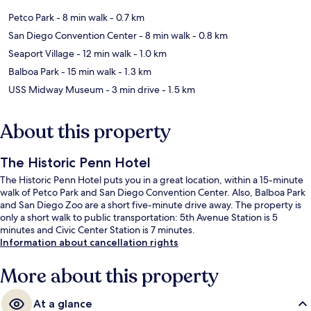
Petco Park
- 8 min walk
- 0.7 km
San Diego Convention Center
- 8 min walk
- 0.8 km
Seaport Village
- 12 min walk
- 1.0 km
Balboa Park
- 15 min walk
- 1.3 km
USS Midway Museum
- 3 min drive
- 1.5 km
About this property
The Historic Penn Hotel
The Historic Penn Hotel puts you in a great location, within a 15-minute
walk of Petco Park and San Diego Convention Center. Also, Balboa Park
and San Diego Zoo are a short five-minute drive away. The property is
only a short walk to public transportation: 5th Avenue Station is 5
minutes and Civic Center Station is 7 minutes.
Information about cancellation rights
More about this property
At a glance