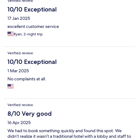
Verified review
10/10 Exceptional
17 Jan 2025
excellent customer service
Ryan, 2-night trip
Verified review
10/10 Exceptional
1 Mar 2025
No complaints at all.
Verified review
8/10 Very good
16 Apr 2025
We had to book something quickly and found this spot. We
didn’t realize it wasn’t a traditional hotel with a lobby and staff to