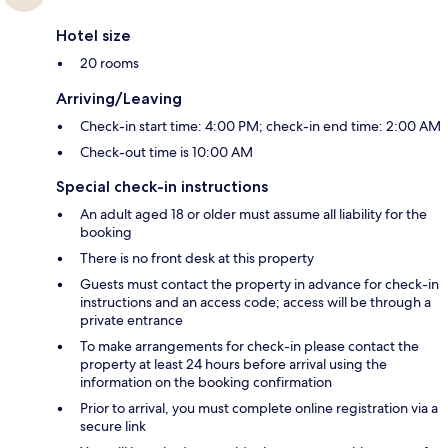
Hotel size
20 rooms
Arriving/Leaving
Check-in start time: 4:00 PM; check-in end time: 2:00 AM
Check-out time is 10:00 AM
Special check-in instructions
An adult aged 18 or older must assume all liability for the
booking
There is no front desk at this property
Guests must contact the property in advance for check-in
instructions and an access code; access will be through a
private entrance
To make arrangements for check-in please contact the
property at least 24 hours before arrival using the
information on the booking confirmation
Prior to arrival, you must complete online registration via a
secure link