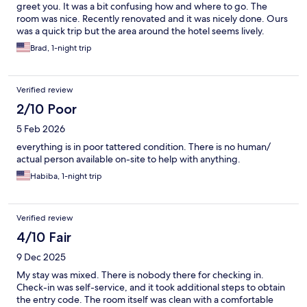
greet you. It was a bit confusing how and where to go. The
room was nice. Recently renovated and it was nicely done. Ours
was a quick trip but the area around the hotel seems lively.
Brad, 1-night trip
Verified review
2/10 Poor
5 Feb 2026
everything is in poor tattered condition. There is no human/
actual person available on-site to help with anything.
Habiba, 1-night trip
Verified review
4/10 Fair
9 Dec 2025
My stay was mixed. There is nobody there for checking in.
Check-in was self-service, and it took additional steps to obtain
the entry code. The room itself was clean with a comfortable