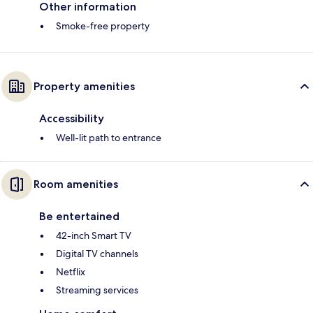
Other information
Smoke-free property
Property amenities
Accessibility
Well-lit path to entrance
Room amenities
Be entertained
42-inch Smart TV
Digital TV channels
Netflix
Streaming services