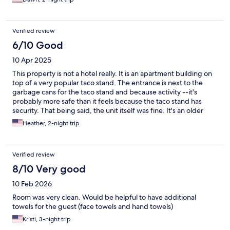
the shower drain…. Very slow - if someone took a long shower
there would be flooding. Did love the spacious room sizes and
beds were comfortable.
Verified review
6/10 Good
10 Apr 2025
This property is not a hotel really. It is an apartment building on
top of a very popular taco stand. The entrance is next to the
garbage cans for the taco stand and because activity --it's
probably more safe than it feels because the taco stand has
security. That being said, the unit itself was fine. It's an older
building with an elevator that is truly old school with gates and
Heather, 2-night trip
swinging doors. Age shows throughout but the unit was clean
and spacious; bedding was less than desired--pretty cheap
linens. During busy & expensive convention season, this
Verified review
worked. The gaslamp district is popping and you can walk to the
big Hyatt or Marriott no problem.
8/10 Very good
10 Feb 2026
Room was very clean. Would be helpful to have additional
towels for the guest (face towels and hand towels)
Kristi, 3-night trip