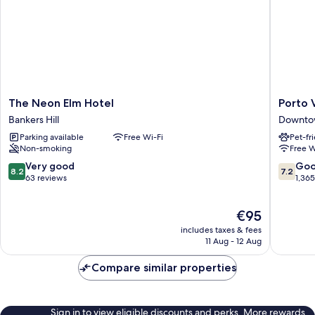
The
Porto
The Neon Elm Hotel
Porto 
Neon
Vista
Bankers Hill
Downto
Elm
Hotel
Parking available
Free Wi-Fi
Pet-fr
Hotel
Downto
Non-smoking
Free W
Bankers
Downto
Hill
San
8.2
7.2
Very good
Go
8.2
7.2
Diego
out
out
63 reviews
1,36
of
of
10,
10,
The
€95
Very
Good,
price
good,
1,365
includes taxes & fees
is
63
reviews
11 Aug - 12 Aug
€95
reviews
Compare similar properties
Sign in to view eligible discounts and perks. More rewards