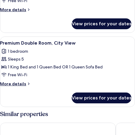
Free Wi-Fi
View
More
More details
details
for
View prices for your dates
Deluxe
Studio
Suite,
View
A modern living room with a grey sofa
50
City
Premium Double Room, City View
all
View
1 bedroom
photos
Sleeps 5
for
Premium
1 King Bed and 1 Queen Bed OR 1 Queen Sofa Bed
Double
Free Wi-Fi
Room,
More
More details
City
details
View
for
View prices for your dates
Premium
Double
Room,
Similar properties
City
View
The Neon Elm Hotel
Porto Vi