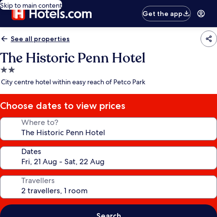
Skip to main content
Get the app
See all properties
The Historic Penn Hotel
2.0
star
City centre hotel within easy reach of Petco Park
property
Choose dates to view prices
Where to?
Dates
Travellers
Search