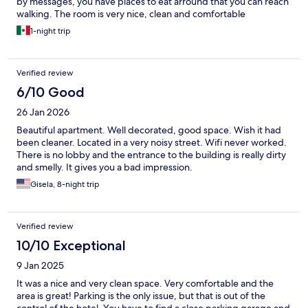
by messages, you have places to eat arround that you can reach
walking. The room is very nice, clean and comfortable
1-night trip
Verified review
6/10 Good
26 Jan 2026
Beautiful apartment. Well decorated, good space. Wish it had
been cleaner. Located in a very noisy street. Wifi never worked.
There is no lobby and the entrance to the building is really dirty
and smelly. It gives you a bad impression.
Gisela, 8-night trip
Verified review
10/10 Exceptional
9 Jan 2025
It was a nice and very clean space. Very comfortable and the
area is great! Parking is the only issue, but that is out of the