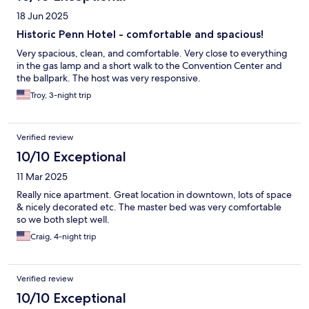
18 Jun 2025
Historic Penn Hotel - comfortable and spacious!
Very spacious, clean, and comfortable. Very close to everything
in the gas lamp and a short walk to the Convention Center and
the ballpark. The host was very responsive.
Troy, 3-night trip
Verified review
10/10 Exceptional
11 Mar 2025
Really nice apartment. Great location in downtown, lots of space
& nicely decorated etc. The master bed was very comfortable
so we both slept well.
Craig, 4-night trip
Verified review
10/10 Exceptional